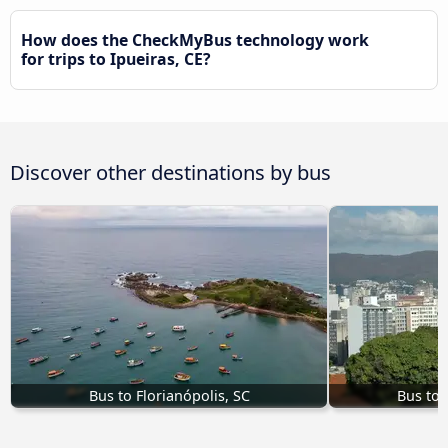
How does the CheckMyBus technology work
for trips to Ipueiras, CE?
Discover other destinations by bus
Bus to Florianópolis, SC
Bus to 