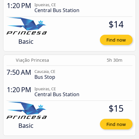
1:20 PM
Ipueiras, CE
Central Bus Station
$14
Basic
Find now
Viação Princesa
5h 30m
7:50 AM
Caucaia, CE
Bus Stop
1:20 PM
Ipueiras, CE
Central Bus Station
$15
Basic
Find now