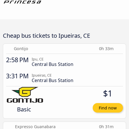
Cheap bus tickets to Ipueiras, CE
Gontijo
0h 33m
2:58 PM
Ipu, CE
Central Bus Station
3:31 PM
Ipueiras, CE
Central Bus Station
$1
Basic
Find now
Expresso Guanabara
0h 31m