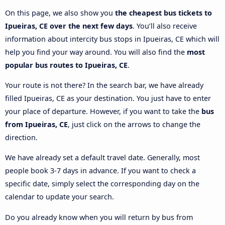
On this page, we also show you
the cheapest bus tickets to
Ipueiras, CE over the next few days
. You’ll also receive
information about intercity bus stops in Ipueiras, CE which will
help you find your way around. You will also find the
most
popular bus routes to Ipueiras, CE
.
Your route is not there? In the search bar, we have already
filled Ipueiras, CE as your destination. You just have to enter
your place of departure. However, if you want to take the
bus
from Ipueiras, CE
, just click on the arrows to change the
direction.
We have already set a default travel date. Generally, most
people book 3-7 days in advance. If you want to check a
specific date, simply select the corresponding day on the
calendar to update your search.
Do you already know when you will return by bus from