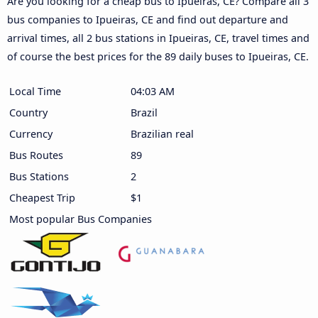
Are you looking for a cheap bus to Ipueiras, CE? Compare all 3
bus companies to Ipueiras, CE and find out departure and
arrival times, all 2 bus stations in Ipueiras, CE, travel times and
of course the best prices for the 89 daily buses to Ipueiras, CE.
Local Time
04:03 AM
Country
Brazil
Currency
Brazilian real
Bus Routes
89
Bus Stations
2
Cheapest Trip
$1
Most popular Bus Companies