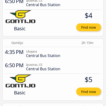
6:50 PM
Ipueiras, CE
Central Bus Station
$4
Basic
Find now
Gontijo
2h 15m
4:35 PM
Ubajara
Central Bus Station
6:50 PM
Ipueiras, CE
Central Bus Station
$5
Basic
Find now