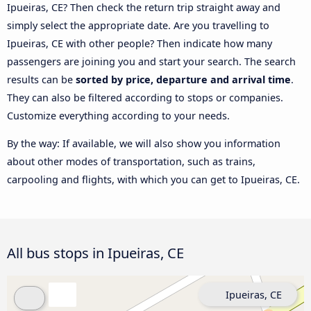
Ipueiras, CE? Then check the return trip straight away and
simply select the appropriate date. Are you travelling to
Ipueiras, CE with other people? Then indicate how many
passengers are joining you and start your search. The search
results can be
sorted by price, departure and arrival time
.
They can also be filtered according to stops or companies.
Customize everything according to your needs.
By the way: If available, we will also show you information
about other modes of transportation, such as trains,
carpooling and flights, with which you can get to Ipueiras, CE.
All bus stops in Ipueiras, CE
Ipueiras, CE