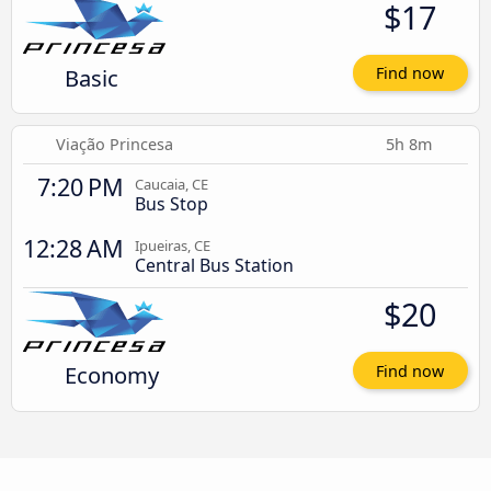
$17
Basic
Find now
Viação Princesa
5h 8m
7:20 PM
Caucaia, CE
Bus Stop
12:28 AM
Ipueiras, CE
Central Bus Station
$20
Economy
Find now