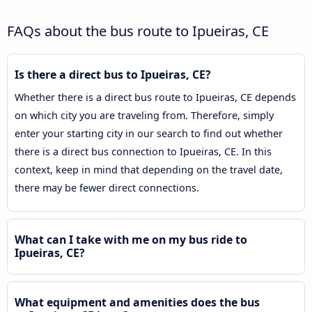
FAQs about the bus route to Ipueiras, CE
Is there a direct bus to Ipueiras, CE?
Whether there is a direct bus route to Ipueiras, CE depends
on which city you are traveling from. Therefore, simply
enter your starting city in our search to find out whether
there is a direct bus connection to Ipueiras, CE. In this
context, keep in mind that depending on the travel date,
there may be fewer direct connections.
What can I take with me on my bus ride to
Ipueiras, CE?
What equipment and amenities does the bus