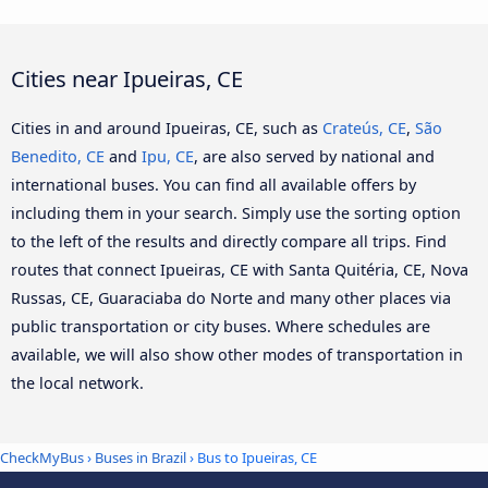
Cities near Ipueiras, CE
Cities in and around Ipueiras, CE, such as
Crateús, CE
,
São
Benedito, CE
and
Ipu, CE
, are also served by national and
international buses. You can find all available offers by
including them in your search. Simply use the sorting option
to the left of the results and directly compare all trips. Find
routes that connect Ipueiras, CE with Santa Quitéria, CE, Nova
Russas, CE, Guaraciaba do Norte and many other places via
public transportation or city buses. Where schedules are
available, we will also show other modes of transportation in
the local network.
CheckMyBus
›
Buses in Brazil
› Bus to Ipueiras, CE