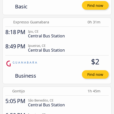
Basic
Find now
Expresso Guanabara
0h 31m
8:18 PM
Ipu, CE
Central Bus Station
8:49 PM
Ipueiras, CE
Central Bus Station
$2
Business
Find now
Gontijo
1h 45m
5:05 PM
São Benedito, CE
Central Bus Station