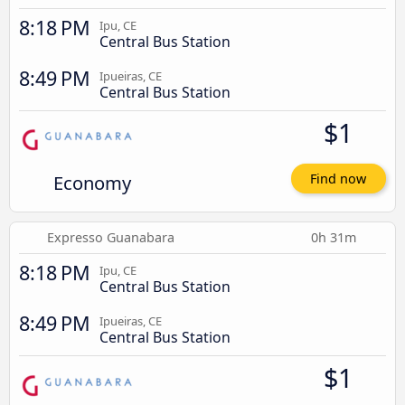
8:18 PM
Ipu, CE
Central Bus Station
8:49 PM
Ipueiras, CE
Central Bus Station
$1
Economy
Find now
Expresso Guanabara
0h 31m
8:18 PM
Ipu, CE
Central Bus Station
8:49 PM
Ipueiras, CE
Central Bus Station
$1