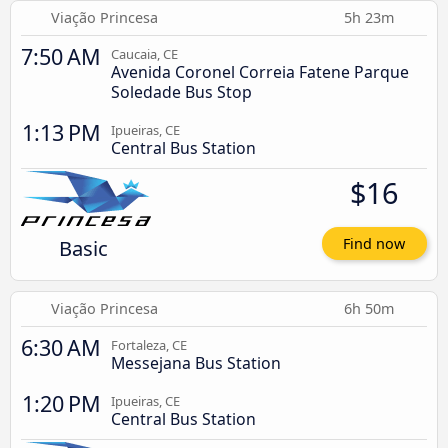
Viação Princesa
5h 23m
7:50 AM
Caucaia, CE
Avenida Coronel Correia Fatene Parque
Soledade Bus Stop
1:13 PM
Ipueiras, CE
Central Bus Station
$16
Basic
Find now
Viação Princesa
6h 50m
6:30 AM
Fortaleza, CE
Messejana Bus Station
1:20 PM
Ipueiras, CE
Central Bus Station