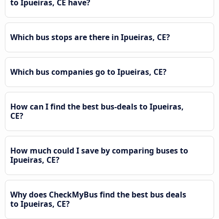
to Ipueiras, CE have?
Which bus stops are there in Ipueiras, CE?
Which bus companies go to Ipueiras, CE?
How can I find the best bus-deals to Ipueiras,
CE?
How much could I save by comparing buses to
Ipueiras, CE?
Why does CheckMyBus find the best bus deals
to Ipueiras, CE?