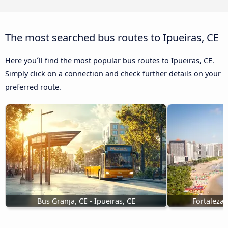
The most searched bus routes to Ipueiras, CE
Here you´ll find the most popular bus routes to Ipueiras, CE.
Simply click on a connection and check further details on your
preferred route.
Bus Granja, CE - Ipueiras, CE
Fortaleza,