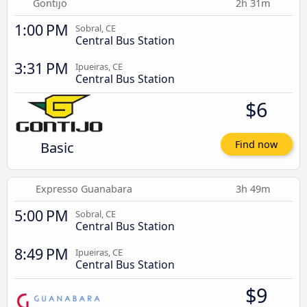
Gontijo
2h 31m
1:00 PM
Sobral, CE
Central Bus Station
3:31 PM
Ipueiras, CE
Central Bus Station
$6
Basic
Find now
Expresso Guanabara
3h 49m
5:00 PM
Sobral, CE
Central Bus Station
8:49 PM
Ipueiras, CE
Central Bus Station
$9