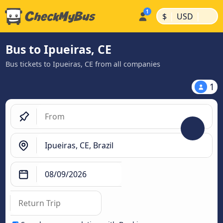
|
|
$
USD
Bus to Ipueiras, CE
Bus tickets to Ipueiras, CE from all companies
1