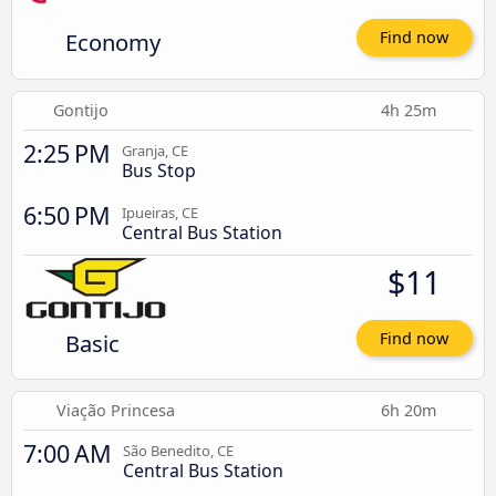
Economy
Find now
Gontijo
4h 25m
2:25 PM
Granja, CE
Bus Stop
6:50 PM
Ipueiras, CE
Central Bus Station
$11
Basic
Find now
Viação Princesa
6h 20m
7:00 AM
São Benedito, CE
Central Bus Station