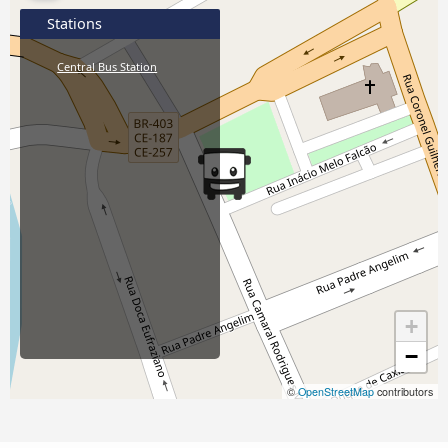
Stations
Central Bus Station
+
−
©
OpenStreetMap
contributors