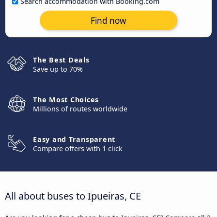
Search accommodation with Booking.com
Find now
The Best Deals
Save up to 70%
The Most Choices
Millions of routes worldwide
Easy and Transparent
Compare offers with 1 click
All about buses to Ipueiras, CE