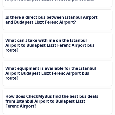
Is there a direct bus between Istanbul Airport
and Budapest Liszt Ferenc Airport?
What can I take with me on the Istanbul
Airport to Budapest Liszt Ferenc Airport bus
route?
What equipment is available for the Istanbul
Airport Budapest Liszt Ferenc Airport bus
route?
How does CheckMyBus find the best bus deals
from Istanbul Airport to Budapest Liszt
Ferenc Airport?