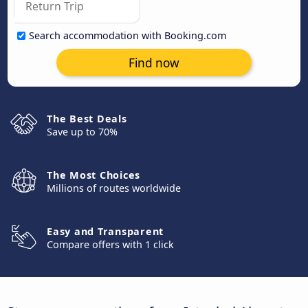
Search accommodation with Booking.com
Find now
The Best Deals
Save up to 70%
The Most Choices
Millions of routes worldwide
Easy and Transparent
Compare offers with 1 click