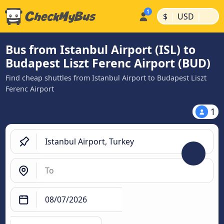
|
|
$
USD
Bus from Istanbul Airport (ISL) to
Budapest Liszt Ferenc Airport (BUD)
Find cheap shuttles from Istanbul Airport to Budapest Liszt
Ferenc Airport
1