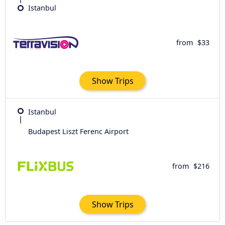
Istanbul
from
$33
Show Trips
Istanbul
Budapest Liszt Ferenc Airport
from
$216
Show Trips