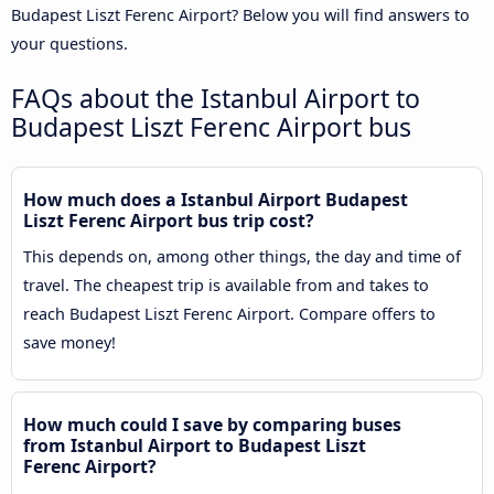
Budapest Liszt Ferenc Airport? Below you will find answers to
your questions.
FAQs about the Istanbul Airport to
Budapest Liszt Ferenc Airport bus
How much does a Istanbul Airport Budapest
Liszt Ferenc Airport bus trip cost?
This depends on, among other things, the day and time of
travel. The cheapest trip is available from and takes to
reach Budapest Liszt Ferenc Airport. Compare offers to
save money!
How much could I save by comparing buses
from Istanbul Airport to Budapest Liszt
Ferenc Airport?