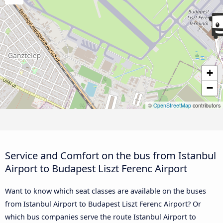
+
−
©
OpenStreetMap
contributors
Service and Comfort on the bus from Istanbul
Airport to Budapest Liszt Ferenc Airport
Want to know which seat classes are available on the buses
from Istanbul Airport to Budapest Liszt Ferenc Airport? Or
which bus companies serve the route Istanbul Airport to