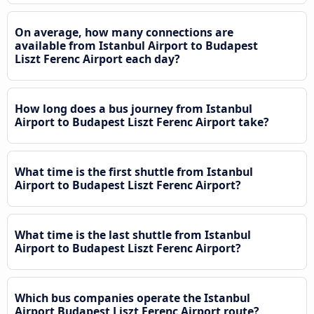
On average, how many connections are
available from Istanbul Airport to Budapest
Liszt Ferenc Airport each day?
How long does a bus journey from Istanbul
Airport to Budapest Liszt Ferenc Airport take?
What time is the first shuttle from Istanbul
Airport to Budapest Liszt Ferenc Airport?
What time is the last shuttle from Istanbul
Airport to Budapest Liszt Ferenc Airport?
Which bus companies operate the Istanbul
Airport Budapest Liszt Ferenc Airport route?