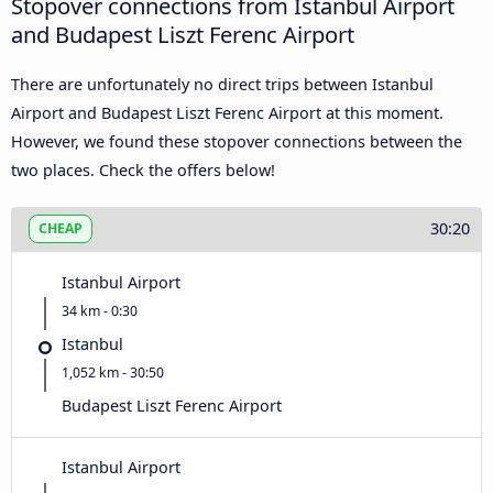
Stopover connections from Istanbul Airport
and Budapest Liszt Ferenc Airport
There are unfortunately no direct trips between Istanbul
Airport and Budapest Liszt Ferenc Airport at this moment.
However, we found these stopover connections between the
two places. Check the offers below!
30:20
CHEAP
Istanbul Airport
34 km - 0:30
Istanbul
1,052 km - 30:50
Budapest Liszt Ferenc Airport
Istanbul Airport