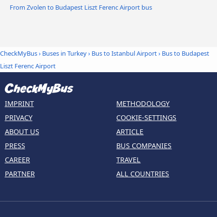
From Zvolen to Budapest Liszt Ferenc Airport bus
CheckMyBus
›
Buses in Turkey
›
Bus to Istanbul Airport
›
Bus to Budapest
Liszt Ferenc Airport
IMPRINT
METHODOLOGY
PRIVACY
COOKIE-SETTINGS
ABOUT US
ARTICLE
PRESS
BUS COMPANIES
CAREER
TRAVEL
PARTNER
ALL COUNTRIES