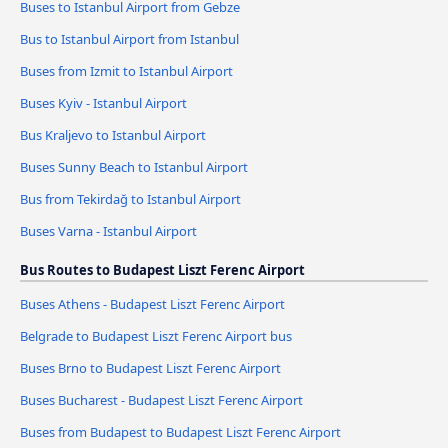
Buses to Istanbul Airport from Gebze
Bus to Istanbul Airport from Istanbul
Buses from Izmit to Istanbul Airport
Buses Kyiv - Istanbul Airport
Bus Kraljevo to Istanbul Airport
Buses Sunny Beach to Istanbul Airport
Bus from Tekirdağ to Istanbul Airport
Buses Varna - Istanbul Airport
Bus Routes to Budapest Liszt Ferenc Airport
Buses Athens - Budapest Liszt Ferenc Airport
Belgrade to Budapest Liszt Ferenc Airport bus
Buses Brno to Budapest Liszt Ferenc Airport
Buses Bucharest - Budapest Liszt Ferenc Airport
Buses from Budapest to Budapest Liszt Ferenc Airport