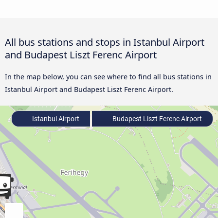
All bus stations and stops in Istanbul Airport
and Budapest Liszt Ferenc Airport
In the map below, you can see where to find all bus stations in
Istanbul Airport and Budapest Liszt Ferenc Airport.
Istanbul Airport
Budapest Liszt Ferenc Airport