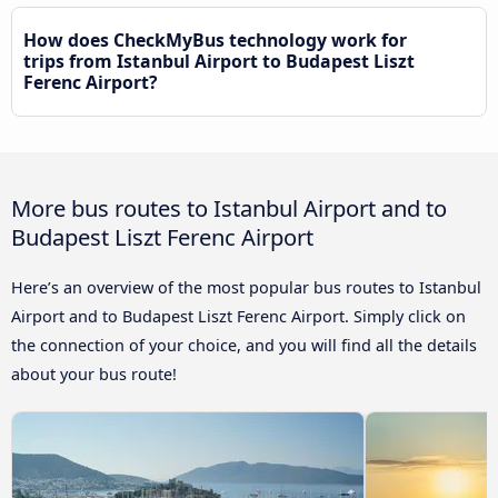
How does CheckMyBus technology work for
trips from Istanbul Airport to Budapest Liszt
Ferenc Airport?
More bus routes to Istanbul Airport and to
Budapest Liszt Ferenc Airport
Here’s an overview of the most popular bus routes to Istanbul
Airport and to Budapest Liszt Ferenc Airport. Simply click on
the connection of your choice, and you will find all the details
about your bus route!