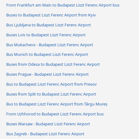
From Frankfurt am Main to Budapest Liszt Ferenc Airport bus
Buses to Budapest Liszt Ferenc Airport from Kyiv
Bus Ljubljana to Budapest Liszt Ferenc Airport
Buses Lviv to Budapest Liszt Ferenc Airport
Bus Mukachevo - Budapest Liszt Ferenc Airport
Bus Munich to Budapest Liszt Ferenc Airport
Buses from Odesa to Budapest Liszt Ferenc Airport
Buses Prague - Budapest Liszt Ferenc Airport
Bus to Budapest Liszt Ferenc Airport from Presov
Buses from Split to Budapest Liszt Ferenc Airport
Bus to Budapest Liszt Ferenc Airport from Târgu Mureș
From Uzhhorod to Budapest Liszt Ferenc Airport bus
Buses Warsaw - Budapest Liszt Ferenc Airport
Bus Zagreb - Budapest Liszt Ferenc Airport