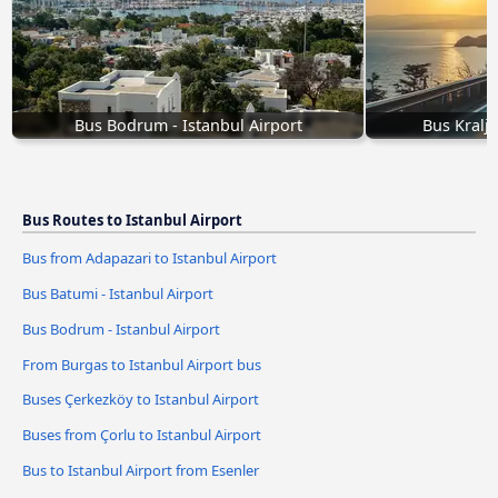
Bus Bodrum - Istanbul Airport
Bus Kralje
Bus Routes to Istanbul Airport
Bus from Adapazari to Istanbul Airport
Bus Batumi - Istanbul Airport
Bus Bodrum - Istanbul Airport
From Burgas to Istanbul Airport bus
Buses Çerkezköy to Istanbul Airport
Buses from Çorlu to Istanbul Airport
Bus to Istanbul Airport from Esenler