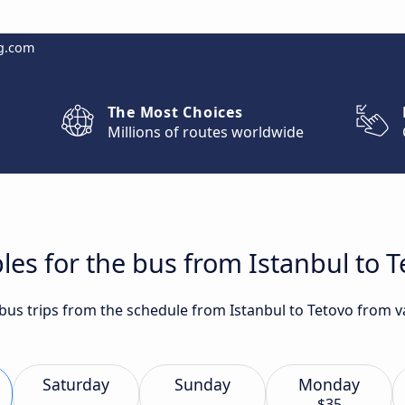
g.com
The Most Choices
Millions of routes worldwide
les for the bus from Istanbul to T
t bus trips from the schedule from Istanbul to Tetovo from 
Saturday
Sunday
Monday
$35