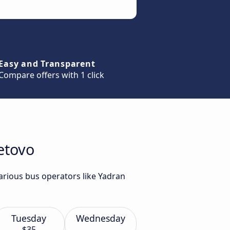
Easy and Transparent
Compare offers with 1 click
etovo
various bus operators like Yadran
Tuesday
Wednesday
$35