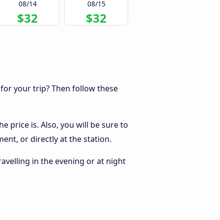
08/14
08/15
$32
$32
 for your trip? Then follow these
 price is. Also, you will be sure to
nt, or directly at the station.
ravelling in the evening or at night