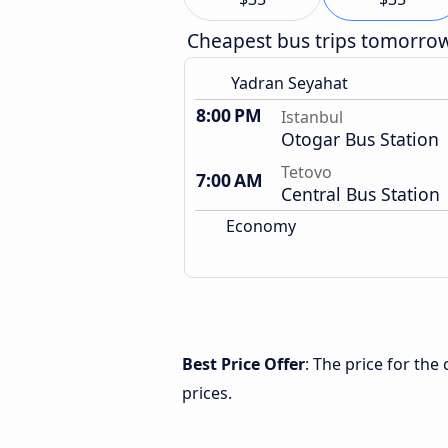
Cheapest bus trips tomorro
Yadran Seyahat
8:00 PM
Istanbul
Otogar Bus Station
Tetovo
7:00 AM
Central Bus Station
Economy
Best Price Offer
: The price for the
prices.