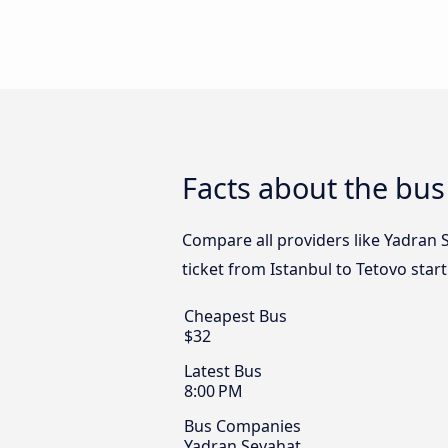
Facts about the bus
Compare all providers like Yadran S
ticket from Istanbul to Tetovo star
Cheapest Bus
$32
Latest Bus
8:00 PM
Bus Companies
Yadran Seyahat