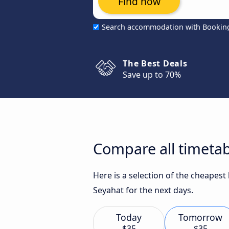
Find now
Search accommodation with Bookin
The Best Deals
Save up to 70%
Compare all timetab
Here is a selection of the cheapes
Seyahat for the next days.
Today
Tomorrow
$35
$35