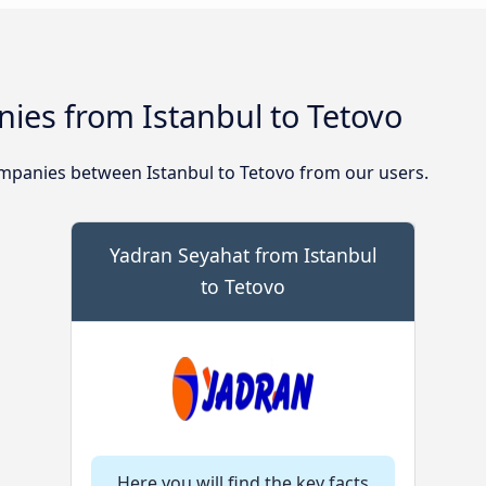
ies from Istanbul to Tetovo
mpanies between Istanbul to Tetovo from our users.
Yadran Seyahat from Istanbul
to Tetovo
Here you will find the key facts