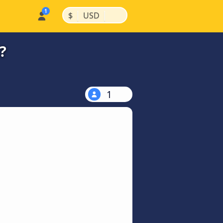
|
|
$
USD
?
1