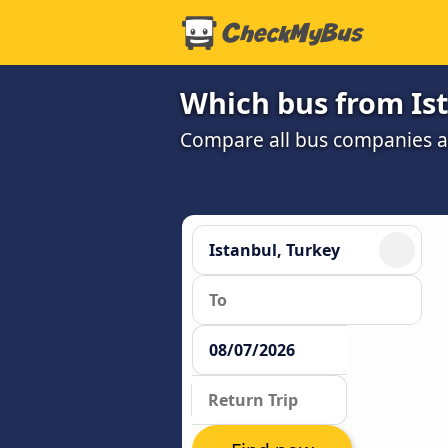
Which bus from Ist
Compare all bus companies and