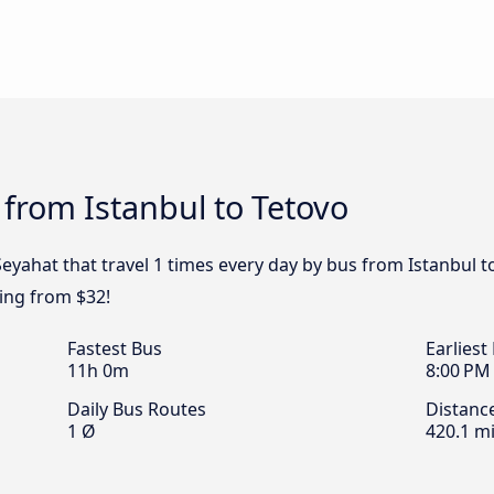
 from Istanbul to Tetovo
eyahat that travel 1 times every day by bus from Istanbul t
ting from $32!
Fastest Bus
Earliest
11h 0m
8:00 PM
Daily Bus Routes
Distanc
1 Ø
420.1 mi