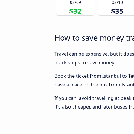
08/09
08/10
$32
$35
How to save money tra
Travel can be expensive, but it doe
quick steps to save money:
Book the ticket from Istanbul to Tet
have a place on the bus from Istanb
If you can, avoid travelling at peak
it’s also cheaper, and later buses f