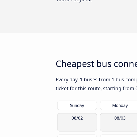
Cheapest bus connec
Every day, 1 buses from 1 bus compa
ticket for this route, starting from
Sunday
Monday
08/02
08/03