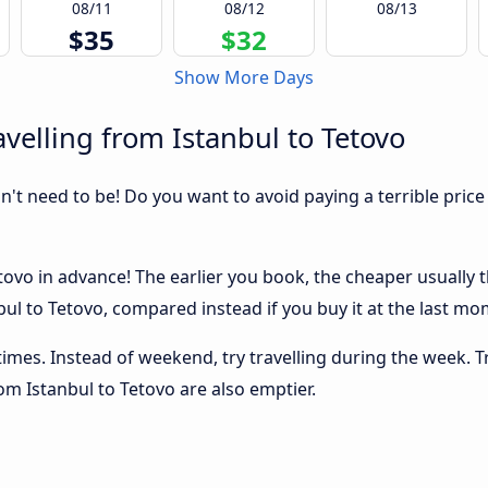
08/11
08/12
08/13
$35
$32
Show More Days
velling from Istanbul to Tetovo
sn't need to be! Do you want to avoid paying a terrible price
ovo in advance! The earlier you book, the cheaper usually the
ul to Tetovo, compared instead if you buy it at the last mome
 times. Instead of weekend, try travelling during the week. T
rom Istanbul to Tetovo are also emptier.