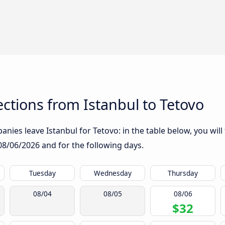
tions from Istanbul to Tetovo
nies leave Istanbul for Tetovo: in the table below, you will
08/06/2026
and for the following days.
Tuesday
Wednesday
Thursday
08/04
08/05
08/06
$32