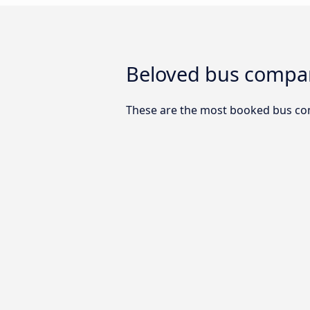
Beloved bus compan
These are the most booked bus co