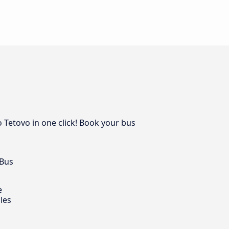
o Tetovo in one click! Book your bus
 Bus
e
les