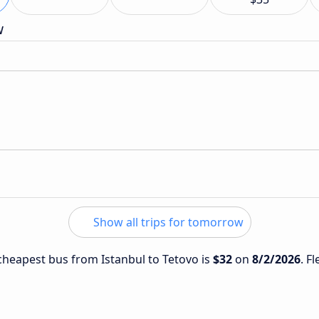
w
Show all trips for tomorrow
 cheapest bus from Istanbul to Tetovo is
$32
on
8/2/2026
. F