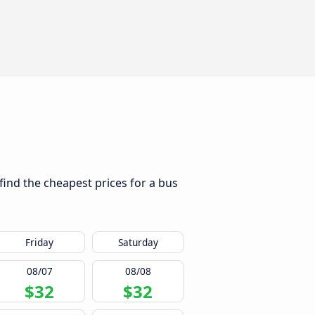
 find the cheapest prices for a bus
Friday
Saturday
08/07
08/08
$32
$32