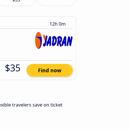
12h 0m
$35
Find now
lexible travelers save on ticket