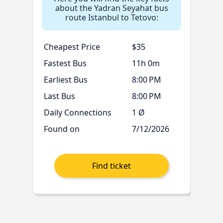
about the Yadran Seyahat bus
route Istanbul to Tetovo:
Cheapest Price
$35
Fastest Bus
11h 0m
Earliest Bus
8:00 PM
Last Bus
8:00 PM
Daily Connections
1 Ø
Found on
7/12/2026