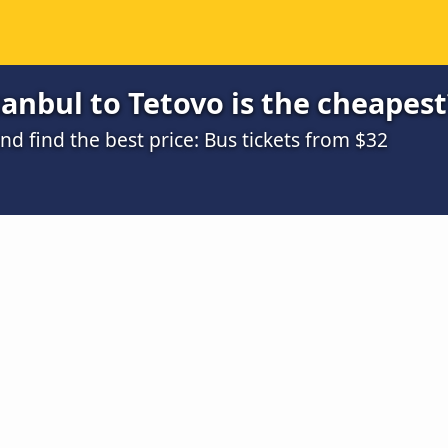
anbul to Tetovo is the cheapest
 find the best price: Bus tickets from $32