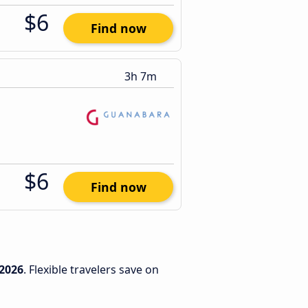
$6
Find now
3h 7m
$6
Find now
2026
. Flexible travelers save on