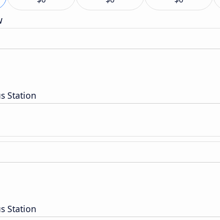
w
s Station
s Station