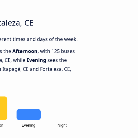
aleza, CE
erent times and days of the week.
is the
Afternoon
, with 125 buses
a, CE, while
Evening
sees the
Itapagé, CE and Fortaleza, CE,