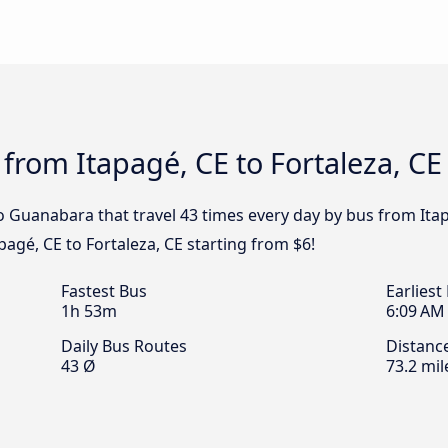
 from Itapagé, CE to Fortaleza, CE
o Guanabara that travel 43 times every day by bus from Itap
pagé, CE to Fortaleza, CE starting from $6!
Fastest Bus
Earliest
1h 53m
6:09 AM
Daily Bus Routes
Distanc
43 Ø
73.2 mil