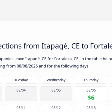
tions from Itapagé, CE to Fortal
anies leave Itapagé, CE for Fortaleza, CE: in the table below
rting from
08/08/2026
and for the following days.
Tuesday
Wednesday
Thursday
08/04
08/05
08/06
$6
08/11
08/12
08/13