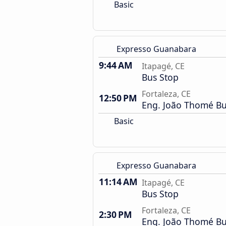
Basic
Expresso Guanabara
9:44 AM
Itapagé, CE
Bus Stop
Fortaleza, CE
12:50 PM
Eng. João Thomé Bu
Basic
Expresso Guanabara
11:14 AM
Itapagé, CE
Bus Stop
Fortaleza, CE
2:30 PM
Eng. João Thomé Bu