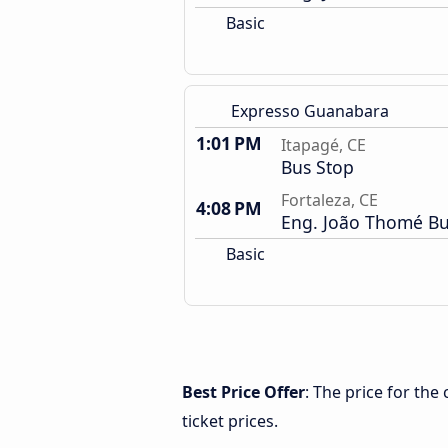
Basic
Expresso Guanabara
1:01 PM
Itapagé, CE
Bus Stop
Fortaleza, CE
4:08 PM
Eng. João Thomé Bu
Basic
Best Price Offer
: The price for the
ticket prices.