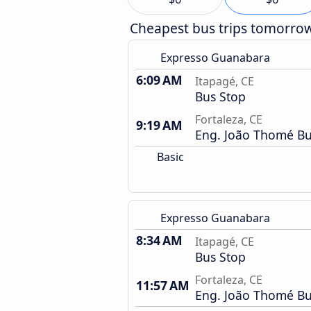
Cheapest bus trips tomorro
Expresso Guanabara
6:09 AM
Itapagé, CE
Bus Stop
Fortaleza, CE
9:19 AM
Eng. João Thomé Bu
Basic
Expresso Guanabara
8:34 AM
Itapagé, CE
Bus Stop
Fortaleza, CE
11:57 AM
Eng. João Thomé Bu