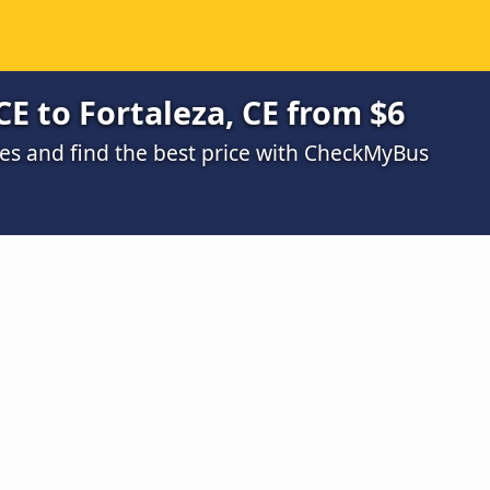
CE to Fortaleza, CE from $6
s and find the best price with CheckMyBus