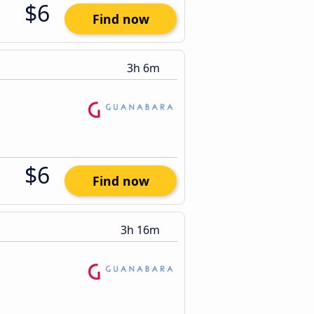
$6
Find now
3h 6m
$6
Find now
3h 16m