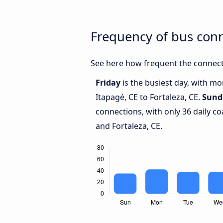
Frequency of bus conn
See here how frequent the connecti
Friday
is the busiest day, with m
Itapagé, CE to Fortaleza, CE.
Sund
connections, with only 36 daily c
and Fortaleza, CE.