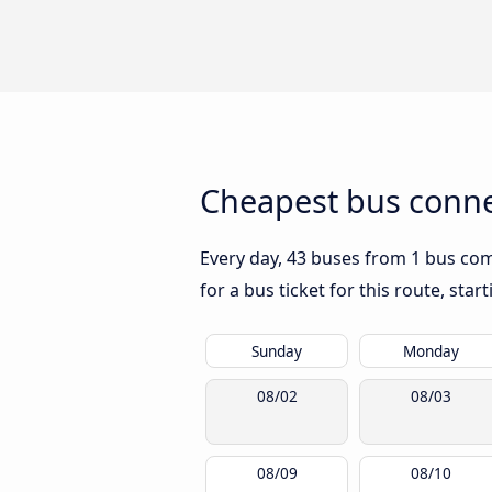
Cheapest bus connec
Every day, 43 buses from 1 bus comp
for a bus ticket for this route, sta
Sunday
Monday
08/02
08/03
08/09
08/10