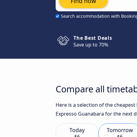
Find now
Search accommodation with Bookin
The Best Deals
Save up to 70%
Compare all timetab
Here is a selection of the cheapest
Expresso Guanabara for the next d
Today
Tomorrow
$6
$6