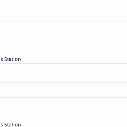
s Station
s Station