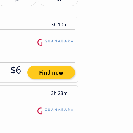
3h 10m
$6
Find now
3h 23m