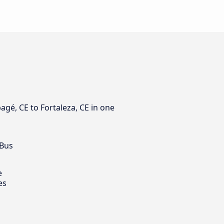
agé, CE to Fortaleza, CE in one
 Bus
e
es