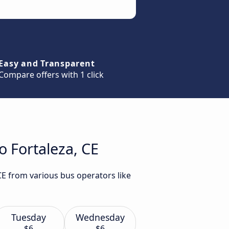
Easy and Transparent
Compare offers with 1 click
o Fortaleza, CE
 CE from various bus operators like
Tuesday
Wednesday
$6
$6