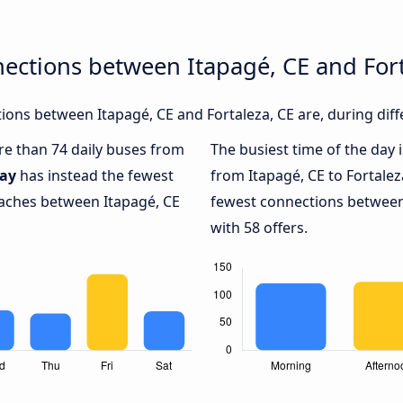
ections between Itapagé, CE and Fort
ons between Itapagé, CE and Fortaleza, CE are, during diff
ore than 74 daily buses from
The busiest time of the day 
ay
has instead the fewest
from Itapagé, CE to Fortalez
oaches between Itapagé, CE
fewest connections between 
with 58 offers.