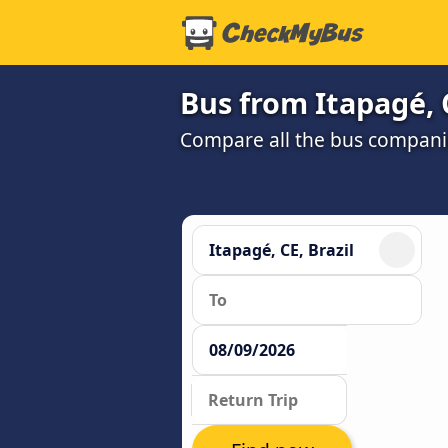
Bus from Itapagé, 
Compare all the bus companie