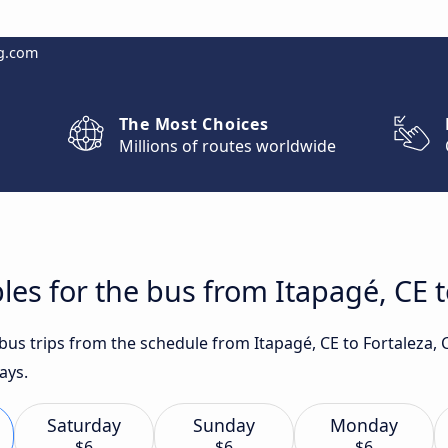
g.com
The Most Choices
Millions of routes worldwide
les for the bus from Itapagé, CE t
 bus trips from the schedule from Itapagé, CE to Fortaleza,
ays.
Saturday
Sunday
Monday
$6
$6
$6