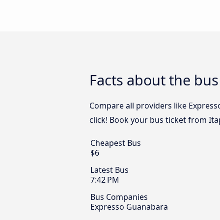
Facts about the bus
Compare all providers like Express
click! Book your bus ticket from Ita
Cheapest Bus
$6
Latest Bus
7:42 PM
Bus Companies
Expresso Guanabara