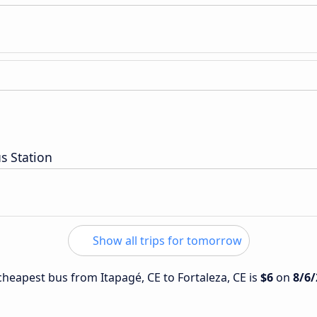
s Station
Show all trips for tomorrow
 cheapest bus from Itapagé, CE to Fortaleza, CE is
$6
on
8/6/