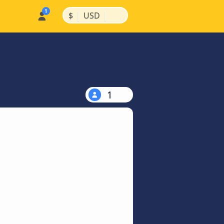
|
|
$
USD
1