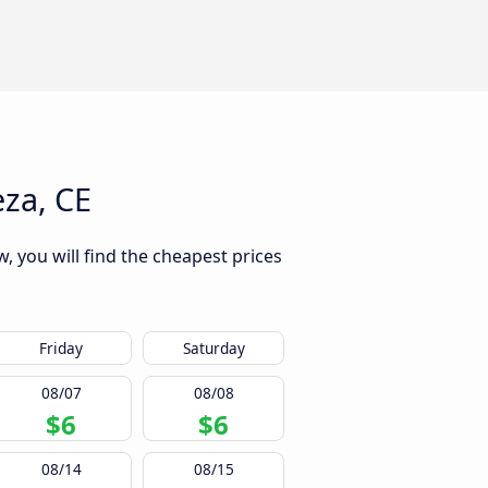
eza, CE
, you will find the cheapest prices
Friday
Saturday
08/07
08/08
$6
$6
08/14
08/15