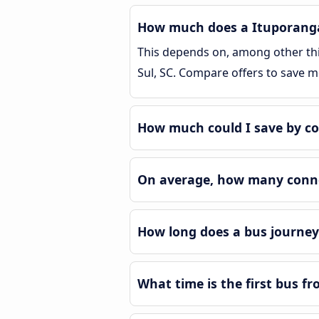
How much does a Ituporanga R
This depends on, among other thin
Sul, SC. Compare offers to save 
How much could I save by co
On average, how many connec
How long does a bus journey 
What time is the first bus fr