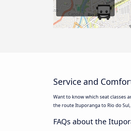
Service and Comfort
Want to know which seat classes ar
the route Ituporanga to Rio do Sul,
FAQs about the Itupor