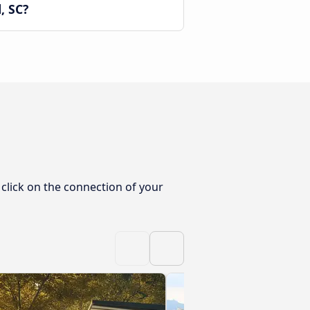
, SC?
 click on the connection of your