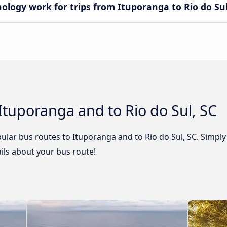
ogy work for trips from Ituporanga to Rio do Sul
Ituporanga and to Rio do Sul, SC
lar bus routes to Ituporanga and to Rio do Sul, SC. Simply
tails about your bus route!