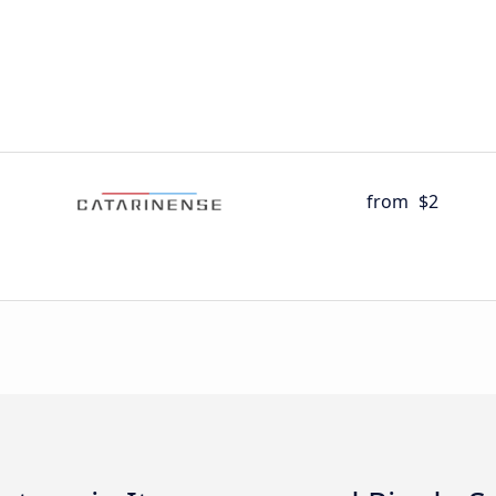
from
$2