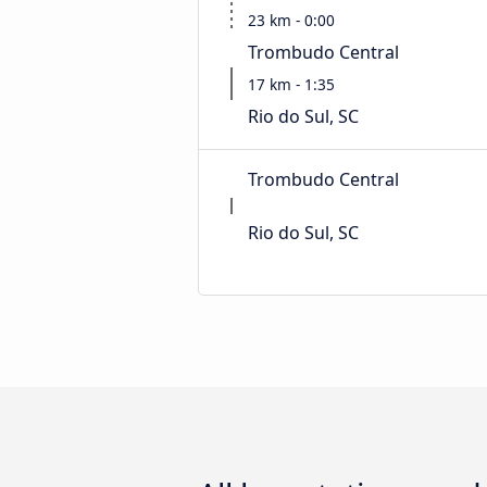
23 km - 0:00
Trombudo Central
17 km - 1:35
Rio do Sul, SC
Trombudo Central
Rio do Sul, SC