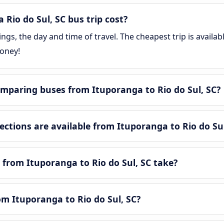
io do Sul, SC bus trip cost?
gs, the day and time of travel. The cheapest trip is availab
money!
mparing buses from Ituporanga to Rio do Sul, SC?
tions are available from Ituporanga to Rio do Sul
from Ituporanga to Rio do Sul, SC take?
om Ituporanga to Rio do Sul, SC?