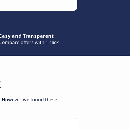
Easy and Transparent
Compare offers with 1 click
C
t. However, we found these