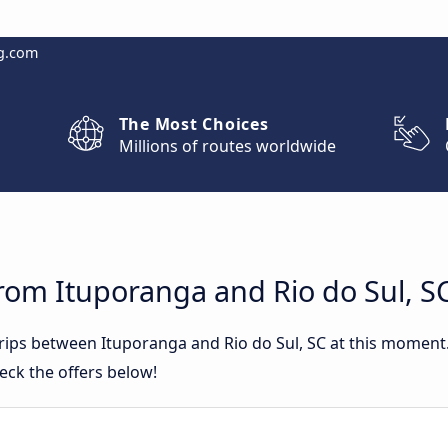
g.com
The Most Choices
Millions of routes worldwide
rom Ituporanga and Rio do Sul, S
trips between Ituporanga and Rio do Sul, SC at this momen
eck the offers below!