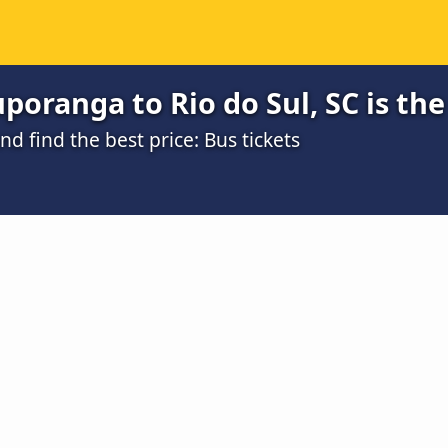
poranga to Rio do Sul, SC is th
 find the best price: Bus tickets