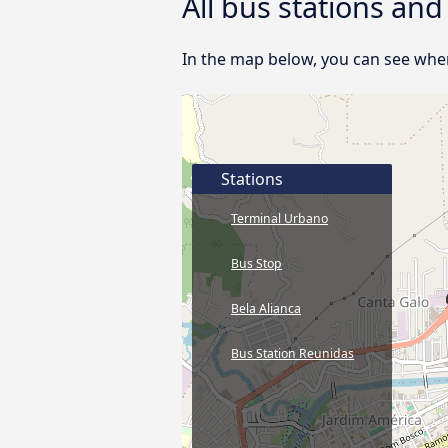
All bus stations and
In the map below, you can see where
Stations
Terminal Urbano
Bus Stop
Bela Alianca
Bus Station Reunidas