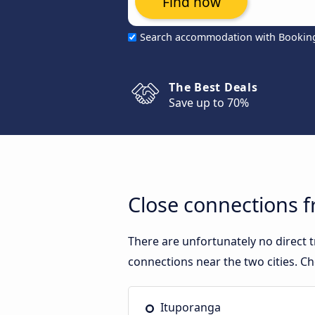
Find now
Search accommodation with Bookin
The Best Deals
Save up to 70%
Close connections f
There are unfortunately no direct 
connections near the two cities. Ch
Ituporanga