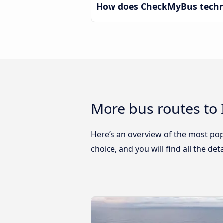
How does CheckMyBus technol
More bus routes to 
Here’s an overview of the most popu
choice, and you will find all the de