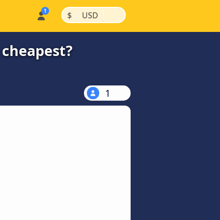
|
|
$
USD
e cheapest?
1