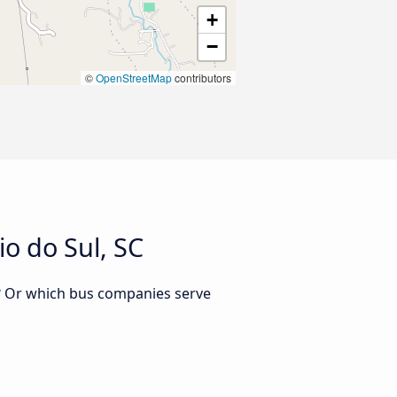
+
−
©
OpenStreetMap
contributors
o do Sul, SC
C? Or which bus companies serve