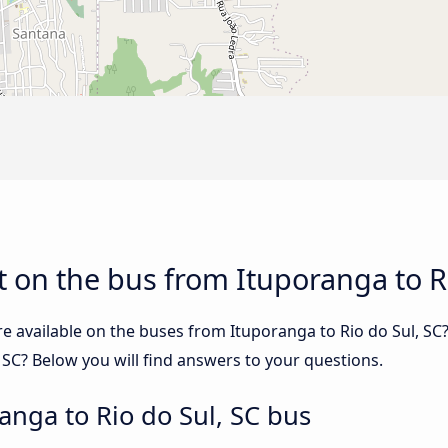
 on the bus from Ituporanga to Ri
e available on the buses from Ituporanga to Rio do Sul, S
 SC? Below you will find answers to your questions.
anga to Rio do Sul, SC bus