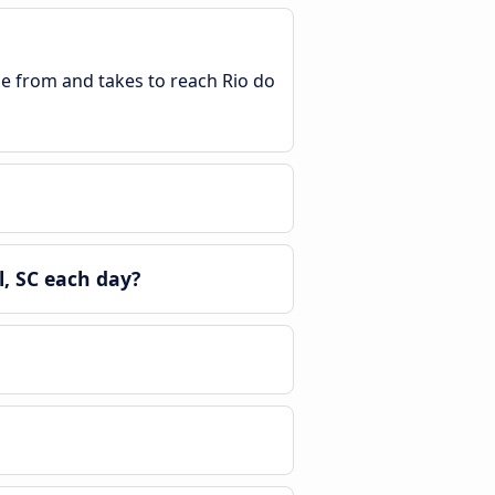
le from and takes to reach Rio do
, SC each day?