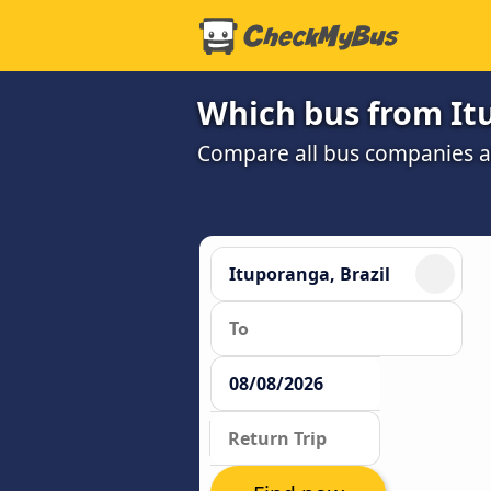
Which bus from Itu
Compare all bus companies and