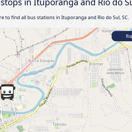
 stops in Ituporanga and Rio do Su
 to find all bus stations in Ituporanga and Rio do Sul, SC.
Itu