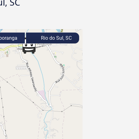
l, SC
poranga
Rio do Sul, SC