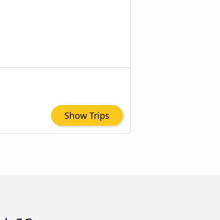
Show Trips