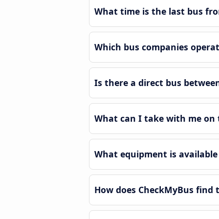
What time is the last bus fr
Which bus companies operate
Is there a direct bus betwee
What can I take with me on t
What equipment is available 
How does CheckMyBus find th