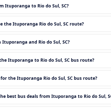
om Ituporanga to Rio do Sul, SC?
 the Ituporanga Rio do Sul, SC route?
n Ituporanga and Rio do Sul, SC?
he Ituporanga to Rio do Sul, SC bus route?
for the Ituporanga Rio do Sul, SC bus route?
e best bus deals from Ituporanga to Rio do Sul, S