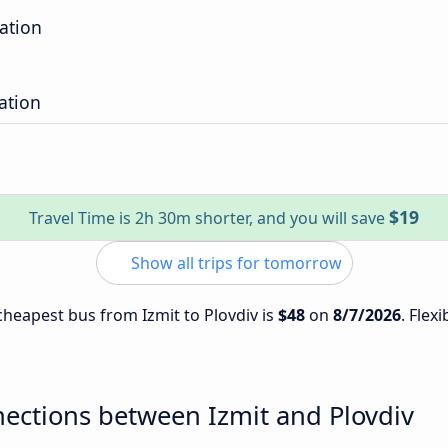
ation
ation
$19
Travel Time is 2h 30m shorter, and you will save
Show all trips for tomorrow
 cheapest bus from Izmit to Plovdiv is
$48
on
8/7/2026
. Flex
ections between Izmit and Plovdiv