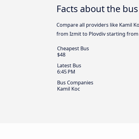
Facts about the bus
Compare all providers like Kamil Ko
from Izmit to Plovdiv starting from
Cheapest Bus
$48
Latest Bus
6:45 PM
Bus Companies
Kamil Koc