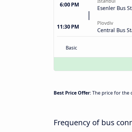
Istanbul
6:00 PM
Esenler Bus St
Plovdiv
11:30 PM
Central Bus St
Basic
Best Price Offer
: The price for the
Frequency of bus conn