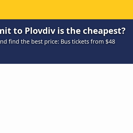
it to Plovdiv is the cheapest?
 find the best price: Bus tickets from $48