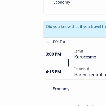
Economy
Did you know that if you travel f
Efe Tur
Izmit
3:00 PM
Kuruçeşme
Istanbul
4:15 PM
Harem central b
Economy