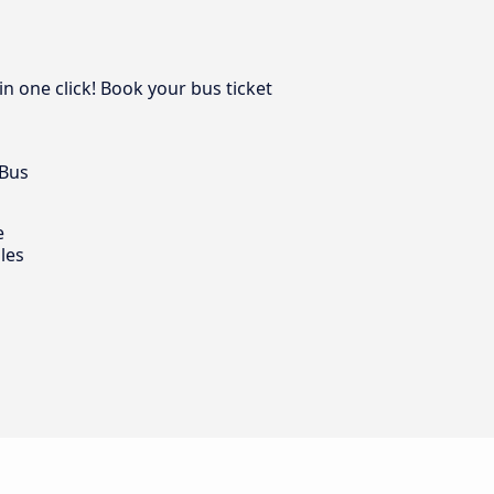
in one click! Book your bus ticket
 Bus
e
les