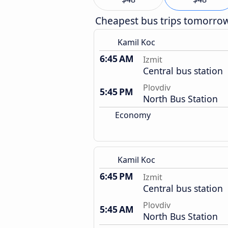
Cheapest bus trips tomorro
Kamil Koc
6:45 AM
Izmit
Central bus station
Plovdiv
5:45 PM
North Bus Station
Economy
Kamil Koc
6:45 PM
Izmit
Central bus station
Plovdiv
5:45 AM
North Bus Station