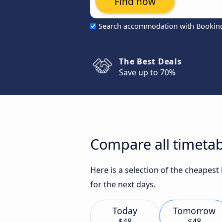
Find now
Search accommodation with Bookin
The Best Deals
Save up to 70%
Compare all timetab
Here is a selection of the cheapest
for the next days.
Today
Tomorrow
$48
$48