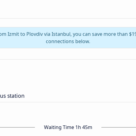
rom Izmit to Plovdiv via Istanbul, you can save more than $
connections below.
us station
Waiting Time 1h 45m