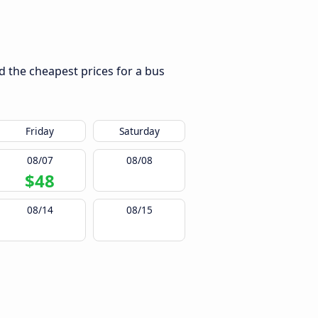
nd the cheapest prices for a bus
Friday
Saturday
08/07
08/08
$48
08/14
08/15