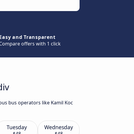
Easy and Transparent
Compare offers with 1 click
div
ious bus operators like Kamil Koc
Tuesday
Wednesday
$48
$48