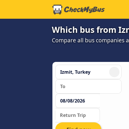
Which bus from Izm
Compare all bus companies and