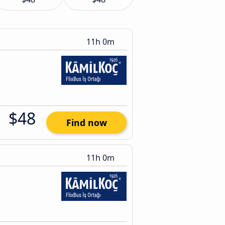
11h 0m
$48
Find now
11h 0m