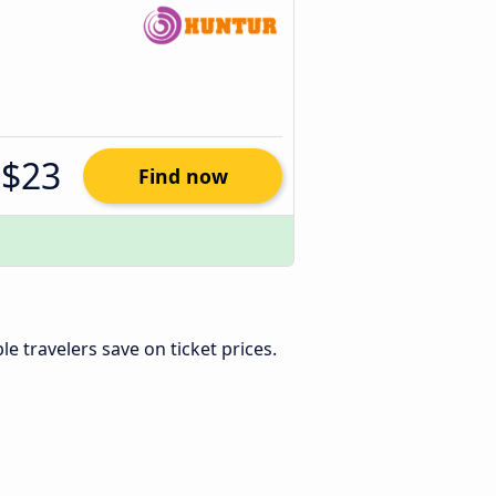
$23
Find now
ible travelers save on ticket prices.