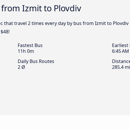
 from Izmit to Plovdiv
c that travel 2 times every day by bus from Izmit to Plovdiv 
 $48!
Fastest Bus
Earliest
11h 0m
6:45 AM
Daily Bus Routes
Distanc
2 Ø
285.4 mi