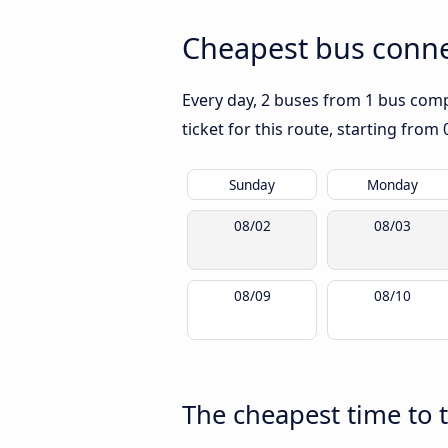
Cheapest bus connec
Every day, 2 buses from 1 bus compa
ticket for this route, starting from
Sunday
Monday
08/02
08/03
08/09
08/10
The cheapest time to t