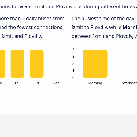
ons between Izmit and Plovdiv are, during different times 
 more than 2 daily buses from
The busiest time of the day 
ead the fewest connections,
Izmit to Plovdiv, while
Morn
 Izmit and Plovdiv.
between Izmit and Plovdiv, w