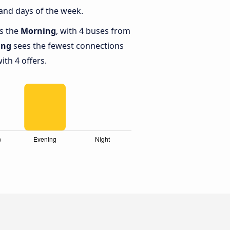
and days of the week.
is the
Morning
, with 4 buses from
ing
sees the fewest connections
ith 4 offers.