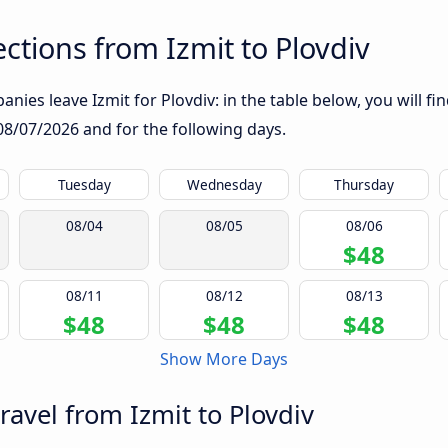
tions from Izmit to Plovdiv
nies leave Izmit for Plovdiv: in the table below, you will fi
08/07/2026
and for the following days.
Tuesday
Wednesday
Thursday
08/04
08/05
08/06
$48
08/11
08/12
08/13
$48
$48
$48
Show More Days
ravel from Izmit to Plovdiv