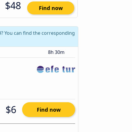
$48
Find now
19? You can find the corresponding
8h 30m
$6
Find now