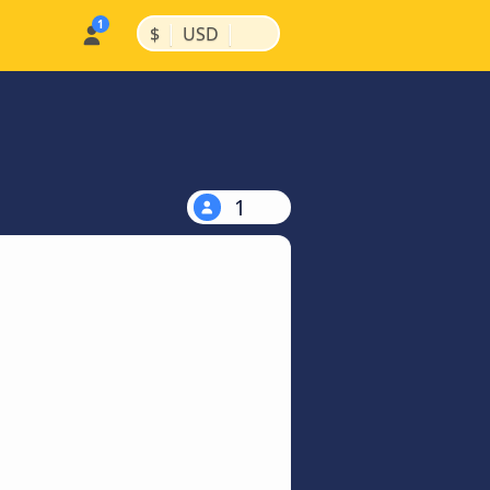
|
|
$
USD
1