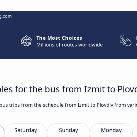
g.com
The Most Choices
Millions of routes worldwide
les for the bus from Izmit to Plov
 bus trips from the schedule from Izmit to Plovdiv from var
Saturday
Sunday
Monday