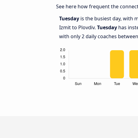
See here how frequent the connecti
Tuesday
is the busiest day, with
Izmit to Plovdiv.
Tuesday
has inst
with only 2 daily coaches between