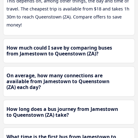
This depends on, among other things, the day and time of
travel. The cheapest trip is available from $18 and takes 1h
30m to reach Queenstown (ZA). Compare offers to save
money!
How much could I save by comparing buses
from Jamestown to Queenstown (ZA)?
On average, how many connections are
available from Jamestown to Queenstown
(ZA) each day?
How long does a bus journey from Jamestown
to Queenstown (ZA) take?
What time is the first bus from Jamestown to