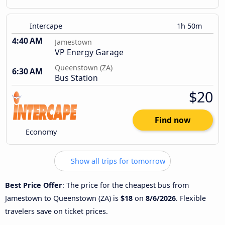
Intercape
1h 50m
4:40 AM
Jamestown
VP Energy Garage
Queenstown (ZA)
6:30 AM
Bus Station
$20
Find now
Economy
Show all trips for tomorrow
Best Price Offer
: The price for the cheapest bus from
Jamestown to Queenstown (ZA) is
$18
on
8/6/2026
. Flexible
travelers save on ticket prices.