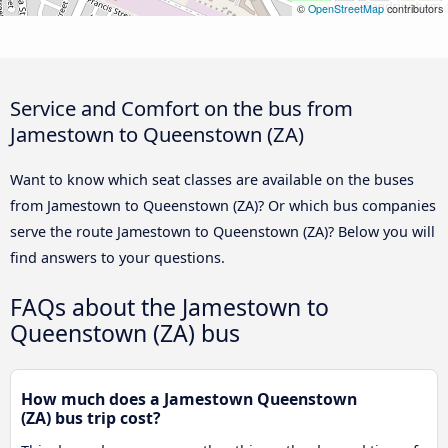
©
OpenStreetMap
contributors
Service and Comfort on the bus from
Jamestown to Queenstown (ZA)
Want to know which seat classes are available on the buses
from Jamestown to Queenstown (ZA)? Or which bus companies
serve the route Jamestown to Queenstown (ZA)? Below you will
find answers to your questions.
FAQs about the Jamestown to
Queenstown (ZA) bus
How much does a Jamestown Queenstown
(ZA) bus trip cost?