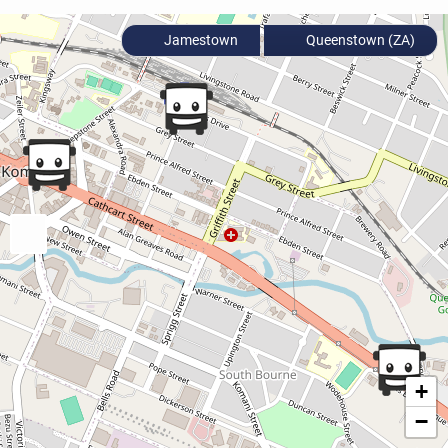
Jamestown
Queenstown (ZA)
+
−