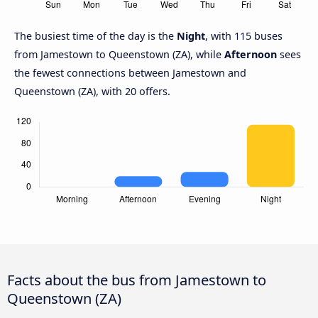
The busiest time of the day is the
Night
, with 115 buses
from Jamestown to Queenstown (ZA), while
Afternoon
sees
the fewest connections between Jamestown and
Queenstown (ZA), with 20 offers.
Facts about the bus from Jamestown to
Queenstown (ZA)