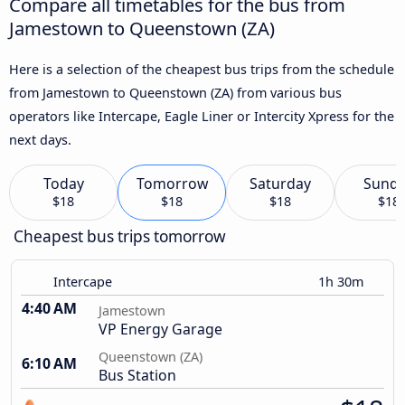
Compare all timetables for the bus from
Jamestown to Queenstown (ZA)
Here is a selection of the cheapest bus trips from the schedule
from Jamestown to Queenstown (ZA) from various bus
operators like Intercape, Eagle Liner or Intercity Xpress for the
next days.
Today
Tomorrow
Saturday
Sund
$18
$18
$18
$18
Cheapest bus trips tomorrow
Intercape
1h 30m
4:40 AM
Jamestown
VP Energy Garage
Queenstown (ZA)
6:10 AM
Bus Station