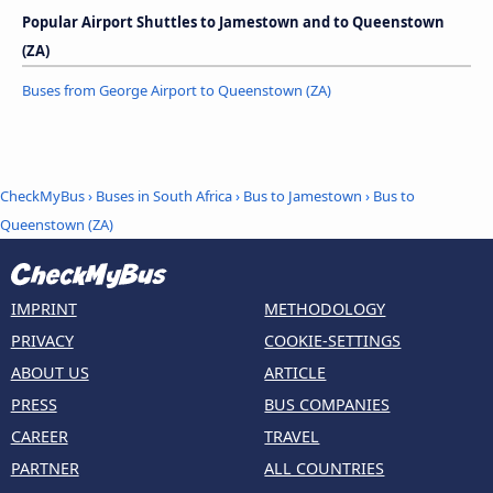
Popular Airport Shuttles to Jamestown and to Queenstown
(ZA)
Buses from George Airport to Queenstown (ZA)
CheckMyBus
›
Buses in South Africa
›
Bus to Jamestown
›
Bus to
Queenstown (ZA)
IMPRINT
METHODOLOGY
PRIVACY
COOKIE-SETTINGS
ABOUT US
ARTICLE
PRESS
BUS COMPANIES
CAREER
TRAVEL
PARTNER
ALL COUNTRIES