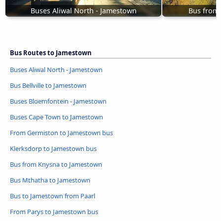
Buses Aliwal North - Jamestown
Bus from
Bus Routes to Jamestown
Buses Aliwal North - Jamestown
Bus Bellville to Jamestown
Buses Bloemfontein - Jamestown
Buses Cape Town to Jamestown
From Germiston to Jamestown bus
Klerksdorp to Jamestown bus
Bus from Knysna to Jamestown
Bus Mthatha to Jamestown
Bus to Jamestown from Paarl
From Parys to Jamestown bus