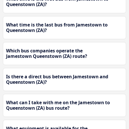
Queenstown (ZA)?
What time is the last bus from Jamestown to
Queenstown (ZA)?
Which bus companies operate the
Jamestown Queenstown (ZA) route?
Is there a direct bus between Jamestown and
Queenstown (ZA)?
What can I take with me on the Jamestown to
Queenstown (ZA) bus route?
What equipment is available for the