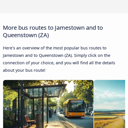
More bus routes to Jamestown and to
Queenstown (ZA)
Here’s an overview of the most popular bus routes to
Jamestown and to Queenstown (ZA). Simply click on the
connection of your choice, and you will find all the details
about your bus route!