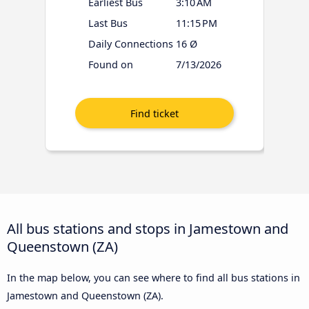
Earliest Bus
3:10 AM
Last Bus
11:15 PM
Daily Connections
16 Ø
Found on
7/13/2026
All bus stations and stops in Jamestown and
Queenstown (ZA)
In the map below, you can see where to find all bus stations in
Jamestown and Queenstown (ZA).