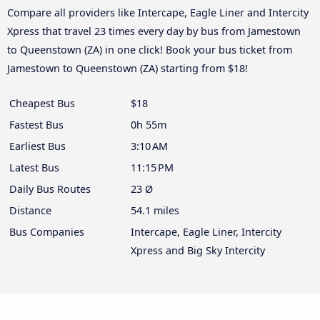
Compare all providers like Intercape, Eagle Liner and Intercity
Xpress that travel 23 times every day by bus from Jamestown
to Queenstown (ZA) in one click! Book your bus ticket from
Jamestown to Queenstown (ZA) starting from $18!
Cheapest Bus
$18
Fastest Bus
0h 55m
Earliest Bus
3:10 AM
Latest Bus
11:15 PM
Daily Bus Routes
23 Ø
Distance
54.1 miles
Bus Companies
Intercape, Eagle Liner, Intercity
Xpress and Big Sky Intercity