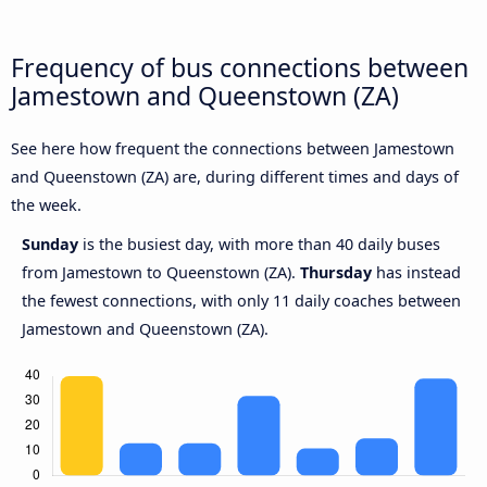
Frequency of bus connections between
Jamestown and Queenstown (ZA)
See here how frequent the connections between Jamestown
and Queenstown (ZA) are, during different times and days of
the week.
Sunday
is the busiest day, with more than 40 daily buses
from Jamestown to Queenstown (ZA).
Thursday
has instead
the fewest connections, with only 11 daily coaches between
Jamestown and Queenstown (ZA).