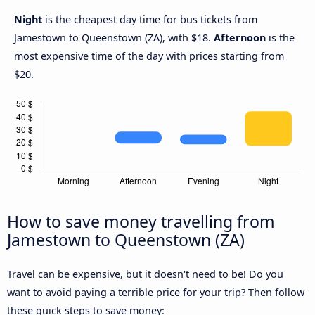
Night
is the cheapest day time for bus tickets from
Jamestown to Queenstown (ZA), with $18.
Afternoon
is the
most expensive time of the day with prices starting from
$20.
How to save money travelling from
Jamestown to Queenstown (ZA)
Travel can be expensive, but it doesn't need to be! Do you
want to avoid paying a terrible price for your trip? Then follow
these quick steps to save money: