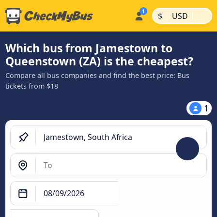
|
|
$
USD
Which bus from Jamestown to
Queenstown (ZA) is the cheapest?
Compare all bus companies and find the best price: Bus
tickets from $18
1