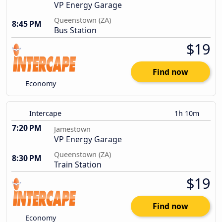
VP Energy Garage
Queenstown (ZA)
8:45 PM
Bus Station
$19
Find now
Economy
Intercape
1h 10m
7:20 PM
Jamestown
VP Energy Garage
Queenstown (ZA)
8:30 PM
Train Station
$19
Find now
Economy