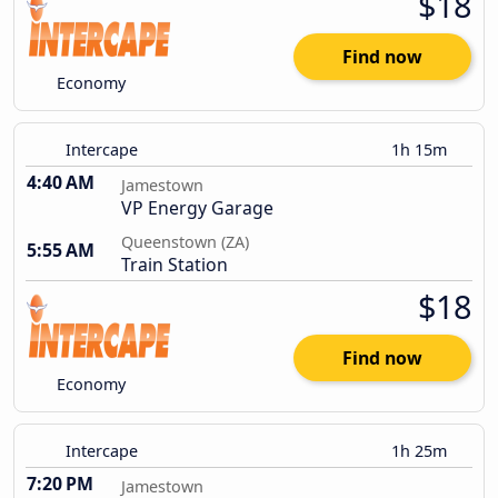
$18
Find now
Economy
Intercape
1h 15m
4:40 AM
Jamestown
VP Energy Garage
Queenstown (ZA)
5:55 AM
Train Station
$18
Find now
Economy
Intercape
1h 25m
7:20 PM
Jamestown