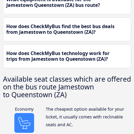
Jamestown Queenstown (ZA) bus route?
How does CheckMyBus find the best bus deals
from Jamestown to Queenstown (ZA)?
How does CheckMyBus technology work for
trips from Jamestown to Queenstown (ZA)?
Available seat classes which are offered
on the bus route Jamestown
to Queenstown (ZA)
Economy
The cheapest option available for your
ticket, it usually comes with reclinable
seats and AC.