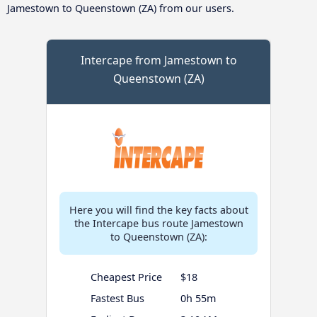
Jamestown to Queenstown (ZA) from our users.
Intercape from Jamestown to
Queenstown (ZA)
Here you will find the key facts about
the Intercape bus route Jamestown
to Queenstown (ZA):
Cheapest Price
$18
Fastest Bus
0h 55m