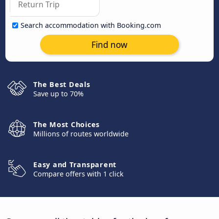
Search accommodation with Booking.com
Find now
The Best Deals
Save up to 70%
The Most Choices
Millions of routes worldwide
Easy and Transparent
Compare offers with 1 click