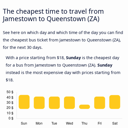
The cheapest time to travel from
Jamestown to Queenstown (ZA)
See here on which day and which time of the day you can find
the cheapest bus ticket from Jamestown to Queenstown (ZA),
for the next 30 days.
With a price starting from $18,
Sunday
is the cheapest day
for a bus from Jamestown to Queenstown (ZA).
Sunday
instead is the most expensive day with prices starting from
$18.