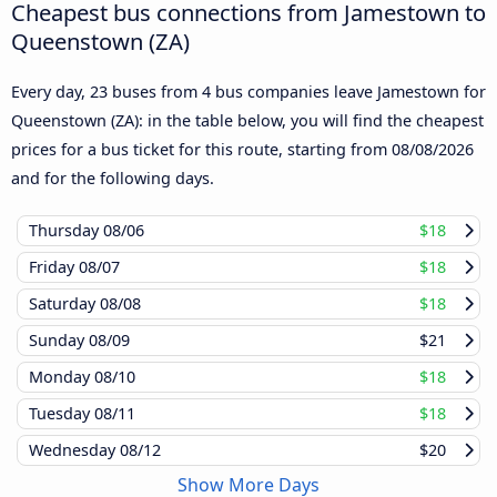
Cheapest bus connections from Jamestown to
Queenstown (ZA)
Every day, 23 buses from 4 bus companies leave Jamestown for
Queenstown (ZA): in the table below, you will find the cheapest
prices for a bus ticket for this route, starting from
08/08/2026
and for the following days.
Thursday
08/06
$18
Friday
08/07
$18
Saturday
08/08
$18
Sunday
08/09
$21
Monday
08/10
$18
Tuesday
08/11
$18
Wednesday
08/12
$20
Show More Days