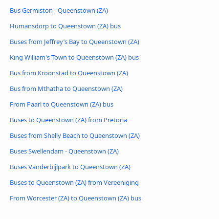
Bus Germiston - Queenstown (ZA)
Humansdorp to Queenstown (ZA) bus
Buses from Jeffrey’s Bay to Queenstown (ZA)
King William's Town to Queenstown (ZA) bus
Bus from Kroonstad to Queenstown (ZA)
Bus from Mthatha to Queenstown (ZA)
From Paarl to Queenstown (ZA) bus
Buses to Queenstown (ZA) from Pretoria
Buses from Shelly Beach to Queenstown (ZA)
Buses Swellendam - Queenstown (ZA)
Buses Vanderbijlpark to Queenstown (ZA)
Buses to Queenstown (ZA) from Vereeniging
From Worcester (ZA) to Queenstown (ZA) bus