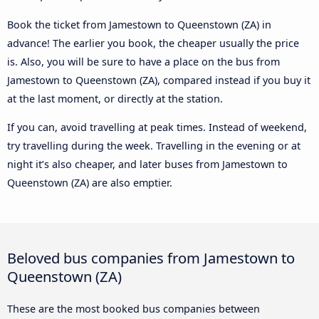
Book the ticket from Jamestown to Queenstown (ZA) in
advance! The earlier you book, the cheaper usually the price
is. Also, you will be sure to have a place on the bus from
Jamestown to Queenstown (ZA), compared instead if you buy it
at the last moment, or directly at the station.
If you can, avoid travelling at peak times. Instead of weekend,
try travelling during the week. Travelling in the evening or at
night it’s also cheaper, and later buses from Jamestown to
Queenstown (ZA) are also emptier.
Beloved bus companies from Jamestown to
Queenstown (ZA)
These are the most booked bus companies between