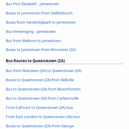
Bus Port Elizabeth - Jamestown
Buses to Jamestown from Stellenbosch
Buses from Vanderbijlpark to Jamestown
Bus Vereeniging - Jamestown
Bus from Welkom to Jamestown
Buses to Jamestown from Worcester (ZA)
Bus Routes to Queenstown (ZA)
Bus from Aberdeen (ZA) to Queenstown (ZA)
Buses to Queenstown (ZA) from Bellville
Bus to Queenstown (ZA) from Bloemfontein
Bus to Queenstown (ZA) from Carletonville
From Cathcart to Queenstown (ZA) bus
From East London to Queenstown (ZA) bus
Buses to Queenstown (ZA) from George