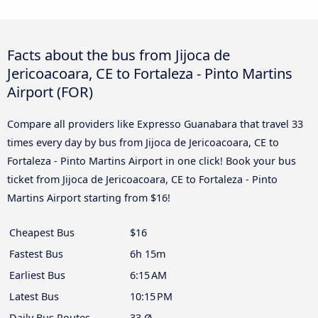
Facts about the bus from Jijoca de
Jericoacoara, CE to Fortaleza - Pinto Martins
Airport (FOR)
Compare all providers like Expresso Guanabara that travel 33
times every day by bus from Jijoca de Jericoacoara, CE to
Fortaleza - Pinto Martins Airport in one click! Book your bus
ticket from Jijoca de Jericoacoara, CE to Fortaleza - Pinto
Martins Airport starting from $16!
Cheapest Bus
$16
Fastest Bus
6h 15m
Earliest Bus
6:15 AM
Latest Bus
10:15 PM
Daily Bus Routes
33 Ø