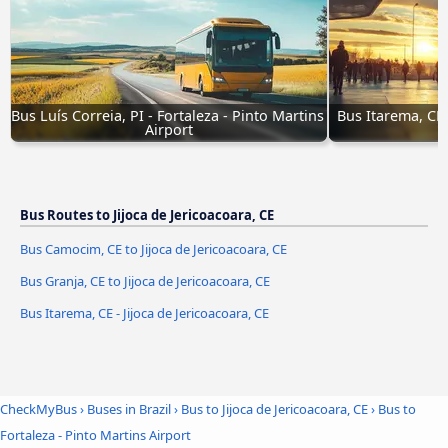
Bus Luís Correia, PI - Fortaleza - Pinto Martins 
Bus Itarema, CE 
Airport
Bus Routes to Jijoca de Jericoacoara, CE
Bus Camocim, CE to Jijoca de Jericoacoara, CE
Bus Granja, CE to Jijoca de Jericoacoara, CE
Bus Itarema, CE - Jijoca de Jericoacoara, CE
CheckMyBus
›
Buses in Brazil
›
Bus to Jijoca de Jericoacoara, CE
›
Bus to
Fortaleza - Pinto Martins Airport