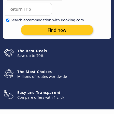
Search accommodation with Booking.com
Find now
The Best Deals
Save up to 70%
The Most Choices
Millions of routes worldwide
Easy and Transparent
Compare offers with 1 click