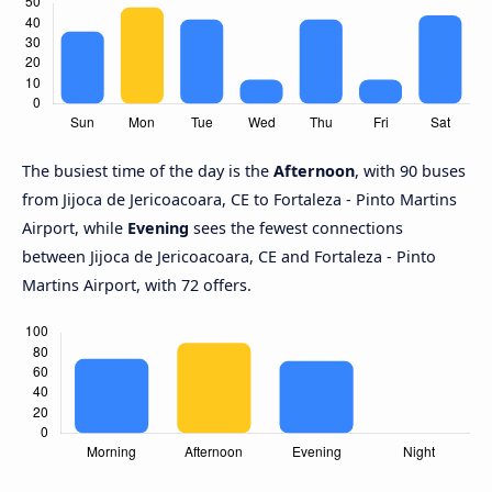
The busiest time of the day is the
Afternoon
, with 90 buses
from Jijoca de Jericoacoara, CE to Fortaleza - Pinto Martins
Airport, while
Evening
sees the fewest connections
between Jijoca de Jericoacoara, CE and Fortaleza - Pinto
Martins Airport, with 72 offers.