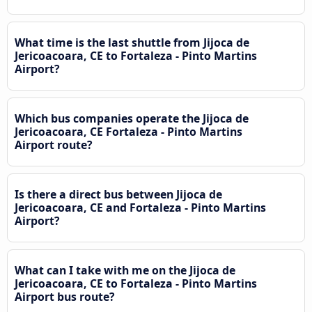
What time is the last shuttle from Jijoca de
Jericoacoara, CE to Fortaleza - Pinto Martins
Airport?
Which bus companies operate the Jijoca de
Jericoacoara, CE Fortaleza - Pinto Martins
Airport route?
Is there a direct bus between Jijoca de
Jericoacoara, CE and Fortaleza - Pinto Martins
Airport?
What can I take with me on the Jijoca de
Jericoacoara, CE to Fortaleza - Pinto Martins
Airport bus route?