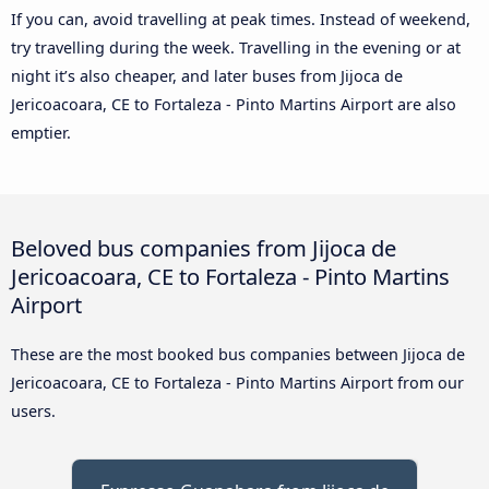
If you can, avoid travelling at peak times. Instead of weekend,
try travelling during the week. Travelling in the evening or at
night it’s also cheaper, and later buses from Jijoca de
Jericoacoara, CE to Fortaleza - Pinto Martins Airport are also
emptier.
Beloved bus companies from Jijoca de
Jericoacoara, CE to Fortaleza - Pinto Martins
Airport
These are the most booked bus companies between Jijoca de
Jericoacoara, CE to Fortaleza - Pinto Martins Airport from our
users.