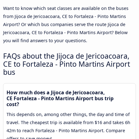
Want to know which seat classes are available on the buses
from Jijoca de Jericoacoara, CE to Fortaleza - Pinto Martins
Airport? Or which bus companies serve the route Jijoca de
Jericoacoara, CE to Fortaleza - Pinto Martins Airport? Below
you will find answers to your questions.
FAQs about the Jijoca de Jericoacoara,
CE to Fortaleza - Pinto Martins Airport
bus
How much does a Jijoca de Jericoacoara,
CE Fortaleza - Pinto Martins Airport bus trip
cost?
This depends on, among other things, the day and time of
travel. The cheapest trip is available from $16 and takes 6h
42m to reach Fortaleza - Pinto Martins Airport. Compare
offers to save money!