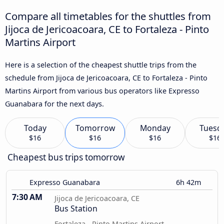
Compare all timetables for the shuttles from
Jijoca de Jericoacoara, CE to Fortaleza - Pinto
Martins Airport
Here is a selection of the cheapest shuttle trips from the
schedule from Jijoca de Jericoacoara, CE to Fortaleza - Pinto
Martins Airport from various bus operators like Expresso
Guanabara for the next days.
Today
Tomorrow
Monday
Tuesd
$16
$16
$16
$16
Cheapest bus trips tomorrow
Expresso Guanabara
6h 42m
7:30 AM
Jijoca de Jericoacoara, CE
Bus Station
Fortaleza - Pinto Martins Airport