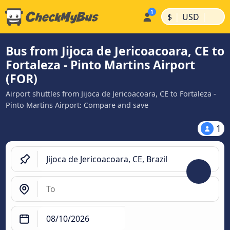
|
|
$
USD
Bus from Jijoca de Jericoacoara, CE to
Fortaleza - Pinto Martins Airport
(FOR)
Airport shuttles from Jijoca de Jericoacoara, CE to Fortaleza -
Pinto Martins Airport: Compare and save
1