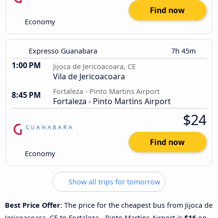
Find now
Economy
Expresso Guanabara
7h 45m
1:00 PM
Jijoca de Jericoacoara, CE
Vila de Jericoacoara
Fortaleza - Pinto Martins Airport
8:45 PM
Fortaleza - Pinto Martins Airport
$24
Find now
Economy
Show all trips for tomorrow
Best Price Offer
: The price for the cheapest bus from Jijoca de
Jericoacoara, CE to Fortaleza - Pinto Martins Airport is
$16
on