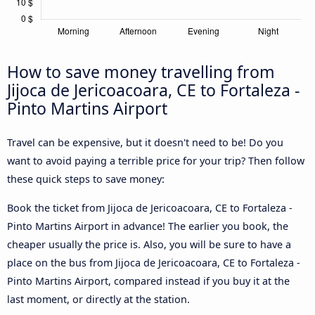
How to save money travelling from
Jijoca de Jericoacoara, CE to Fortaleza -
Pinto Martins Airport
Travel can be expensive, but it doesn't need to be! Do you
want to avoid paying a terrible price for your trip? Then follow
these quick steps to save money:
Book the ticket from Jijoca de Jericoacoara, CE to Fortaleza -
Pinto Martins Airport in advance! The earlier you book, the
cheaper usually the price is. Also, you will be sure to have a
place on the bus from Jijoca de Jericoacoara, CE to Fortaleza -
Pinto Martins Airport, compared instead if you buy it at the
last moment, or directly at the station.