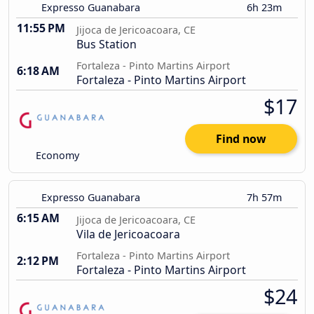
Expresso Guanabara
6h 23m
11:55 PM
Jijoca de Jericoacoara, CE
Bus Station
Fortaleza - Pinto Martins Airport
6:18 AM
Fortaleza - Pinto Martins Airport
$17
Find now
Economy
Expresso Guanabara
7h 57m
6:15 AM
Jijoca de Jericoacoara, CE
Vila de Jericoacoara
Fortaleza - Pinto Martins Airport
2:12 PM
Fortaleza - Pinto Martins Airport
$24