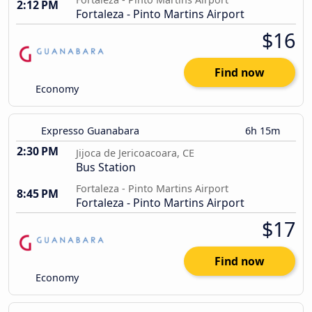
2:12 PM
Fortaleza - Pinto Martins Airport
$16
Find now
Economy
Expresso Guanabara
6h 15m
2:30 PM
Jijoca de Jericoacoara, CE
Bus Station
Fortaleza - Pinto Martins Airport
8:45 PM
Fortaleza - Pinto Martins Airport
$17
Find now
Economy