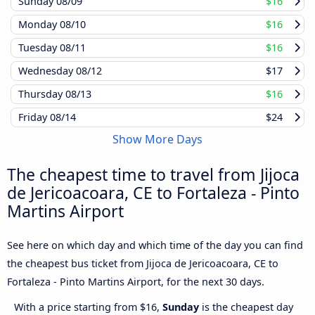
Sunday
08/09
$16
Monday
08/10
$16
Tuesday
08/11
$16
Wednesday
08/12
$17
Thursday
08/13
$16
Friday
08/14
$24
Show More Days
The cheapest time to travel from Jijoca
de Jericoacoara, CE to Fortaleza - Pinto
Martins Airport
See here on which day and which time of the day you can find
the cheapest bus ticket from Jijoca de Jericoacoara, CE to
Fortaleza - Pinto Martins Airport, for the next 30 days.
With a price starting from $16,
Sunday
is the cheapest day