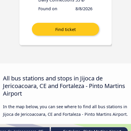
Found on
8/8/2026
All bus stations and stops in Jijoca de
Jericoacoara, CE and Fortaleza - Pinto Martins
Airport
In the map below, you can see where to find all bus stations in
Jijoca de Jericoacoara, CE and Fortaleza - Pinto Martins Airport.