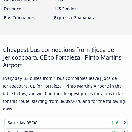
Distance
145.2 miles
Bus Companies
Expresso Guanabara
Cheapest bus connections from Jijoca de
Jericoacoara, CE to Fortaleza - Pinto Martins
Airport
Every day, 33 buses from 1 bus companies leave Jijoca de
Jericoacoara, CE for Fortaleza - Pinto Martins Airport: in the
table below, you will find the cheapest prices for a bus ticket
for this route, starting from
08/09/2026
and for the following
days.
Saturday
08/08
$16