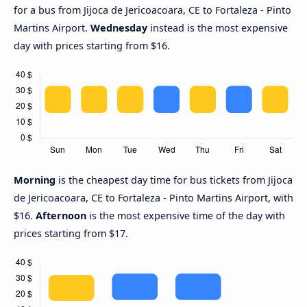
for a bus from Jijoca de Jericoacoara, CE to Fortaleza - Pinto
Martins Airport.
Wednesday
instead is the most expensive
day with prices starting from $16.
Morning
is the cheapest day time for bus tickets from Jijoca
de Jericoacoara, CE to Fortaleza - Pinto Martins Airport, with
$16.
Afternoon
is the most expensive time of the day with
prices starting from $17.