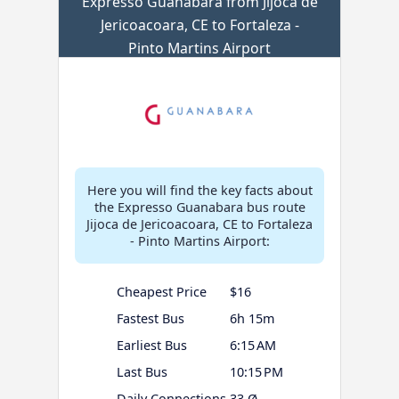
Expresso Guanabara from Jijoca de
Jericoacoara, CE to Fortaleza -
Pinto Martins Airport
Here you will find the key facts about
the Expresso Guanabara bus route
Jijoca de Jericoacoara, CE to Fortaleza
- Pinto Martins Airport:
Cheapest Price
$16
Fastest Bus
6h 15m
Earliest Bus
6:15 AM
Last Bus
10:15 PM
Daily Connections
33 Ø