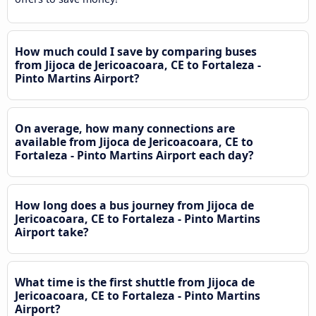
How much could I save by comparing buses
from Jijoca de Jericoacoara, CE to Fortaleza -
Pinto Martins Airport?
On average, how many connections are
available from Jijoca de Jericoacoara, CE to
Fortaleza - Pinto Martins Airport each day?
How long does a bus journey from Jijoca de
Jericoacoara, CE to Fortaleza - Pinto Martins
Airport take?
What time is the first shuttle from Jijoca de
Jericoacoara, CE to Fortaleza - Pinto Martins
Airport?