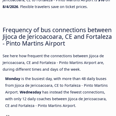
8/4/2026
. Flexible travelers save on ticket prices.
Frequency of bus connections between
Jijoca de Jericoacoara, CE and Fortaleza
- Pinto Martins Airport
See here how frequent the connections between Jijoca de
Jericoacoara, CE and Fortaleza - Pinto Martins Airport are,
during different times and days of the week.
Monday
is the busiest day, with more than 48 daily buses
from Jijoca de Jericoacoara, CE to Fortaleza - Pinto Martins
Airport.
Wednesday
has instead the fewest connections,
with only 12 daily coaches between Jijoca de Jericoacoara,
CE and Fortaleza - Pinto Martins Airport.