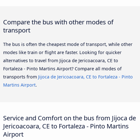
Compare the bus with other modes of
transport
The bus is often the cheapest mode of transport, while other
modes like train or flight are faster. Looking for quicker
alternatives to travel from Jijoca de Jericoacoara, CE to
Fortaleza - Pinto Martins Airport? Compare all modes of
transports from
Jijoca de Jericoacoara, CE to Fortaleza - Pinto
Martins Airport
.
Service and Comfort on the bus from Jijoca de
Jericoacoara, CE to Fortaleza - Pinto Martins
Airport