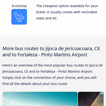
Economy
The cheapest option available for your
ticket, it usually comes with reclinable
seats and AC.
More bus routes to Jijoca de Jericoacoara, CE
and to Fortaleza - Pinto Martins Airport
Here’s an overview of the most popular bus routes to Jijoca de
Jericoacoara, CE and to Fortaleza - Pinto Martins Airport.
Simply click on the connection of your choice, and you will
find all the details about your bus route!