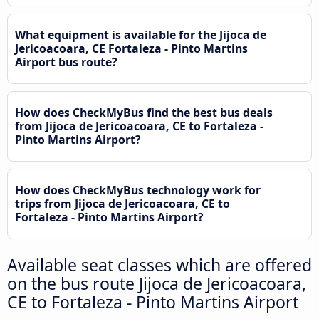
What equipment is available for the Jijoca de
Jericoacoara, CE Fortaleza - Pinto Martins
Airport bus route?
How does CheckMyBus find the best bus deals
from Jijoca de Jericoacoara, CE to Fortaleza -
Pinto Martins Airport?
How does CheckMyBus technology work for
trips from Jijoca de Jericoacoara, CE to
Fortaleza - Pinto Martins Airport?
Available seat classes which are offered
on the bus route Jijoca de Jericoacoara,
CE to Fortaleza - Pinto Martins Airport