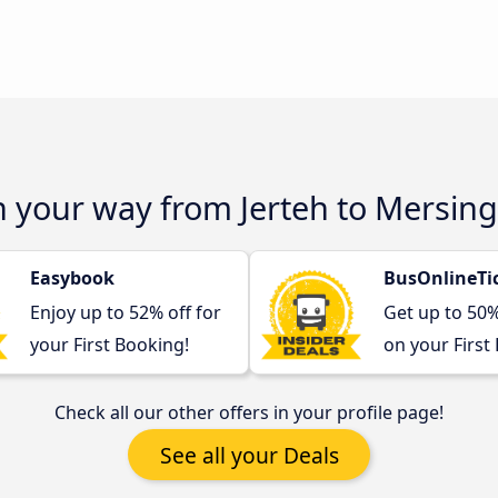
n your way from Jerteh to Mersing
Easybook
BusOnlineTi
Enjoy up to 52% off for
Get up to 50
your First Booking!
on your First
Check all our other offers in your profile page!
See all your Deals