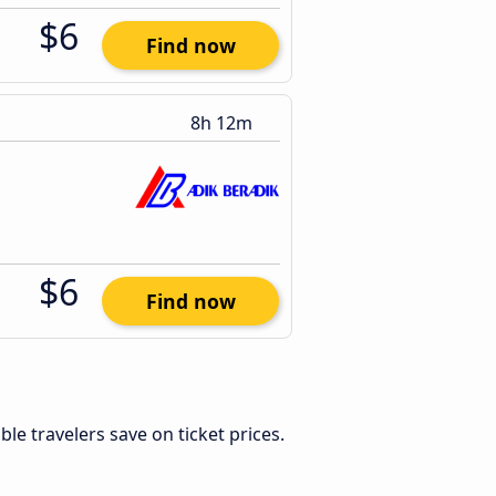
$6
Find now
8h 12m
$6
Find now
xible travelers save on ticket prices.