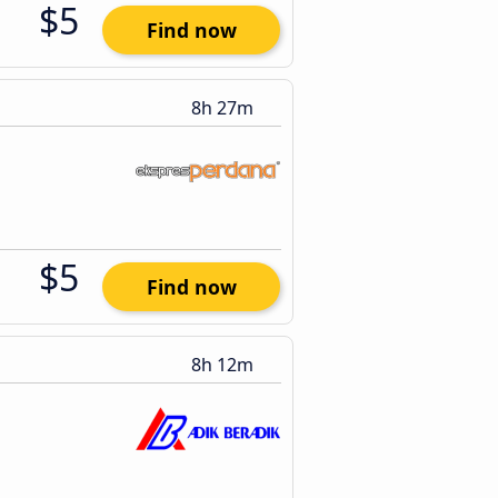
$5
Find now
8h 27m
$5
Find now
8h 12m