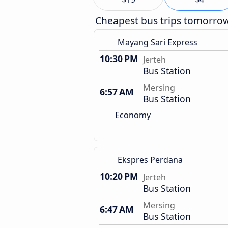
Cheapest bus trips tomorro
Mayang Sari Express
10:30 PM
Jerteh
Bus Station
Mersing
6:57 AM
Bus Station
Economy
Ekspres Perdana
10:20 PM
Jerteh
Bus Station
Mersing
6:47 AM
Bus Station