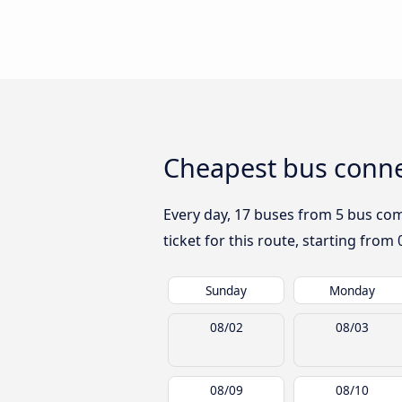
Cheapest bus conne
Every day, 17 buses from 5 bus comp
ticket for this route, starting from
Sunday
Monday
08/02
08/03
08/09
08/10