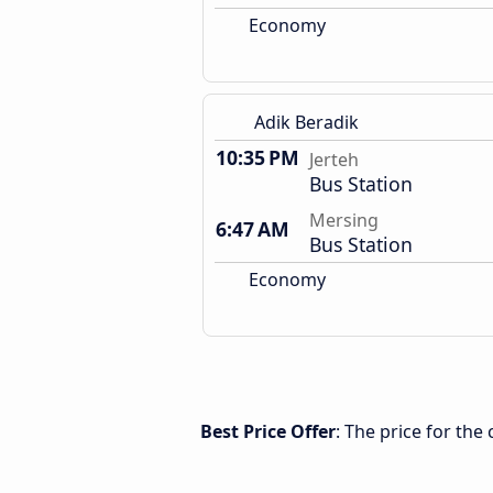
Economy
Adik Beradik
10:35 PM
Jerteh
Bus Station
Mersing
6:47 AM
Bus Station
Economy
Best Price Offer
: The price for th