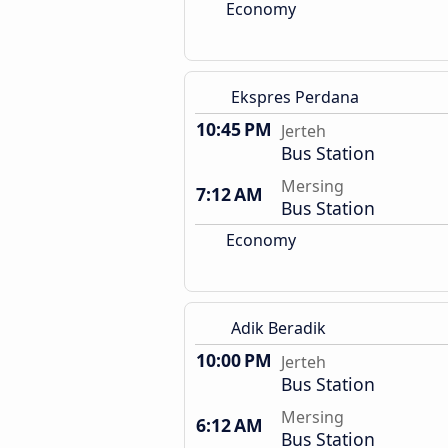
Economy
Ekspres Perdana
10:45 PM
Jerteh
Bus Station
Mersing
7:12 AM
Bus Station
Economy
Adik Beradik
10:00 PM
Jerteh
Bus Station
Mersing
6:12 AM
Bus Station