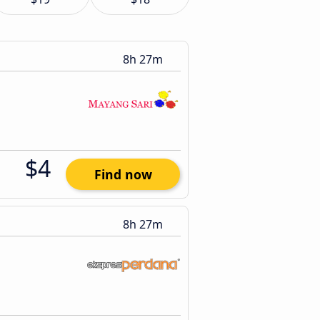
8h 27m
$4
Find now
8h 27m