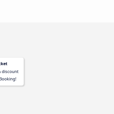
cket
% discount
 Booking!