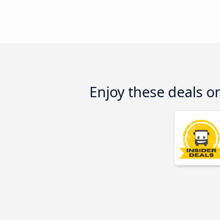
Enjoy these deals o