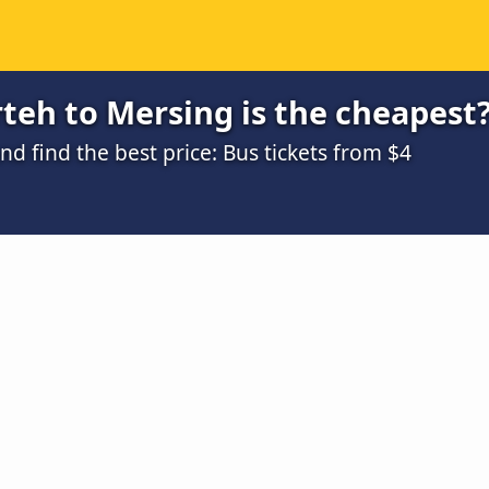
teh to Mersing is the cheapest
 find the best price: Bus tickets from $4