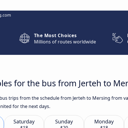
g.com
The Most Choices
Millions of routes worldwide
les for the bus from Jerteh to Me
 bus trips from the schedule from Jerteh to Mersing from va
nited for the next days.
Saturday
Sunday
Monday
$18
$20
$18