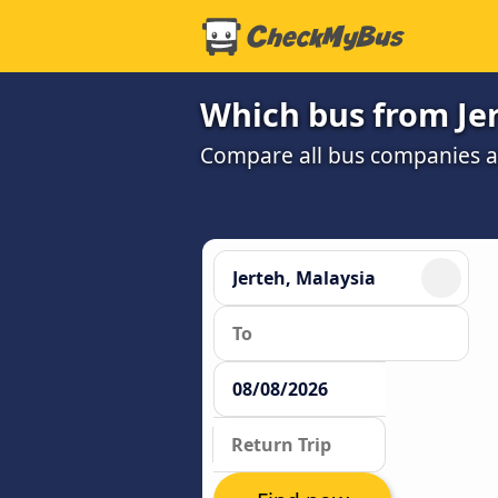
Which bus from Jer
Compare all bus companies and