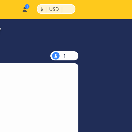
|
|
$
USD
?
1