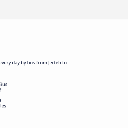
every day by bus from Jerteh to
 Bus
M
e
les