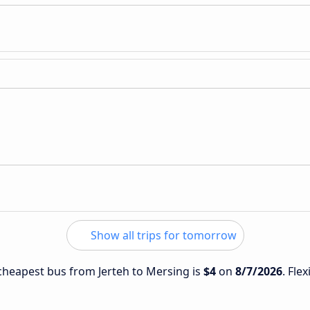
Show all trips for tomorrow
e cheapest bus from Jerteh to Mersing is
$4
on
8/7/2026
. Fle