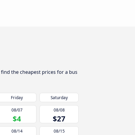
 find the cheapest prices for a bus
Friday
Saturday
08/07
08/08
$4
$27
08/14
08/15