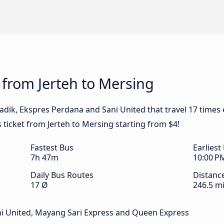
 from Jerteh to Mersing
adik, Ekspres Perdana and Sani United that travel 17 times 
 ticket from Jerteh to Mersing starting from $4!
Fastest Bus
Earliest
7h 47m
10:00 P
Daily Bus Routes
Distanc
17 Ø
246.5 mi
ni United, Mayang Sari Express and Queen Express