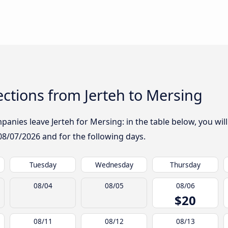
ctions from Jerteh to Mersing
anies leave Jerteh for Mersing: in the table below, you will
08/07/2026
and for the following days.
Tuesday
Wednesday
Thursday
08/04
08/05
08/06
$20
08/11
08/12
08/13