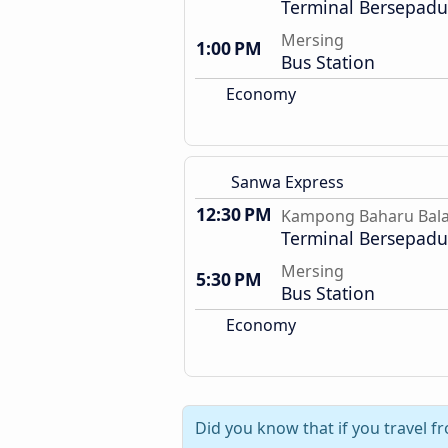
Terminal Bersepadu 
Mersing
1:00 PM
Bus Station
Economy
Sanwa Express
12:30 PM
Kampong Baharu Bal
Terminal Bersepadu 
Mersing
5:30 PM
Bus Station
Economy
Did you know that if you travel