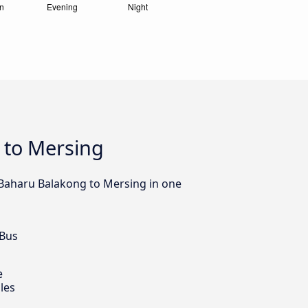
 to Mersing
 Baharu Balakong to Mersing in one
 Bus
e
les