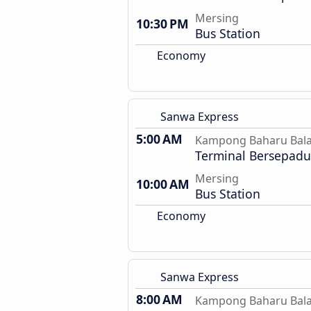
Mersing
10:30 PM
Bus Station
Economy
Sanwa Express
5:00 AM
Kampong Baharu Bal
Terminal Bersepadu 
Mersing
10:00 AM
Bus Station
Economy
Sanwa Express
8:00 AM
Kampong Baharu Bal