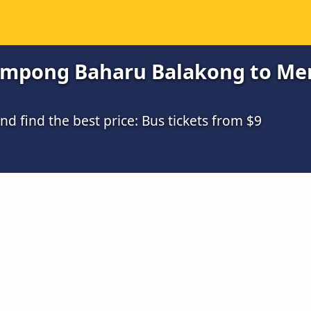
mpong Baharu Balakong to Mers
 find the best price: Bus tickets from $9