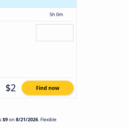
5h 0m
$2
Find now
is
$9
on
8/21/2026
. Flexible