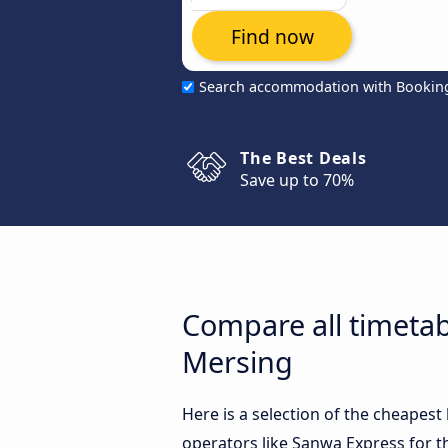
Find now
Search accommodation with Bookin
The Best Deals
Save up to 70%
Compare all timeta
Mersing
Here is a selection of the cheape
operators like Sanwa Express for t