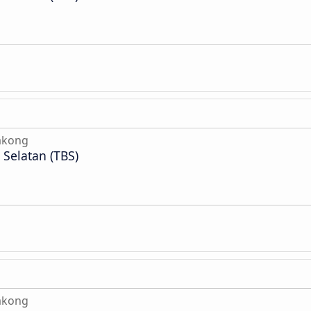
akong
Selatan (TBS)
akong