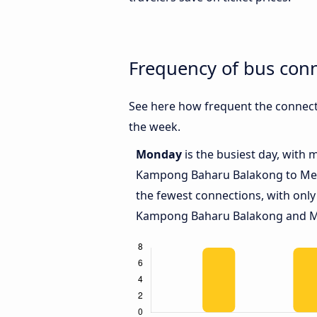
Frequency of bus co
See here how frequent the connec
the week.
Monday
is the busiest day, with
Kampong Baharu Balakong to Me
the fewest connections, with only
Kampong Baharu Balakong and M