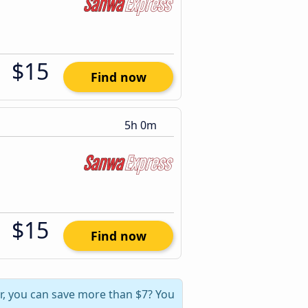
$15
Find now
5h 0m
$15
Find now
, you can save more than $7? You