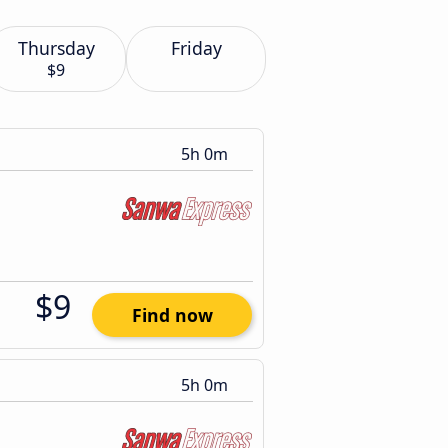
Thursday
Friday
$9
5h 0m
$9
Find now
5h 0m