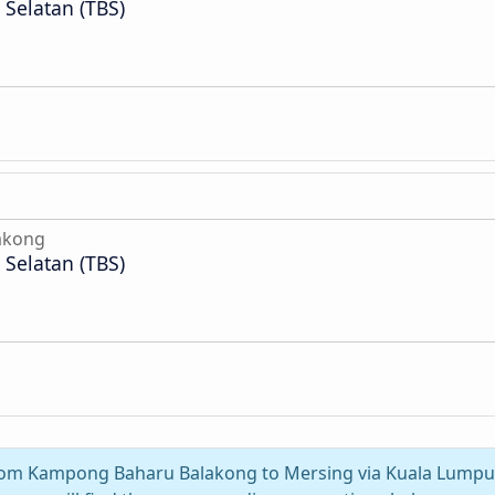
Selatan (TBS)
akong
Selatan (TBS)
 from Kampong Baharu Balakong to Mersing via Kuala Lumpur