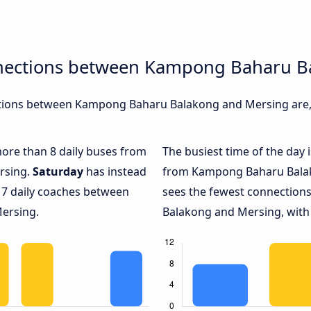
nnections between Kampong Baharu B
tions between Kampong Baharu Balakong and Mersing are, d
 more than 8 daily buses from
The busiest time of the day 
rsing.
Saturday
has instead
from Kampong Baharu Balak
 7 daily coaches between
sees the fewest connectio
ersing.
Balakong and Mersing, with 