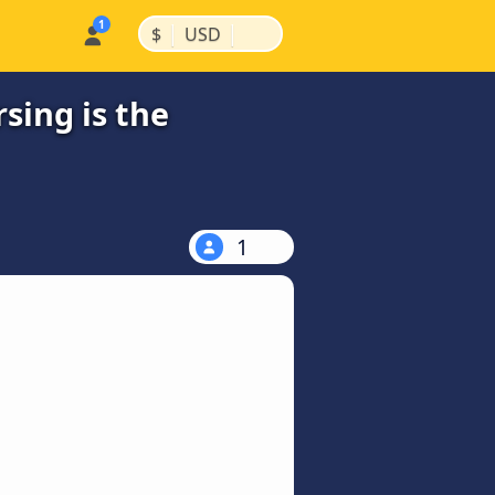
|
|
$
USD
ing is the
1