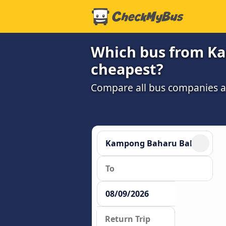
Which bus from Ka
cheapest?
Compare all bus companies and