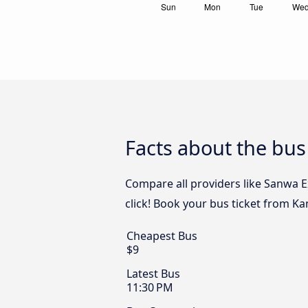
Facts about the bu
Compare all providers like Sanwa 
click! Book your bus ticket from 
Cheapest Bus
$9
Latest Bus
11:30 PM