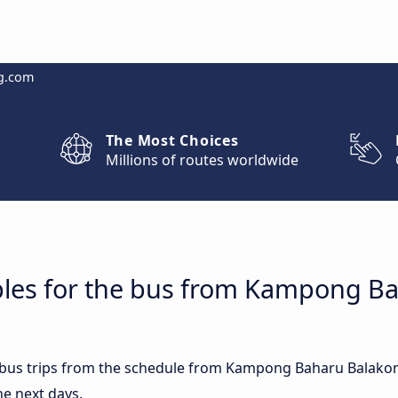
g.com
The Most Choices
Millions of routes worldwide
bles for the bus from Kampong B
st bus trips from the schedule from Kampong Baharu Balako
he next days.