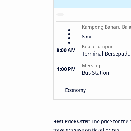
Kampong Baharu Bal
8 mi
Kuala Lumpur
8:00 AM
Terminal Bersepadu
Mersing
1:00 PM
Bus Station
Economy
Best Price Offer
: The price for t
travelers save on ticket prices.