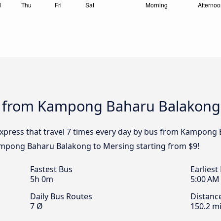
s from Kampong Baharu Balakong
Express that travel 7 times every day by bus from Kampong
Kampong Baharu Balakong to Mersing starting from $9!
Fastest Bus
Earliest
5h 0m
5:00 AM
Daily Bus Routes
Distanc
7 Ø
150.2 mi