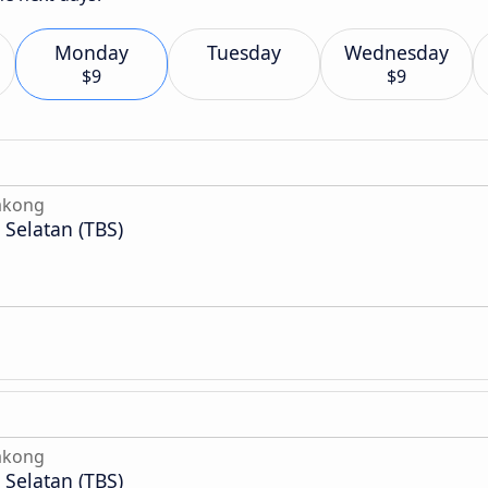
Monday
Tuesday
Wednesday
$9
$9
akong
Selatan (TBS)
akong
Selatan (TBS)