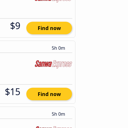
$9
Find now
5h 0m
$15
Find now
5h 0m