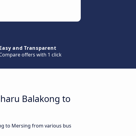
Easy and Transparent
Compare offers with 1 click
aharu Balakong to
ng to Mersing from various bus