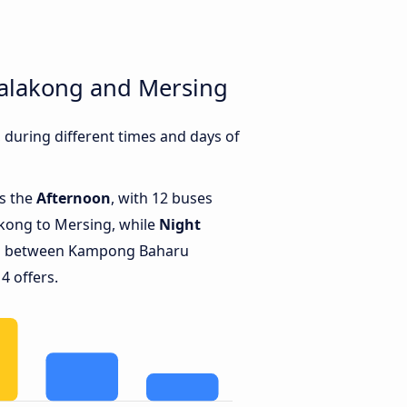
alakong and Mersing
uring different times and days of
is the
Afternoon
, with 12 buses
ong to Mersing, while
Night
ns between Kampong Baharu
4 offers.