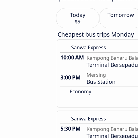
Today
Tomorrow
$9
Cheapest bus trips Monday
Sanwa Express
10:00 AM
Kampong Baharu Bal
Terminal Bersepadu 
Mersing
3:00 PM
Bus Station
Economy
Sanwa Express
5:30 PM
Kampong Baharu Bal
Terminal Bersepadu 