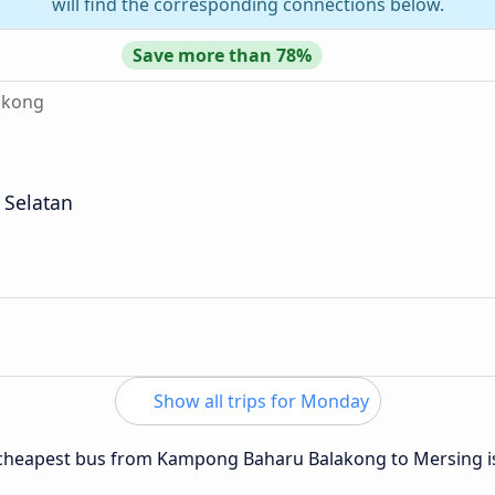
will find the corresponding connections below.
Save more than 78%
akong
 Selatan
Show all trips for Monday
he cheapest bus from Kampong Baharu Balakong to Mersing 