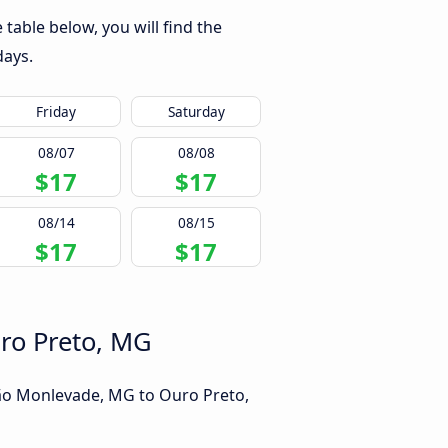
able below, you will find the
days.
Friday
Saturday
08/07
08/08
$17
$17
08/14
08/15
$17
$17
uro Preto, MG
oão Monlevade, MG to Ouro Preto,