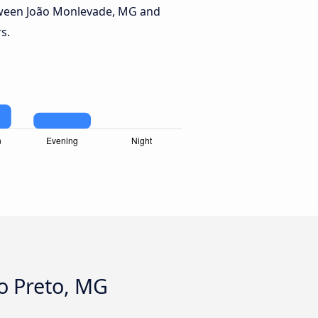
tween João Monlevade, MG and
s.
o Preto, MG