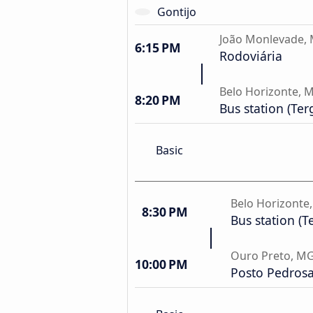
Gontijo
João Monlevade,
6:15 PM
Rodoviária
Belo Horizonte, 
8:20 PM
Bus station (Ter
Basic
Belo Horizonte
8:30 PM
Bus station (T
Ouro Preto, M
10:00 PM
Posto Pedros