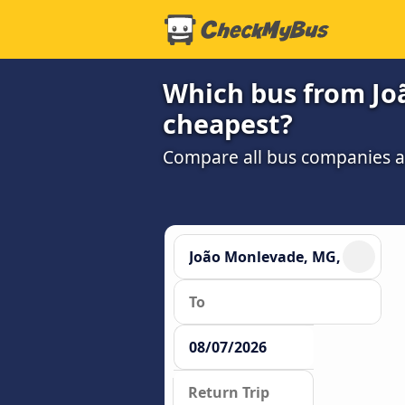
Which bus from Jo
cheapest?
Compare all bus companies and