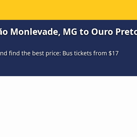
ão Monlevade, MG to Ouro Preto
 find the best price: Bus tickets from $17