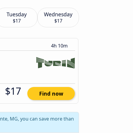
Tuesday
Wednesday
$17
$17
4h 10m
$17
Find now
onte, MG, you can save more than