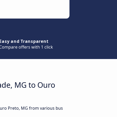
Easy and Transparent
Compare offers with 1 click
vade, MG to Ouro
Ouro Preto, MG from various bus