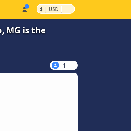
|
|
$
USD
, MG is the
1