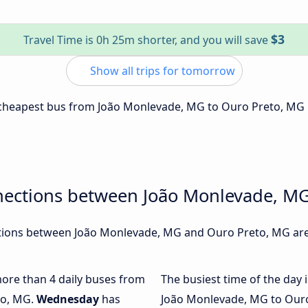
$3
Travel Time is 0h 25m shorter, and you will save
Show all trips for tomorrow
e cheapest bus from João Monlevade, MG to Ouro Preto, MG 
nections between João Monlevade, M
ions between João Monlevade, MG and Ouro Preto, MG are,
 more than 4 daily buses from
The busiest time of the day 
to, MG.
Wednesday
has
João Monlevade, MG to Ouro