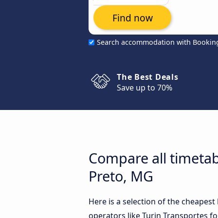
Find now
Search accommodation with Bookin
The Best Deals
Save up to 70%
Compare all timeta
Preto, MG
Here is a selection of the cheape
operators like Turin Transportes fo