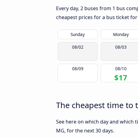
Every day, 2 buses from 1 bus comp
cheapest prices for a bus ticket for
Sunday
Monday
08/02
08/03
08/09
08/10
$17
The cheapest time to 
See here on which day and which t
MG, for the next 30 days.