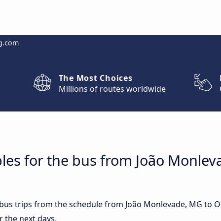
g.com
The Most Choices
Millions of routes worldwide
bles for the bus from João Monle
st bus trips from the schedule from João Monlevade, MG to 
r the next days.