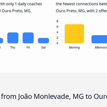
ith only 1 daily coaches
the fewest connections be
 Ouro Preto, MG.
Ouro Preto, MG, with 2 offer
s from João Monlevade, MG to Our