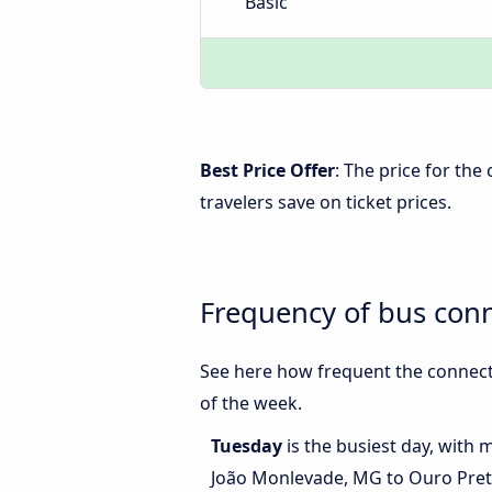
Basic
Best Price Offer
: The price for th
travelers save on ticket prices.
Frequency of bus con
See here how frequent the connect
of the week.
Tuesday
is the busiest day, with
João Monlevade, MG to Ouro Pre