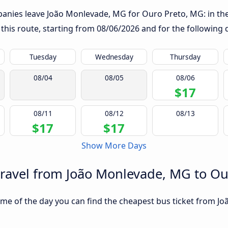
anies leave João Monlevade, MG for Ouro Preto, MG: in the t
 this route, starting from
08/06/2026
and for the following 
Tuesday
Wednesday
Thursday
08/04
08/05
08/06
$17
08/11
08/12
08/13
$17
$17
Show More Days
travel from João Monlevade, MG to O
ime of the day you can find the cheapest bus ticket from J