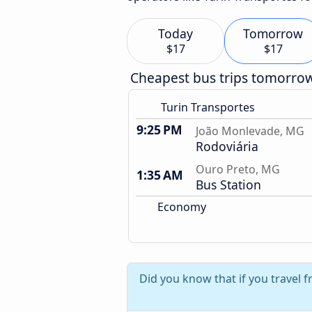
Today
Tomorrow
$17
$17
Cheapest bus trips tomorro
Turin Transportes
9:25 PM
João Monlevade, MG
Rodoviária
Ouro Preto, MG
1:35 AM
Bus Station
Economy
Did you know that if you travel