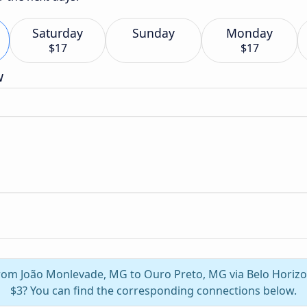
Saturday
Sunday
Monday
$17
$17
w
 from João Monlevade, MG to Ouro Preto, MG via Belo Horiz
$3? You can find the corresponding connections below.