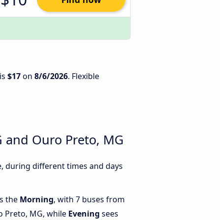
is
$17
on
8/6/2026
. Flexible
G and Ouro Preto, MG
 during different times and days
is the
Morning
, with 7 buses from
 Preto, MG, while
Evening
sees