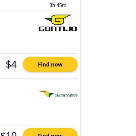
3h 45m
$4
Find now
$10
Find now