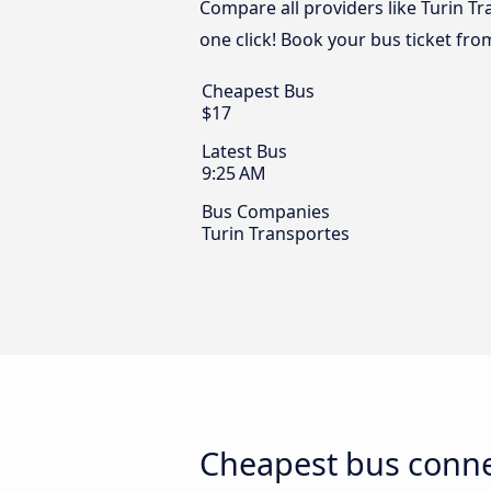
Compare all providers like Turin T
one click! Book your bus ticket fr
Cheapest Bus
$17
Latest Bus
9:25 AM
Bus Companies
Turin Transportes
Cheapest bus conne