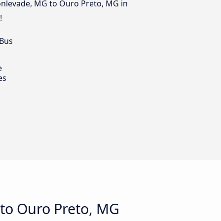
Monlevade, MG to Ouro Preto, MG in
!
 Bus
e
es
to Ouro Preto, MG