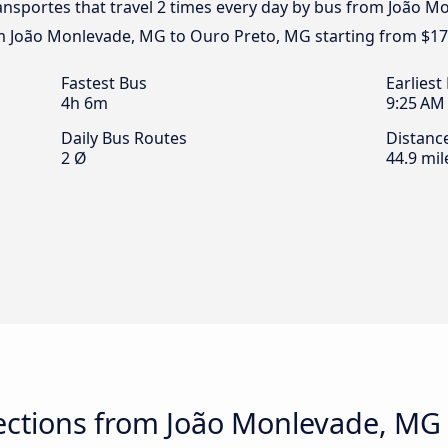
ransportes that travel 2 times every day by bus from João 
om João Monlevade, MG to Ouro Preto, MG starting from $17
Fastest Bus
Earliest
4h 6m
9:25 AM
Daily Bus Routes
Distanc
2 Ø
44.9 mil
ctions from João Monlevade, MG 