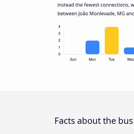
instead the fewest connections, w
between João Monlevade, MG and
Facts about the bu