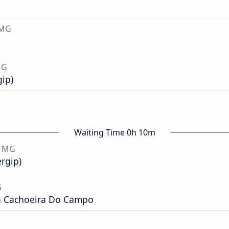
 MG
MG
gip)
Waiting Time 0h 10m
, MG
ergip)
G
a Cachoeira Do Campo