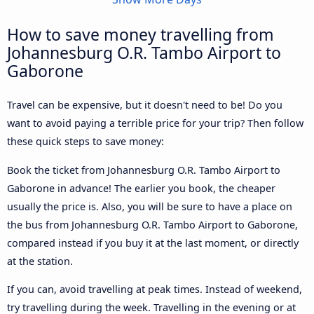
How to save money travelling from
Johannesburg O.R. Tambo Airport to
Gaborone
Travel can be expensive, but it doesn't need to be! Do you
want to avoid paying a terrible price for your trip? Then follow
these quick steps to save money:
Book the ticket from Johannesburg O.R. Tambo Airport to
Gaborone in advance! The earlier you book, the cheaper
usually the price is. Also, you will be sure to have a place on
the bus from Johannesburg O.R. Tambo Airport to Gaborone,
compared instead if you buy it at the last moment, or directly
at the station.
If you can, avoid travelling at peak times. Instead of weekend,
try travelling during the week. Travelling in the evening or at