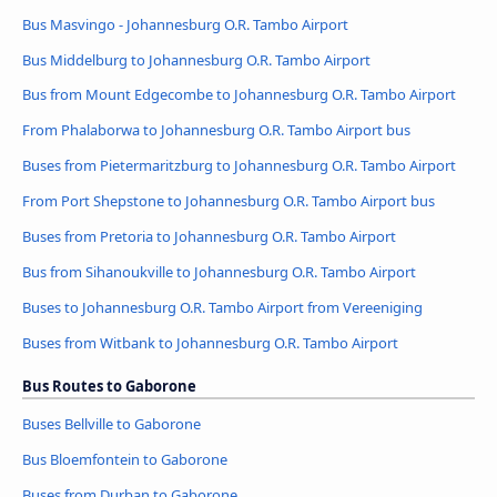
Bus Masvingo - Johannesburg O.R. Tambo Airport
Bus Middelburg to Johannesburg O.R. Tambo Airport
Bus from Mount Edgecombe to Johannesburg O.R. Tambo Airport
From Phalaborwa to Johannesburg O.R. Tambo Airport bus
Buses from Pietermaritzburg to Johannesburg O.R. Tambo Airport
From Port Shepstone to Johannesburg O.R. Tambo Airport bus
Buses from Pretoria to Johannesburg O.R. Tambo Airport
Bus from Sihanoukville to Johannesburg O.R. Tambo Airport
Buses to Johannesburg O.R. Tambo Airport from Vereeniging
Buses from Witbank to Johannesburg O.R. Tambo Airport
Bus Routes to Gaborone
Buses Bellville to Gaborone
Bus Bloemfontein to Gaborone
Buses from Durban to Gaborone