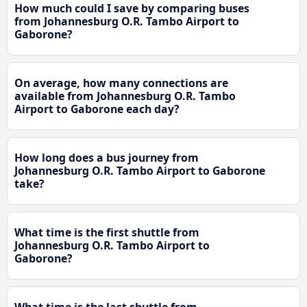
How much could I save by comparing buses
from Johannesburg O.R. Tambo Airport to
Gaborone?
On average, how many connections are
available from Johannesburg O.R. Tambo
Airport to Gaborone each day?
How long does a bus journey from
Johannesburg O.R. Tambo Airport to Gaborone
take?
What time is the first shuttle from
Johannesburg O.R. Tambo Airport to
Gaborone?
What time is the last shuttle from