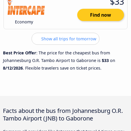
$33
Find now
Economy
Show all trips for tomorrow
Best Price Offer
: The price for the cheapest bus from
Johannesburg O.R. Tambo Airport to Gaborone is
$33
on
8/12/2026
. Flexible travelers save on ticket prices.
Facts about the bus from Johannesburg O.R.
Tambo Airport (JNB) to Gaborone