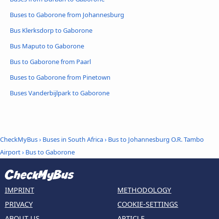
Buses to Gaborone from Johannesburg
Bus Klerksdorp to Gaborone
Bus Maputo to Gaborone
Bus to Gaborone from Paarl
Buses to Gaborone from Pinetown
Buses Vanderbijlpark to Gaborone
CheckMyBus
›
Buses in South Africa
›
Bus to Johannesburg O.R. Tambo
Airport
›
Bus to Gaborone
IMPRINT
METHODOLOGY
PRIVACY
COOKIE-SETTINGS
ABOUT US
ARTICLE