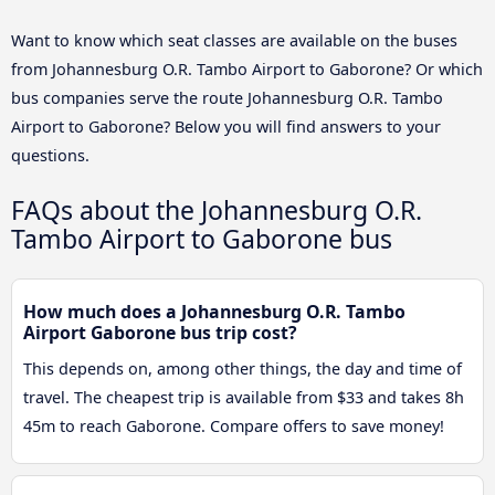
Want to know which seat classes are available on the buses
from Johannesburg O.R. Tambo Airport to Gaborone? Or which
bus companies serve the route Johannesburg O.R. Tambo
Airport to Gaborone? Below you will find answers to your
questions.
FAQs about the Johannesburg O.R.
Tambo Airport to Gaborone bus
How much does a Johannesburg O.R. Tambo
Airport Gaborone bus trip cost?
This depends on, among other things, the day and time of
travel. The cheapest trip is available from $33 and takes 8h
45m to reach Gaborone. Compare offers to save money!