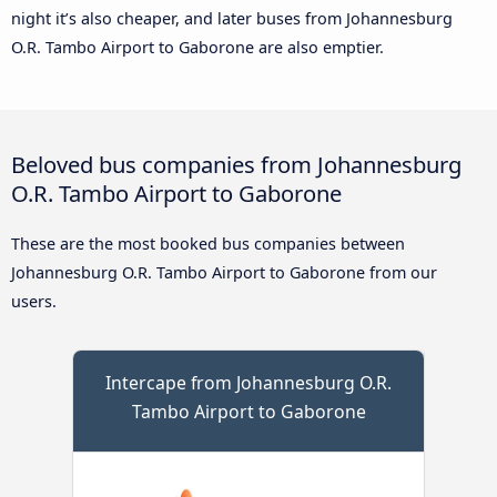
night it’s also cheaper, and later buses from Johannesburg
O.R. Tambo Airport to Gaborone are also emptier.
Beloved bus companies from Johannesburg
O.R. Tambo Airport to Gaborone
These are the most booked bus companies between
Johannesburg O.R. Tambo Airport to Gaborone from our
users.
Intercape from Johannesburg O.R.
Tambo Airport to Gaborone