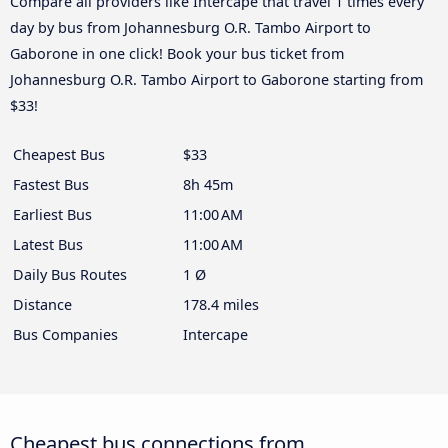
Compare all providers like Intercape that travel 1 times every
day by bus from Johannesburg O.R. Tambo Airport to
Gaborone in one click! Book your bus ticket from
Johannesburg O.R. Tambo Airport to Gaborone starting from
$33!
Cheapest Bus
$33
Fastest Bus
8h 45m
Earliest Bus
11:00 AM
Latest Bus
11:00 AM
Daily Bus Routes
1 Ø
Distance
178.4 miles
Bus Companies
Intercape
Cheapest bus connections from