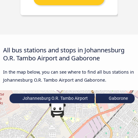
All bus stations and stops in Johannesburg
O.R. Tambo Airport and Gaborone
In the map below, you can see where to find all bus stations in
Johannesburg O.R. Tambo Airport and Gaborone.
Johannesburg O.R. Tambo Airport
Gaborone