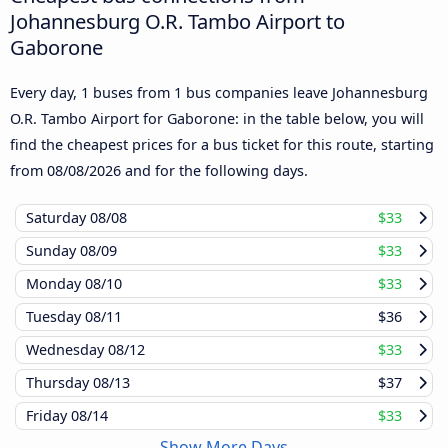
Johannesburg O.R. Tambo Airport to
Gaborone
Every day, 1 buses from 1 bus companies leave Johannesburg
O.R. Tambo Airport for Gaborone: in the table below, you will
find the cheapest prices for a bus ticket for this route, starting
from
08/08/2026
and for the following days.
Saturday
08/08
$33
Sunday
08/09
$33
Monday
08/10
$33
Tuesday
08/11
$36
Wednesday
08/12
$33
Thursday
08/13
$37
Friday
08/14
$33
Show More Days