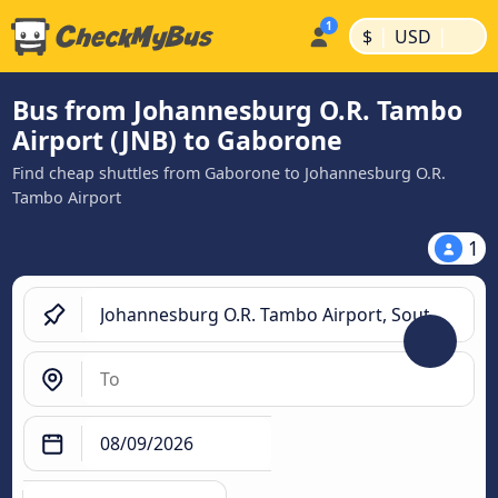
|
|
$
USD
Bus from Johannesburg O.R. Tambo
Airport (JNB) to Gaborone
Find cheap shuttles from Gaborone to Johannesburg O.R.
Tambo Airport
1