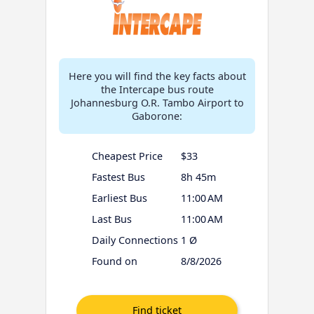
Here you will find the key facts about
the Intercape bus route
Johannesburg O.R. Tambo Airport to
Gaborone:
Cheapest Price
$33
Fastest Bus
8h 45m
Earliest Bus
11:00 AM
Last Bus
11:00 AM
Daily Connections
1 Ø
Found on
8/8/2026