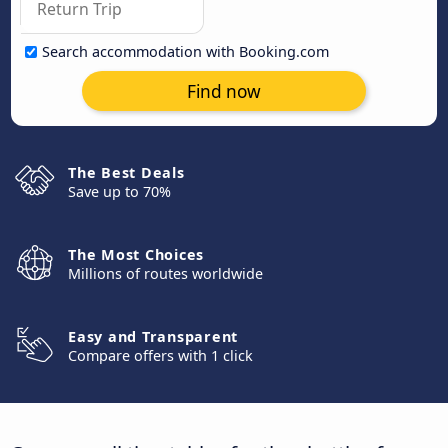
Search accommodation with Booking.com
Find now
The Best Deals
Save up to 70%
The Most Choices
Millions of routes worldwide
Easy and Transparent
Compare offers with 1 click