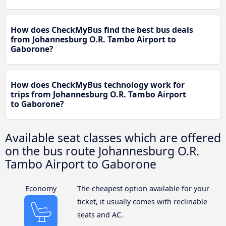
How does CheckMyBus find the best bus deals
from Johannesburg O.R. Tambo Airport to
Gaborone?
How does CheckMyBus technology work for
trips from Johannesburg O.R. Tambo Airport
to Gaborone?
Available seat classes which are offered
on the bus route Johannesburg O.R.
Tambo Airport to Gaborone
Economy
The cheapest option available for your
ticket, it usually comes with reclinable
seats and AC.