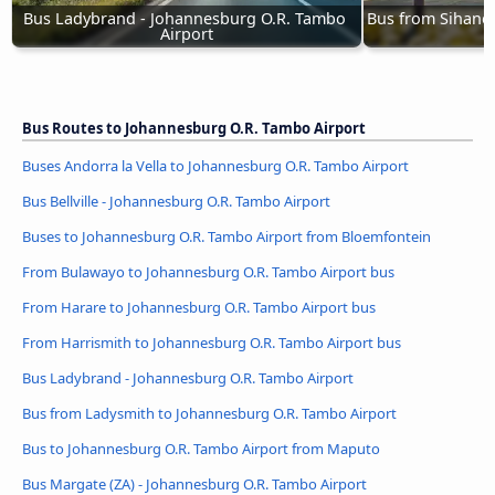
Bus Ladybrand - Johannesburg O.R. Tambo 
Bus from Sihanou
Airport
T
Bus Routes to Johannesburg O.R. Tambo Airport
Buses Andorra la Vella to Johannesburg O.R. Tambo Airport
Bus Bellville - Johannesburg O.R. Tambo Airport
Buses to Johannesburg O.R. Tambo Airport from Bloemfontein
From Bulawayo to Johannesburg O.R. Tambo Airport bus
From Harare to Johannesburg O.R. Tambo Airport bus
From Harrismith to Johannesburg O.R. Tambo Airport bus
Bus Ladybrand - Johannesburg O.R. Tambo Airport
Bus from Ladysmith to Johannesburg O.R. Tambo Airport
Bus to Johannesburg O.R. Tambo Airport from Maputo
Bus Margate (ZA) - Johannesburg O.R. Tambo Airport