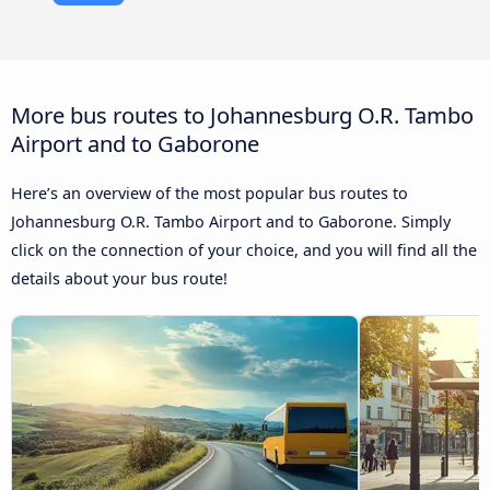
More bus routes to Johannesburg O.R. Tambo
Airport and to Gaborone
Here’s an overview of the most popular bus routes to
Johannesburg O.R. Tambo Airport and to Gaborone. Simply
click on the connection of your choice, and you will find all the
details about your bus route!