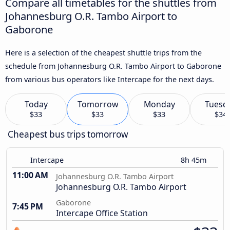
Compare all timetables for the shuttles from
Johannesburg O.R. Tambo Airport to
Gaborone
Here is a selection of the cheapest shuttle trips from the
schedule from Johannesburg O.R. Tambo Airport to Gaborone
from various bus operators like Intercape for the next days.
Today
Tomorrow
Monday
Tuesd
$33
$33
$33
$34
Cheapest bus trips tomorrow
Intercape
8h 45m
11:00 AM
Johannesburg O.R. Tambo Airport
Johannesburg O.R. Tambo Airport
Gaborone
7:45 PM
Intercape Office Station