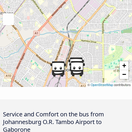
+
−
©
OpenStreetMap
contributors
Service and Comfort on the bus from
Johannesburg O.R. Tambo Airport to
Gaborone