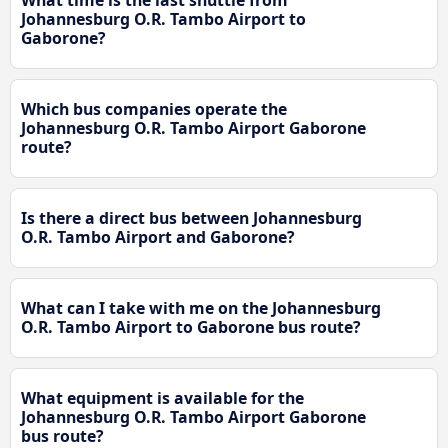
Johannesburg O.R. Tambo Airport to
Gaborone?
Which bus companies operate the
Johannesburg O.R. Tambo Airport Gaborone
route?
Is there a direct bus between Johannesburg
O.R. Tambo Airport and Gaborone?
What can I take with me on the Johannesburg
O.R. Tambo Airport to Gaborone bus route?
What equipment is available for the
Johannesburg O.R. Tambo Airport Gaborone
bus route?