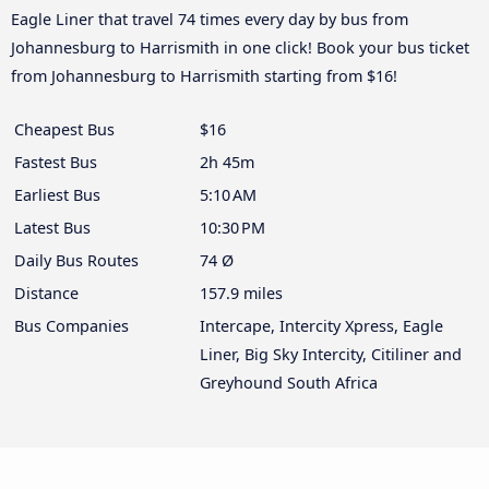
Eagle Liner that travel 74 times every day by bus from
Johannesburg to Harrismith in one click! Book your bus ticket
from Johannesburg to Harrismith starting from $16!
Cheapest Bus
$16
Fastest Bus
2h 45m
Earliest Bus
5:10 AM
Latest Bus
10:30 PM
Daily Bus Routes
74 Ø
Distance
157.9 miles
Bus Companies
Intercape, Intercity Xpress, Eagle
Liner, Big Sky Intercity, Citiliner and
Greyhound South Africa