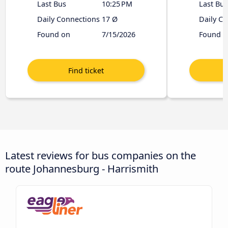
Last Bus
10:25 PM
Last Bus
Daily Connections
17 Ø
Daily C
Found on
7/15/2026
Found o
Latest reviews for bus companies on the
route Johannesburg - Harrismith