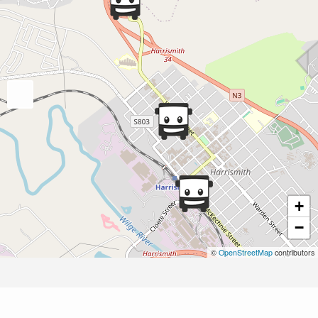
+
−
©
OpenStreetMap
contributors