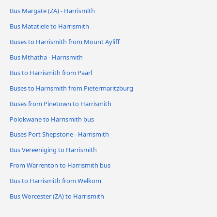
Bus Margate (ZA) - Harrismith
Bus Matatiele to Harrismith
Buses to Harrismith from Mount Ayliff
Bus Mthatha - Harrismith
Bus to Harrismith from Paarl
Buses to Harrismith from Pietermaritzburg
Buses from Pinetown to Harrismith
Polokwane to Harrismith bus
Buses Port Shepstone - Harrismith
Bus Vereeniging to Harrismith
From Warrenton to Harrismith bus
Bus to Harrismith from Welkom
Bus Worcester (ZA) to Harrismith