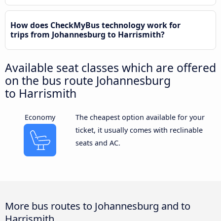
How does CheckMyBus technology work for
trips from Johannesburg to Harrismith?
Available seat classes which are offered
on the bus route Johannesburg
to Harrismith
Economy
The cheapest option available for your
ticket, it usually comes with reclinable
seats and AC.
More bus routes to Johannesburg and to
Harrismith