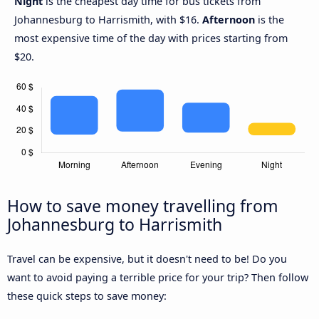
Night
is the cheapest day time for bus tickets from
Johannesburg to Harrismith, with $16.
Afternoon
is the
most expensive time of the day with prices starting from
$20.
How to save money travelling from
Johannesburg to Harrismith
Travel can be expensive, but it doesn't need to be! Do you
want to avoid paying a terrible price for your trip? Then follow
these quick steps to save money: