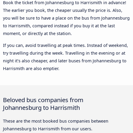
Book the ticket from Johannesburg to Harrismith in advance!
The earlier you book, the cheaper usually the price is. Also,
you will be sure to have a place on the bus from Johannesburg
to Harrismith, compared instead if you buy it at the last
moment, or directly at the station.
If you can, avoid travelling at peak times. Instead of weekend,
try travelling during the week. Travelling in the evening or at
night it’s also cheaper, and later buses from Johannesburg to
Harrismith are also emptier.
Beloved bus companies from
Johannesburg to Harrismith
These are the most booked bus companies between
Johannesburg to Harrismith from our users.