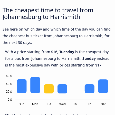
The cheapest time to travel from
Johannesburg to Harrismith
See here on which day and which time of the day you can find
the cheapest bus ticket from Johannesburg to Harrismith, for
the next 30 days.
With a price starting from $16,
Tuesday
is the cheapest day
for a bus from Johannesburg to Harrismith.
Sunday
instead
is the most expensive day with prices starting from $17.