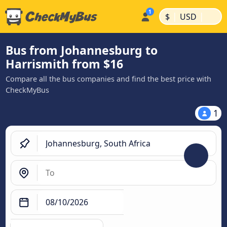
|
|
$
USD
Bus from Johannesburg to
Harrismith from $16
Compare all the bus companies and find the best price with
CheckMyBus
1