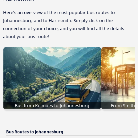
Here’s an overview of the most popular bus routes to
Johannesburg and to Harrismith. Simply click on the
connection of your choice, and you will find all the details
about your bus route!
Bus from Keimoes to Johannesburg
From Smithfi
Bus Routes to Johannesburg