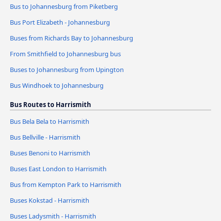
Bus to Johannesburg from Piketberg
Bus Port Elizabeth - Johannesburg
Buses from Richards Bay to Johannesburg
From Smithfield to Johannesburg bus
Buses to Johannesburg from Upington
Bus Windhoek to Johannesburg
Bus Routes to Harrismith
Bus Bela Bela to Harrismith
Bus Bellville - Harrismith
Buses Benoni to Harrismith
Buses East London to Harrismith
Bus from Kempton Park to Harrismith
Buses Kokstad - Harrismith
Buses Ladysmith - Harrismith