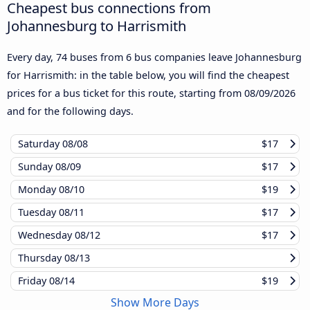
Cheapest bus connections from
Johannesburg to Harrismith
Every day, 74 buses from 6 bus companies leave Johannesburg
for Harrismith: in the table below, you will find the cheapest
prices for a bus ticket for this route, starting from
08/09/2026
and for the following days.
Saturday
08/08
$17
Sunday
08/09
$17
Monday
08/10
$19
Tuesday
08/11
$17
Wednesday
08/12
$17
Thursday
08/13
Friday
08/14
$19
Show More Days