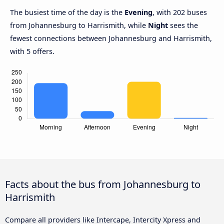
The busiest time of the day is the
Evening
, with 202 buses
from Johannesburg to Harrismith, while
Night
sees the
fewest connections between Johannesburg and Harrismith,
with 5 offers.
Facts about the bus from Johannesburg to
Harrismith
Compare all providers like Intercape, Intercity Xpress and