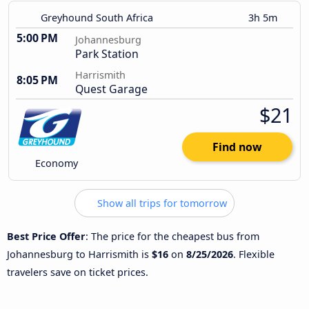
Greyhound South Africa
3h 5m
5:00 PM
Johannesburg
Park Station
Harrismith
8:05 PM
Quest Garage
$21
Find now
Economy
Show all trips for tomorrow
Best Price Offer
: The price for the cheapest bus from
Johannesburg to Harrismith is
$16
on
8/25/2026
. Flexible
travelers save on ticket prices.