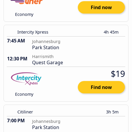
Find now
Economy
Intercity Xpress
4h 45m
7:45 AM
Johannesburg
Park Station
Harrismith
12:30 PM
Quest Garage
$19
Find now
Economy
Citiliner
3h 5m
7:00 PM
Johannesburg
Park Station