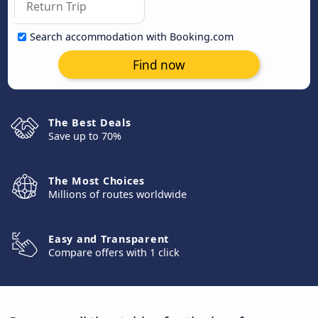
Search accommodation with Booking.com
Find now
The Best Deals
Save up to 70%
The Most Choices
Millions of routes worldwide
Easy and Transparent
Compare offers with 1 click