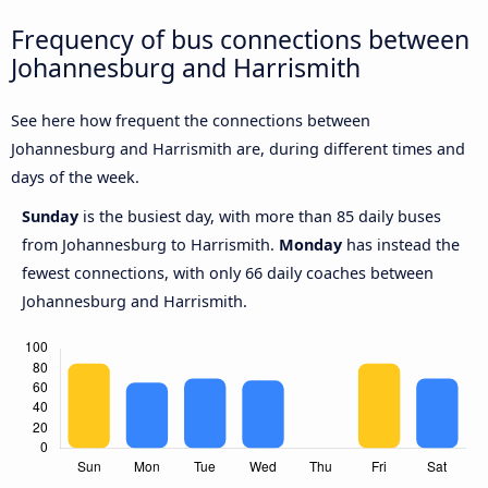
Frequency of bus connections between
Johannesburg and Harrismith
See here how frequent the connections between
Johannesburg and Harrismith are, during different times and
days of the week.
Sunday
is the busiest day, with more than 85 daily buses
from Johannesburg to Harrismith.
Monday
has instead the
fewest connections, with only 66 daily coaches between
Johannesburg and Harrismith.