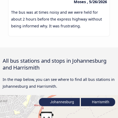
Moses , 5/26/2026
The bus was at times noisy and we were held for
about 2 hours before the express highway without
being informed why. It was frustrating.
All bus stations and stops in Johannesburg
and Harrismith
In the map below, you can see where to find all bus stations in
Johannesburg and Harrismith.
Johannesburg
Harrismith