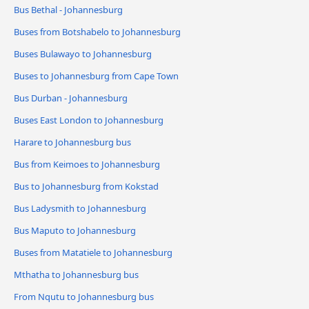
Bus Bethal - Johannesburg
Buses from Botshabelo to Johannesburg
Buses Bulawayo to Johannesburg
Buses to Johannesburg from Cape Town
Bus Durban - Johannesburg
Buses East London to Johannesburg
Harare to Johannesburg bus
Bus from Keimoes to Johannesburg
Bus to Johannesburg from Kokstad
Bus Ladysmith to Johannesburg
Bus Maputo to Johannesburg
Buses from Matatiele to Johannesburg
Mthatha to Johannesburg bus
From Nqutu to Johannesburg bus