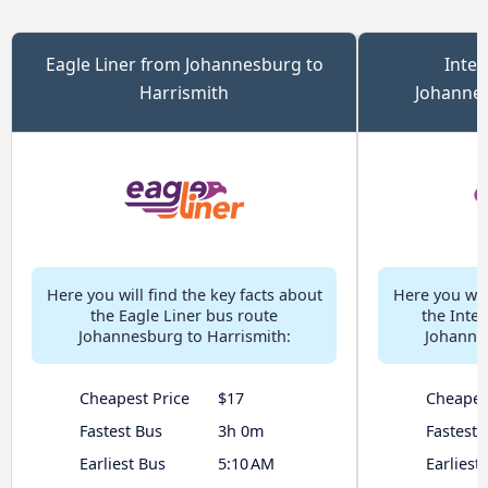
Eagle Liner from Johannesburg to
Inter
Harrismith
Johannes
Here you will find the key facts about
Here you will
the Eagle Liner bus route
the Inter
Johannesburg to Harrismith:
Johannes
Cheapest Price
$17
Cheapes
Fastest Bus
3h 0m
Fastest 
Earliest Bus
5:10 AM
Earliest