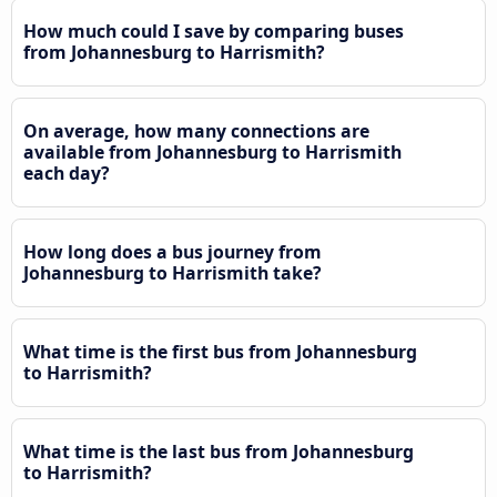
How much could I save by comparing buses
from Johannesburg to Harrismith?
On average, how many connections are
available from Johannesburg to Harrismith
each day?
How long does a bus journey from
Johannesburg to Harrismith take?
What time is the first bus from Johannesburg
to Harrismith?
What time is the last bus from Johannesburg
to Harrismith?