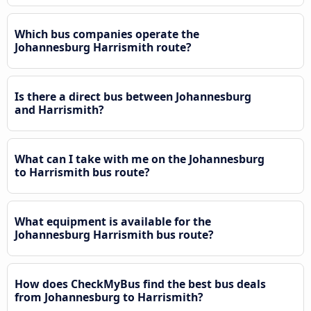
Which bus companies operate the
Johannesburg Harrismith route?
Is there a direct bus between Johannesburg
and Harrismith?
What can I take with me on the Johannesburg
to Harrismith bus route?
What equipment is available for the
Johannesburg Harrismith bus route?
How does CheckMyBus find the best bus deals
from Johannesburg to Harrismith?