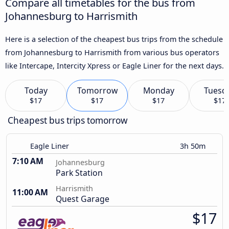
Compare all timetables for the bus from
Johannesburg to Harrismith
Here is a selection of the cheapest bus trips from the schedule
from Johannesburg to Harrismith from various bus operators
like Intercape, Intercity Xpress or Eagle Liner for the next days.
Today
Tomorrow
Monday
Tuesd
$17
$17
$17
$17
Cheapest bus trips tomorrow
Eagle Liner
3h 50m
7:10 AM
Johannesburg
Park Station
Harrismith
11:00 AM
Quest Garage
$17