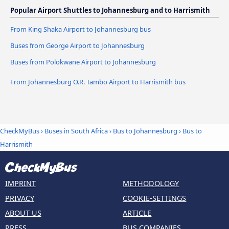
Popular Airport Shuttles to Johannesburg and to Harrismith
From King Shaka Airport to Johannesburg bus
Buses from George Airport to Johannesburg
Buses from Polokwane Airport to Johannesburg
From Johannesburg O.R. Tambo Airport to Harrismith bus
CheckMyBus
›
Buses in South Africa
›
Bus to Johannesburg
›
Bus to
Harrismith
IMPRINT
METHODOLOGY
PRIVACY
COOKIE-SETTINGS
ABOUT US
ARTICLE
PRESS
BUS COMPANIES