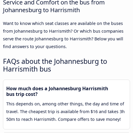
Service and Comfort on the bus from
Johannesburg to Harrismith
Want to know which seat classes are available on the buses
from Johannesburg to Harrismith? Or which bus companies
serve the route Johannesburg to Harrismith? Below you will
find answers to your questions.
FAQs about the Johannesburg to
Harrismith bus
How much does a Johannesburg Harrismith
bus trip cost?
This depends on, among other things, the day and time of
travel. The cheapest trip is available from $16 and takes 3h
50m to reach Harrismith. Compare offers to save money!