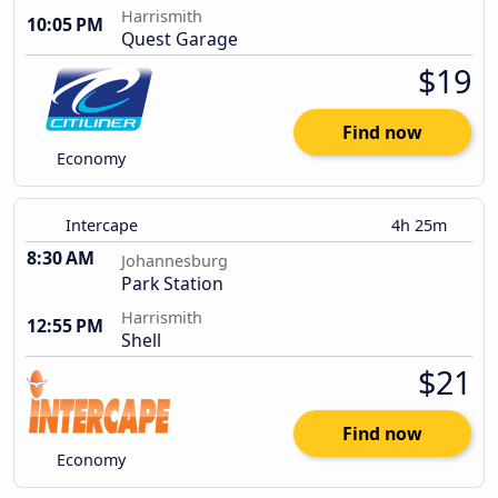
Harrismith
10:05 PM
Quest Garage
$19
Find now
Economy
Intercape
4h 25m
8:30 AM
Johannesburg
Park Station
Harrismith
12:55 PM
Shell
$21
Find now
Economy