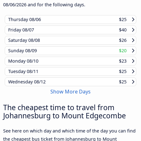
08/06/2026
and for the following days.
Thursday
08/06
$25
Friday
08/07
$40
Saturday
08/08
$26
Sunday
08/09
$20
Monday
08/10
$23
Tuesday
08/11
$25
Wednesday
08/12
$25
Show More Days
The cheapest time to travel from
Johannesburg to Mount Edgecombe
See here on which day and which time of the day you can find
the cheapest bus ticket from Johannesburg to Mount