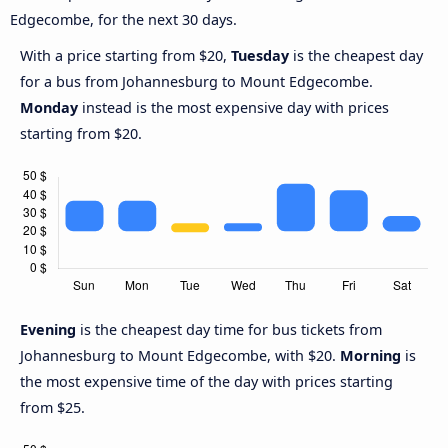
Edgecombe, for the next 30 days.
With a price starting from $20,
Tuesday
is the cheapest day
for a bus from Johannesburg to Mount Edgecombe.
Monday
instead is the most expensive day with prices
starting from $20.
Evening
is the cheapest day time for bus tickets from
Johannesburg to Mount Edgecombe, with $20.
Morning
is
the most expensive time of the day with prices starting
from $25.