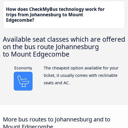
How does CheckMyBus technology work for
trips from Johannesburg to Mount
Edgecombe?
Available seat classes which are offered
on the bus route Johannesburg
to Mount Edgecombe
Economy
The cheapest option available for your
ticket, it usually comes with reclinable
seats and AC.
More bus routes to Johannesburg and to
Mount Edgecombe