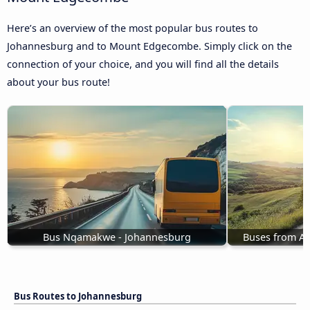
Here’s an overview of the most popular bus routes to
Johannesburg and to Mount Edgecombe. Simply click on the
connection of your choice, and you will find all the details
about your bus route!
Bus Nqamakwe - Johannesburg
Buses from A
Bus Routes to Johannesburg