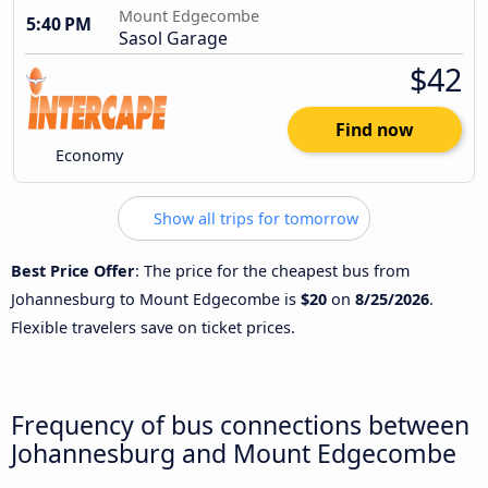
Mount Edgecombe
5:40 PM
Sasol Garage
$42
Find now
Economy
Show all trips for tomorrow
Best Price Offer
: The price for the cheapest bus from
Johannesburg to Mount Edgecombe is
$20
on
8/25/2026
.
Flexible travelers save on ticket prices.
Frequency of bus connections between
Johannesburg and Mount Edgecombe