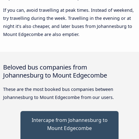
If you can, avoid travelling at peak times. Instead of weekend,
try travelling during the week. Travelling in the evening or at
night it’s also cheaper, and later buses from Johannesburg to
Mount Edgecombe are also emptier.
Beloved bus companies from
Johannesburg to Mount Edgecombe
These are the most booked bus companies between
Johannesburg to Mount Edgecombe from our users.
Intercape from Johannesburg to
Mount Edgecombe