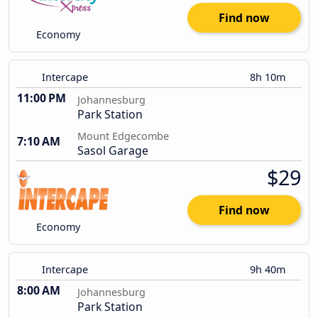
Find now
Economy
Intercape
8h 10m
11:00 PM
Johannesburg
Park Station
Mount Edgecombe
7:10 AM
Sasol Garage
$29
Find now
Economy
Intercape
9h 40m
8:00 AM
Johannesburg
Park Station