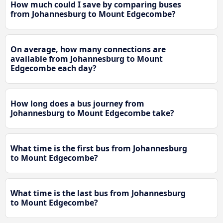
How much could I save by comparing buses
from Johannesburg to Mount Edgecombe?
On average, how many connections are
available from Johannesburg to Mount
Edgecombe each day?
How long does a bus journey from
Johannesburg to Mount Edgecombe take?
What time is the first bus from Johannesburg
to Mount Edgecombe?
What time is the last bus from Johannesburg
to Mount Edgecombe?