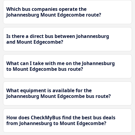
Which bus companies operate the
Johannesburg Mount Edgecombe route?
Is there a direct bus between Johannesburg
and Mount Edgecombe?
What can I take with me on the Johannesburg
to Mount Edgecombe bus route?
What equipment is available for the
Johannesburg Mount Edgecombe bus route?
How does CheckMyBus find the best bus deals
from Johannesburg to Mount Edgecombe?