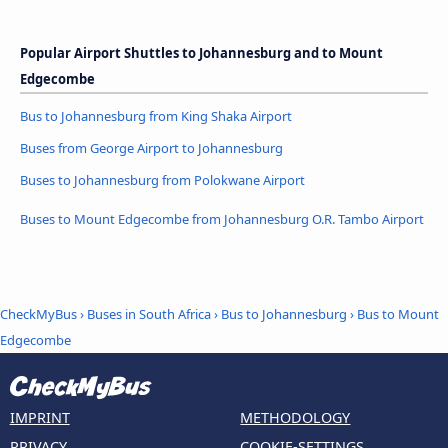
Popular Airport Shuttles to Johannesburg and to Mount
Edgecombe
Bus to Johannesburg from King Shaka Airport
Buses from George Airport to Johannesburg
Buses to Johannesburg from Polokwane Airport
Buses to Mount Edgecombe from Johannesburg O.R. Tambo Airport
CheckMyBus
›
Buses in South Africa
›
Bus to Johannesburg
›
Bus to Mount
Edgecombe
IMPRINT
METHODOLOGY
PRIVACY
COOKIE-SETTINGS