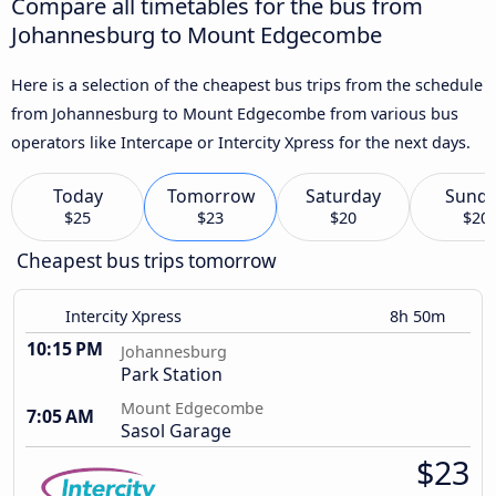
Compare all timetables for the bus from
Johannesburg to Mount Edgecombe
Here is a selection of the cheapest bus trips from the schedule
from Johannesburg to Mount Edgecombe from various bus
operators like Intercape or Intercity Xpress for the next days.
Today
Tomorrow
Saturday
Sund
$25
$23
$20
$20
Cheapest bus trips tomorrow
Intercity Xpress
8h 50m
10:15 PM
Johannesburg
Park Station
Mount Edgecombe
7:05 AM
Sasol Garage
$23