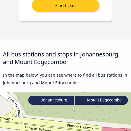
All bus stations and stops in Johannesburg
and Mount Edgecombe
In the map below, you can see where to find all bus stations in
Johannesburg and Mount Edgecombe.
Johannesburg
Mount Edgecombe