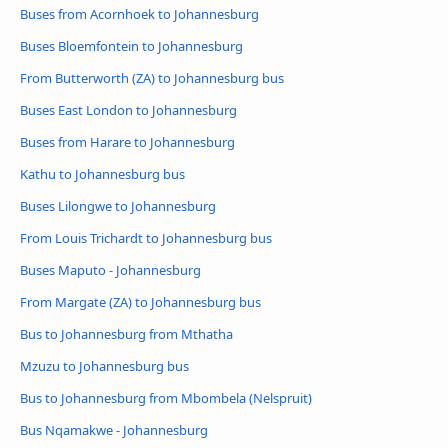
Buses from Acornhoek to Johannesburg
Buses Bloemfontein to Johannesburg
From Butterworth (ZA) to Johannesburg bus
Buses East London to Johannesburg
Buses from Harare to Johannesburg
Kathu to Johannesburg bus
Buses Lilongwe to Johannesburg
From Louis Trichardt to Johannesburg bus
Buses Maputo - Johannesburg
From Margate (ZA) to Johannesburg bus
Bus to Johannesburg from Mthatha
Mzuzu to Johannesburg bus
Bus to Johannesburg from Mbombela (Nelspruit)
Bus Nqamakwe - Johannesburg