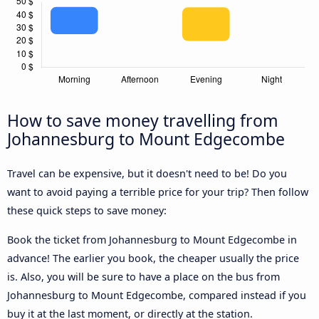
How to save money travelling from
Johannesburg to Mount Edgecombe
Travel can be expensive, but it doesn't need to be! Do you
want to avoid paying a terrible price for your trip? Then follow
these quick steps to save money:
Book the ticket from Johannesburg to Mount Edgecombe in
advance! The earlier you book, the cheaper usually the price
is. Also, you will be sure to have a place on the bus from
Johannesburg to Mount Edgecombe, compared instead if you
buy it at the last moment, or directly at the station.