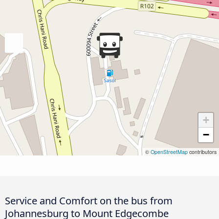
+
−
©
OpenStreetMap
contributors
Service and Comfort on the bus from
Johannesburg to Mount Edgecombe