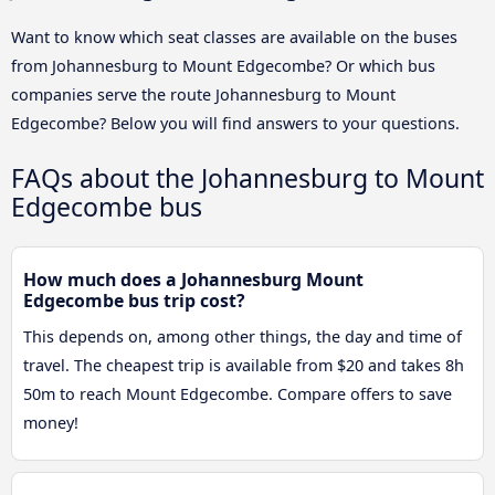
Want to know which seat classes are available on the buses
from Johannesburg to Mount Edgecombe? Or which bus
companies serve the route Johannesburg to Mount
Edgecombe? Below you will find answers to your questions.
FAQs about the Johannesburg to Mount
Edgecombe bus
How much does a Johannesburg Mount
Edgecombe bus trip cost?
This depends on, among other things, the day and time of
travel. The cheapest trip is available from $20 and takes 8h
50m to reach Mount Edgecombe. Compare offers to save
money!