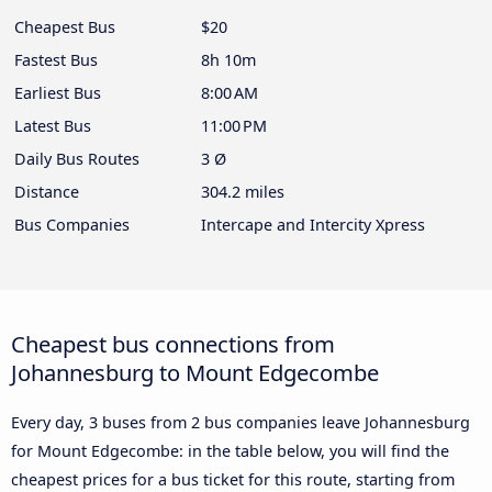
Cheapest Bus
$20
Fastest Bus
8h 10m
Earliest Bus
8:00 AM
Latest Bus
11:00 PM
Daily Bus Routes
3 Ø
Distance
304.2 miles
Bus Companies
Intercape and Intercity Xpress
Cheapest bus connections from
Johannesburg to Mount Edgecombe
Every day, 3 buses from 2 bus companies leave Johannesburg
for Mount Edgecombe: in the table below, you will find the
cheapest prices for a bus ticket for this route, starting from