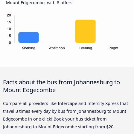
Mount Edgecombe, with 8 offers.
Facts about the bus from Johannesburg to
Mount Edgecombe
Compare all providers like Intercape and Intercity Xpress that
travel 3 times every day by bus from Johannesburg to Mount
Edgecombe in one click! Book your bus ticket from
Johannesburg to Mount Edgecombe starting from $20!