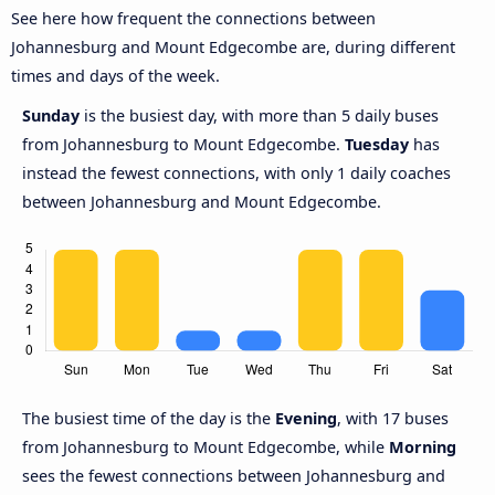
See here how frequent the connections between
Johannesburg and Mount Edgecombe are, during different
times and days of the week.
Sunday
is the busiest day, with more than 5 daily buses
from Johannesburg to Mount Edgecombe.
Tuesday
has
instead the fewest connections, with only 1 daily coaches
between Johannesburg and Mount Edgecombe.
The busiest time of the day is the
Evening
, with 17 buses
from Johannesburg to Mount Edgecombe, while
Morning
sees the fewest connections between Johannesburg and