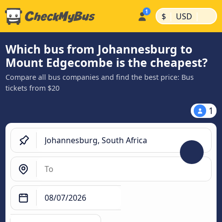
|
|
$
USD
Which bus from Johannesburg to
Mount Edgecombe is the cheapest?
Compare all bus companies and find the best price: Bus
tickets from $20
1