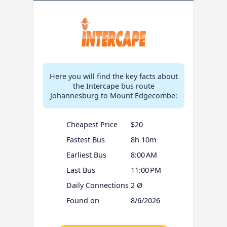
Here you will find the key facts about
the Intercape bus route
Johannesburg to Mount Edgecombe:
Cheapest Price
$20
Fastest Bus
8h 10m
Earliest Bus
8:00 AM
Last Bus
11:00 PM
Daily Connections
2 Ø
Found on
8/6/2026