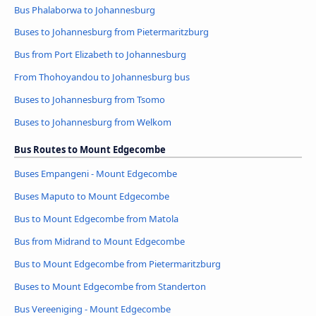
Bus Phalaborwa to Johannesburg
Buses to Johannesburg from Pietermaritzburg
Bus from Port Elizabeth to Johannesburg
From Thohoyandou to Johannesburg bus
Buses to Johannesburg from Tsomo
Buses to Johannesburg from Welkom
Bus Routes to Mount Edgecombe
Buses Empangeni - Mount Edgecombe
Buses Maputo to Mount Edgecombe
Bus to Mount Edgecombe from Matola
Bus from Midrand to Mount Edgecombe
Bus to Mount Edgecombe from Pietermaritzburg
Buses to Mount Edgecombe from Standerton
Bus Vereeniging - Mount Edgecombe