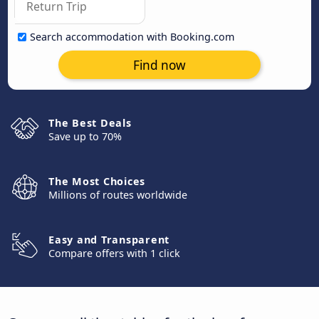
Search accommodation with Booking.com
Find now
The Best Deals
Save up to 70%
The Most Choices
Millions of routes worldwide
Easy and Transparent
Compare offers with 1 click