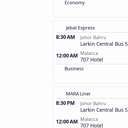
Economy
Jebat Express
8:30 AM
Johor Bahru
Larkin Central Bus S
Malacca
12:00 AM
707 Hotel
Business
MARA Liner
8:30 PM
Johor Bahru
Larkin Central Bus S
Malacca
12:00 AM
707 Hotel