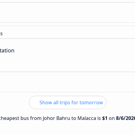
ss
tation
Show all trips for tomorrow
e cheapest bus from Johor Bahru to Malacca is
$1
on
8/6/202