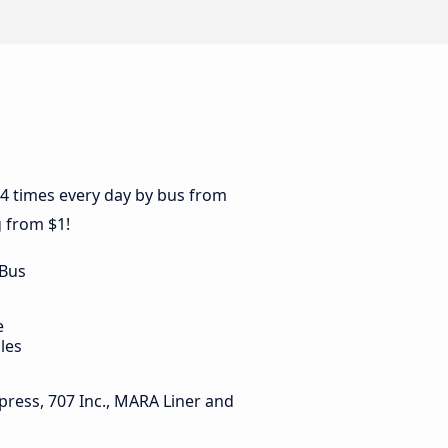
44 times every day by bus from
g from $1!
 Bus
e
les
press, 707 Inc., MARA Liner and