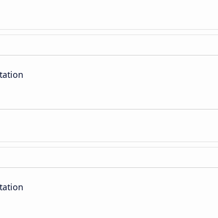
tation
tation