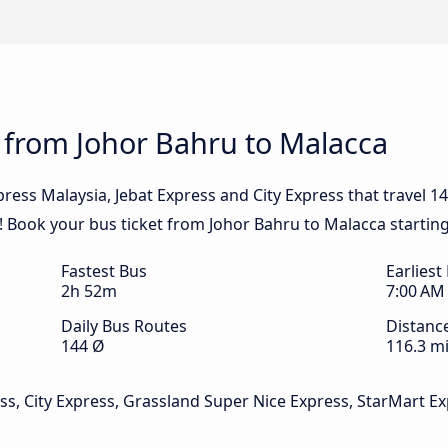
 from Johor Bahru to Malacca
ress Malaysia, Jebat Express and City Express that travel 1
k! Book your bus ticket from Johor Bahru to Malacca startin
Fastest Bus
Earliest
2h 52m
7:00 AM
Daily Bus Routes
Distanc
144 Ø
116.3 mi
ss, City Express, Grassland Super Nice Express, StarMart Ex