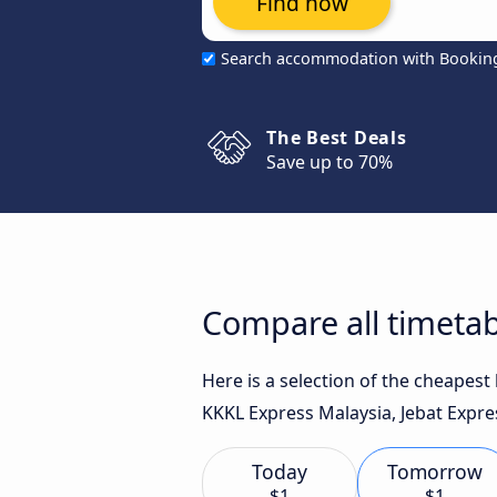
Find now
Search accommodation with Bookin
The Best Deals
Save up to 70%
Compare all timetab
Here is a selection of the cheapes
KKKL Express Malaysia, Jebat Expres
Today
Tomorrow
$1
$1