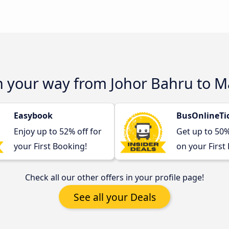
n your way from Johor Bahru to M
Easybook
BusOnlineTi
Enjoy up to 52% off for
Get up to 50
your First Booking!
on your First
Check all our other offers in your profile page!
See all your Deals