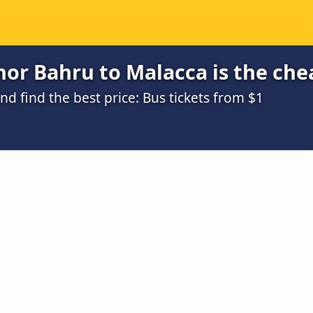
or Bahru to Malacca is the che
 find the best price: Bus tickets from $1