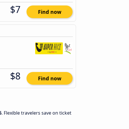
$7
Find now
$8
Find now
6
. Flexible travelers save on ticket