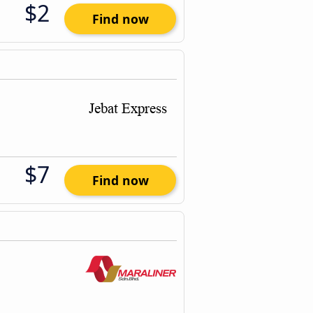
$2
Find now
$7
Find now