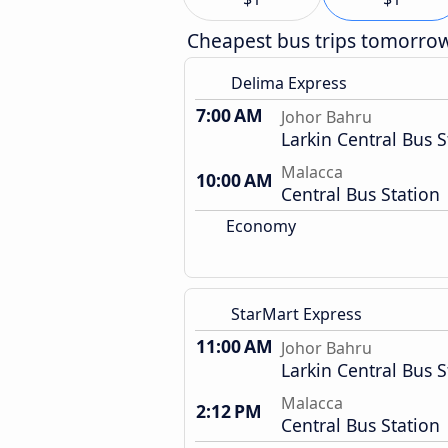
Cheapest bus trips tomorro
Delima Express
7:00 AM
Johor Bahru
Larkin Central Bus S
Malacca
10:00 AM
Central Bus Station
Economy
StarMart Express
11:00 AM
Johor Bahru
Larkin Central Bus S
Malacca
2:12 PM
Central Bus Station