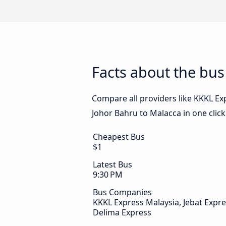
Facts about the bus
Compare all providers like KKKL Exp
Johor Bahru to Malacca in one clic
Cheapest Bus
$1
Latest Bus
9:30 PM
Bus Companies
KKKL Express Malaysia, Jebat Expre
Delima Express