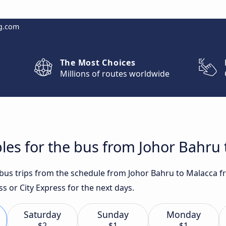
g.com
The Most Choices
Millions of routes worldwide
les for the bus from Johor Bahru
t bus trips from the schedule from Johor Bahru to Malacca f
s or City Express for the next days.
Saturday
Sunday
Monday
$2
$1
$1