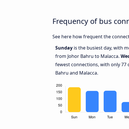
Frequency of bus con
See here how frequent the connect
Sunday
is the busiest day, with 
from Johor Bahru to Malacca.
We
fewest connections, with only 77
Bahru and Malacca.