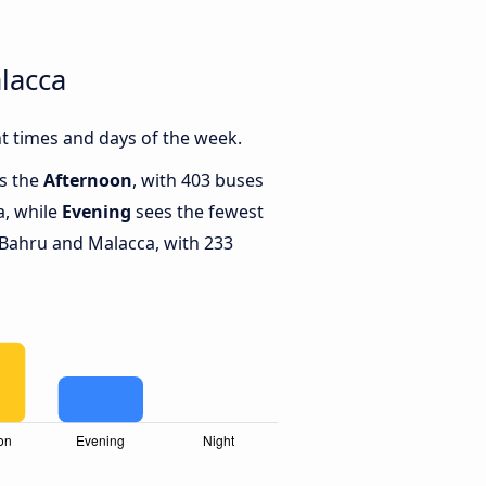
lacca
t times and days of the week.
is the
Afternoon
, with 403 buses
a, while
Evening
sees the fewest
Bahru and Malacca, with 233