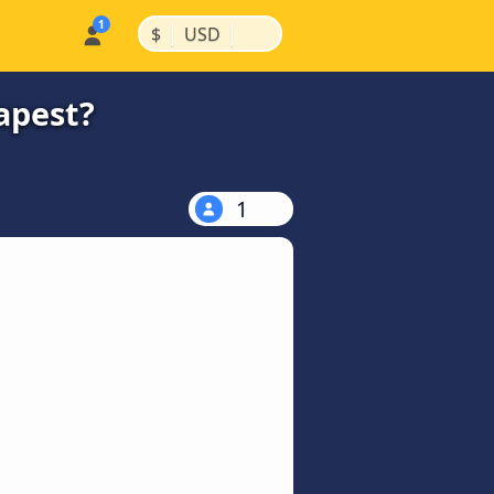
|
|
$
USD
apest?
1