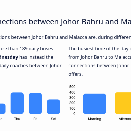
nections between Johor Bahru and Ma
ions between Johor Bahru and Malacca are, during differen
more than 189 daily buses
The busiest time of the day 
dnesday
has instead the
from Johor Bahru to Malacc
 daily coaches between Johor
connections between Johor 
offers.