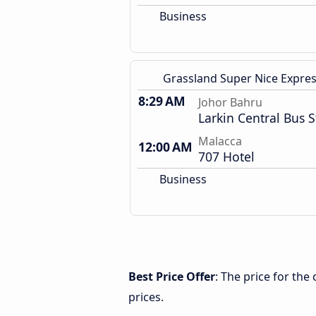
Business
Grassland Super Nice Expre
8:29 AM
Johor Bahru
Larkin Central Bus S
Malacca
12:00 AM
707 Hotel
Business
Best Price Offer
: The price for th
prices.