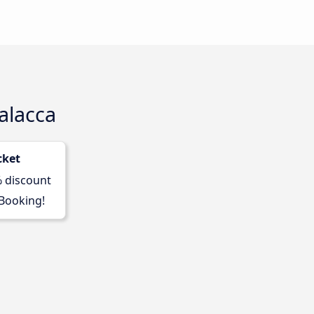
alacca
cket
% discount
 Booking!