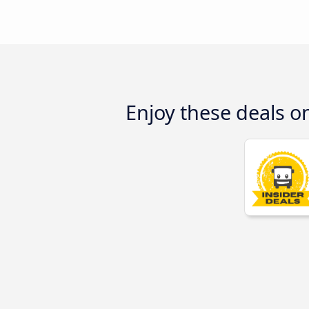
Enjoy these deals o