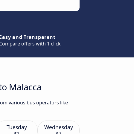
Easy and Transparent
Compare offers with 1 click
 to Malacca
rom various bus operators like
Tuesday
Wednesday
$2
$7