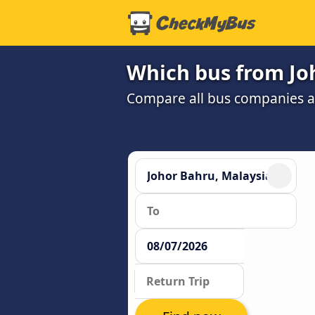
Which bus from Joh
Compare all bus companies and