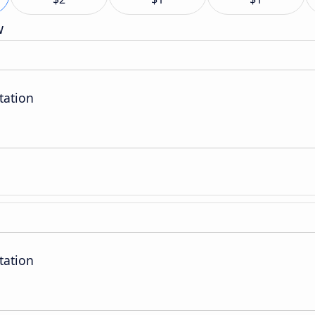
w
tation
tation