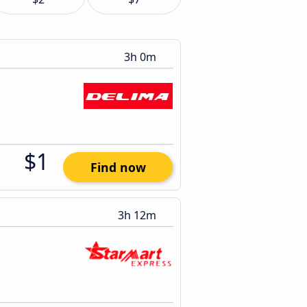
3h 0m
$1
Find now
3h 12m