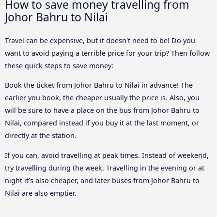
How to save money travelling from
Johor Bahru to Nilai
Travel can be expensive, but it doesn't need to be! Do you
want to avoid paying a terrible price for your trip? Then follow
these quick steps to save money:
Book the ticket from Johor Bahru to Nilai in advance! The
earlier you book, the cheaper usually the price is. Also, you
will be sure to have a place on the bus from Johor Bahru to
Nilai, compared instead if you buy it at the last moment, or
directly at the station.
If you can, avoid travelling at peak times. Instead of weekend,
try travelling during the week. Travelling in the evening or at
night it’s also cheaper, and later buses from Johor Bahru to
Nilai are also emptier.