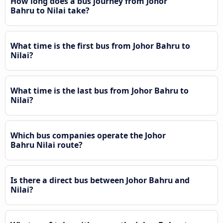
How long does a bus journey from Johor
Bahru to Nilai take?
What time is the first bus from Johor Bahru to
Nilai?
What time is the last bus from Johor Bahru to
Nilai?
Which bus companies operate the Johor
Bahru Nilai route?
Is there a direct bus between Johor Bahru and
Nilai?