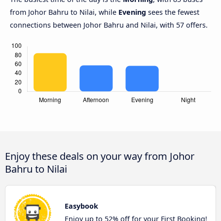
from Johor Bahru to Nilai, while
Evening
sees the fewest
connections between Johor Bahru and Nilai, with 57 offers.
Enjoy these deals on your way from Johor
Bahru to Nilai
Easybook
Enjoy up to 52% off for your First Booking!