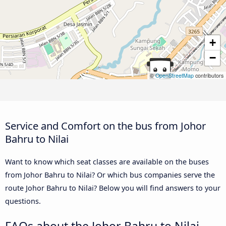
+
−
©
OpenStreetMap
contributors
Service and Comfort on the bus from Johor
Bahru to Nilai
Want to know which seat classes are available on the buses
from Johor Bahru to Nilai? Or which bus companies serve the
route Johor Bahru to Nilai? Below you will find answers to your
questions.