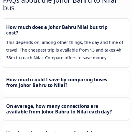
FAQs about the Johor Bahru to Nilai
bus
How much does a Johor Bahru Nilai bus trip
cost?
This depends on, among other things, the day and time of
travel. The cheapest trip is available from $3 and takes 4h
33m to reach Nilai. Compare offers to save money!
How much could I save by comparing buses
from Johor Bahru to Nilai?
On average, how many connections are
available from Johor Bahru to Nilai each day?