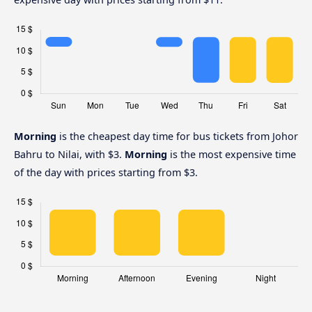
Morning
is the cheapest day time for bus tickets from Johor
Bahru to Nilai, with $3.
Morning
is the most expensive time
of the day with prices starting from $3.