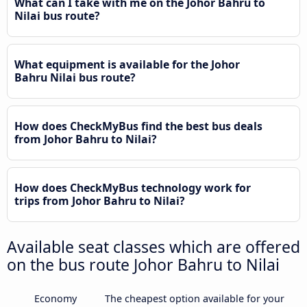
What can I take with me on the Johor Bahru to
Nilai bus route?
What equipment is available for the Johor
Bahru Nilai bus route?
How does CheckMyBus find the best bus deals
from Johor Bahru to Nilai?
How does CheckMyBus technology work for
trips from Johor Bahru to Nilai?
Available seat classes which are offered
on the bus route Johor Bahru to Nilai
Economy
The cheapest option available for your