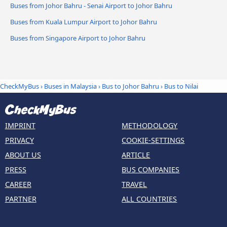
Buses from Johor Bahru - Senai Airport to Johor Bahru
Buses from Kuala Lumpur Airport to Johor Bahru
Buses from Singapore Airport to Johor Bahru
CheckMyBus
›
Buses in Malaysia
›
Bus to Johor Bahru
›
Bus to Nilai
IMPRINT
METHODOLOGY
PRIVACY
COOKIE-SETTINGS
ABOUT US
ARTICLE
PRESS
BUS COMPANIES
CAREER
TRAVEL
PARTNER
ALL COUNTRIES