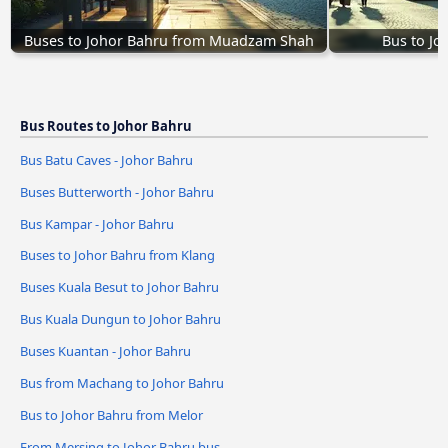
Buses to Johor Bahru from Muadzam Shah
Bus to Jo
Bus Routes to Johor Bahru
Bus Batu Caves - Johor Bahru
Buses Butterworth - Johor Bahru
Bus Kampar - Johor Bahru
Buses to Johor Bahru from Klang
Buses Kuala Besut to Johor Bahru
Bus Kuala Dungun to Johor Bahru
Buses Kuantan - Johor Bahru
Bus from Machang to Johor Bahru
Bus to Johor Bahru from Melor
From Mersing to Johor Bahru bus