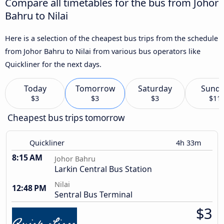
Compare all timetables for the bus from Johor
Bahru to Nilai
Here is a selection of the cheapest bus trips from the schedule
from Johor Bahru to Nilai from various bus operators like
Quickliner for the next days.
Today
Tomorrow
Saturday
Sund
$3
$3
$3
$11
Cheapest bus trips tomorrow
Quickliner
4h 33m
8:15 AM
Johor Bahru
Larkin Central Bus Station
Nilai
12:48 PM
Sentral Bus Terminal
$3