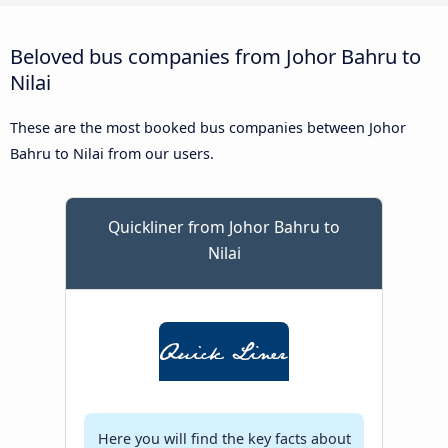
Beloved bus companies from Johor Bahru to
Nilai
These are the most booked bus companies between Johor
Bahru to Nilai from our users.
Quickliner from Johor Bahru to
Nilai
Here you will find the key facts about