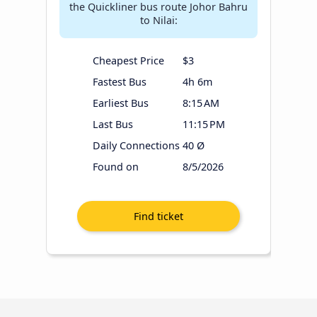
the Quickliner bus route Johor Bahru
to Nilai:
Cheapest Price
$3
Fastest Bus
4h 6m
Earliest Bus
8:15 AM
Last Bus
11:15 PM
Daily Connections
40 Ø
Found on
8/5/2026