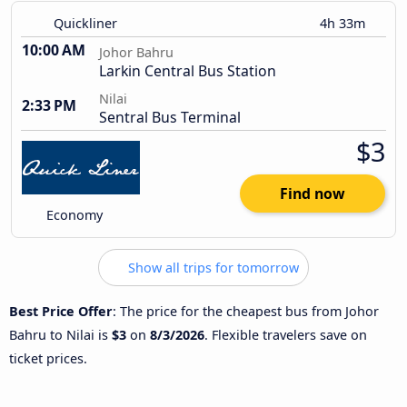
Quickliner
4h 33m
10:00 AM
Johor Bahru
Larkin Central Bus Station
Nilai
2:33 PM
Sentral Bus Terminal
$3
Find now
Economy
Show all trips for tomorrow
Best Price Offer
: The price for the cheapest bus from Johor
Bahru to Nilai is
$3
on
8/3/2026
. Flexible travelers save on
ticket prices.