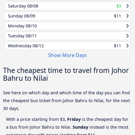
Saturday
08/08
$3
Sunday
08/09
$11
Monday
08/10
Tuesday
08/11
Wednesday
08/12
$11
Show More Days
The cheapest time to travel from Johor
Bahru to Nilai
See here on which day and which time of the day you can find
the cheapest bus ticket from Johor Bahru to Nilai, for the next
30 days.
With a price starting from $3,
Friday
is the cheapest day for
a bus from Johor Bahru to Nilai.
Sunday
instead is the most
expensive day with prices starting from $11.