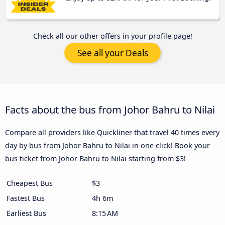
Check all our other offers in your profile page!
See all your Deals
Facts about the bus from Johor Bahru to Nilai
Compare all providers like Quickliner that travel 40 times every
day by bus from Johor Bahru to Nilai in one click! Book your
bus ticket from Johor Bahru to Nilai starting from $3!
Cheapest Bus
$3
Fastest Bus
4h 6m
Earliest Bus
8:15 AM