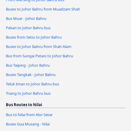
Buses to Johor Bahru from Muadzam Shah
Bus Muar - Johor Bahru
Pekan to Johor Bahru bus
Buses from Setiu to Johor Bahru
Buses to Johor Bahru from Shah Alam
Bus from Sungai Petani to Johor Bahru
Bus Taiping - Johor Bahru
Buses Tangkak - Johor Bahru
Teluk Intan to Johor Bahru bus
Triang to Johor Bahru bus
Bus Routes to Nilai
Bus to Nilai from Alor Setar
Buses Gua Musang - Nilai