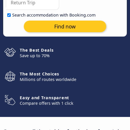
Search accommodation with Booking.com
Find now
The Best Deals
Save up to 70%
The Most Choices
Millions of routes worldwide
Easy and Transparent
Compare offers with 1 click