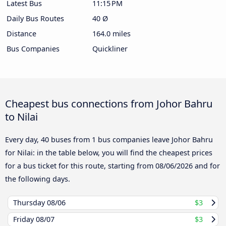
Latest Bus
11:15 PM
Daily Bus Routes
40 Ø
Distance
164.0 miles
Bus Companies
Quickliner
Cheapest bus connections from Johor Bahru
to Nilai
Every day, 40 buses from 1 bus companies leave Johor Bahru
for Nilai: in the table below, you will find the cheapest prices
for a bus ticket for this route, starting from
08/06/2026
and for
the following days.
Thursday
08/06
$3
Friday
08/07
$3