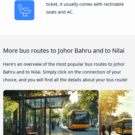
ticket, it usually comes with reclinable
seats and AC.
More bus routes to Johor Bahru and to Nilai
Here’s an overview of the most popular bus routes to Johor
Bahru and to Nilai. Simply click on the connection of your
choice, and you will find all the details about your bus route!