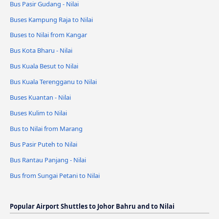
Bus Pasir Gudang - Nilai
Buses Kampung Raja to Nilai
Buses to Nilai from Kangar
Bus Kota Bharu - Nilai
Bus Kuala Besut to Nilai
Bus Kuala Terengganu to Nilai
Buses Kuantan - Nilai
Buses Kulim to Nilai
Bus to Nilai from Marang
Bus Pasir Puteh to Nilai
Bus Rantau Panjang - Nilai
Bus from Sungai Petani to Nilai
Popular Airport Shuttles to Johor Bahru and to Nilai