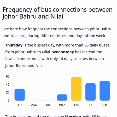
Frequency of bus connections between
Johor Bahru and Nilai
See here how frequent the connections between Johor Bahru
and Nilai are, during different times and days of the week.
Thursday
is the busiest day, with more than 60 daily buses
from Johor Bahru to Nilai.
Wednesday
has instead the
fewest connections, with only 16 daily coaches between
Johor Bahru and Nilai.
The busiest time of the day is the
Morning
, with 85 buses