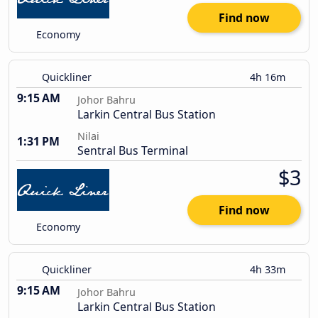
Find now
Economy
Quickliner
4h 16m
9:15 AM
Johor Bahru
Larkin Central Bus Station
Nilai
1:31 PM
Sentral Bus Terminal
$3
Find now
Economy
Quickliner
4h 33m
9:15 AM
Johor Bahru
Larkin Central Bus Station