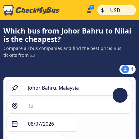
|
|
$
USD
Which bus from Johor Bahru to Nilai
is the cheapest?
Compare all bus companies and find the best price: Bus
tickets from $3
1