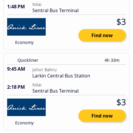
Nilai
1:48 PM
Sentral Bus Terminal
$3
Find now
Economy
Quickliner
4h 33m
9:45 AM
Johor Bahru
Larkin Central Bus Station
Nilai
2:18 PM
Sentral Bus Terminal
$3
Find now
Economy