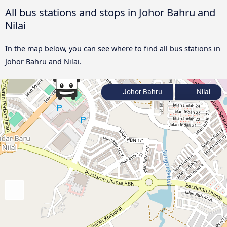
All bus stations and stops in Johor Bahru and
Nilai
In the map below, you can see where to find all bus stations in
Johor Bahru and Nilai.
Johor Bahru
Nilai