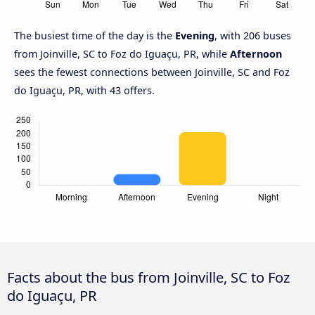
The busiest time of the day is the
Evening
, with 206 buses
from Joinville, SC to Foz do Iguaçu, PR, while
Afternoon
sees the fewest connections between Joinville, SC and Foz
do Iguaçu, PR, with 43 offers.
Facts about the bus from Joinville, SC to Foz
do Iguaçu, PR