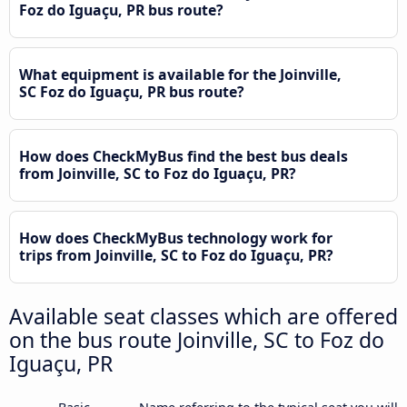
Foz do Iguaçu, PR bus route?
What equipment is available for the Joinville,
SC Foz do Iguaçu, PR bus route?
How does CheckMyBus find the best bus deals
from Joinville, SC to Foz do Iguaçu, PR?
How does CheckMyBus technology work for
trips from Joinville, SC to Foz do Iguaçu, PR?
Available seat classes which are offered
on the bus route Joinville, SC to Foz do
Iguaçu, PR