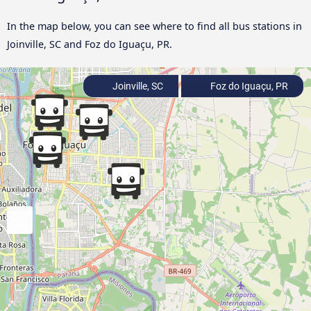
In the map below, you can see where to find all bus stations in
Joinville, SC and Foz do Iguaçu, PR.
Joinville, SC
Foz do Iguaçu, PR