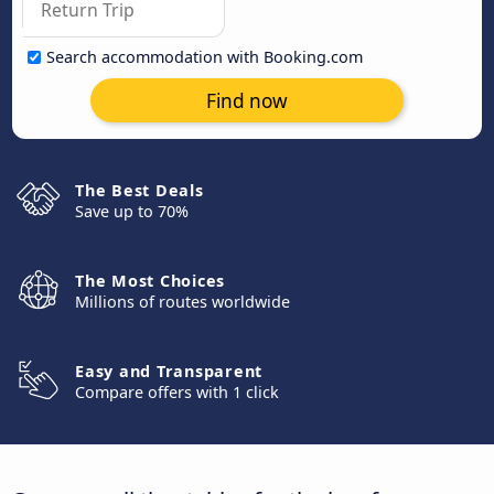
Search accommodation with Booking.com
Find now
The Best Deals
Save up to 70%
The Most Choices
Millions of routes worldwide
Easy and Transparent
Compare offers with 1 click