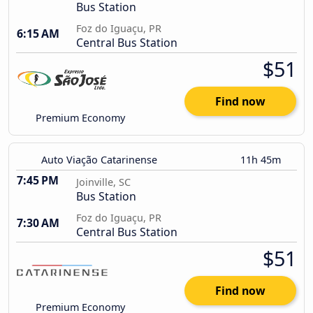
Bus Station
Foz do Iguaçu, PR
6:15 AM
Central Bus Station
$51
Find now
Premium Economy
Auto Viação Catarinense
11h 45m
7:45 PM
Joinville, SC
Bus Station
Foz do Iguaçu, PR
7:30 AM
Central Bus Station
$51
Find now
Premium Economy