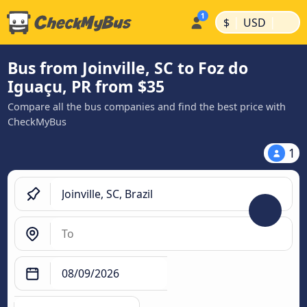
|
|
$
USD
Bus from Joinville, SC to Foz do
Iguaçu, PR from $35
Compare all the bus companies and find the best price with
CheckMyBus
1