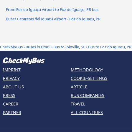
From Foz do Iguaçu Airport to Foz do Iguaçu, PR bus
Buses Cataratas del Iguazú Airport - Foz do Iguaçu, PR
CheckMyBus
›
Buses in Brazil
›
Bus to Joinville, SC
›
Bus to Foz do Iguaçu, PR
IMPRINT
METHODOLOGY
PRIVACY
COOKIE-SETTINGS
ABOUT US
ARTICLE
PRESS
BUS COMPANIES
CAREER
TRAVEL
PARTNER
ALL COUNTRIES