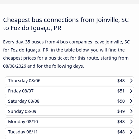
Cheapest bus connections from Joinville, SC
to Foz do Iguaçu, PR
Every day, 35 buses from 4 bus companies leave Joinville, SC
for Foz do Iguaçu, PR: in the table below, you will find the
cheapest prices for a bus ticket for this route, starting from
08/08/2026
and for the following days.
Thursday
08/06
$48
Friday
08/07
$51
Saturday
08/08
$50
Sunday
08/09
$49
Monday
08/10
$48
Tuesday
08/11
$48