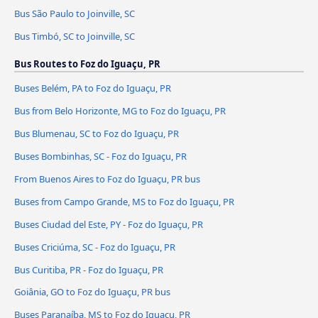
Bus São Paulo to Joinville, SC
Bus Timbó, SC to Joinville, SC
Bus Routes to Foz do Iguaçu, PR
Buses Belém, PA to Foz do Iguaçu, PR
Bus from Belo Horizonte, MG to Foz do Iguaçu, PR
Bus Blumenau, SC to Foz do Iguaçu, PR
Buses Bombinhas, SC - Foz do Iguaçu, PR
From Buenos Aires to Foz do Iguaçu, PR bus
Buses from Campo Grande, MS to Foz do Iguaçu, PR
Buses Ciudad del Este, PY - Foz do Iguaçu, PR
Buses Criciúma, SC - Foz do Iguaçu, PR
Bus Curitiba, PR - Foz do Iguaçu, PR
Goiânia, GO to Foz do Iguaçu, PR bus
Buses Paranaíba, MS to Foz do Iguaçu, PR