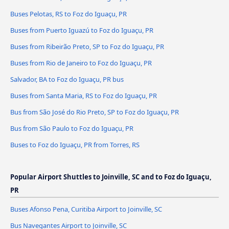
Buses Pelotas, RS to Foz do Iguaçu, PR
Buses from Puerto Iguazú to Foz do Iguaçu, PR
Buses from Ribeirão Preto, SP to Foz do Iguaçu, PR
Buses from Rio de Janeiro to Foz do Iguaçu, PR
Salvador, BA to Foz do Iguaçu, PR bus
Buses from Santa Maria, RS to Foz do Iguaçu, PR
Bus from São José do Rio Preto, SP to Foz do Iguaçu, PR
Bus from São Paulo to Foz do Iguaçu, PR
Buses to Foz do Iguaçu, PR from Torres, RS
Popular Airport Shuttles to Joinville, SC and to Foz do Iguaçu,
PR
Buses Afonso Pena, Curitiba Airport to Joinville, SC
Bus Navegantes Airport to Joinville, SC