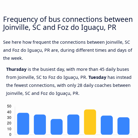
Frequency of bus connections between
Joinville, SC and Foz do Iguaçu, PR
See here how frequent the connections between Joinville, SC
and Foz do Iguaçu, PR are, during different times and days of
the week.
Thursday
is the busiest day, with more than 45 daily buses
from Joinville, SC to Foz do Iguaçu, PR.
Tuesday
has instead
the fewest connections, with only 28 daily coaches between
Joinville, SC and Foz do Iguaçu, PR.