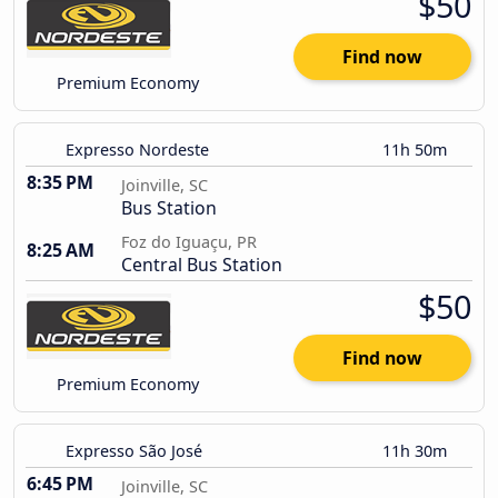
$50
Find now
Premium Economy
Expresso Nordeste
11h 50m
8:35 PM
Joinville, SC
Bus Station
Foz do Iguaçu, PR
8:25 AM
Central Bus Station
$50
Find now
Premium Economy
Expresso São José
11h 30m
6:45 PM
Joinville, SC