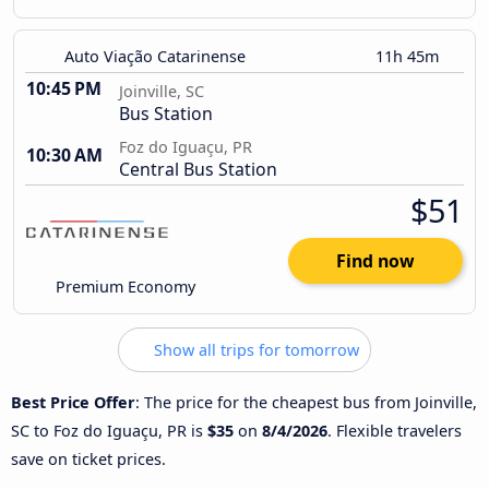
Auto Viação Catarinense
11h 45m
10:45 PM
Joinville, SC
Bus Station
Foz do Iguaçu, PR
10:30 AM
Central Bus Station
$51
Find now
Premium Economy
Show all trips for tomorrow
Best Price Offer
: The price for the cheapest bus from Joinville,
SC to Foz do Iguaçu, PR is
$35
on
8/4/2026
. Flexible travelers
save on ticket prices.