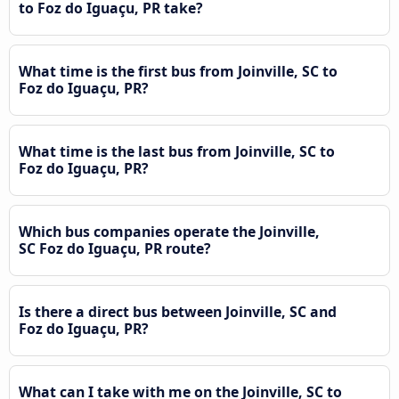
to Foz do Iguaçu, PR take?
What time is the first bus from Joinville, SC to
Foz do Iguaçu, PR?
What time is the last bus from Joinville, SC to
Foz do Iguaçu, PR?
Which bus companies operate the Joinville,
SC Foz do Iguaçu, PR route?
Is there a direct bus between Joinville, SC and
Foz do Iguaçu, PR?
What can I take with me on the Joinville, SC to