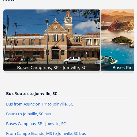
Buses Campinas, SP - Joinville, SC
Buses Rio de
Bus Routes to Joinville, SC
Bus from Asunción, PY to Joinville, SC
Bauru to Joinville, SC bus
Buses Campinas, SP - Joinville, SC
From Campo Grande, MS to Joinville, SC bus