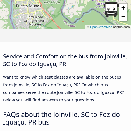
+
−
©
OpenStreetMap
contributors
Service and Comfort on the bus from Joinville,
SC to Foz do Iguaçu, PR
Want to know which seat classes are available on the buses
from Joinville, SC to Foz do Iguaçu, PR? Or which bus
companies serve the route Joinville, SC to Foz do Iguaçu, PR?
Below you will find answers to your questions.
FAQs about the Joinville, SC to Foz do
Iguaçu, PR bus