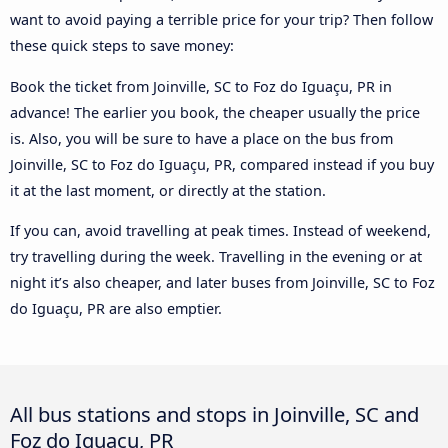
want to avoid paying a terrible price for your trip? Then follow
these quick steps to save money:
Book the ticket from Joinville, SC to Foz do Iguaçu, PR in
advance! The earlier you book, the cheaper usually the price
is. Also, you will be sure to have a place on the bus from
Joinville, SC to Foz do Iguaçu, PR, compared instead if you buy
it at the last moment, or directly at the station.
If you can, avoid travelling at peak times. Instead of weekend,
try travelling during the week. Travelling in the evening or at
night it’s also cheaper, and later buses from Joinville, SC to Foz
do Iguaçu, PR are also emptier.
All bus stations and stops in Joinville, SC and
Foz do Iguaçu, PR