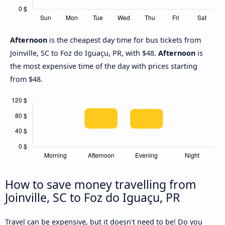
Afternoon
is the cheapest day time for bus tickets from
Joinville, SC to Foz do Iguaçu, PR, with $48.
Afternoon
is
the most expensive time of the day with prices starting
from $48.
How to save money travelling from
Joinville, SC to Foz do Iguaçu, PR
Travel can be expensive, but it doesn't need to be! Do you