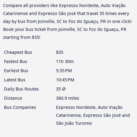
Compare all providers like Expresso Nordeste, Auto Viação
Catarinense and Expresso São José that travel 35 times every
day by bus from Joinville, SC to Foz do Iguaçu, PR in one click!
Book your bus ticket from Joinville, SC to Foz do Iguaçu, PR
starting from $35!
Cheapest Bus
$35
Fastest Bus
11h 30m
Earliest Bus
5:35 PM
Latest Bus
10:45 PM
Daily Bus Routes
35 Ø
Distance
360.9 miles
Bus Companies
Expresso Nordeste, Auto Viação
Catarinense, Expresso São José and
São João Turismo