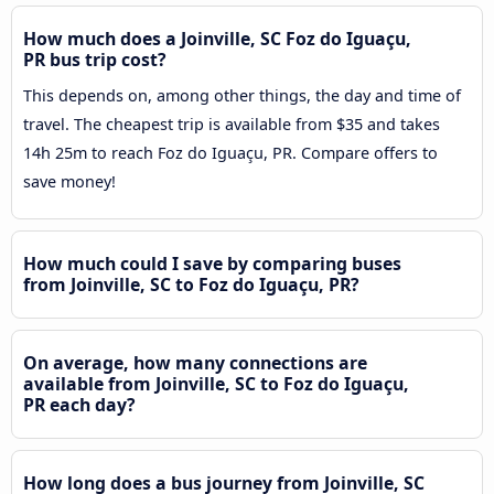
How much does a Joinville, SC Foz do Iguaçu,
PR bus trip cost?
This depends on, among other things, the day and time of
travel. The cheapest trip is available from $35 and takes
14h 25m to reach Foz do Iguaçu, PR. Compare offers to
save money!
How much could I save by comparing buses
from Joinville, SC to Foz do Iguaçu, PR?
On average, how many connections are
available from Joinville, SC to Foz do Iguaçu,
PR each day?
How long does a bus journey from Joinville, SC