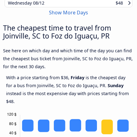
Wednesday
08/12
$48
Show More Days
The cheapest time to travel from
Joinville, SC to Foz do Iguaçu, PR
See here on which day and which time of the day you can find
the cheapest bus ticket from Joinville, SC to Foz do Iguaçu, PR,
for the next 30 days.
With a price starting from $36,
Friday
is the cheapest day
for a bus from Joinville, SC to Foz do Iguaçu, PR.
Sunday
instead is the most expensive day with prices starting from
$48.