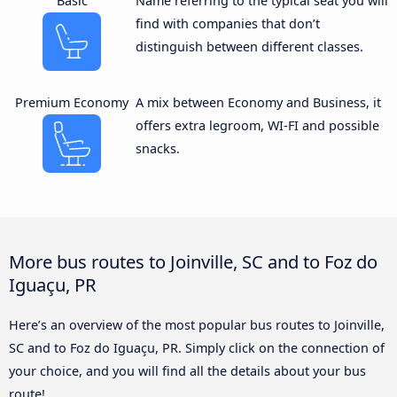
Basic
Name referring to the typical seat you will
find with companies that don’t
distinguish between different classes.
Premium Economy
A mix between Economy and Business, it
offers extra legroom, WI-FI and possible
snacks.
More bus routes to Joinville, SC and to Foz do
Iguaçu, PR
Here’s an overview of the most popular bus routes to Joinville,
SC and to Foz do Iguaçu, PR. Simply click on the connection of
your choice, and you will find all the details about your bus
route!