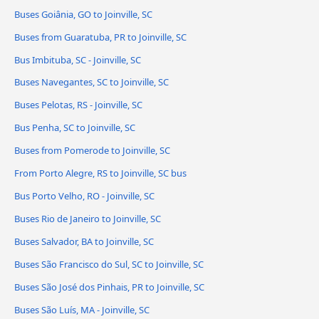
Buses Goiânia, GO to Joinville, SC
Buses from Guaratuba, PR to Joinville, SC
Bus Imbituba, SC - Joinville, SC
Buses Navegantes, SC to Joinville, SC
Buses Pelotas, RS - Joinville, SC
Bus Penha, SC to Joinville, SC
Buses from Pomerode to Joinville, SC
From Porto Alegre, RS to Joinville, SC bus
Bus Porto Velho, RO - Joinville, SC
Buses Rio de Janeiro to Joinville, SC
Buses Salvador, BA to Joinville, SC
Buses São Francisco do Sul, SC to Joinville, SC
Buses São José dos Pinhais, PR to Joinville, SC
Buses São Luís, MA - Joinville, SC