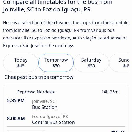
Compare all timetables for the bus from
Joinville, SC to Foz do Iguaçu, PR
Here is a selection of the cheapest bus trips from the schedule
from Joinville, SC to Foz do Iguaçu, PR from various bus
operators like Expresso Nordeste, Auto Viação Catarinense or
Expresso São José for the next days.
Today
Tomorrow
Saturday
Sund
$48
$50
$50
$48
Cheapest bus trips tomorrow
Expresso Nordeste
14h 25m
5:35 PM
Joinville, SC
Bus Station
Foz do Iguaçu, PR
8:00 AM
Central Bus Station