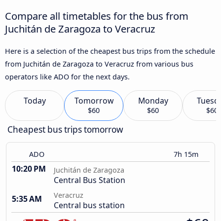
Compare all timetables for the bus from
Juchitán de Zaragoza to Veracruz
Here is a selection of the cheapest bus trips from the schedule
from Juchitán de Zaragoza to Veracruz from various bus
operators like ADO for the next days.
Today
Tomorrow
Monday
Tuesd
$60
$60
$60
Cheapest bus trips tomorrow
ADO
7h 15m
10:20 PM
Juchitán de Zaragoza
Central Bus Station
Veracruz
5:35 AM
Central bus station