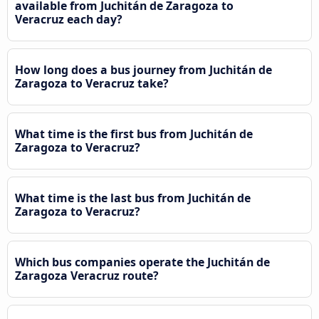
available from Juchitán de Zaragoza to
Veracruz each day?
How long does a bus journey from Juchitán de
Zaragoza to Veracruz take?
What time is the first bus from Juchitán de
Zaragoza to Veracruz?
What time is the last bus from Juchitán de
Zaragoza to Veracruz?
Which bus companies operate the Juchitán de
Zaragoza Veracruz route?