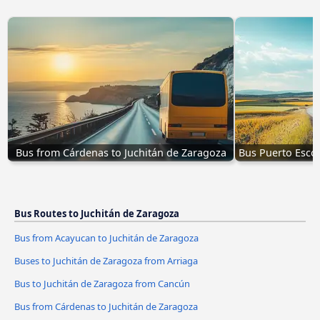
Bus from Cárdenas to Juchitán de Zaragoza
Bus Puerto Escon
Bus Routes to Juchitán de Zaragoza
Bus from Acayucan to Juchitán de Zaragoza
Buses to Juchitán de Zaragoza from Arriaga
Bus to Juchitán de Zaragoza from Cancún
Bus from Cárdenas to Juchitán de Zaragoza