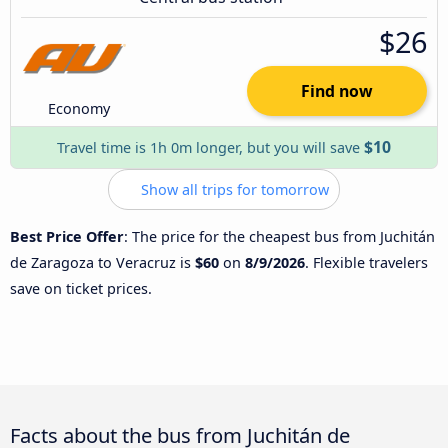
$26
Find now
Economy
$10
Travel time is 1h 0m longer, but you will save
Show all trips for tomorrow
Best Price Offer
: The price for the cheapest bus from Juchitán
de Zaragoza to Veracruz is
$60
on
8/9/2026
. Flexible travelers
save on ticket prices.
Facts about the bus from Juchitán de