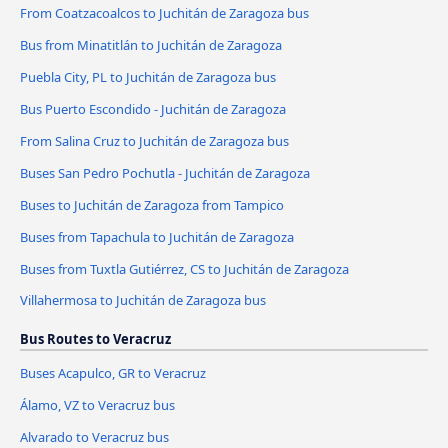
From Coatzacoalcos to Juchitán de Zaragoza bus
Bus from Minatitlán to Juchitán de Zaragoza
Puebla City, PL to Juchitán de Zaragoza bus
Bus Puerto Escondido - Juchitán de Zaragoza
From Salina Cruz to Juchitán de Zaragoza bus
Buses San Pedro Pochutla - Juchitán de Zaragoza
Buses to Juchitán de Zaragoza from Tampico
Buses from Tapachula to Juchitán de Zaragoza
Buses from Tuxtla Gutiérrez, CS to Juchitán de Zaragoza
Villahermosa to Juchitán de Zaragoza bus
Bus Routes to Veracruz
Buses Acapulco, GR to Veracruz
Álamo, VZ to Veracruz bus
Alvarado to Veracruz bus