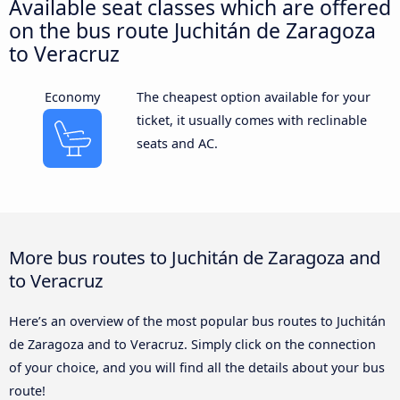
Available seat classes which are offered
on the bus route Juchitán de Zaragoza
to Veracruz
Economy
The cheapest option available for your
ticket, it usually comes with reclinable
seats and AC.
More bus routes to Juchitán de Zaragoza and
to Veracruz
Here’s an overview of the most popular bus routes to Juchitán
de Zaragoza and to Veracruz. Simply click on the connection
of your choice, and you will find all the details about your bus
route!