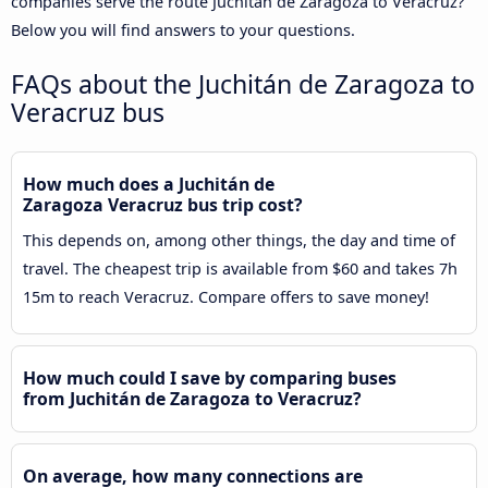
companies serve the route Juchitán de Zaragoza to Veracruz?
Below you will find answers to your questions.
FAQs about the Juchitán de Zaragoza to
Veracruz bus
How much does a Juchitán de
Zaragoza Veracruz bus trip cost?
This depends on, among other things, the day and time of
travel. The cheapest trip is available from $60 and takes 7h
15m to reach Veracruz. Compare offers to save money!
How much could I save by comparing buses
from Juchitán de Zaragoza to Veracruz?
On average, how many connections are