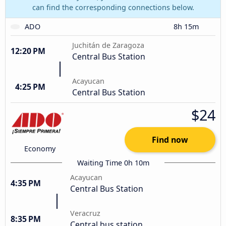
can find the corresponding connections below.
ADO
8h 15m
Juchitán de Zaragoza
12:20 PM
Central Bus Station
Acayucan
4:25 PM
Central Bus Station
$24
Find now
Economy
Waiting Time 0h 10m
Acayucan
4:35 PM
Central Bus Station
Veracruz
8:35 PM
Central bus station