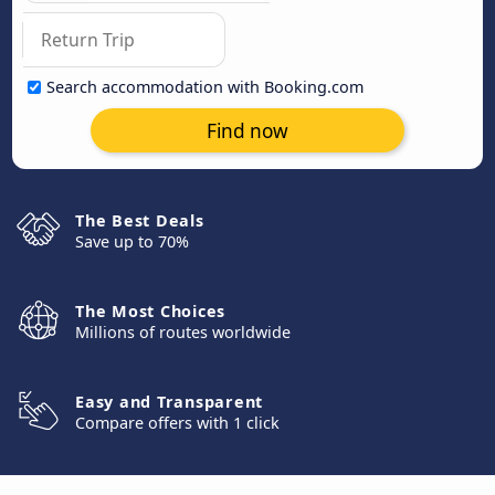
Search accommodation with Booking.com
Find now
The Best Deals
Save up to 70%
The Most Choices
Millions of routes worldwide
Easy and Transparent
Compare offers with 1 click