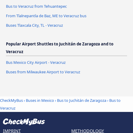
Bus to Veracruz from Tehuantepec
From Tlalnepantla de Baz, ME to Veracruz bus
Buses Tlaxcala City, TL - Veracruz
Popular Airport Shuttles to Juchitán de Zaragoza and to
Veracruz
Bus Mexico City Airport - Veracruz
Buses from Milwaukee Airport to Veracruz
CheckMyBus
›
Buses in Mexico
›
Bus to Juchitán de Zaragoza
›
Bus to
Veracruz
IMPRINT
METHODOLOGY