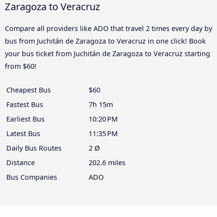
Zaragoza to Veracruz
Compare all providers like ADO that travel 2 times every day by
bus from Juchitán de Zaragoza to Veracruz in one click! Book
your bus ticket from Juchitán de Zaragoza to Veracruz starting
from $60!
Cheapest Bus
$60
Fastest Bus
7h 15m
Earliest Bus
10:20 PM
Latest Bus
11:35 PM
Daily Bus Routes
2 Ø
Distance
202.6 miles
Bus Companies
ADO