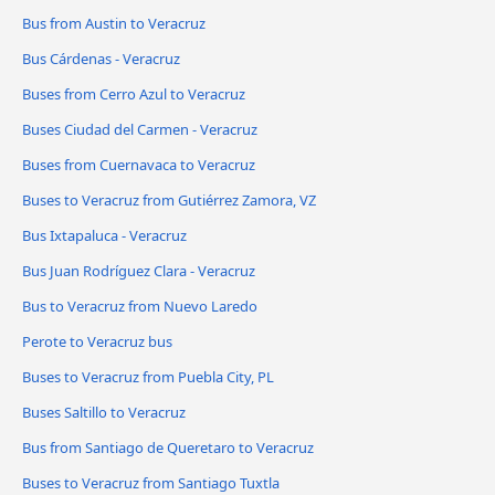
Bus from Austin to Veracruz
Bus Cárdenas - Veracruz
Buses from Cerro Azul to Veracruz
Buses Ciudad del Carmen - Veracruz
Buses from Cuernavaca to Veracruz
Buses to Veracruz from Gutiérrez Zamora, VZ
Bus Ixtapaluca - Veracruz
Bus Juan Rodríguez Clara - Veracruz
Bus to Veracruz from Nuevo Laredo
Perote to Veracruz bus
Buses to Veracruz from Puebla City, PL
Buses Saltillo to Veracruz
Bus from Santiago de Queretaro to Veracruz
Buses to Veracruz from Santiago Tuxtla