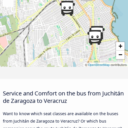
+
−
©
OpenStreetMap
contributors
Service and Comfort on the bus from Juchitán
de Zaragoza to Veracruz
Want to know which seat classes are available on the buses
from Juchitán de Zaragoza to Veracruz? Or which bus