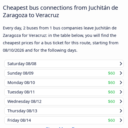
Cheapest bus connections from Juchitán de
Zaragoza to Veracruz
Every day, 2 buses from 1 bus companies leave Juchitán de
Zaragoza for Veracruz: in the table below, you will find the
cheapest prices for a bus ticket for this route, starting from
08/10/2026
and for the following days.
Saturday
08/08
Sunday
08/09
$60
Monday
08/10
$60
Tuesday
08/11
$60
Wednesday
08/12
$60
Thursday
08/13
Friday
08/14
$60