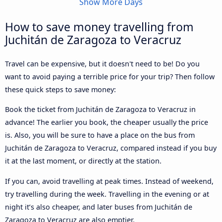
Show More Days
How to save money travelling from
Juchitán de Zaragoza to Veracruz
Travel can be expensive, but it doesn't need to be! Do you
want to avoid paying a terrible price for your trip? Then follow
these quick steps to save money:
Book the ticket from Juchitán de Zaragoza to Veracruz in
advance! The earlier you book, the cheaper usually the price
is. Also, you will be sure to have a place on the bus from
Juchitán de Zaragoza to Veracruz, compared instead if you buy
it at the last moment, or directly at the station.
If you can, avoid travelling at peak times. Instead of weekend,
try travelling during the week. Travelling in the evening or at
night it’s also cheaper, and later buses from Juchitán de
Zaragoza to Veracruz are also emptier.