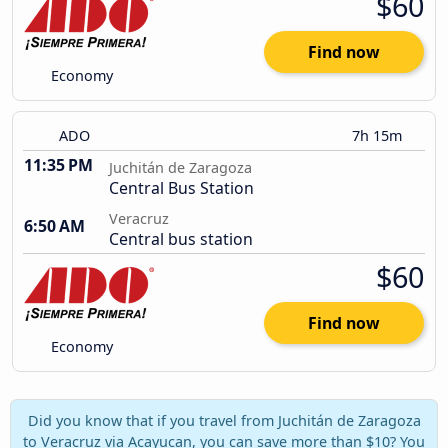
$60
Find now
Economy
ADO
7h 15m
11:35 PM
Juchitán de Zaragoza
Central Bus Station
Veracruz
6:50 AM
Central bus station
$60
Find now
Economy
Did you know that if you travel from Juchitán de Zaragoza
to Veracruz via Acayucan, you can save more than $10? You