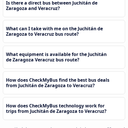
Is there a direct bus between Juchitán de
Zaragoza and Veracruz?
What can I take with me on the Juchitán de
Zaragoza to Veracruz bus route?
What equipment is available for the Juchitán
de Zaragoza Veracruz bus route?
How does CheckMyBus find the best bus deals
from Juchitán de Zaragoza to Veracruz?
How does CheckMyBus technology work for
trips from Juchitán de Zaragoza to Veracruz?