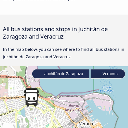
All bus stations and stops in Juchitán de
Zaragoza and Veracruz
In the map below, you can see where to find all bus stations in
Juchitán de Zaragoza and Veracruz.
Juchitán de Zaragoza
Veracruz