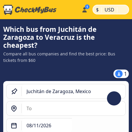
|
|
$
USD
Which bus from Juchitán de
Zaragoza to Veracruz is the
cheapest?
Compare all bus companies and find the best price: Bus
tickets from $60
1