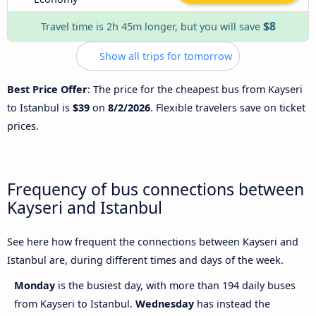
$8
Travel time is 2h 45m longer, but you will save
Show all trips for tomorrow
Best Price Offer
: The price for the cheapest bus from Kayseri
to Istanbul is
$39
on
8/2/2026
. Flexible travelers save on ticket
prices.
Frequency of bus connections between
Kayseri and Istanbul
See here how frequent the connections between Kayseri and
Istanbul are, during different times and days of the week.
Monday
is the busiest day, with more than 194 daily buses
from Kayseri to Istanbul.
Wednesday
has instead the