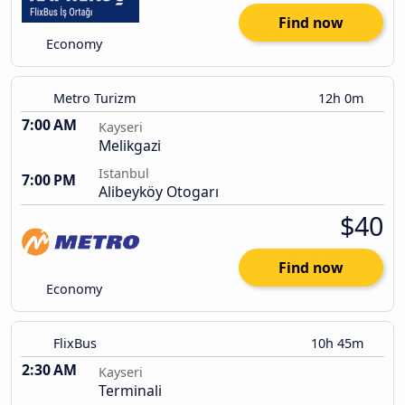
Find now
Economy
Metro Turizm
12h 0m
7:00 AM
Kayseri
Melikgazi
Istanbul
7:00 PM
Alibeyköy Otogarı
$40
Find now
Economy
FlixBus
10h 45m
2:30 AM
Kayseri
Terminali