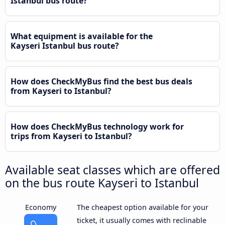
Istanbul bus route?
What equipment is available for the
Kayseri Istanbul bus route?
How does CheckMyBus find the best bus deals
from Kayseri to Istanbul?
How does CheckMyBus technology work for
trips from Kayseri to Istanbul?
Available seat classes which are offered
on the bus route Kayseri to Istanbul
Economy
The cheapest option available for your
ticket, it usually comes with reclinable