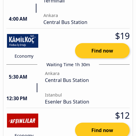
Terminali
Ankara
4:00 AM
Central Bus Station
$19
Find now
Economy
Waiting Time 1h 30m
Ankara
5:30 AM
Central Bus Station
Istanbul
12:30 PM
Esenler Bus Station
$12
Find now
Economy