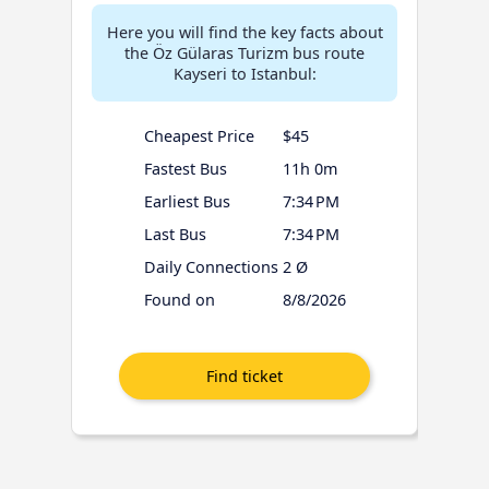
Here you will find the key facts about
the Öz Gülaras Turizm bus route
Kayseri to Istanbul:
Cheapest Price
$45
Fastest Bus
11h 0m
Earliest Bus
7:34 PM
Last Bus
7:34 PM
Daily Connections
2 Ø
Found on
8/8/2026