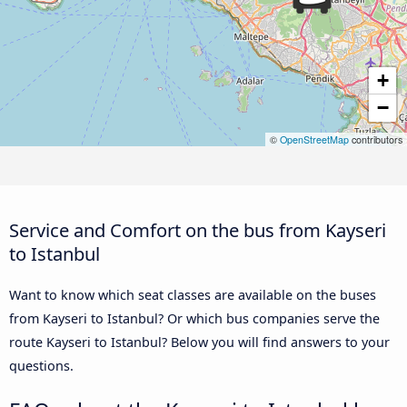
+
−
©
OpenStreetMap
contributors
Service and Comfort on the bus from Kayseri
to Istanbul
Want to know which seat classes are available on the buses
from Kayseri to Istanbul? Or which bus companies serve the
route Kayseri to Istanbul? Below you will find answers to your
questions.