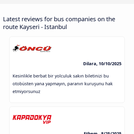
Latest reviews for bus companies on the
route Kayseri - Istanbul
Dilara, 10/10/2025
Kesinlikle berbat bir yolculuk sakın biletinizi bu
otobüsten yana yapmayın, paranın kuruşunu hak
etmiyorsunuz
Ethem , 8/25/2025