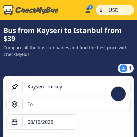
|
|
$
USD
Bus from Kayseri to Istanbul from
$39
Compare all the bus companies and find the best price with
CheckMyBus
1