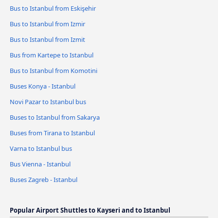
Bus to Istanbul from Eskişehir
Bus to Istanbul from Izmir
Bus to Istanbul from Izmit
Bus from Kartepe to Istanbul
Bus to Istanbul from Komotini
Buses Konya - Istanbul
Novi Pazar to Istanbul bus
Buses to Istanbul from Sakarya
Buses from Tirana to Istanbul
Varna to Istanbul bus
Bus Vienna - Istanbul
Buses Zagreb - Istanbul
Popular Airport Shuttles to Kayseri and to Istanbul