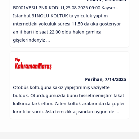
B0001VBSU PNR KODLU,25.08.2025 09:00 Kayseri-
Istanbul,31NOLU KOLTUK ta yolculuk yaptım
internetteki yolculuk süresi 11.50 dakika gösteriyor
an itibari ile saat 22.00 oldu halen çamlıca
gişelerindenyiz ...
Perihan, 7/14/2025
Otobüs koltuğuna sakız yapıştırılmış vaziyette
bulduk. Oturduğumuzda bunu hissetmemiştim fakat
kalkınca fark ettim. Zaten koltuk aralarında da çöpler
kırıntılar vardı. Asla temizlik açısından uygun de ...