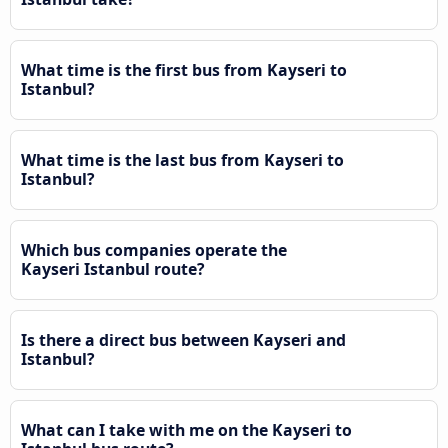
What time is the first bus from Kayseri to
Istanbul?
What time is the last bus from Kayseri to
Istanbul?
Which bus companies operate the
Kayseri Istanbul route?
Is there a direct bus between Kayseri and
Istanbul?
What can I take with me on the Kayseri to