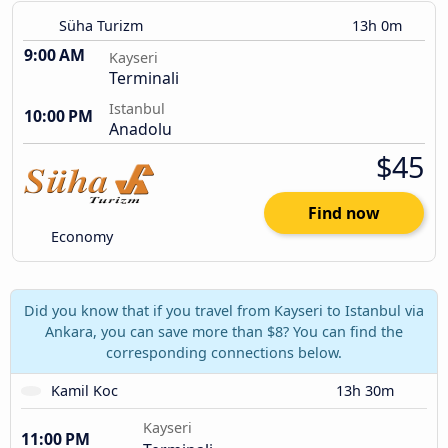
Süha Turizm
13h 0m
9:00 AM
Kayseri
Terminali
Istanbul
10:00 PM
Anadolu
$45
Find now
Economy
Did you know that if you travel from Kayseri to Istanbul via
Ankara, you can save more than $8? You can find the
corresponding connections below.
Kamil Koc
13h 30m
Kayseri
11:00 PM