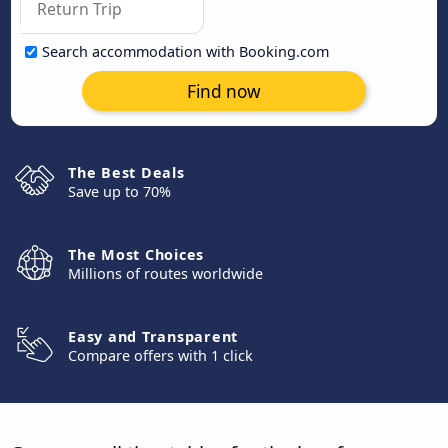
Search accommodation with Booking.com
Find now
The Best Deals
Save up to 70%
The Most Choices
Millions of routes worldwide
Easy and Transparent
Compare offers with 1 click