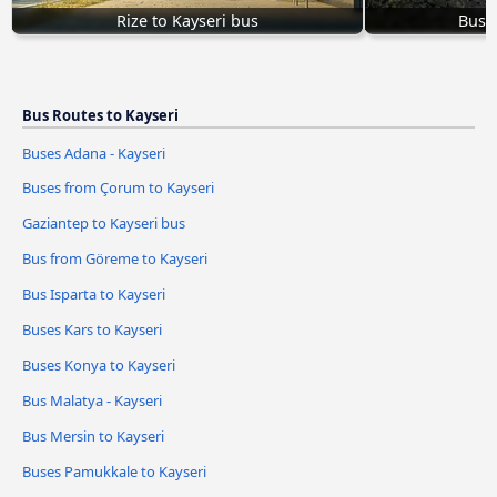
Rize to Kayseri bus
Bus I
Bus Routes to Kayseri
Buses Adana - Kayseri
Buses from Çorum to Kayseri
Gaziantep to Kayseri bus
Bus from Göreme to Kayseri
Bus Isparta to Kayseri
Buses Kars to Kayseri
Buses Konya to Kayseri
Bus Malatya - Kayseri
Bus Mersin to Kayseri
Buses Pamukkale to Kayseri