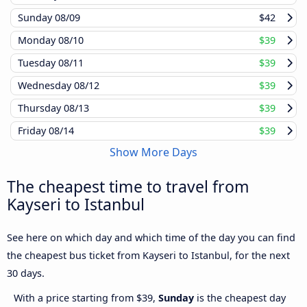
Sunday
08/09
$42
Monday
08/10
$39
Tuesday
08/11
$39
Wednesday
08/12
$39
Thursday
08/13
$39
Friday
08/14
$39
Show More Days
The cheapest time to travel from
Kayseri to Istanbul
See here on which day and which time of the day you can find
the cheapest bus ticket from Kayseri to Istanbul, for the next
30 days.
With a price starting from $39,
Sunday
is the cheapest day