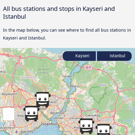
All bus stations and stops in Kayseri and
Istanbul
In the map below, you can see where to find all bus stations in
Kayseri and Istanbul.
Kayseri
Istanbul