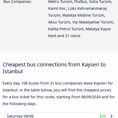
Bus Companies
Metro Turizm, FlixBus, Süha Turizm,
Kamil Koc, Lüks Kahramanmaraş
Turizm, Malatya Medine Turizm,
Aksu Turizm, Vip Malatyalılar Turizm,
Kahta Petrol Turizm, Malatya Kayisi
Kent and 21 more.
Cheapest bus connections from Kayseri to
Istanbul
Every day, 108 buses from 31 bus companies leave Kayseri for
Istanbul: in the table below, you will find the cheapest prices
for a bus ticket for this route, starting from
08/09/2026
and for
the following days.
Saturday
08/08
$39