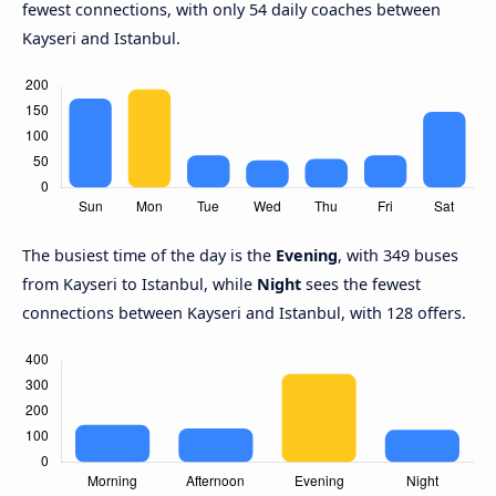
fewest connections, with only 54 daily coaches between
Kayseri and Istanbul.
The busiest time of the day is the
Evening
, with 349 buses
from Kayseri to Istanbul, while
Night
sees the fewest
connections between Kayseri and Istanbul, with 128 offers.