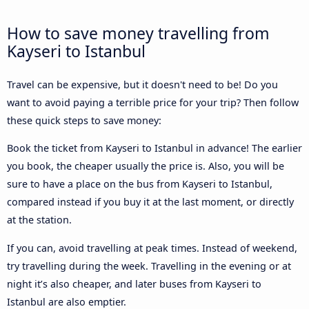
How to save money travelling from
Kayseri to Istanbul
Travel can be expensive, but it doesn't need to be! Do you
want to avoid paying a terrible price for your trip? Then follow
these quick steps to save money:
Book the ticket from Kayseri to Istanbul in advance! The earlier
you book, the cheaper usually the price is. Also, you will be
sure to have a place on the bus from Kayseri to Istanbul,
compared instead if you buy it at the last moment, or directly
at the station.
If you can, avoid travelling at peak times. Instead of weekend,
try travelling during the week. Travelling in the evening or at
night it’s also cheaper, and later buses from Kayseri to
Istanbul are also emptier.