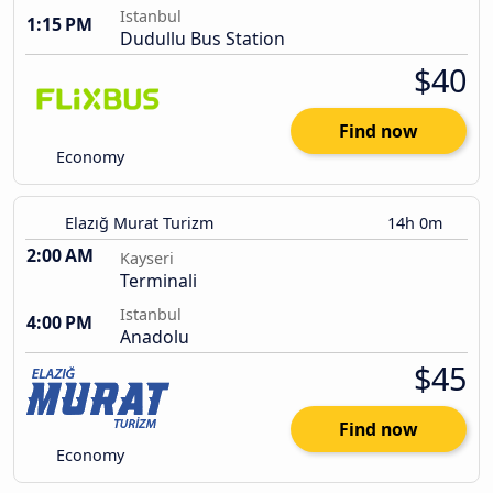
Istanbul
1:15 PM
Dudullu Bus Station
$40
Find now
Economy
Elazığ Murat Turizm
14h 0m
2:00 AM
Kayseri
Terminali
Istanbul
4:00 PM
Anadolu
$45
Find now
Economy