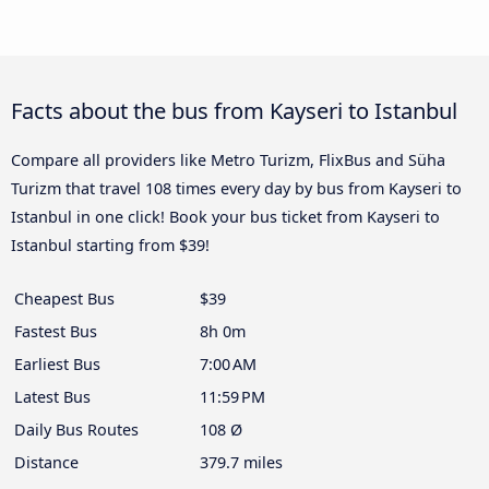
Facts about the bus from Kayseri to Istanbul
Compare all providers like Metro Turizm, FlixBus and Süha
Turizm that travel 108 times every day by bus from Kayseri to
Istanbul in one click! Book your bus ticket from Kayseri to
Istanbul starting from $39!
Cheapest Bus
$39
Fastest Bus
8h 0m
Earliest Bus
7:00 AM
Latest Bus
11:59 PM
Daily Bus Routes
108 Ø
Distance
379.7 miles