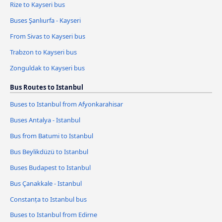
Rize to Kayseri bus
Buses Şanlıurfa - Kayseri
From Sivas to Kayseri bus
Trabzon to Kayseri bus
Zonguldak to Kayseri bus
Bus Routes to Istanbul
Buses to Istanbul from Afyonkarahisar
Buses Antalya - Istanbul
Bus from Batumi to Istanbul
Bus Beylikdüzü to Istanbul
Buses Budapest to Istanbul
Bus Çanakkale - Istanbul
Constanța to Istanbul bus
Buses to Istanbul from Edirne