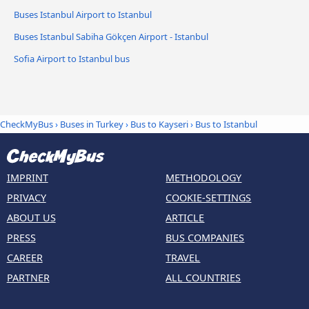
Buses Istanbul Airport to Istanbul
Buses Istanbul Sabiha Gökçen Airport - Istanbul
Sofia Airport to Istanbul bus
CheckMyBus
›
Buses in Turkey
›
Bus to Kayseri
›
Bus to Istanbul
IMPRINT
METHODOLOGY
PRIVACY
COOKIE-SETTINGS
ABOUT US
ARTICLE
PRESS
BUS COMPANIES
CAREER
TRAVEL
PARTNER
ALL COUNTRIES