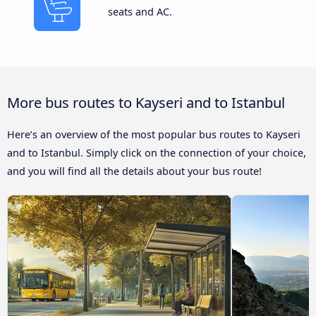
seats and AC.
More bus routes to Kayseri and to Istanbul
Here’s an overview of the most popular bus routes to Kayseri
and to Istanbul. Simply click on the connection of your choice,
and you will find all the details about your bus route!