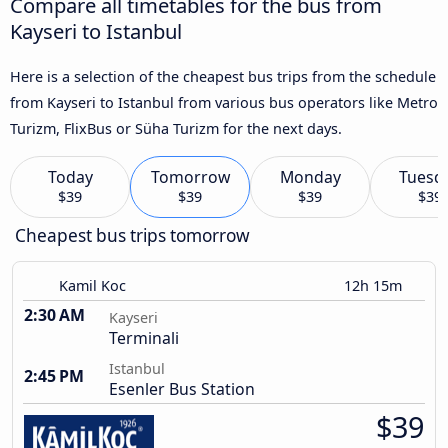
Compare all timetables for the bus from
Kayseri to Istanbul
Here is a selection of the cheapest bus trips from the schedule
from Kayseri to Istanbul from various bus operators like Metro
Turizm, FlixBus or Süha Turizm for the next days.
Today
Tomorrow
Monday
Tuesd
$39
$39
$39
$39
Cheapest bus trips tomorrow
Kamil Koc
12h 15m
2:30 AM
Kayseri
Terminali
Istanbul
2:45 PM
Esenler Bus Station
$39