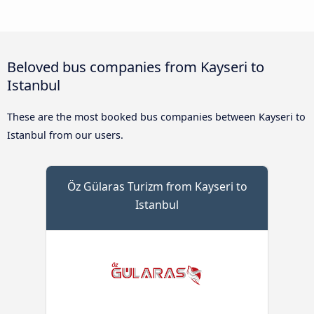
Beloved bus companies from Kayseri to
Istanbul
These are the most booked bus companies between Kayseri to
Istanbul from our users.
Öz Gülaras Turizm from Kayseri to
Istanbul