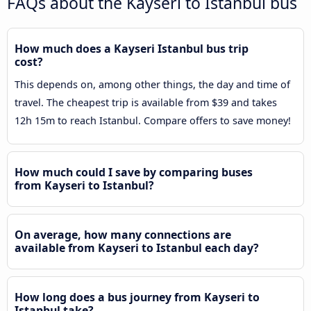
FAQs about the Kayseri to Istanbul bus
How much does a Kayseri Istanbul bus trip
cost?
This depends on, among other things, the day and time of
travel. The cheapest trip is available from $39 and takes
12h 15m to reach Istanbul. Compare offers to save money!
How much could I save by comparing buses
from Kayseri to Istanbul?
On average, how many connections are
available from Kayseri to Istanbul each day?
How long does a bus journey from Kayseri to
Istanbul take?