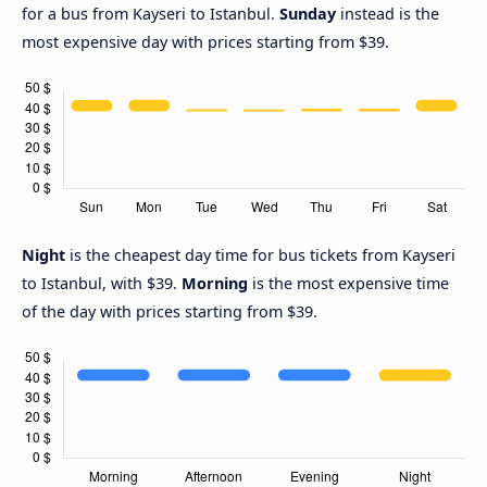
for a bus from Kayseri to Istanbul.
Sunday
instead is the
most expensive day with prices starting from $39.
Night
is the cheapest day time for bus tickets from Kayseri
to Istanbul, with $39.
Morning
is the most expensive time
of the day with prices starting from $39.