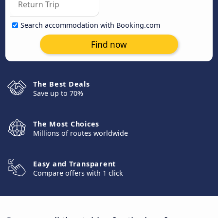
Search accommodation with Booking.com
Find now
The Best Deals
Save up to 70%
The Most Choices
Millions of routes worldwide
Easy and Transparent
Compare offers with 1 click