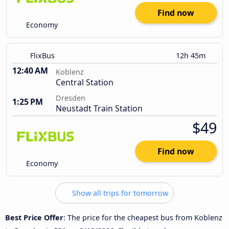
Find now
Economy
FlixBus
12h 45m
12:40 AM
Koblenz
Central Station
Dresden
1:25 PM
Neustadt Train Station
$49
Find now
Economy
Show all trips for tomorrow
Best Price Offer
: The price for the cheapest bus from Koblenz