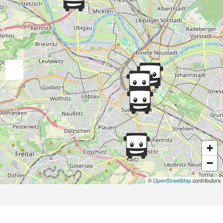
+
−
©
OpenStreetMap
contributors