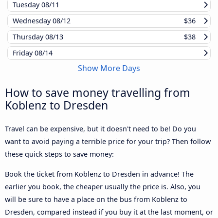
Tuesday
08/11
Wednesday
08/12
$36
Thursday
08/13
$38
Friday
08/14
Show More Days
How to save money travelling from
Koblenz to Dresden
Travel can be expensive, but it doesn't need to be! Do you
want to avoid paying a terrible price for your trip? Then follow
these quick steps to save money:
Book the ticket from Koblenz to Dresden in advance! The
earlier you book, the cheaper usually the price is. Also, you
will be sure to have a place on the bus from Koblenz to
Dresden, compared instead if you buy it at the last moment, or