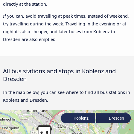
directly at the station.
If you can, avoid travelling at peak times. Instead of weekend,
try travelling during the week. Travelling in the evening or at
night it’s also cheaper, and later buses from Koblenz to
Dresden are also emptier.
All bus stations and stops in Koblenz and
Dresden
In the map below, you can see where to find all bus stations in
Koblenz and Dresden.
Koblenz
Dresden