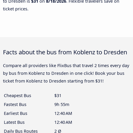
to Dresden is
$31
on
8/18/2026
. Flexible travelers save on
ticket prices.
Facts about the bus from Koblenz to Dresden
Compare all providers like FlixBus that travel 2 times every day
by bus from Koblenz to Dresden in one click! Book your bus
ticket from Koblenz to Dresden starting from $31!
Cheapest Bus
$31
Fastest Bus
9h 55m
Earliest Bus
12:40 AM
Latest Bus
12:40 AM
Daily Bus Routes
2 Ø