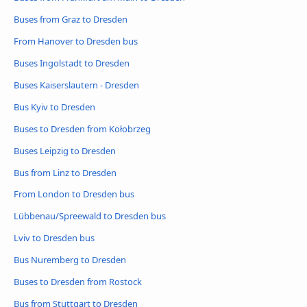
Buses from Graz to Dresden
From Hanover to Dresden bus
Buses Ingolstadt to Dresden
Buses Kaiserslautern - Dresden
Bus Kyiv to Dresden
Buses to Dresden from Kołobrzeg
Buses Leipzig to Dresden
Bus from Linz to Dresden
From London to Dresden bus
Lübbenau/Spreewald to Dresden bus
Lviv to Dresden bus
Bus Nuremberg to Dresden
Buses to Dresden from Rostock
Bus from Stuttgart to Dresden