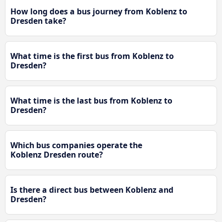
How long does a bus journey from Koblenz to
Dresden take?
What time is the first bus from Koblenz to
Dresden?
What time is the last bus from Koblenz to
Dresden?
Which bus companies operate the
Koblenz Dresden route?
Is there a direct bus between Koblenz and
Dresden?