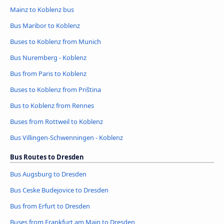
Mainz to Koblenz bus
Bus Maribor to Koblenz
Buses to Koblenz from Munich
Bus Nuremberg - Koblenz
Bus from Paris to Koblenz
Buses to Koblenz from Priština
Bus to Koblenz from Rennes
Buses from Rottweil to Koblenz
Bus Villingen-Schwenningen - Koblenz
Bus Routes to Dresden
Bus Augsburg to Dresden
Bus Ceske Budejovice to Dresden
Bus from Erfurt to Dresden
Buses from Frankfurt am Main to Dresden