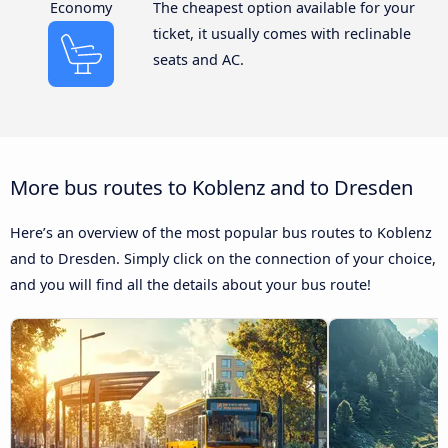
Economy
The cheapest option available for your
ticket, it usually comes with reclinable
seats and AC.
More bus routes to Koblenz and to Dresden
Here’s an overview of the most popular bus routes to Koblenz
and to Dresden. Simply click on the connection of your choice,
and you will find all the details about your bus route!