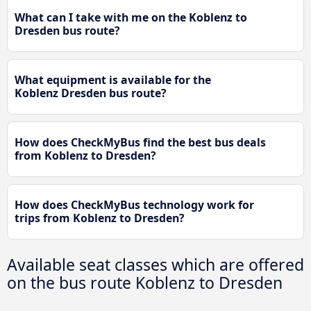
What can I take with me on the Koblenz to
Dresden bus route?
What equipment is available for the
Koblenz Dresden bus route?
How does CheckMyBus find the best bus deals
from Koblenz to Dresden?
How does CheckMyBus technology work for
trips from Koblenz to Dresden?
Available seat classes which are offered
on the bus route Koblenz to Dresden