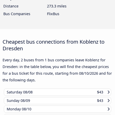
Distance
273.3 miles
Bus Companies
FlixBus
Cheapest bus connections from Koblenz to
Dresden
Every day, 2 buses from 1 bus companies leave Koblenz for
Dresden: in the table below, you will find the cheapest prices
for a bus ticket for this route, starting from
08/10/2026
and for
the following days.
Saturday
08/08
$43
Sunday
08/09
$43
Monday
08/10