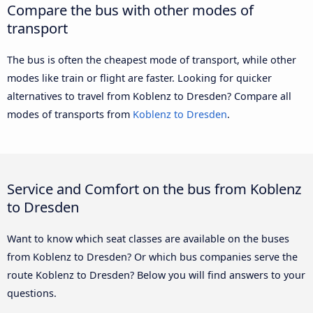
Compare the bus with other modes of
transport
The bus is often the cheapest mode of transport, while other
modes like train or flight are faster. Looking for quicker
alternatives to travel from Koblenz to Dresden? Compare all
modes of transports from
Koblenz to Dresden
.
Service and Comfort on the bus from Koblenz
to Dresden
Want to know which seat classes are available on the buses
from Koblenz to Dresden? Or which bus companies serve the
route Koblenz to Dresden? Below you will find answers to your
questions.