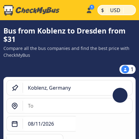
|
|
$
USD
Bus from Koblenz to Dresden from
$31
Compare all the bus companies and find the best price with
CheckMyBus
1