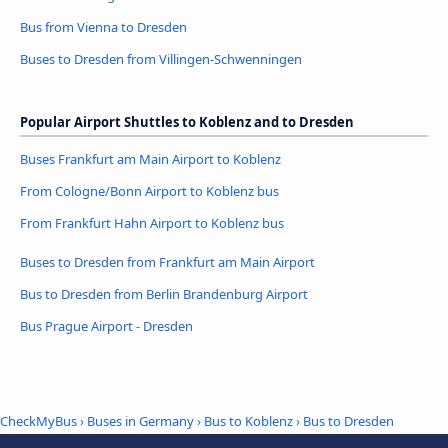
Bus from Vienna to Dresden
Buses to Dresden from Villingen-Schwenningen
Popular Airport Shuttles to Koblenz and to Dresden
Buses Frankfurt am Main Airport to Koblenz
From Cologne/Bonn Airport to Koblenz bus
From Frankfurt Hahn Airport to Koblenz bus
Buses to Dresden from Frankfurt am Main Airport
Bus to Dresden from Berlin Brandenburg Airport
Bus Prague Airport - Dresden
CheckMyBus
›
Buses in Germany
›
Bus to Koblenz
›
Bus to Dresden