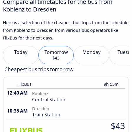
Compare all timetables for the bus from
Koblenz to Dresden
Here is a selection of the cheapest bus trips from the schedule
from Koblenz to Dresden from various bus operators like
FlixBus for the next days.
Today
Tomorrow
Monday
Tuesd
$43
Cheapest bus trips tomorrow
FlixBus
9h 55m
12:40 AM
Koblenz
Central Station
Dresden
10:35 AM
Train Station
$43