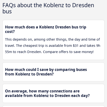
FAQs about the Koblenz to Dresden
bus
How much does a Koblenz Dresden bus trip
cost?
This depends on, among other things, the day and time of
travel. The cheapest trip is available from $31 and takes 9h
55m to reach Dresden. Compare offers to save money!
How much could I save by comparing buses
from Koblenz to Dresden?
On average, how many connections are
available from Koblenz to Dresden each day?