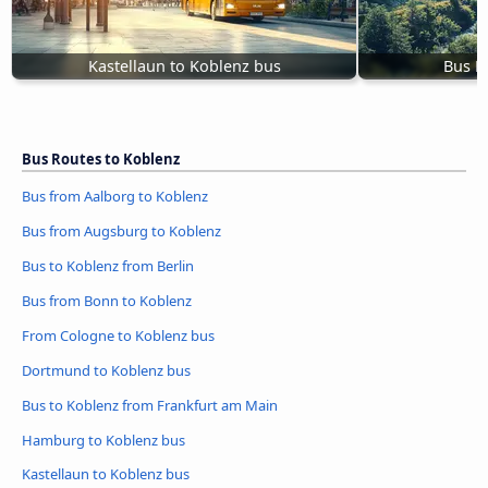
Kastellaun to Koblenz bus
Bus M
Bus Routes to Koblenz
Bus from Aalborg to Koblenz
Bus from Augsburg to Koblenz
Bus to Koblenz from Berlin
Bus from Bonn to Koblenz
From Cologne to Koblenz bus
Dortmund to Koblenz bus
Bus to Koblenz from Frankfurt am Main
Hamburg to Koblenz bus
Kastellaun to Koblenz bus