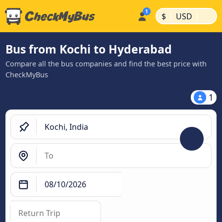
|
|
$
USD
Bus from Kochi to Hyderabad
Compare all the bus companies and find the best price with
CheckMyBus
1