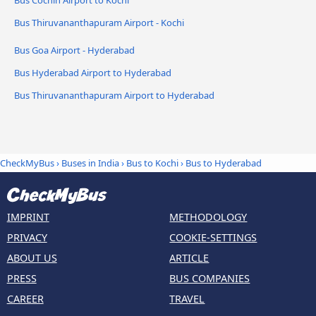
Bus Cochin Airport to Kochi
Bus Thiruvananthapuram Airport - Kochi
Bus Goa Airport - Hyderabad
Bus Hyderabad Airport to Hyderabad
Bus Thiruvananthapuram Airport to Hyderabad
CheckMyBus
›
Buses in India
›
Bus to Kochi
›
Bus to Hyderabad
IMPRINT
METHODOLOGY
PRIVACY
COOKIE-SETTINGS
ABOUT US
ARTICLE
PRESS
BUS COMPANIES
CAREER
TRAVEL