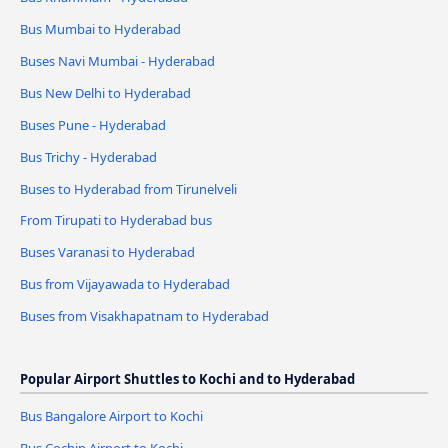
Bus Mumbai to Hyderabad
Buses Navi Mumbai - Hyderabad
Bus New Delhi to Hyderabad
Buses Pune - Hyderabad
Bus Trichy - Hyderabad
Buses to Hyderabad from Tirunelveli
From Tirupati to Hyderabad bus
Buses Varanasi to Hyderabad
Bus from Vijayawada to Hyderabad
Buses from Visakhapatnam to Hyderabad
Popular Airport Shuttles to Kochi and to Hyderabad
Bus Bangalore Airport to Kochi