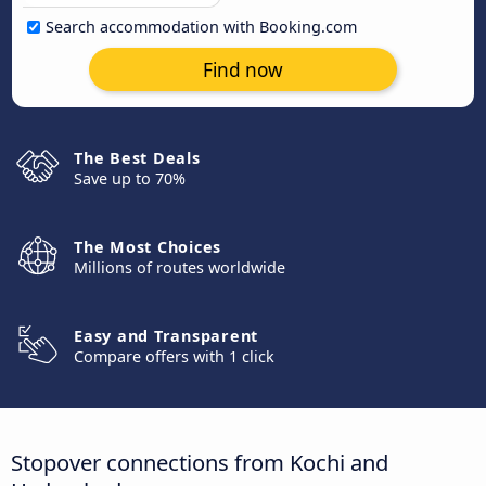
Search accommodation with Booking.com
Find now
The Best Deals
Save up to 70%
The Most Choices
Millions of routes worldwide
Easy and Transparent
Compare offers with 1 click
Stopover connections from Kochi and