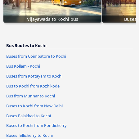
Vijayawada to Kochi bus
Buses T
Bus Routes to Kochi
Buses from Coimbatore to Kochi
Bus Kollam - Kochi
Buses from Kottayam to Kochi
Bus to Kochi from Kozhikode
Bus from Munnar to Kochi
Buses to Kochi from New Delhi
Buses Palakkad to Kochi
Buses to Kochi from Pondicherry
Buses Tellicherry to Kochi