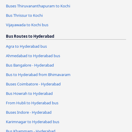
Buses Thiruvananthapuram to Kochi
Bus Thrissur to Kochi
Vijayawada to Kochi bus
Bus Routes to Hyderabad
Agra to Hyderabad bus
Ahmedabad to Hyderabad bus
Bus Bangalore - Hyderabad
Bus to Hyderabad from Bhimavaram
Buses Coimbatore - Hyderabad
Bus Howrah to Hyderabad
From Hubli to Hyderabad bus
Buses Indore - Hyderabad
Karimnagar to Hyderabad bus
Bus Khammam - Hyderabad