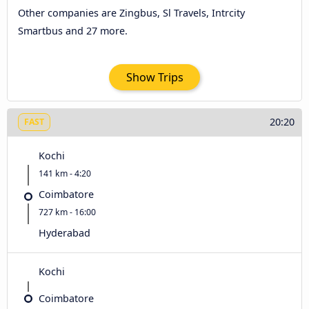
Other companies are Zingbus, Sl Travels, Intrcity
Smartbus and 27 more.
Show Trips
20:20
FAST
Kochi
141 km - 4:20
Coimbatore
727 km - 16:00
Hyderabad
Kochi
Coimbatore