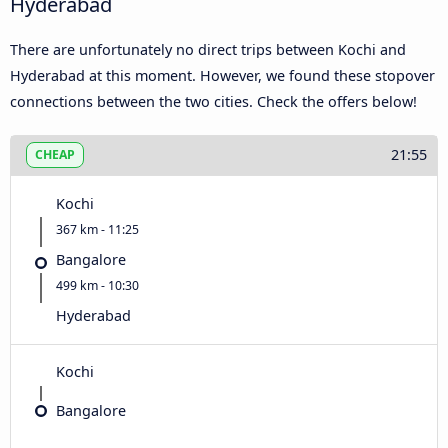
Hyderabad
There are unfortunately no direct trips between Kochi and
Hyderabad at this moment. However, we found these stopover
connections between the two cities. Check the offers below!
21:55
CHEAP
Kochi
367 km - 11:25
Bangalore
499 km - 10:30
Hyderabad
Kochi
Bangalore