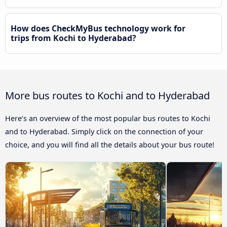
How does CheckMyBus technology work for
trips from Kochi to Hyderabad?
More bus routes to Kochi and to Hyderabad
Here’s an overview of the most popular bus routes to Kochi
and to Hyderabad. Simply click on the connection of your
choice, and you will find all the details about your bus route!