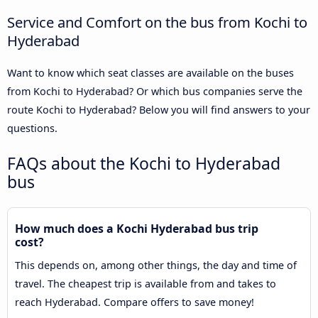
Service and Comfort on the bus from Kochi to
Hyderabad
Want to know which seat classes are available on the buses
from Kochi to Hyderabad? Or which bus companies serve the
route Kochi to Hyderabad? Below you will find answers to your
questions.
FAQs about the Kochi to Hyderabad
bus
How much does a Kochi Hyderabad bus trip
cost?
This depends on, among other things, the day and time of
travel. The cheapest trip is available from and takes to
reach Hyderabad. Compare offers to save money!