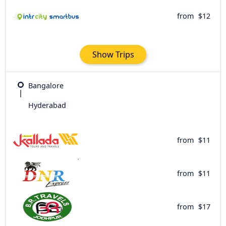
from
$12
Show Trips
Bangalore
Hyderabad
from
$11
from
$11
from
$17