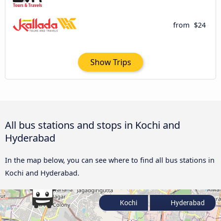
from
$24
Show Trips
All bus stations and stops in Kochi and
Hyderabad
In the map below, you can see where to find all bus stations in
Kochi and Hyderabad.
Kochi
Hyderabad