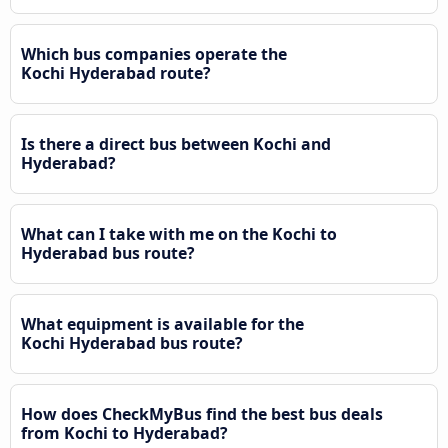
Which bus companies operate the
Kochi Hyderabad route?
Is there a direct bus between Kochi and
Hyderabad?
What can I take with me on the Kochi to
Hyderabad bus route?
What equipment is available for the
Kochi Hyderabad bus route?
How does CheckMyBus find the best bus deals
from Kochi to Hyderabad?