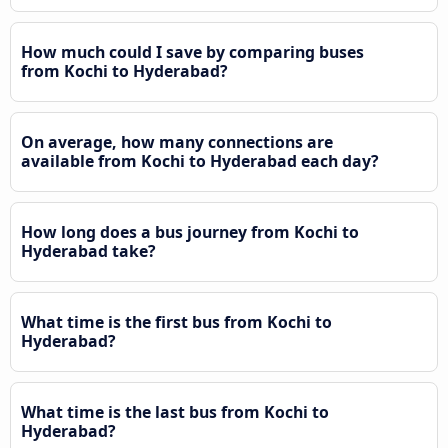
How much could I save by comparing buses
from Kochi to Hyderabad?
On average, how many connections are
available from Kochi to Hyderabad each day?
How long does a bus journey from Kochi to
Hyderabad take?
What time is the first bus from Kochi to
Hyderabad?
What time is the last bus from Kochi to
Hyderabad?