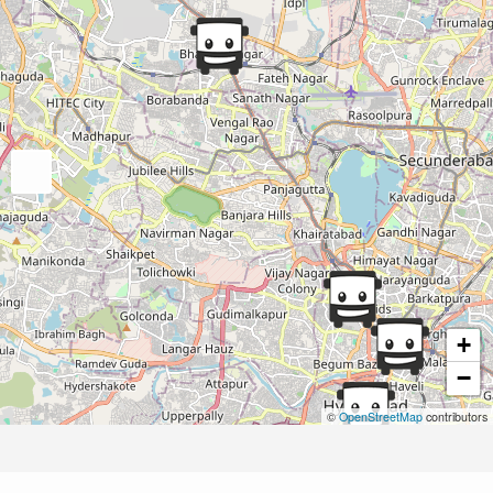
+
−
©
OpenStreetMap
contributors