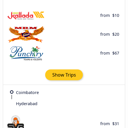
from
$10
from
$20
from
$67
Show Trips
Coimbatore
Hyderabad
from
$31