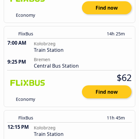
Find now
Economy
FlixBus
14h 25m
7:00 AM
Kołobrzeg
Train Station
Bremen
9:25 PM
Central Bus Station
$62
Find now
Economy
FlixBus
11h 45m
12:15 PM
Kołobrzeg
Train Station