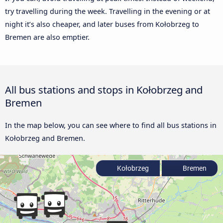
try travelling during the week. Travelling in the evening or at
night it’s also cheaper, and later buses from Kołobrzeg to
Bremen are also emptier.
All bus stations and stops in Kołobrzeg and
Bremen
In the map below, you can see where to find all bus stations in
Kołobrzeg and Bremen.
Kołobrzeg
Bremen