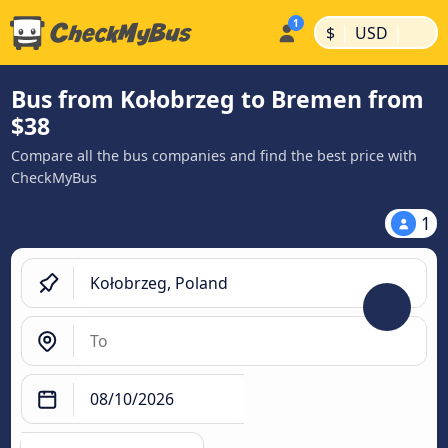
|
|
$
USD
Bus from Kołobrzeg to Bremen from
$38
Compare all the bus companies and find the best price with
CheckMyBus
1