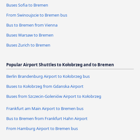
Buses Sofia to Bremen
From Swinoujscie to Bremen bus
Bus to Bremen from Vienna
Buses Warsaw to Bremen
Buses Zurich to Bremen
Popular Airport Shuttles to Kołobrzeg and to Bremen
Berlin Brandenburg Airport to Kołobrzeg bus
Buses to Kołobrzeg from Gdanska Airport
Buses from Szczecin-Goleniów Airport to Kołobrzeg
Frankfurt am Main Airport to Bremen bus
Bus to Bremen from Frankfurt Hahn Airport
From Hamburg Airport to Bremen bus