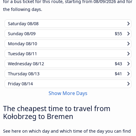
for a bus ticket for this route, starting from
08/09/2026
and for
the following days.
Saturday
08/08
Sunday
08/09
$55
Monday
08/10
Tuesday
08/11
Wednesday
08/12
$43
Thursday
08/13
$41
Friday
08/14
Show More Days
The cheapest time to travel from
Kołobrzeg to Bremen
See here on which day and which time of the day you can find