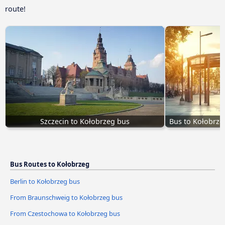
route!
Szczecin to Kołobrzeg bus
Bus to Kołobrze
Bus Routes to Kołobrzeg
Berlin to Kołobrzeg bus
From Braunschweig to Kołobrzeg bus
From Czestochowa to Kołobrzeg bus