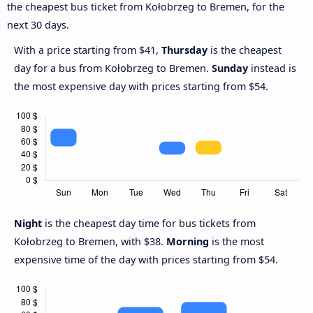
the cheapest bus ticket from Kołobrzeg to Bremen, for the
next 30 days.
With a price starting from $41,
Thursday
is the cheapest
day for a bus from Kołobrzeg to Bremen.
Sunday
instead is
the most expensive day with prices starting from $54.
Night
is the cheapest day time for bus tickets from
Kołobrzeg to Bremen, with $38.
Morning
is the most
expensive time of the day with prices starting from $54.