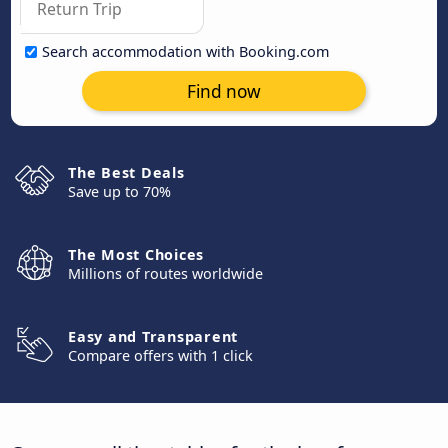
Search accommodation with Booking.com
Find now
The Best Deals
Save up to 70%
The Most Choices
Millions of routes worldwide
Easy and Transparent
Compare offers with 1 click