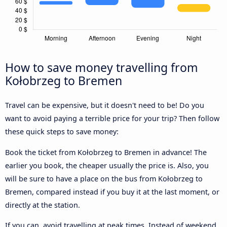
How to save money travelling from
Kołobrzeg to Bremen
Travel can be expensive, but it doesn't need to be! Do you
want to avoid paying a terrible price for your trip? Then follow
these quick steps to save money:
Book the ticket from Kołobrzeg to Bremen in advance! The
earlier you book, the cheaper usually the price is. Also, you
will be sure to have a place on the bus from Kołobrzeg to
Bremen, compared instead if you buy it at the last moment, or
directly at the station.
If you can, avoid travelling at peak times. Instead of weekend,