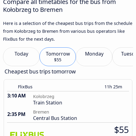
Compare all timetables for the bus from
Kołobrzeg to Bremen
Here is a selection of the cheapest bus trips from the schedule
from Kołobrzeg to Bremen from various bus operators like
FlixBus for the next days.
Today
Tomorrow
Monday
Tuesd
$55
Cheapest bus trips tomorrow
FlixBus
11h 25m
3:10 AM
Kołobrzeg
Train Station
Bremen
2:35 PM
Central Bus Station
$55