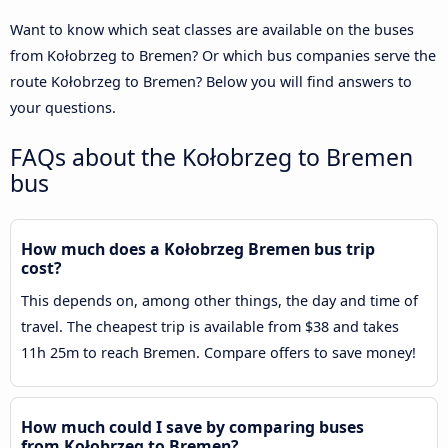
Want to know which seat classes are available on the buses
from Kołobrzeg to Bremen? Or which bus companies serve the
route Kołobrzeg to Bremen? Below you will find answers to
your questions.
FAQs about the Kołobrzeg to Bremen
bus
How much does a Kołobrzeg Bremen bus trip
cost?
This depends on, among other things, the day and time of
travel. The cheapest trip is available from $38 and takes
11h 25m to reach Bremen. Compare offers to save money!
How much could I save by comparing buses
from Kołobrzeg to Bremen?