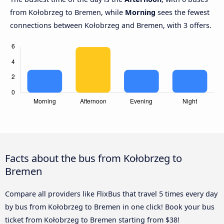
from Kołobrzeg to Bremen, while
Morning
sees the fewest
connections between Kołobrzeg and Bremen, with 3 offers.
Facts about the bus from Kołobrzeg to
Bremen
Compare all providers like FlixBus that travel 5 times every day
by bus from Kołobrzeg to Bremen in one click! Book your bus
ticket from Kołobrzeg to Bremen starting from $38!