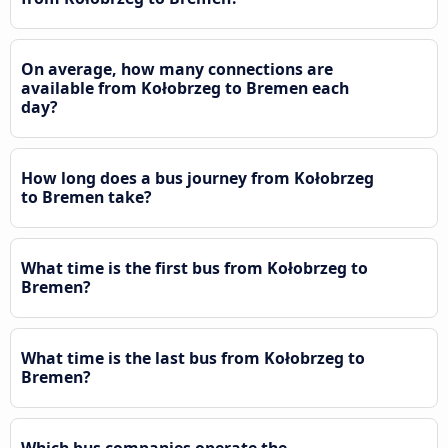
On average, how many connections are
available from Kołobrzeg to Bremen each
day?
How long does a bus journey from Kołobrzeg
to Bremen take?
What time is the first bus from Kołobrzeg to
Bremen?
What time is the last bus from Kołobrzeg to
Bremen?
Which bus companies operate the