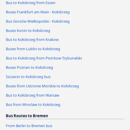
Bus to Kołobrzeg from Essen
Buses Frankfurt am Main - Kołobrzeg
Bus Gorzów Wielkopolski - Kołobrzeg
Buses Konin to Kołobrzeg
Bus to Kołobrzeg from Krakow
Buses from Lublin to Kołobrzeg
Bus to Kołobrzeg from Piotrkow Trybunalski
Buses Poznan to Kołobrzeg
Szczecin to Kołobrzeg bus
Buses from Ustronie Morskie to Kołobrzeg
Bus to Kołobrzeg from Warsaw
Bus from Wroclaw to Kołobrzeg
Bus Routes to Bremen
From Berlin to Bremen bus