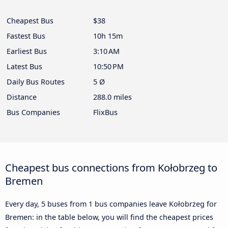
Cheapest Bus
$38
Fastest Bus
10h 15m
Earliest Bus
3:10 AM
Latest Bus
10:50 PM
Daily Bus Routes
5 Ø
Distance
288.0 miles
Bus Companies
FlixBus
Cheapest bus connections from Kołobrzeg to
Bremen
Every day, 5 buses from 1 bus companies leave Kołobrzeg for
Bremen: in the table below, you will find the cheapest prices