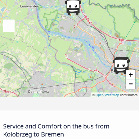
+
−
©
OpenStreetMap
contributors
Service and Comfort on the bus from
Kołobrzeg to Bremen