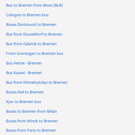
Bus to Bremen from Brest (BLR)
Cologne to Bremen bus
Buses Dortmund to Bremen
Bus from Dusseldorf to Bremen
Bus from Gdańsk to Bremen
From Groningen to Bremen bus
Bus Herne - Bremen
Bus Kassel - Bremen
Bus from Khmelnytskyi to Bremen
Buses Kiel to Bremen
Kyiv to Bremen bus
Buses to Bremen from Milan
Buses from Minsk to Bremen
Buses from Paris to Bremen