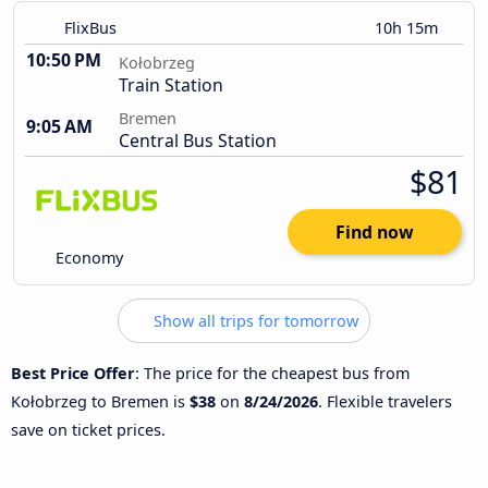
FlixBus
10h 15m
10:50 PM
Kołobrzeg
Train Station
Bremen
9:05 AM
Central Bus Station
$81
Find now
Economy
Show all trips for tomorrow
Best Price Offer
: The price for the cheapest bus from
Kołobrzeg to Bremen is
$38
on
8/24/2026
. Flexible travelers
save on ticket prices.