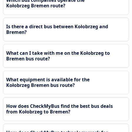
Kołobrzeg Bremen route?
Is there a direct bus between Kołobrzeg and
Bremen?
What can I take with me on the Kołobrzeg to
Bremen bus route?
What equipment is available for the
Kołobrzeg Bremen bus route?
How does CheckMyBus find the best bus deals
from Kołobrzeg to Bremen?