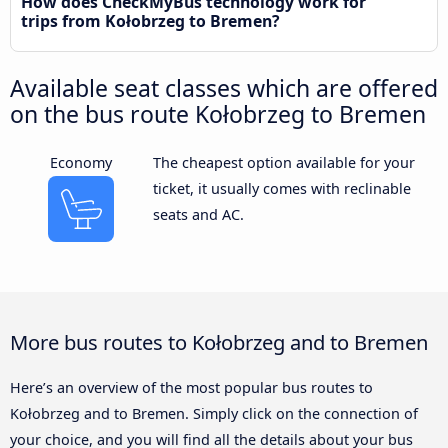
How does CheckMyBus technology work for
trips from Kołobrzeg to Bremen?
Available seat classes which are offered
on the bus route Kołobrzeg to Bremen
Economy
The cheapest option available for your
ticket, it usually comes with reclinable
seats and AC.
More bus routes to Kołobrzeg and to Bremen
Here’s an overview of the most popular bus routes to
Kołobrzeg and to Bremen. Simply click on the connection of
your choice, and you will find all the details about your bus