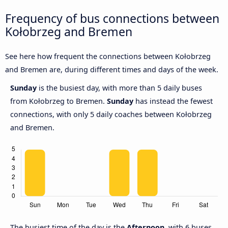
Frequency of bus connections between
Kołobrzeg and Bremen
See here how frequent the connections between Kołobrzeg
and Bremen are, during different times and days of the week.
Sunday
is the busiest day, with more than 5 daily buses
from Kołobrzeg to Bremen.
Sunday
has instead the fewest
connections, with only 5 daily coaches between Kołobrzeg
and Bremen.
The busiest time of the day is the
Afternoon
, with 6 buses