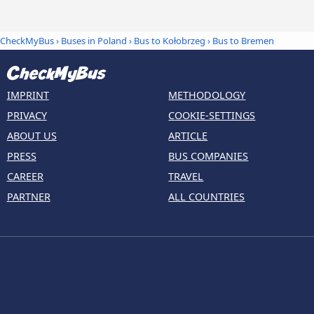
CheckMyBus
›
Buses in Poland
›
Bus to Kołobrzeg
›
Bus to Bremen
IMPRINT
METHODOLOGY
PRIVACY
COOKIE-SETTINGS
ABOUT US
ARTICLE
PRESS
BUS COMPANIES
CAREER
TRAVEL
PARTNER
ALL COUNTRIES