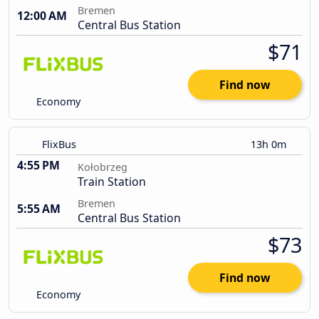
Bremen
12:00 AM
Central Bus Station
$71
Find now
Economy
FlixBus
13h 0m
4:55 PM
Kołobrzeg
Train Station
Bremen
5:55 AM
Central Bus Station
$73
Find now
Economy