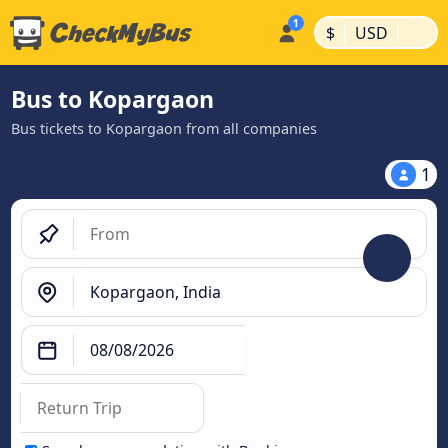
|
|
$
USD
Bus to Kopargaon
Bus tickets to Kopargaon from all companies
1