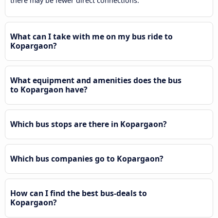
there may be fewer direct connections.
What can I take with me on my bus ride to
Kopargaon?
What equipment and amenities does the bus
to Kopargaon have?
Which bus stops are there in Kopargaon?
Which bus companies go to Kopargaon?
How can I find the best bus-deals to
Kopargaon?