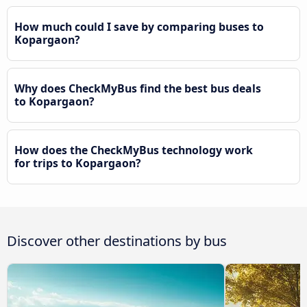
How much could I save by comparing buses to
Kopargaon?
Why does CheckMyBus find the best bus deals
to Kopargaon?
How does the CheckMyBus technology work
for trips to Kopargaon?
Discover other destinations by bus