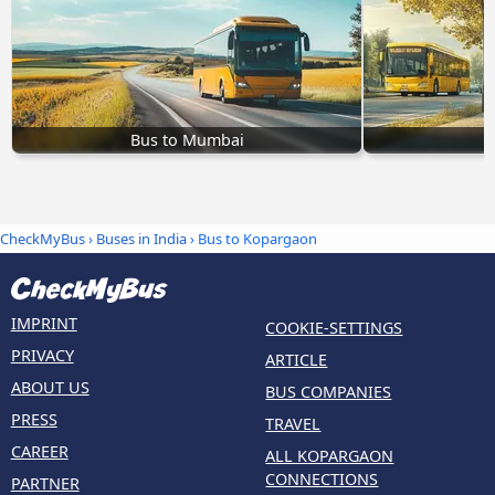
Bus to Mumbai
CheckMyBus
›
Buses in India
› Bus to Kopargaon
IMPRINT
COOKIE-SETTINGS
PRIVACY
ARTICLE
ABOUT US
BUS COMPANIES
PRESS
TRAVEL
CAREER
ALL KOPARGAON
CONNECTIONS
PARTNER