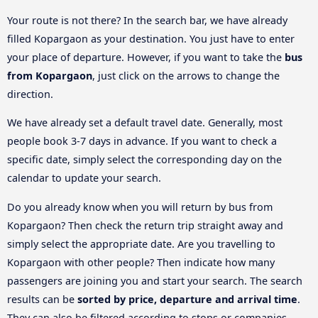
Your route is not there? In the search bar, we have already
filled Kopargaon as your destination. You just have to enter
your place of departure. However, if you want to take the
bus
from Kopargaon
, just click on the arrows to change the
direction.
We have already set a default travel date. Generally, most
people book 3-7 days in advance. If you want to check a
specific date, simply select the corresponding day on the
calendar to update your search.
Do you already know when you will return by bus from
Kopargaon? Then check the return trip straight away and
simply select the appropriate date. Are you travelling to
Kopargaon with other people? Then indicate how many
passengers are joining you and start your search. The search
results can be
sorted by price, departure and arrival time
.
They can also be filtered according to stops or companies.