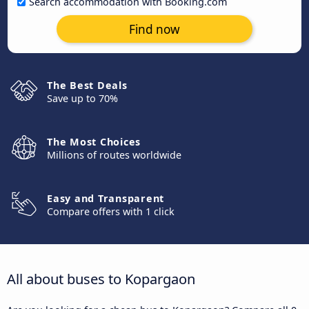
Search accommodation with Booking.com
Find now
The Best Deals
Save up to 70%
The Most Choices
Millions of routes worldwide
Easy and Transparent
Compare offers with 1 click
All about buses to Kopargaon