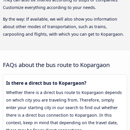
Customize everything according to your needs.
By the way: If available, we will also show you information
about other modes of transportation, such as trains,
carpooling and flights, with which you can get to Kopargaon.
FAQs about the bus route to Kopargaon
Is there a direct bus to Kopargaon?
Whether there is a direct bus route to Kopargaon depends
on which city you are traveling from. Therefore, simply
enter your starting city in our search to find out whether
there is a direct bus connection to Kopargaon. In this
context, keep in mind that depending on the travel date,