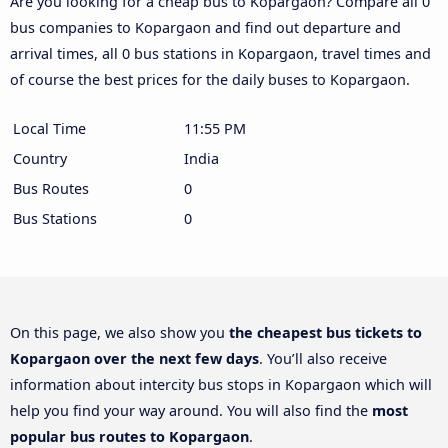
Are you looking for a cheap bus to Kopargaon? Compare all 0
bus companies to Kopargaon and find out departure and
arrival times, all 0 bus stations in Kopargaon, travel times and
of course the best prices for the daily buses to Kopargaon.
Local Time
11:55 PM
Country
India
Bus Routes
0
Bus Stations
0
On this page, we also show you
the cheapest bus tickets to
Kopargaon over the next few days
. You’ll also receive
information about intercity bus stops in Kopargaon which will
help you find your way around. You will also find the
most
popular bus routes to Kopargaon
.