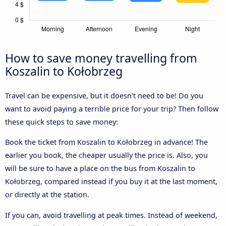
How to save money travelling from
Koszalin to Kołobrzeg
Travel can be expensive, but it doesn't need to be! Do you
want to avoid paying a terrible price for your trip? Then follow
these quick steps to save money:
Book the ticket from Koszalin to Kołobrzeg in advance! The
earlier you book, the cheaper usually the price is. Also, you
will be sure to have a place on the bus from Koszalin to
Kołobrzeg, compared instead if you buy it at the last moment,
or directly at the station.
If you can, avoid travelling at peak times. Instead of weekend,