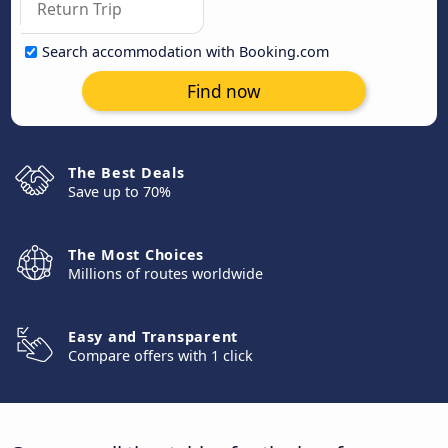
Search accommodation with Booking.com
Find now
The Best Deals
Save up to 70%
The Most Choices
Millions of routes worldwide
Easy and Transparent
Compare offers with 1 click