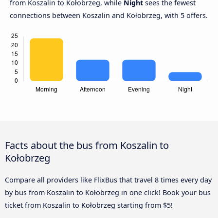
from Koszalin to Kołobrzeg, while
Night
sees the fewest
connections between Koszalin and Kołobrzeg, with 5 offers.
Facts about the bus from Koszalin to
Kołobrzeg
Compare all providers like FlixBus that travel 8 times every day
by bus from Koszalin to Kołobrzeg in one click! Book your bus
ticket from Koszalin to Kołobrzeg starting from $5!