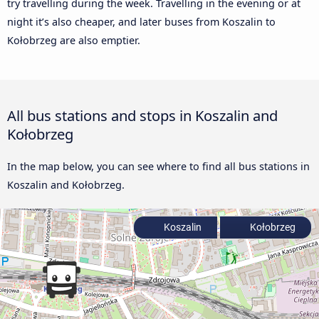
try travelling during the week. Travelling in the evening or at
night it’s also cheaper, and later buses from Koszalin to
Kołobrzeg are also emptier.
All bus stations and stops in Koszalin and
Kołobrzeg
In the map below, you can see where to find all bus stations in
Koszalin and Kołobrzeg.
Koszalin
Kołobrzeg