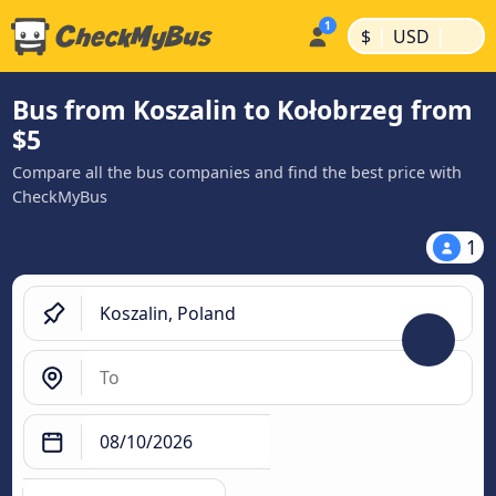
|
|
$
USD
Bus from Koszalin to Kołobrzeg from
$5
Compare all the bus companies and find the best price with
CheckMyBus
1