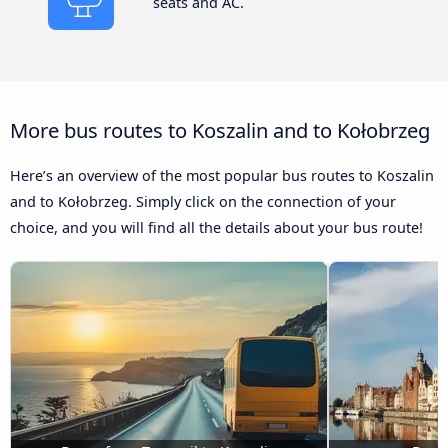
seats and AC.
More bus routes to Koszalin and to Kołobrzeg
Here’s an overview of the most popular bus routes to Koszalin
and to Kołobrzeg. Simply click on the connection of your
choice, and you will find all the details about your bus route!