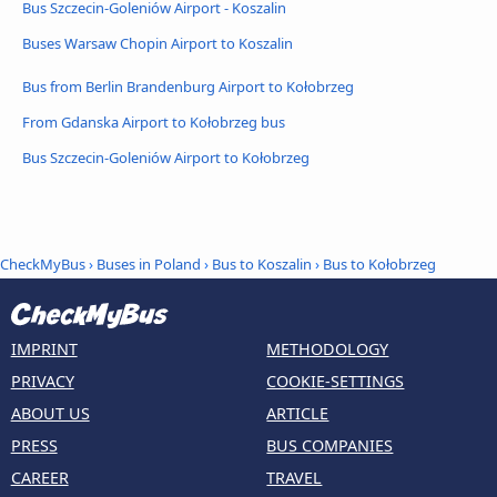
Bus Szczecin-Goleniów Airport - Koszalin
Buses Warsaw Chopin Airport to Koszalin
Bus from Berlin Brandenburg Airport to Kołobrzeg
From Gdanska Airport to Kołobrzeg bus
Bus Szczecin-Goleniów Airport to Kołobrzeg
CheckMyBus
›
Buses in Poland
›
Bus to Koszalin
›
Bus to Kołobrzeg
IMPRINT
METHODOLOGY
PRIVACY
COOKIE-SETTINGS
ABOUT US
ARTICLE
PRESS
BUS COMPANIES
CAREER
TRAVEL