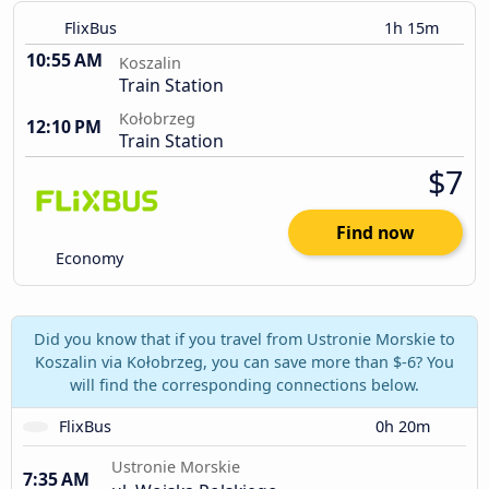
FlixBus
1h 15m
10:55 AM
Koszalin
Train Station
Kołobrzeg
12:10 PM
Train Station
$7
Find now
Economy
Did you know that if you travel from Ustronie Morskie to
Koszalin via Kołobrzeg, you can save more than $-6? You
will find the corresponding connections below.
FlixBus
0h 20m
Ustronie Morskie
7:35 AM