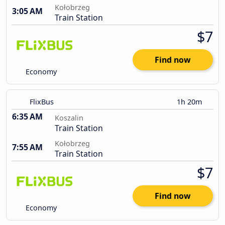
Kołobrzeg
3:05 AM
Train Station
$7
Find now
Economy
FlixBus
1h 20m
6:35 AM
Koszalin
Train Station
Kołobrzeg
7:55 AM
Train Station
$7
Find now
Economy