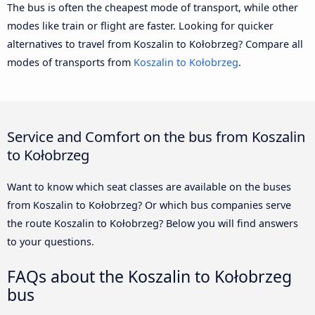
The bus is often the cheapest mode of transport, while other
modes like train or flight are faster. Looking for quicker
alternatives to travel from Koszalin to Kołobrzeg? Compare all
modes of transports from
Koszalin to Kołobrzeg
.
Service and Comfort on the bus from Koszalin
to Kołobrzeg
Want to know which seat classes are available on the buses
from Koszalin to Kołobrzeg? Or which bus companies serve
the route Koszalin to Kołobrzeg? Below you will find answers
to your questions.
FAQs about the Koszalin to Kołobrzeg
bus