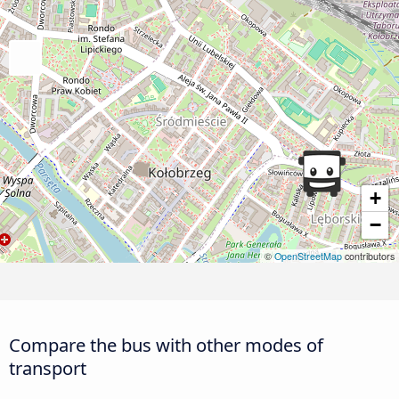
+
−
©
OpenStreetMap
contributors
Compare the bus with other modes of
transport