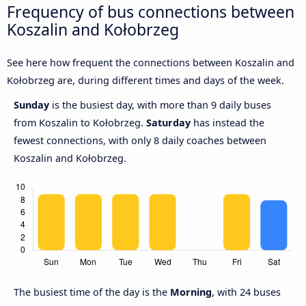
Frequency of bus connections between
Koszalin and Kołobrzeg
See here how frequent the connections between Koszalin and
Kołobrzeg are, during different times and days of the week.
Sunday
is the busiest day, with more than 9 daily buses
from Koszalin to Kołobrzeg.
Saturday
has instead the
fewest connections, with only 8 daily coaches between
Koszalin and Kołobrzeg.
The busiest time of the day is the
Morning
, with 24 buses