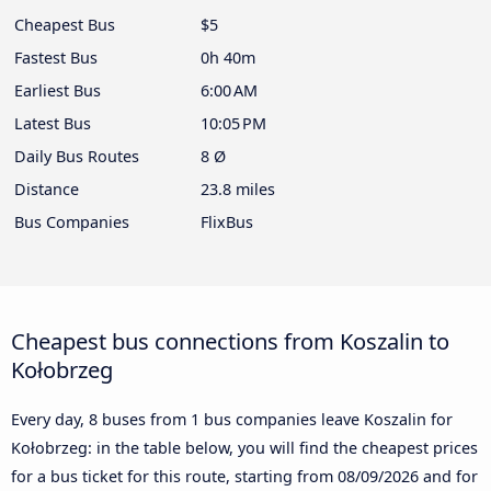
Cheapest Bus
$5
Fastest Bus
0h 40m
Earliest Bus
6:00 AM
Latest Bus
10:05 PM
Daily Bus Routes
8 Ø
Distance
23.8 miles
Bus Companies
FlixBus
Cheapest bus connections from Koszalin to
Kołobrzeg
Every day, 8 buses from 1 bus companies leave Koszalin for
Kołobrzeg: in the table below, you will find the cheapest prices
for a bus ticket for this route, starting from
08/09/2026
and for