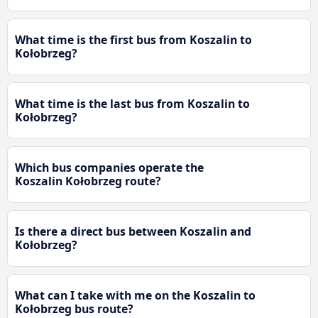
What time is the first bus from Koszalin to
Kołobrzeg?
What time is the last bus from Koszalin to
Kołobrzeg?
Which bus companies operate the
Koszalin Kołobrzeg route?
Is there a direct bus between Koszalin and
Kołobrzeg?
What can I take with me on the Koszalin to
Kołobrzeg bus route?