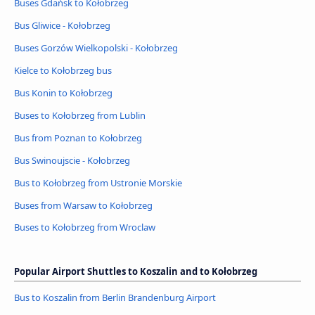
Buses Gdańsk to Kołobrzeg
Bus Gliwice - Kołobrzeg
Buses Gorzów Wielkopolski - Kołobrzeg
Kielce to Kołobrzeg bus
Bus Konin to Kołobrzeg
Buses to Kołobrzeg from Lublin
Bus from Poznan to Kołobrzeg
Bus Swinoujscie - Kołobrzeg
Bus to Kołobrzeg from Ustronie Morskie
Buses from Warsaw to Kołobrzeg
Buses to Kołobrzeg from Wroclaw
Popular Airport Shuttles to Koszalin and to Kołobrzeg
Bus to Koszalin from Berlin Brandenburg Airport