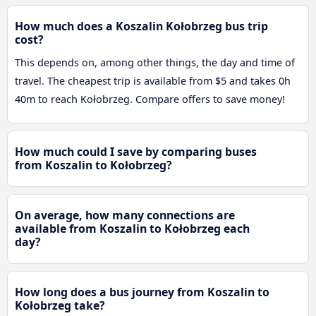
How much does a Koszalin Kołobrzeg bus trip
cost?
This depends on, among other things, the day and time of
travel. The cheapest trip is available from $5 and takes 0h
40m to reach Kołobrzeg. Compare offers to save money!
How much could I save by comparing buses
from Koszalin to Kołobrzeg?
On average, how many connections are
available from Koszalin to Kołobrzeg each
day?
How long does a bus journey from Koszalin to
Kołobrzeg take?