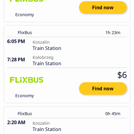
Find now
Economy
FlixBus
1h 23m
6:05 PM
Koszalin
Train Station
Kołobrzeg
7:28 PM
Train Station
$6
Find now
Economy
FlixBus
0h 45m
2:20 AM
Koszalin
Train Station