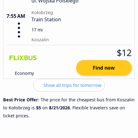
ul. Wojska Polskiego
Kołobrzeg
7:55 AM
Train Station
17 mi
Koszalin
$12
Find now
Economy
Show all trips for tomorrow
Best Price Offer
: The price for the cheapest bus from Koszalin
to Kołobrzeg is
$5
on
8/21/2026
. Flexible travelers save on
ticket prices.