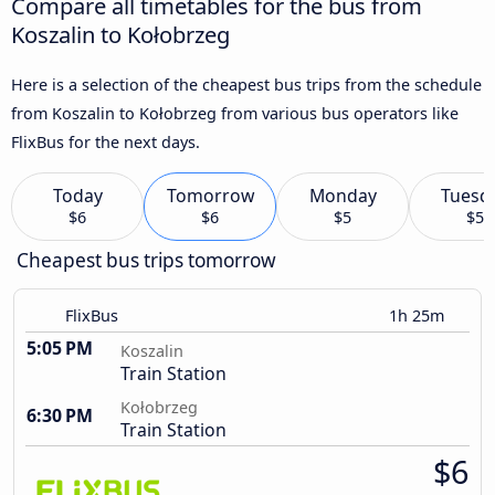
Compare all timetables for the bus from
Koszalin to Kołobrzeg
Here is a selection of the cheapest bus trips from the schedule
from Koszalin to Kołobrzeg from various bus operators like
FlixBus for the next days.
Today
Tomorrow
Monday
Tuesd
$6
$6
$5
$5
Cheapest bus trips tomorrow
FlixBus
1h 25m
5:05 PM
Koszalin
Train Station
Kołobrzeg
6:30 PM
Train Station
$6