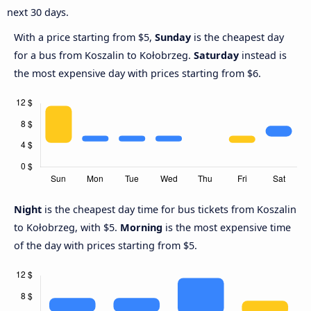
next 30 days.
With a price starting from $5,
Sunday
is the cheapest day
for a bus from Koszalin to Kołobrzeg.
Saturday
instead is
the most expensive day with prices starting from $6.
Night
is the cheapest day time for bus tickets from Koszalin
to Kołobrzeg, with $5.
Morning
is the most expensive time
of the day with prices starting from $5.