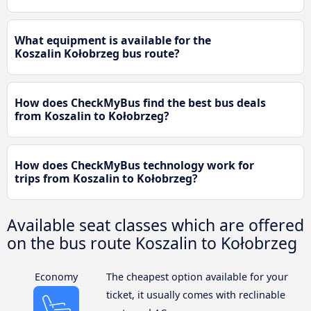
What equipment is available for the
Koszalin Kołobrzeg bus route?
How does CheckMyBus find the best bus deals
from Koszalin to Kołobrzeg?
How does CheckMyBus technology work for
trips from Koszalin to Kołobrzeg?
Available seat classes which are offered
on the bus route Koszalin to Kołobrzeg
Economy
The cheapest option available for your
ticket, it usually comes with reclinable