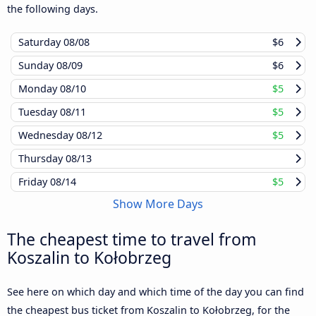
the following days.
Saturday
08/08
$6
Sunday
08/09
$6
Monday
08/10
$5
Tuesday
08/11
$5
Wednesday
08/12
$5
Thursday
08/13
Friday
08/14
$5
Show More Days
The cheapest time to travel from
Koszalin to Kołobrzeg
See here on which day and which time of the day you can find
the cheapest bus ticket from Koszalin to Kołobrzeg, for the