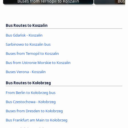
Buses from Ternopil to Koszalin
Bus G
Bus Routes to Koszalin
Bus Gdańsk - Koszalin
Sarbinowo to Koszalin bus
Buses from Ternopil to Koszalin
Bus from Ustronie Morskie to Koszalin
Buses Verona - Koszalin
Bus Routes to Kołobrzeg
From Berlin to Kołobrzeg bus
Bus Czestochowa - Kołobrzeg
Buses from Dresden to Kołobrzeg
Bus Frankfurt am Main to Kołobrzeg