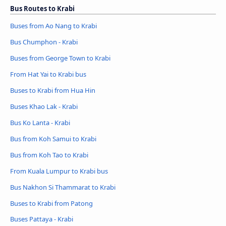
Bus Routes to Krabi
Buses from Ao Nang to Krabi
Bus Chumphon - Krabi
Buses from George Town to Krabi
From Hat Yai to Krabi bus
Buses to Krabi from Hua Hin
Buses Khao Lak - Krabi
Bus Ko Lanta - Krabi
Bus from Koh Samui to Krabi
Bus from Koh Tao to Krabi
From Kuala Lumpur to Krabi bus
Bus Nakhon Si Thammarat to Krabi
Buses to Krabi from Patong
Buses Pattaya - Krabi