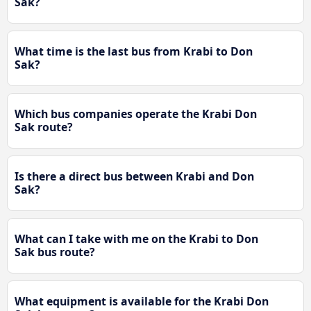
Sak?
What time is the last bus from Krabi to Don
Sak?
Which bus companies operate the Krabi Don
Sak route?
Is there a direct bus between Krabi and Don
Sak?
What can I take with me on the Krabi to Don
Sak bus route?
What equipment is available for the Krabi Don