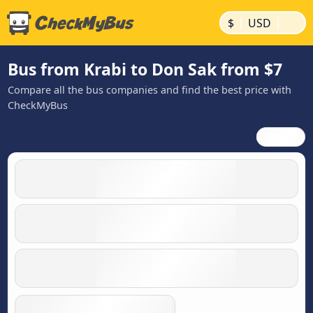
|
|
$
USD
Bus from Krabi to Don Sak from $7
Compare all the bus companies and find the best price with
CheckMyBus