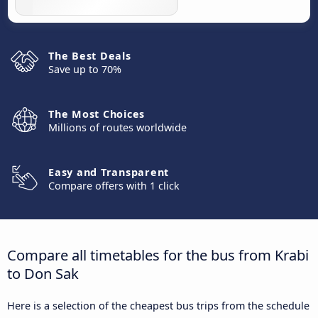
The Best Deals
Save up to 70%
The Most Choices
Millions of routes worldwide
Easy and Transparent
Compare offers with 1 click
Compare all timetables for the bus from Krabi
to Don Sak
Here is a selection of the cheapest bus trips from the schedule