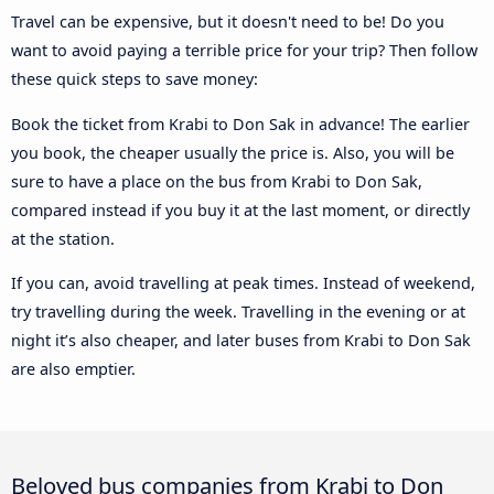
Travel can be expensive, but it doesn't need to be! Do you
want to avoid paying a terrible price for your trip? Then follow
these quick steps to save money:
Book the ticket from Krabi to Don Sak in advance! The earlier
you book, the cheaper usually the price is. Also, you will be
sure to have a place on the bus from Krabi to Don Sak,
compared instead if you buy it at the last moment, or directly
at the station.
If you can, avoid travelling at peak times. Instead of weekend,
try travelling during the week. Travelling in the evening or at
night it’s also cheaper, and later buses from Krabi to Don Sak
are also emptier.
Beloved bus companies from Krabi to Don