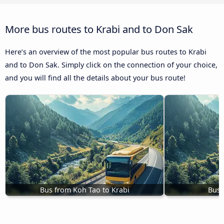
More bus routes to Krabi and to Don Sak
Here’s an overview of the most popular bus routes to Krabi
and to Don Sak. Simply click on the connection of your choice,
and you will find all the details about your bus route!
Bus from Koh Tao to Krabi
Buse