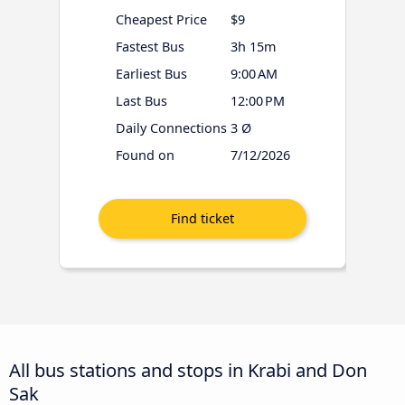
Cheapest Price
$9
Fastest Bus
3h 15m
Earliest Bus
9:00 AM
Last Bus
12:00 PM
Daily Connections
3 Ø
Found on
7/12/2026
All bus stations and stops in Krabi and Don
Sak