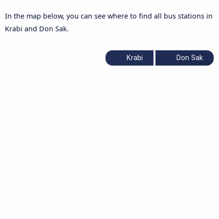
In the map below, you can see where to find all bus stations in
Krabi and Don Sak.
Krabi
Don Sak