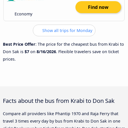
Find now
Economy
Show all trips for Monday
Best Price Offer
: The price for the cheapest bus from Krabi to
Don Sak is
$7
on
8/16/2026
. Flexible travelers save on ticket
prices.
Facts about the bus from Krabi to Don Sak
Compare all providers like Phantip 1970 and Raja Ferry that
travel 3 times every day by bus from Krabi to Don Sak in one