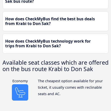
Sak bus route?
How does CheckMyBus find the best bus deals
from Krabi to Don Sak?
How does CheckMyBus technology work for
trips from Krabi to Don Sak?
Available seat classes which are offered
on the bus route Krabi to Don Sak
Economy
The cheapest option available for your
ticket, it usually comes with reclinable
seats and AC.