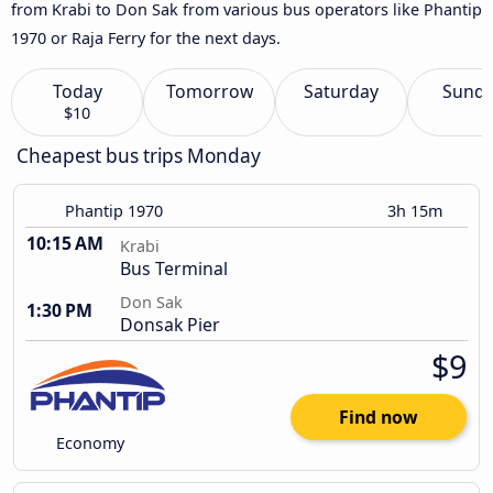
from Krabi to Don Sak from various bus operators like Phantip
1970 or Raja Ferry for the next days.
Today
Tomorrow
Saturday
Sund
$10
Cheapest bus trips Monday
Phantip 1970
3h 15m
10:15 AM
Krabi
Bus Terminal
Don Sak
1:30 PM
Donsak Pier
$9
Find now
Economy