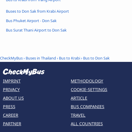
Buses to Don Sak from Krabi Airport
Bus Phuket Airport - Don Sak
Bus Surat Thani Airport to Don Sak
CheckMyBus
›
Buses in Thailand
›
Bus to Krabi
›
Bus to Don Sak
IMPRINT
METHODOLOGY
PRIVACY
COOKIE-SETTINGS
ABOUT US
ARTICLE
PRESS
BUS COMPANIES
CAREER
TRAVEL
PARTNER
ALL COUNTRIES