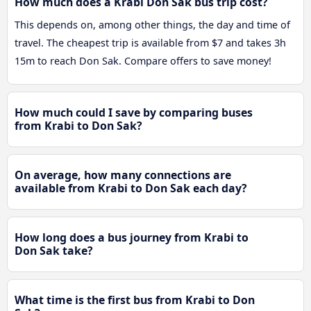
How much does a Krabi Don Sak bus trip cost?
This depends on, among other things, the day and time of
travel. The cheapest trip is available from $7 and takes 3h
15m to reach Don Sak. Compare offers to save money!
How much could I save by comparing buses
from Krabi to Don Sak?
On average, how many connections are
available from Krabi to Don Sak each day?
How long does a bus journey from Krabi to
Don Sak take?
What time is the first bus from Krabi to Don