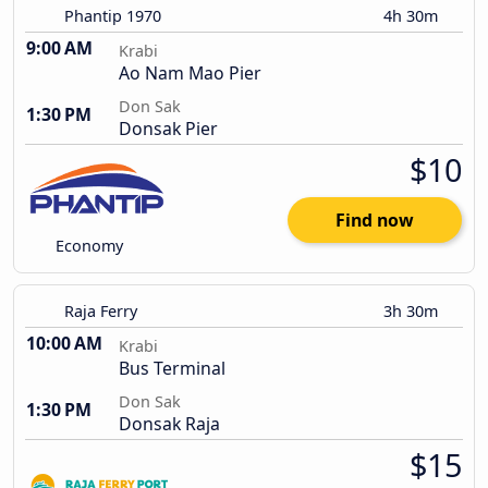
Phantip 1970
4h 30m
9:00 AM
Krabi
Ao Nam Mao Pier
Don Sak
1:30 PM
Donsak Pier
$10
Find now
Economy
Raja Ferry
3h 30m
10:00 AM
Krabi
Bus Terminal
Don Sak
1:30 PM
Donsak Raja
$15