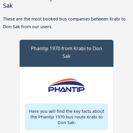
Sak
These are the most booked bus companies between Krabi to
Don Sak from our users.
Phantip 1970 from Krabi to Don
Sak
Here you will find the key facts about
the Phantip 1970 bus route Krabi to
Don Sak: