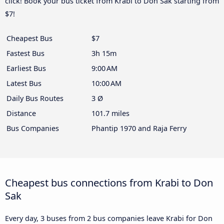
click! Book your bus ticket from Krabi to Don Sak starting from
$7!
Cheapest Bus
$7
Fastest Bus
3h 15m
Earliest Bus
9:00 AM
Latest Bus
10:00 AM
Daily Bus Routes
3 Ø
Distance
101.7 miles
Bus Companies
Phantip 1970 and Raja Ferry
Cheapest bus connections from Krabi to Don
Sak
Every day, 3 buses from 2 bus companies leave Krabi for Don