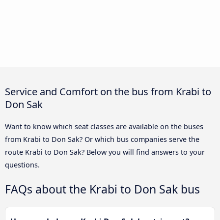
Service and Comfort on the bus from Krabi to
Don Sak
Want to know which seat classes are available on the buses
from Krabi to Don Sak? Or which bus companies serve the
route Krabi to Don Sak? Below you will find answers to your
questions.
FAQs about the Krabi to Don Sak bus