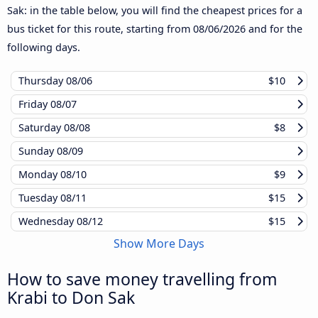
Sak: in the table below, you will find the cheapest prices for a
bus ticket for this route, starting from
08/06/2026
and for the
following days.
Thursday
08/06
$10
Friday
08/07
Saturday
08/08
$8
Sunday
08/09
Monday
08/10
$9
Tuesday
08/11
$15
Wednesday
08/12
$15
Show More Days
How to save money travelling from
Krabi to Don Sak