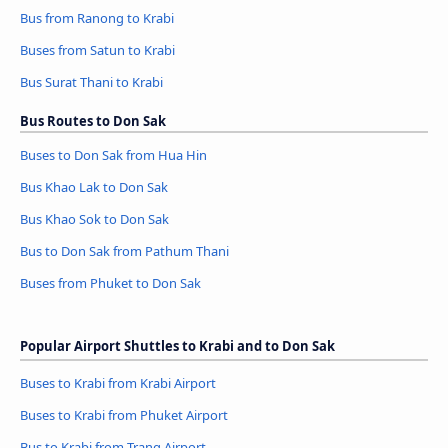
Bus from Ranong to Krabi
Buses from Satun to Krabi
Bus Surat Thani to Krabi
Bus Routes to Don Sak
Buses to Don Sak from Hua Hin
Bus Khao Lak to Don Sak
Bus Khao Sok to Don Sak
Bus to Don Sak from Pathum Thani
Buses from Phuket to Don Sak
Popular Airport Shuttles to Krabi and to Don Sak
Buses to Krabi from Krabi Airport
Buses to Krabi from Phuket Airport
Bus to Krabi from Trang Airport