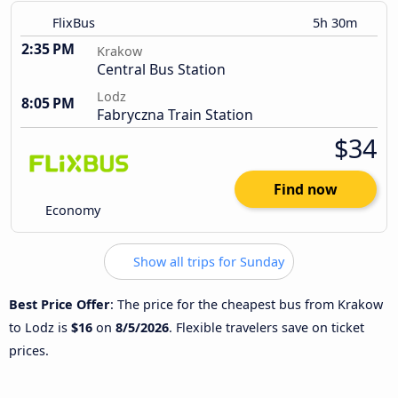
FlixBus
5h 30m
2:35 PM
Krakow
Central Bus Station
Lodz
8:05 PM
Fabryczna Train Station
$34
Find now
Economy
Show all trips for Sunday
Best Price Offer
: The price for the cheapest bus from Krakow
to Lodz is
$16
on
8/5/2026
. Flexible travelers save on ticket
prices.