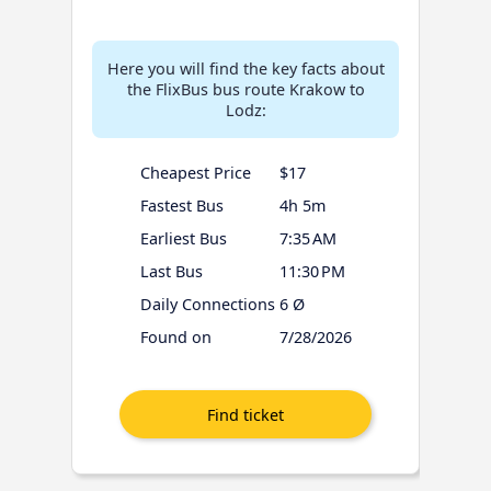
Here you will find the key facts about
the FlixBus bus route Krakow to
Lodz:
Cheapest Price
$17
Fastest Bus
4h 5m
Earliest Bus
7:35 AM
Last Bus
11:30 PM
Daily Connections
6 Ø
Found on
7/28/2026