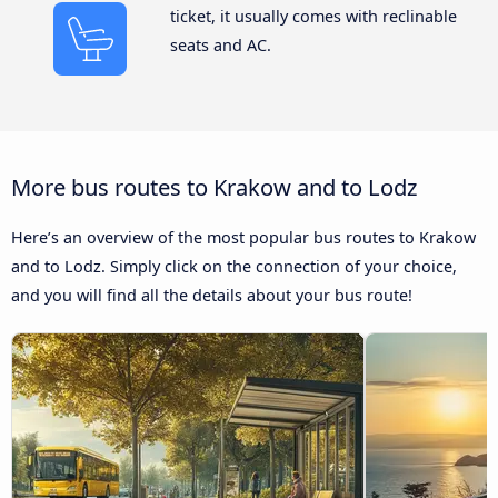
ticket, it usually comes with reclinable
seats and AC.
More bus routes to Krakow and to Lodz
Here’s an overview of the most popular bus routes to Krakow
and to Lodz. Simply click on the connection of your choice,
and you will find all the details about your bus route!