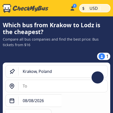
|
|
$
USD
Which bus from Krakow to Lodz is
the cheapest?
Compare all bus companies and find the best price: Bus
tickets from $16
1