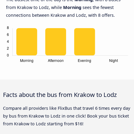
from Krakow to Lodz, while
Morning
sees the fewest
connections between Krakow and Lodz, with 8 offers.
Facts about the bus from Krakow to Lodz
Compare all providers like FlixBus that travel 6 times every day
by bus from Krakow to Lodz in one click! Book your bus ticket
from Krakow to Lodz starting from $16!