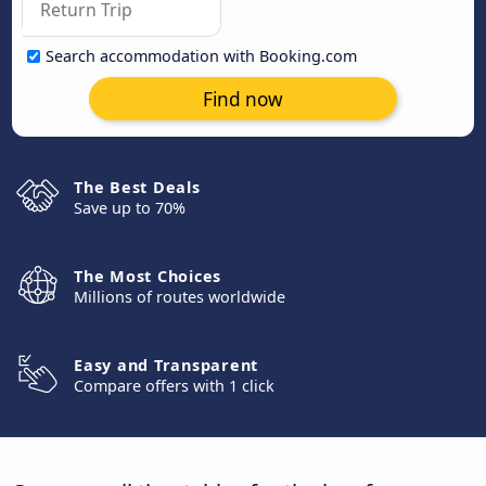
Search accommodation with Booking.com
Find now
The Best Deals
Save up to 70%
The Most Choices
Millions of routes worldwide
Easy and Transparent
Compare offers with 1 click