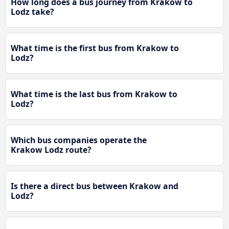
How long does a bus journey from Krakow to
Lodz take?
What time is the first bus from Krakow to
Lodz?
What time is the last bus from Krakow to
Lodz?
Which bus companies operate the
Krakow Lodz route?
Is there a direct bus between Krakow and
Lodz?