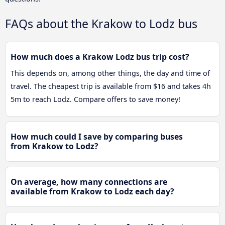
FAQs about the Krakow to Lodz bus
How much does a Krakow Lodz bus trip cost?
This depends on, among other things, the day and time of
travel. The cheapest trip is available from $16 and takes 4h
5m to reach Lodz. Compare offers to save money!
How much could I save by comparing buses
from Krakow to Lodz?
On average, how many connections are
available from Krakow to Lodz each day?