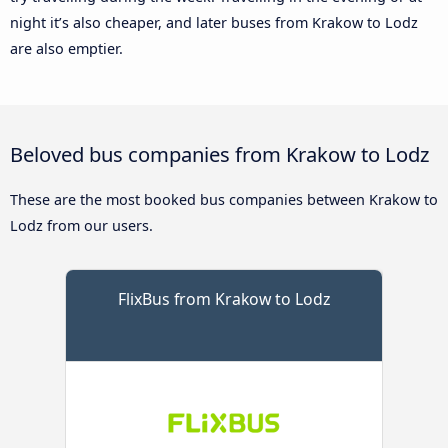
night it’s also cheaper, and later buses from Krakow to Lodz
are also emptier.
Beloved bus companies from Krakow to Lodz
These are the most booked bus companies between Krakow to
Lodz from our users.
FlixBus from Krakow to Lodz