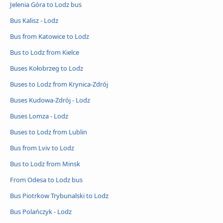
Jelenia Góra to Lodz bus
Bus Kalisz - Lodz
Bus from Katowice to Lodz
Bus to Lodz from Kielce
Buses Kołobrzeg to Lodz
Buses to Lodz from Krynica-Zdrój
Buses Kudowa-Zdrój - Lodz
Buses Lomza - Lodz
Buses to Lodz from Lublin
Bus from Lviv to Lodz
Bus to Lodz from Minsk
From Odesa to Lodz bus
Bus Piotrkow Trybunalski to Lodz
Bus Polańczyk - Lodz