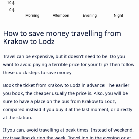
How to save money travelling from
Krakow to Lodz
Travel can be expensive, but it doesn't need to be! Do you
want to avoid paying a terrible price for your trip? Then follow
these quick steps to save money:
Book the ticket from Krakow to Lodz in advance! The earlier
you book, the cheaper usually the price is. Also, you will be
sure to have a place on the bus from Krakow to Lodz,
compared instead if you buy it at the last moment, or directly
at the station.
If you can, avoid travelling at peak times. Instead of weekend,
try travelling during the week. Travelling in the evening or at