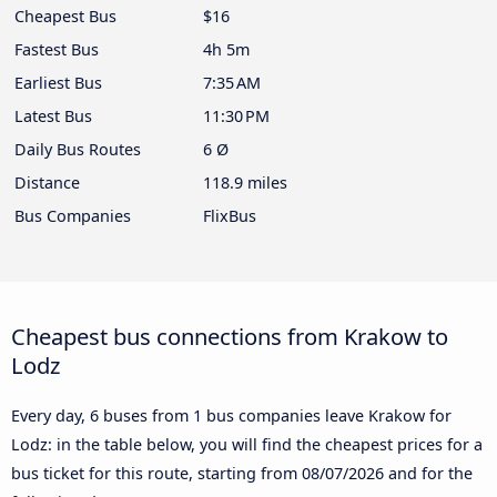
Cheapest Bus
$16
Fastest Bus
4h 5m
Earliest Bus
7:35 AM
Latest Bus
11:30 PM
Daily Bus Routes
6 Ø
Distance
118.9 miles
Bus Companies
FlixBus
Cheapest bus connections from Krakow to
Lodz
Every day, 6 buses from 1 bus companies leave Krakow for
Lodz: in the table below, you will find the cheapest prices for a
bus ticket for this route, starting from
08/07/2026
and for the