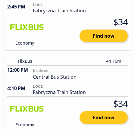
Lodz
2:45 PM
Fabryczna Train Station
$34
Find now
Economy
FlixBus
4h 10m
12:00 PM
Krakow
Central Bus Station
Lodz
4:10 PM
Fabryczna Train Station
$34
Find now
Economy