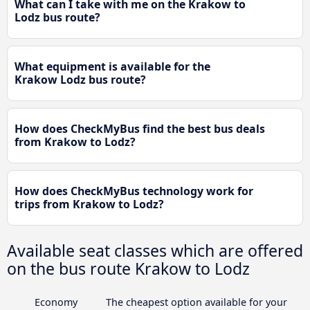
What can I take with me on the Krakow to
Lodz bus route?
What equipment is available for the
Krakow Lodz bus route?
How does CheckMyBus find the best bus deals
from Krakow to Lodz?
How does CheckMyBus technology work for
trips from Krakow to Lodz?
Available seat classes which are offered
on the bus route Krakow to Lodz
Economy
The cheapest option available for your