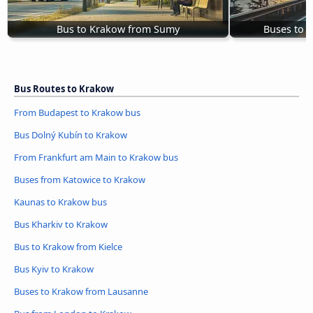
Bus to Krakow from Sumy
Buses to 
Bus Routes to Krakow
From Budapest to Krakow bus
Bus Dolný Kubín to Krakow
From Frankfurt am Main to Krakow bus
Buses from Katowice to Krakow
Kaunas to Krakow bus
Bus Kharkiv to Krakow
Bus to Krakow from Kielce
Bus Kyiv to Krakow
Buses to Krakow from Lausanne