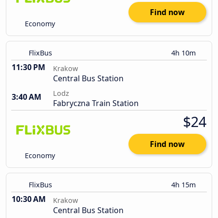
Find now
Economy
FlixBus
4h 10m
11:30 PM
Krakow
Central Bus Station
Lodz
3:40 AM
Fabryczna Train Station
$24
Find now
Economy
FlixBus
4h 15m
10:30 AM
Krakow
Central Bus Station