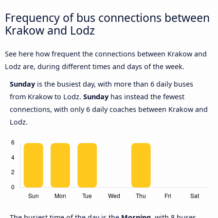
Frequency of bus connections between
Krakow and Lodz
See here how frequent the connections between Krakow and
Lodz are, during different times and days of the week.
Sunday
is the busiest day, with more than 6 daily buses
from Krakow to Lodz.
Sunday
has instead the fewest
connections, with only 6 daily coaches between Krakow and
Lodz.
The busiest time of the day is the
Morning
, with 8 buses