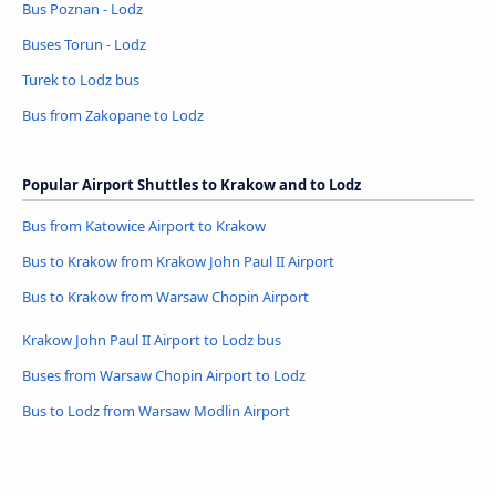
Bus Poznan - Lodz
Buses Torun - Lodz
Turek to Lodz bus
Bus from Zakopane to Lodz
Popular Airport Shuttles to Krakow and to Lodz
Bus from Katowice Airport to Krakow
Bus to Krakow from Krakow John Paul II Airport
Bus to Krakow from Warsaw Chopin Airport
Krakow John Paul II Airport to Lodz bus
Buses from Warsaw Chopin Airport to Lodz
Bus to Lodz from Warsaw Modlin Airport