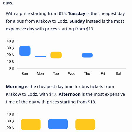
days.
With a price starting from $15,
Tuesday
is the cheapest day
for a bus from Krakow to Lodz.
Sunday
instead is the most
expensive day with prices starting from $19.
Morning
is the cheapest day time for bus tickets from
Krakow to Lodz, with $17.
Afternoon
is the most expensive
time of the day with prices starting from $18.