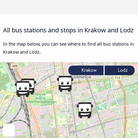
All bus stations and stops in Krakow and Lodz
In the map below, you can see where to find all bus stations in
Krakow and Lodz.
Krakow
Lodz