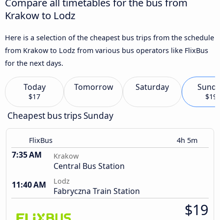
Compare all timetables for the bus from
Krakow to Lodz
Here is a selection of the cheapest bus trips from the schedule
from Krakow to Lodz from various bus operators like FlixBus
for the next days.
Today
Tomorrow
Saturday
Sund
$17
$19
Cheapest bus trips Sunday
FlixBus
4h 5m
7:35 AM
Krakow
Central Bus Station
Lodz
11:40 AM
Fabryczna Train Station
$19