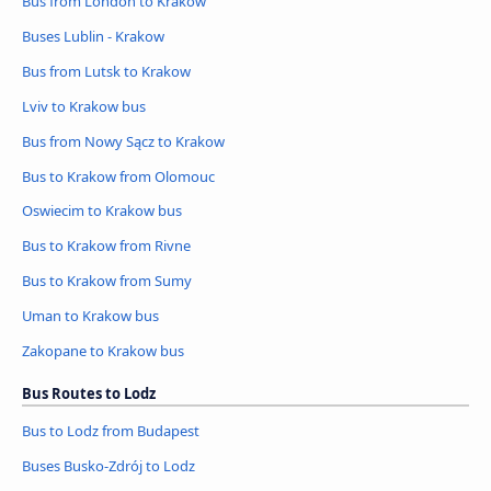
Bus from London to Krakow
Buses Lublin - Krakow
Bus from Lutsk to Krakow
Lviv to Krakow bus
Bus from Nowy Sącz to Krakow
Bus to Krakow from Olomouc
Oswiecim to Krakow bus
Bus to Krakow from Rivne
Bus to Krakow from Sumy
Uman to Krakow bus
Zakopane to Krakow bus
Bus Routes to Lodz
Bus to Lodz from Budapest
Buses Busko-Zdrój to Lodz