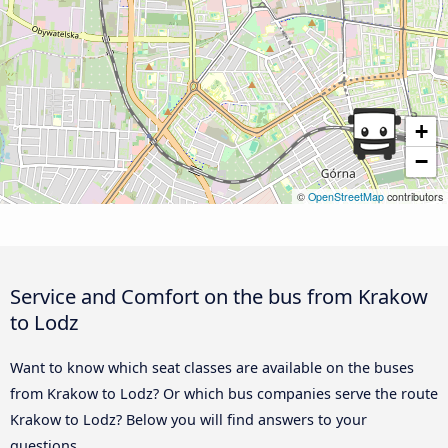
+
−
©
OpenStreetMap
contributors
Service and Comfort on the bus from Krakow
to Lodz
Want to know which seat classes are available on the buses
from Krakow to Lodz? Or which bus companies serve the route
Krakow to Lodz? Below you will find answers to your
questions.