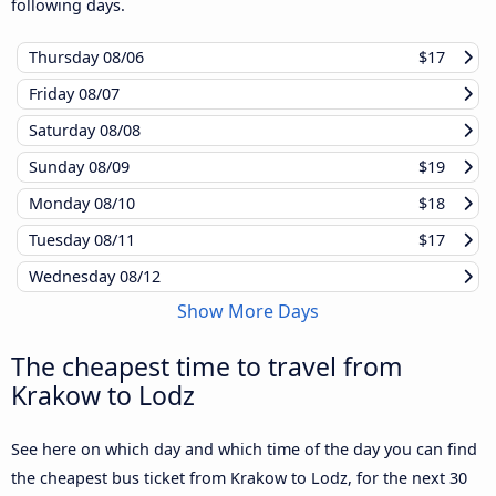
following days.
Thursday
08/06
$17
Friday
08/07
Saturday
08/08
Sunday
08/09
$19
Monday
08/10
$18
Tuesday
08/11
$17
Wednesday
08/12
Show More Days
The cheapest time to travel from
Krakow to Lodz
See here on which day and which time of the day you can find
the cheapest bus ticket from Krakow to Lodz, for the next 30