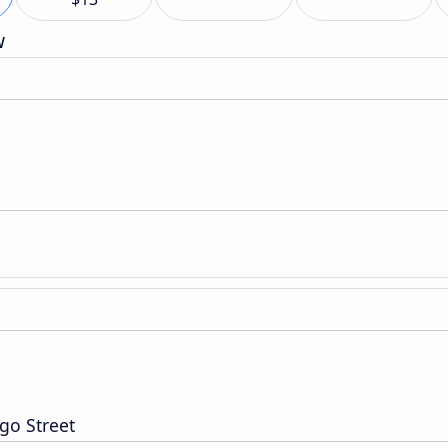
w
go Street