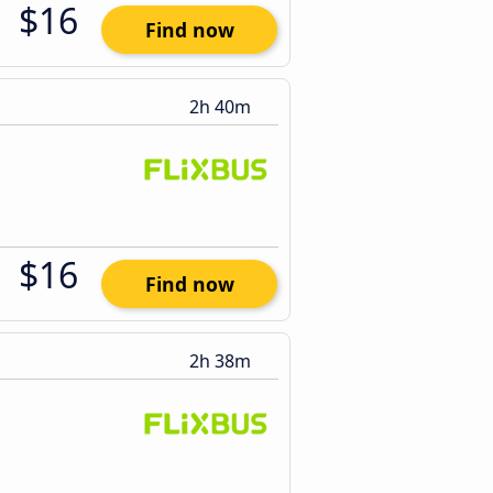
$16
Find now
2h 40m
$16
Find now
2h 38m