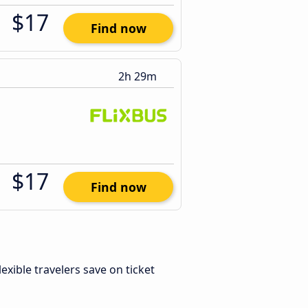
$17
Find now
2h 29m
$17
Find now
Flexible travelers save on ticket