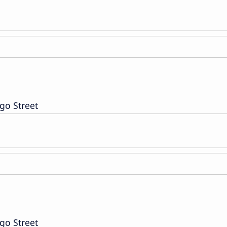
go Street
go Street