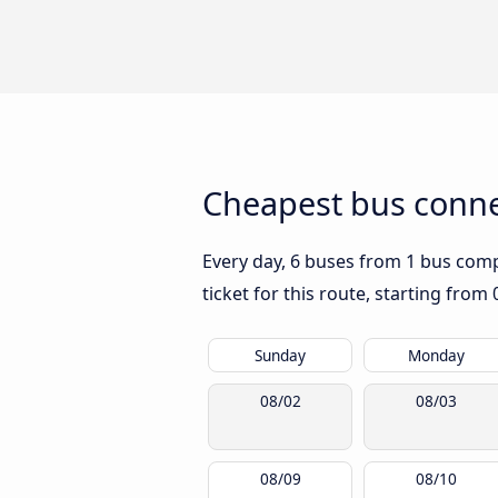
Cheapest bus conn
Every day, 6 buses from 1 bus comp
ticket for this route, starting from
Sunday
Monday
08/02
08/03
08/09
08/10