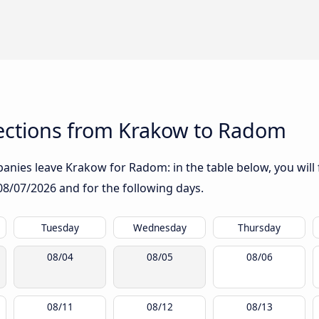
ections from Krakow to Radom
anies leave Krakow for Radom: in the table below, you will 
08/07/2026
and for the following days.
Tuesday
Wednesday
Thursday
08/04
08/05
08/06
08/11
08/12
08/13