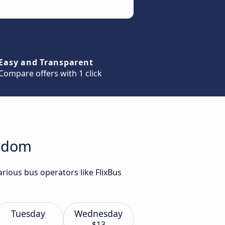
Easy and Transparent
Compare offers with 1 click
Radom
rious bus operators like FlixBus
Tuesday
Wednesday
$13