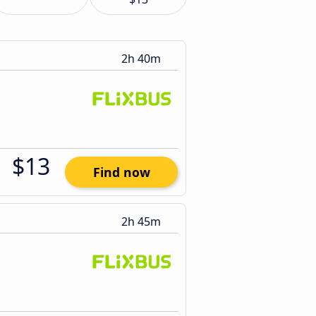
2h 40m
$13
Find now
2h 45m