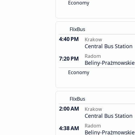
Economy
FlixBus
4:40 PM
Krakow
Central Bus Station
Radom
7:20 PM
Beliny-Prażmowskie
Economy
FlixBus
2:00 AM
Krakow
Central Bus Station
Radom
4:38 AM
Beliny-Prażmowskie