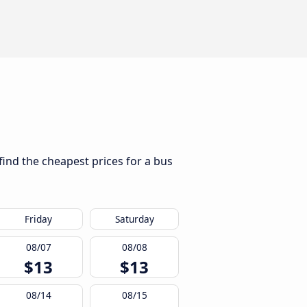
find the cheapest prices for a bus
Friday
Saturday
08/07
08/08
$13
$13
08/14
08/15