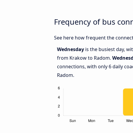
Frequency of bus co
See here how frequent the connect
Wednesday
is the busiest day, w
from Krakow to Radom.
Wednes
connections, with only 6 daily c
Radom.