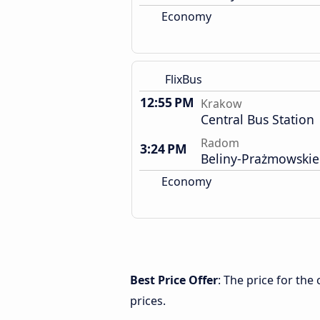
Economy
FlixBus
12:55 PM
Krakow
Central Bus Station
Radom
3:24 PM
Beliny-Prażmowskie
Economy
Best Price Offer
: The price for th
prices.