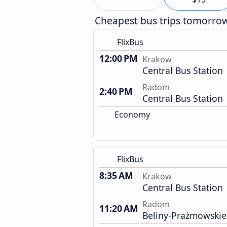
Cheapest bus trips tomorro
FlixBus
12:00 PM
Krakow
Central Bus Station
Radom
2:40 PM
Central Bus Station
Economy
FlixBus
8:35 AM
Krakow
Central Bus Station
Radom
11:20 AM
Beliny-Prażmowskie