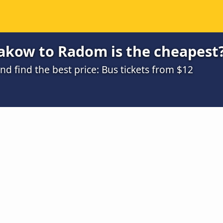
akow to Radom is the cheapest
 find the best price: Bus tickets from $12