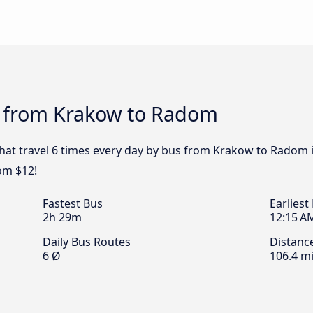
s from Krakow to Radom
that travel 6 times every day by bus from Krakow to Radom i
om $12!
Fastest Bus
Earliest
2h 29m
12:15 A
Daily Bus Routes
Distanc
6 Ø
106.4 mi