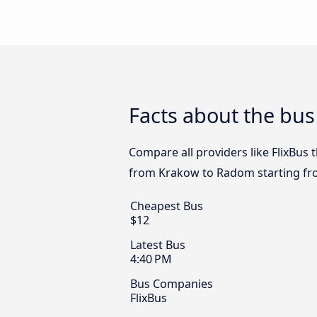
Facts about the bu
Compare all providers like FlixBus 
from Krakow to Radom starting fr
Cheapest Bus
$12
Latest Bus
4:40 PM
Bus Companies
FlixBus