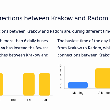
nnections between Krakow and Radom
ions between Krakow and Radom are, during different time
ith more than 6 daily buses
The busiest time of the day 
day
has instead the fewest
from Krakow to Radom, whi
oaches between Krakow and
connections between Krakow