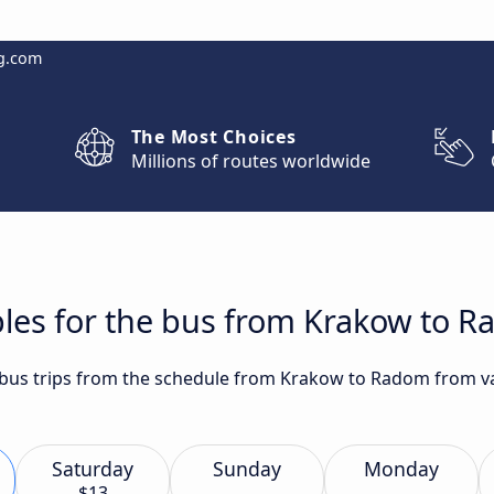
g.com
The Most Choices
Millions of routes worldwide
bles for the bus from Krakow to 
t bus trips from the schedule from Krakow to Radom from va
Saturday
Sunday
Monday
$13