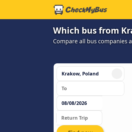
Which bus from Kr
Compare all bus companies and