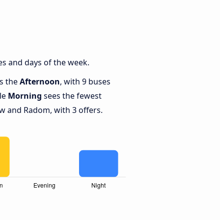
s and days of the week.
is the
Afternoon
, with 9 buses
le
Morning
sees the fewest
 and Radom, with 3 offers.