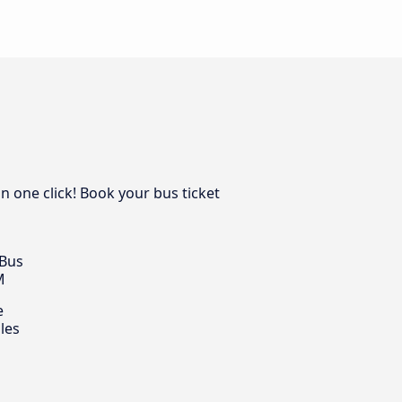
n one click! Book your bus ticket
 Bus
M
e
les