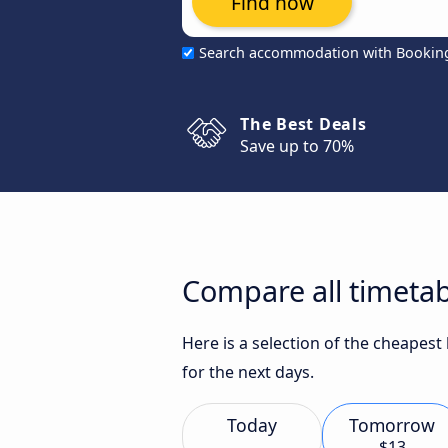
Find now
Search accommodation with Bookin
The Best Deals
Save up to 70%
Compare all timeta
Here is a selection of the cheapes
for the next days.
Today
Tomorrow
$13