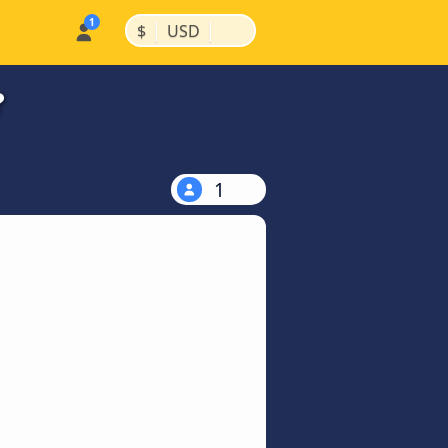
|
|
$
USD
?
1