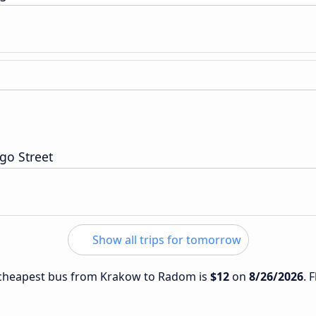
go Street
Show all trips for tomorrow
e cheapest bus from Krakow to Radom is
$12
on
8/26/2026
. 