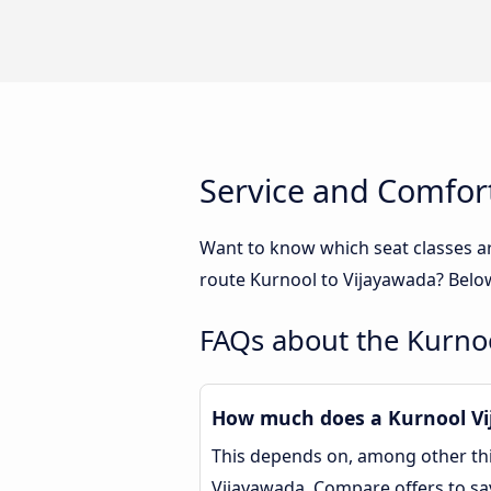
Service and Comfor
Want to know which seat classes a
route Kurnool to Vijayawada? Below
FAQs about the Kurno
How much does a Kurnool Vij
This depends on, among other thin
Vijayawada. Compare offers to s