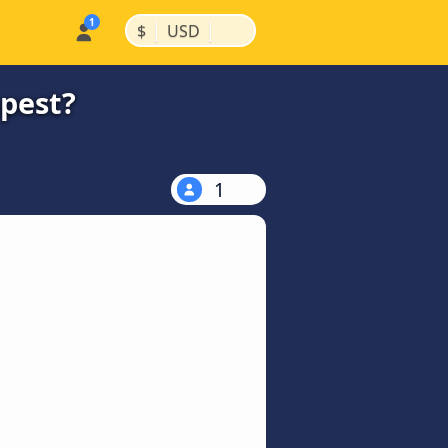
|
|
$
USD
apest?
1