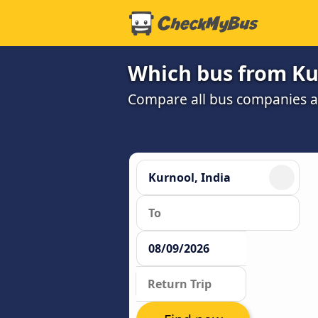
Which bus from Ku
Compare all bus companies and