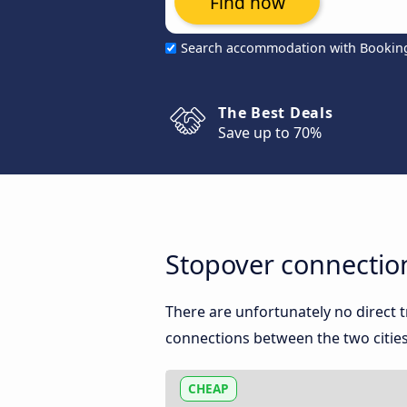
Find now
Search accommodation with Bookin
The Best Deals
Save up to 70%
Stopover connectio
There are unfortunately no direct
connections between the two cities
CHEAP