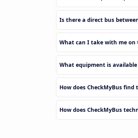
Is there a direct bus betwe
What can I take with me on 
What equipment is available
How does CheckMyBus find t
How does CheckMyBus techno