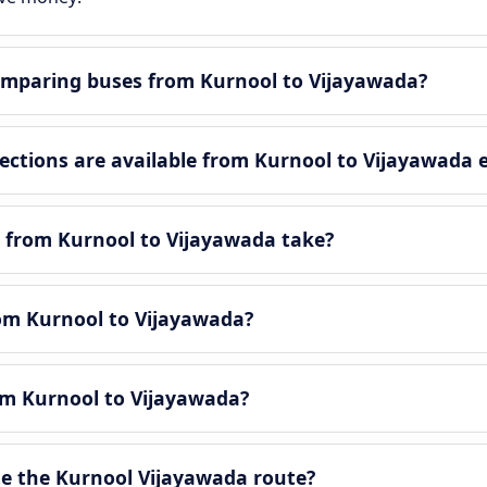
omparing buses from Kurnool to Vijayawada?
tions are available from Kurnool to Vijayawada 
 from Kurnool to Vijayawada take?
rom Kurnool to Vijayawada?
rom Kurnool to Vijayawada?
e the Kurnool Vijayawada route?