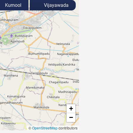
Kurnool
Vijayawada
+
−
©
OpenStreetMap
contributors