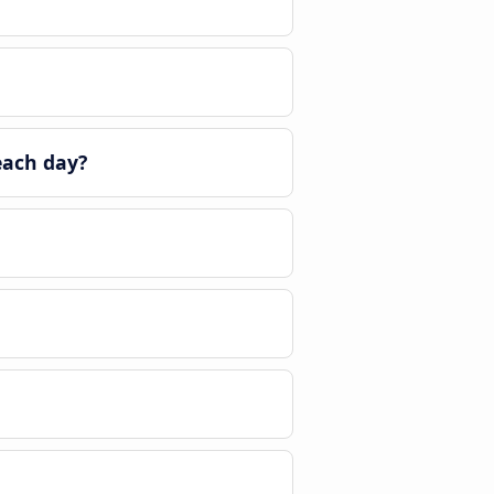
each day?