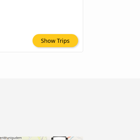
Show Trips