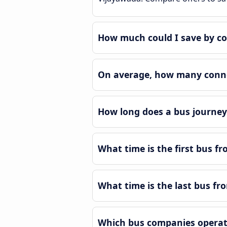
How much could I save by c
On average, how many connec
How long does a bus journey
What time is the first bus f
What time is the last bus f
Which bus companies operat