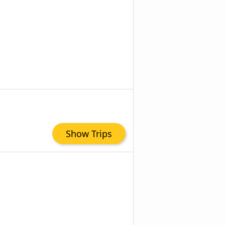
Show Trips