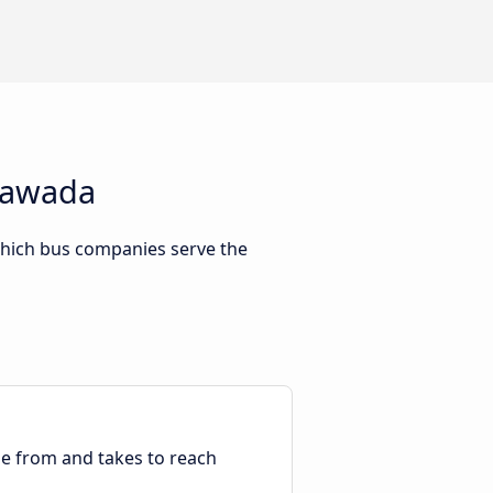
ayawada
which bus companies serve the
ble from and takes to reach