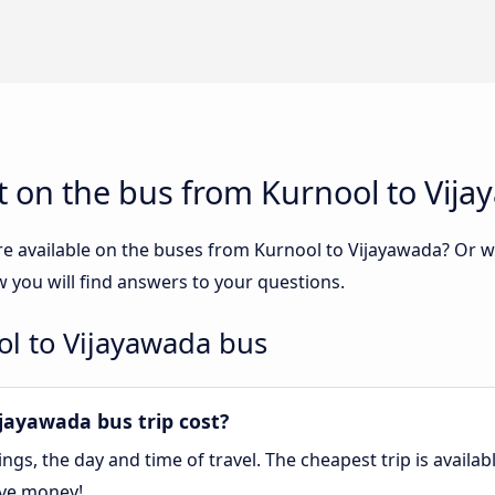
t on the bus from Kurnool to Vij
re available on the buses from Kurnool to Vijayawada? Or 
 you will find answers to your questions.
ol to Vijayawada bus
ayawada bus trip cost?
gs, the day and time of travel. The cheapest trip is availa
ave money!