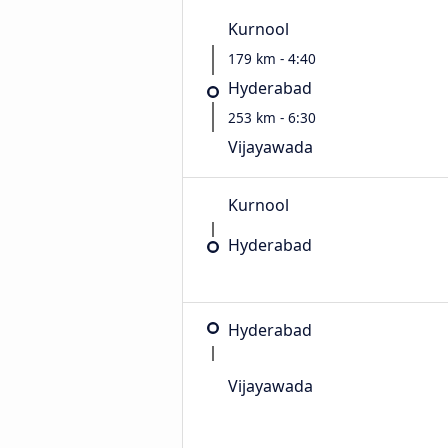
Kurnool
179 km - 4:40
Hyderabad
253 km - 6:30
Vijayawada
Kurnool
Hyderabad
Hyderabad
Vijayawada