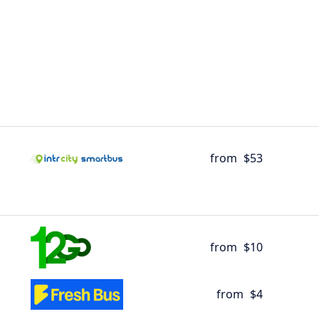
from
$53
from
$10
from
$4