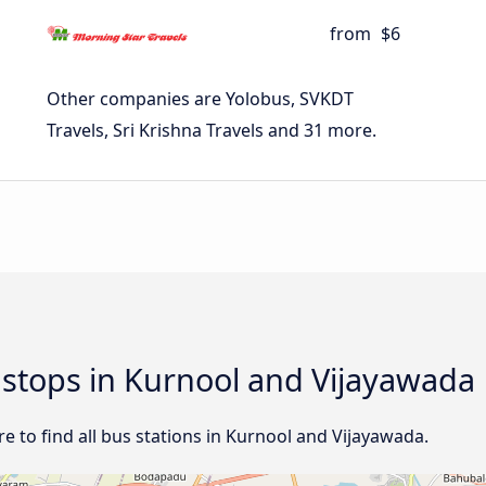
from
$6
Other companies are Yolobus, SVKDT
Travels, Sri Krishna Travels and 31 more.
d stops in Kurnool and Vijayawada
 to find all bus stations in Kurnool and Vijayawada.