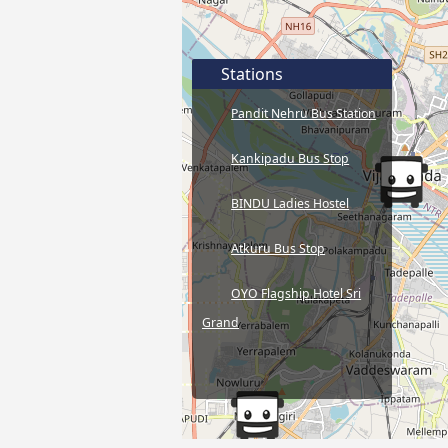
Stations
Pandit Nehru Bus Station
Kankipadu Bus Stop
BINDU Ladies Hostel
Atkuru Bus Stop
OYO Flagship Hotel Sri
Grand