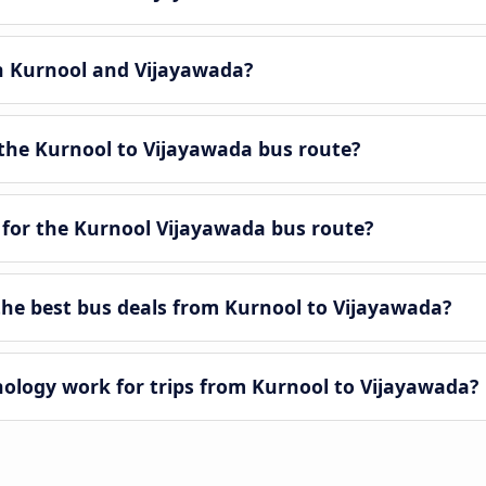
en Kurnool and Vijayawada?
the Kurnool to Vijayawada bus route?
 for the Kurnool Vijayawada bus route?
he best bus deals from Kurnool to Vijayawada?
logy work for trips from Kurnool to Vijayawada?