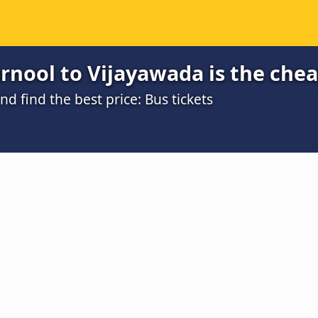
rnool to Vijayawada is the che
 find the best price: Bus tickets