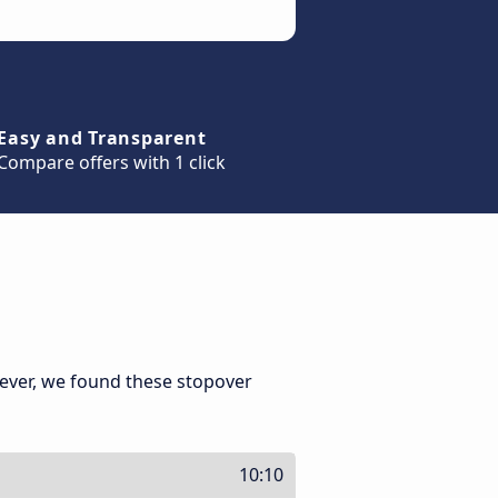
Easy and Transparent
Compare offers with 1 click
ever, we found these stopover
10:10