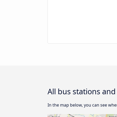
All bus stations an
In the map below, you can see where