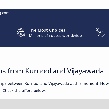
g.com
The Most Choices
Millions of routes worldwide
ns from Kurnool and Vijayawada
 trips between Kurnool and Vijayawada at this moment. How
. Check the offers below!