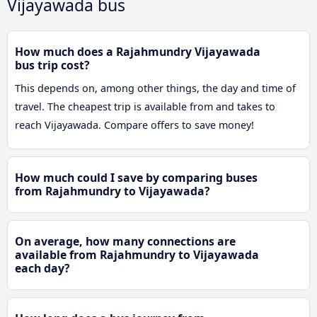
Vijayawada bus
How much does a Rajahmundry Vijayawada
bus trip cost?
This depends on, among other things, the day and time of
travel. The cheapest trip is available from and takes to
reach Vijayawada. Compare offers to save money!
How much could I save by comparing buses
from Rajahmundry to Vijayawada?
On average, how many connections are
available from Rajahmundry to Vijayawada
each day?