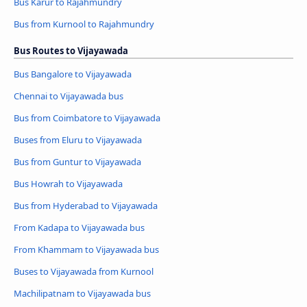
Bus Karur to Rajahmundry
Bus from Kurnool to Rajahmundry
Bus Routes to Vijayawada
Bus Bangalore to Vijayawada
Chennai to Vijayawada bus
Bus from Coimbatore to Vijayawada
Buses from Eluru to Vijayawada
Bus from Guntur to Vijayawada
Bus Howrah to Vijayawada
Bus from Hyderabad to Vijayawada
From Kadapa to Vijayawada bus
From Khammam to Vijayawada bus
Buses to Vijayawada from Kurnool
Machilipatnam to Vijayawada bus