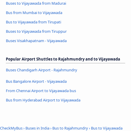
Buses to Vijayawada from Madurai
Bus from Mumbai to Vijayawada
Bus to Vijayawada from Tirupati
Buses to Vijayawada from Tiruppur
Buses Visakhapatnam - Vijayawada
Popular Airport Shuttles to Rajahmundry and to Vijayawada
Buses Chandigarh Airport - Rajahmundry
Bus Bangalore Airport - Vijayawada
From Chennai Airport to Vijayawada bus
Bus from Hyderabad Airport to Vijayawada
CheckMyBus
›
Buses in India
›
Bus to Rajahmundry
›
Bus to Vijayawada