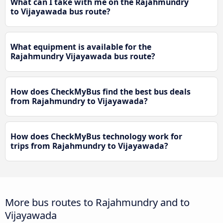
What can I take with me on the Rajahmundry
to Vijayawada bus route?
What equipment is available for the
Rajahmundry Vijayawada bus route?
How does CheckMyBus find the best bus deals
from Rajahmundry to Vijayawada?
How does CheckMyBus technology work for
trips from Rajahmundry to Vijayawada?
More bus routes to Rajahmundry and to
Vijayawada