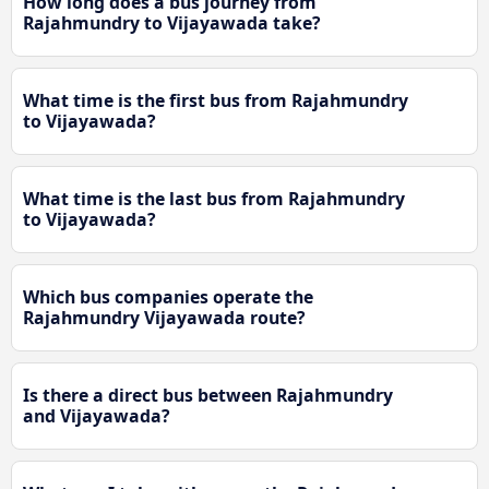
How long does a bus journey from
Rajahmundry to Vijayawada take?
What time is the first bus from Rajahmundry
to Vijayawada?
What time is the last bus from Rajahmundry
to Vijayawada?
Which bus companies operate the
Rajahmundry Vijayawada route?
Is there a direct bus between Rajahmundry
and Vijayawada?