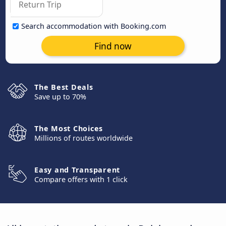
Search accommodation with Booking.com
Find now
The Best Deals
Save up to 70%
The Most Choices
Millions of routes worldwide
Easy and Transparent
Compare offers with 1 click