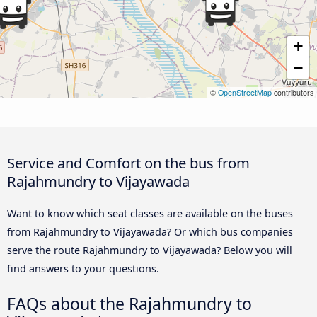
+
−
©
OpenStreetMap
contributors
Service and Comfort on the bus from
Rajahmundry to Vijayawada
Want to know which seat classes are available on the buses
from Rajahmundry to Vijayawada? Or which bus companies
serve the route Rajahmundry to Vijayawada? Below you will
find answers to your questions.
FAQs about the Rajahmundry to