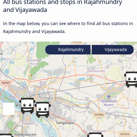
All bus stations and stops in Rajahmundry
and Vijayawada
In the map below, you can see where to find all bus stations in
Rajahmundry and Vijayawada.
Rajahmundry
Vijayawada