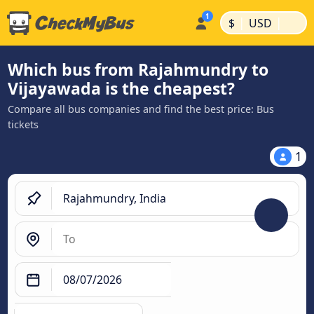
|
|
$
USD
Which bus from Rajahmundry to
Vijayawada is the cheapest?
Compare all bus companies and find the best price: Bus
tickets
1