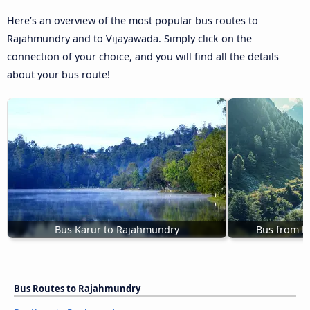
Here’s an overview of the most popular bus routes to
Rajahmundry and to Vijayawada. Simply click on the
connection of your choice, and you will find all the details
about your bus route!
Bus Karur to Rajahmundry
Bus from K
Bus Routes to Rajahmundry