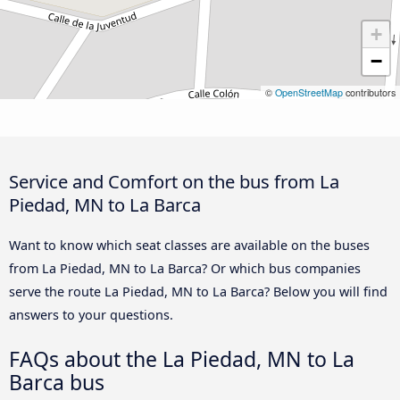
+
−
©
OpenStreetMap
contributors
Service and Comfort on the bus from La
Piedad, MN to La Barca
Want to know which seat classes are available on the buses
from La Piedad, MN to La Barca? Or which bus companies
serve the route La Piedad, MN to La Barca? Below you will find
answers to your questions.
FAQs about the La Piedad, MN to La
Barca bus