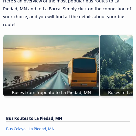
Here’s an overview of the most popular bus routes to La
Piedad, MN and to La Barca. Simply click on the connection of
your choice, and you will find all the details about your bus
route!
Buses from Irapuato to La Piedad, MN
Buses to La 
Bus Routes to La Piedad, MN
Bus Celaya - La Piedad, MN