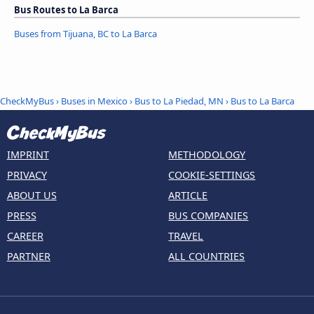
Bus Routes to La Barca
Buses from Tijuana, BC to La Barca
CheckMyBus
›
Buses in Mexico
›
Bus to La Piedad, MN
›
Bus to La Barca
IMPRINT
METHODOLOGY
PRIVACY
COOKIE-SETTINGS
ABOUT US
ARTICLE
PRESS
BUS COMPANIES
CAREER
TRAVEL
PARTNER
ALL COUNTRIES