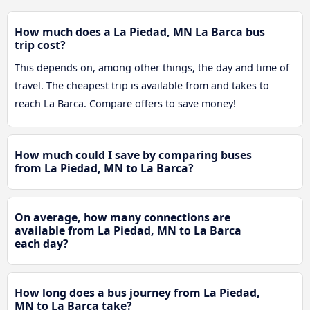
How much does a La Piedad, MN La Barca bus
trip cost?
This depends on, among other things, the day and time of
travel. The cheapest trip is available from and takes to
reach La Barca. Compare offers to save money!
How much could I save by comparing buses
from La Piedad, MN to La Barca?
On average, how many connections are
available from La Piedad, MN to La Barca
each day?
How long does a bus journey from La Piedad,
MN to La Barca take?