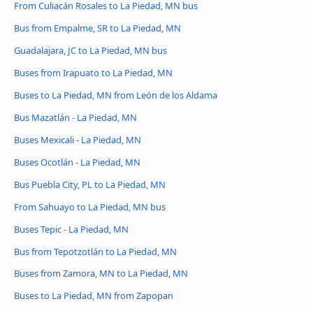
From Culiacán Rosales to La Piedad, MN bus
Bus from Empalme, SR to La Piedad, MN
Guadalajara, JC to La Piedad, MN bus
Buses from Irapuato to La Piedad, MN
Buses to La Piedad, MN from León de los Aldama
Bus Mazatlán - La Piedad, MN
Buses Mexicali - La Piedad, MN
Buses Ocotlán - La Piedad, MN
Bus Puebla City, PL to La Piedad, MN
From Sahuayo to La Piedad, MN bus
Buses Tepic - La Piedad, MN
Bus from Tepotzotlán to La Piedad, MN
Buses from Zamora, MN to La Piedad, MN
Buses to La Piedad, MN from Zapopan