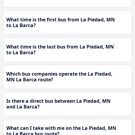
What time is the first bus from La Piedad, MN
to La Barca?
What time is the last bus from La Piedad, MN
to La Barca?
Which bus companies operate the La Piedad,
MN La Barca route?
Is there a direct bus between La Piedad, MN
and La Barca?
What can I take with me on the La Piedad, MN
to La Barca bus route?