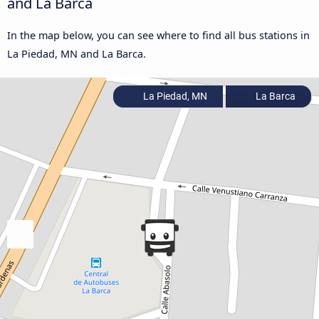
and La Barca
In the map below, you can see where to find all bus stations in
La Piedad, MN and La Barca.
La Piedad, MN
La Barca