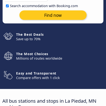
Search accommodation with Booking.com
Find now
The Best Deals
Save up to 70%
The Most Choices
Millions of routes worldwide
Easy and Transparent
Compare offers with 1 click
All bus stations and stops in La Piedad, MN