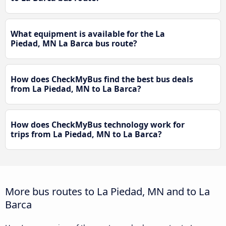
What equipment is available for the La
Piedad, MN La Barca bus route?
How does CheckMyBus find the best bus deals
from La Piedad, MN to La Barca?
How does CheckMyBus technology work for
trips from La Piedad, MN to La Barca?
More bus routes to La Piedad, MN and to La
Barca