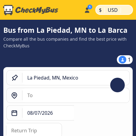
|
|
$
USD
Bus from La Piedad, MN to La Barca
Compare all the bus companies and find the best price with
CheckMyBus
1