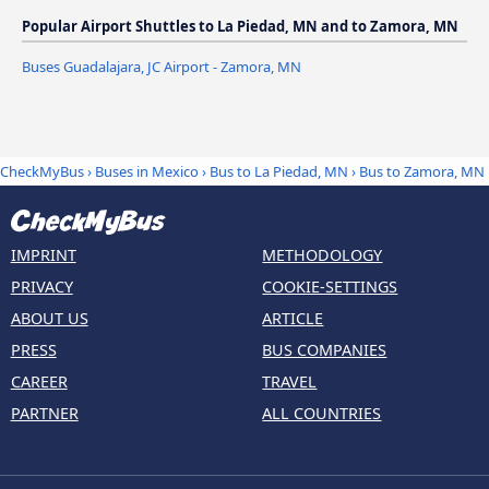
Popular Airport Shuttles to La Piedad, MN and to Zamora, MN
Buses Guadalajara, JC Airport - Zamora, MN
CheckMyBus
›
Buses in Mexico
›
Bus to La Piedad, MN
›
Bus to Zamora, MN
IMPRINT
METHODOLOGY
PRIVACY
COOKIE-SETTINGS
ABOUT US
ARTICLE
PRESS
BUS COMPANIES
CAREER
TRAVEL
PARTNER
ALL COUNTRIES