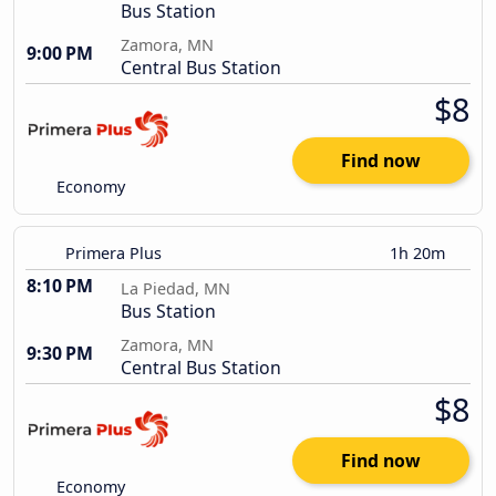
Bus Station
Zamora, MN
9:00 PM
Central Bus Station
$8
Find now
Economy
Primera Plus
1h 20m
8:10 PM
La Piedad, MN
Bus Station
Zamora, MN
9:30 PM
Central Bus Station
$8
Find now
Economy