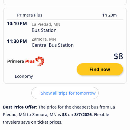
Primera Plus
1h 20m
10:10 PM
La Piedad, MN
Bus Station
Zamora, MN
11:30 PM
Central Bus Station
$8
Find now
Economy
Show all trips for tomorrow
Best Price Offer
: The price for the cheapest bus from La
Piedad, MN to Zamora, MN is
$8
on
8/7/2026
. Flexible
travelers save on ticket prices.