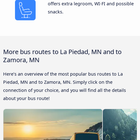
offers extra legroom, WI-FI and possible
snacks.
More bus routes to La Piedad, MN and to
Zamora, MN
Here’s an overview of the most popular bus routes to La
Piedad, MN and to Zamora, MN. Simply click on the
connection of your choice, and you will find all the details
about your bus route!