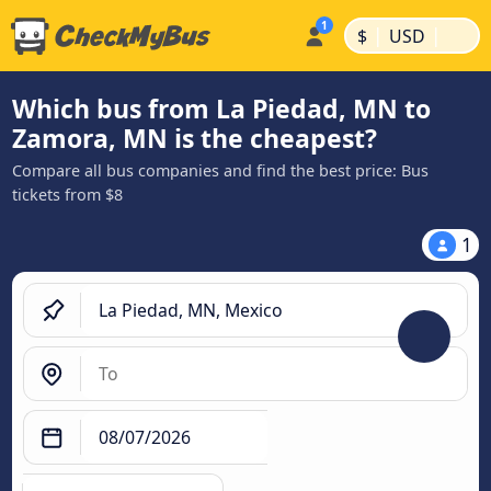
|
|
$
USD
Which bus from La Piedad, MN to
Zamora, MN is the cheapest?
Compare all bus companies and find the best price: Bus
tickets from $8
1