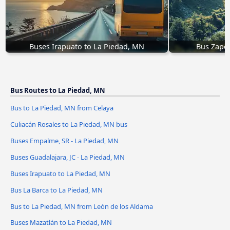
Buses Irapuato to La Piedad, MN
Bus Zapo
Bus Routes to La Piedad, MN
Bus to La Piedad, MN from Celaya
Culiacán Rosales to La Piedad, MN bus
Buses Empalme, SR - La Piedad, MN
Buses Guadalajara, JC - La Piedad, MN
Buses Irapuato to La Piedad, MN
Bus La Barca to La Piedad, MN
Bus to La Piedad, MN from León de los Aldama
Buses Mazatlán to La Piedad, MN