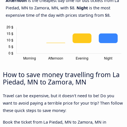
Afternoon
is the cheapest day time for bus tickets from La
Piedad, MN to Zamora, MN, with $8.
Night
is the most
expensive time of the day with prices starting from $8.
How to save money travelling from La
Piedad, MN to Zamora, MN
Travel can be expensive, but it doesn't need to be! Do you
want to avoid paying a terrible price for your trip? Then follow
these quick steps to save money:
Book the ticket from La Piedad, MN to Zamora, MN in