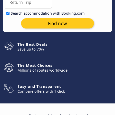
Search accommodation with Booking.com
Find now
The Best Deals
Save up to 70%
The Most Choices
Millions of routes worldwide
Easy and Transparent
Compare offers with 1 click