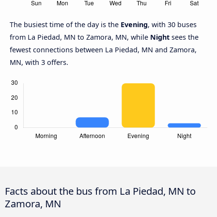
The busiest time of the day is the
Evening
, with 30 buses
from La Piedad, MN to Zamora, MN, while
Night
sees the
fewest connections between La Piedad, MN and Zamora,
MN, with 3 offers.
Facts about the bus from La Piedad, MN to
Zamora, MN