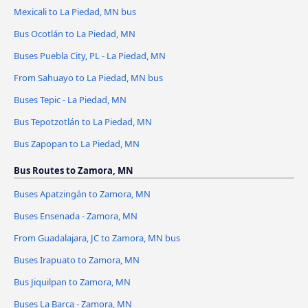
Mexicali to La Piedad, MN bus
Bus Ocotlán to La Piedad, MN
Buses Puebla City, PL - La Piedad, MN
From Sahuayo to La Piedad, MN bus
Buses Tepic - La Piedad, MN
Bus Tepotzotlán to La Piedad, MN
Bus Zapopan to La Piedad, MN
Bus Routes to Zamora, MN
Buses Apatzingán to Zamora, MN
Buses Ensenada - Zamora, MN
From Guadalajara, JC to Zamora, MN bus
Buses Irapuato to Zamora, MN
Bus Jiquilpan to Zamora, MN
Buses La Barca - Zamora, MN