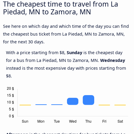
The cheapest time to travel from La
Piedad, MN to Zamora, MN
See here on which day and which time of the day you can find
the cheapest bus ticket from La Piedad, MN to Zamora, MN,
for the next 30 days.
With a price starting from $8,
Sunday
is the cheapest day
for a bus from La Piedad, MN to Zamora, MN.
Wednesday
instead is the most expensive day with prices starting from
$8.