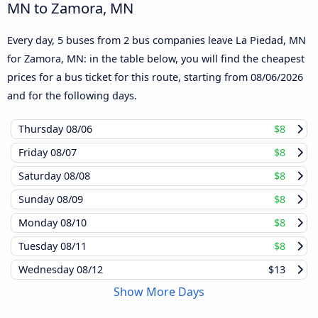
MN to Zamora, MN
Every day, 5 buses from 2 bus companies leave La Piedad, MN
for Zamora, MN: in the table below, you will find the cheapest
prices for a bus ticket for this route, starting from
08/06/2026
and for the following days.
Thursday
08/06
$8
Friday
08/07
$8
Saturday
08/08
$8
Sunday
08/09
$8
Monday
08/10
$8
Tuesday
08/11
$8
Wednesday
08/12
$13
Show More Days