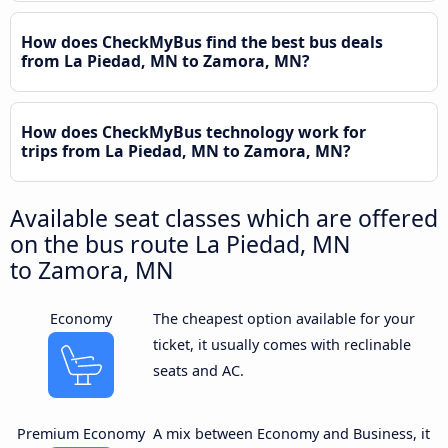
How does CheckMyBus find the best bus deals
from La Piedad, MN to Zamora, MN?
How does CheckMyBus technology work for
trips from La Piedad, MN to Zamora, MN?
Available seat classes which are offered
on the bus route La Piedad, MN
to Zamora, MN
Economy
The cheapest option available for your
ticket, it usually comes with reclinable
seats and AC.
Premium Economy
A mix between Economy and Business, it