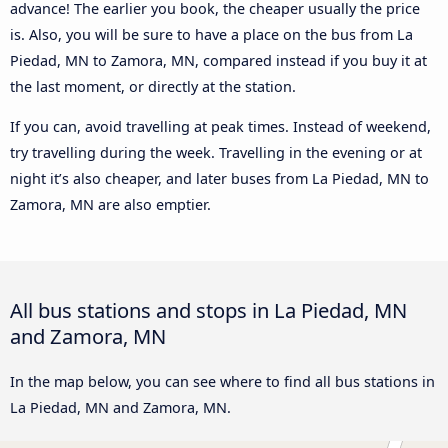
advance! The earlier you book, the cheaper usually the price
is. Also, you will be sure to have a place on the bus from La
Piedad, MN to Zamora, MN, compared instead if you buy it at
the last moment, or directly at the station.
If you can, avoid travelling at peak times. Instead of weekend,
try travelling during the week. Travelling in the evening or at
night it’s also cheaper, and later buses from La Piedad, MN to
Zamora, MN are also emptier.
All bus stations and stops in La Piedad, MN
and Zamora, MN
In the map below, you can see where to find all bus stations in
La Piedad, MN and Zamora, MN.