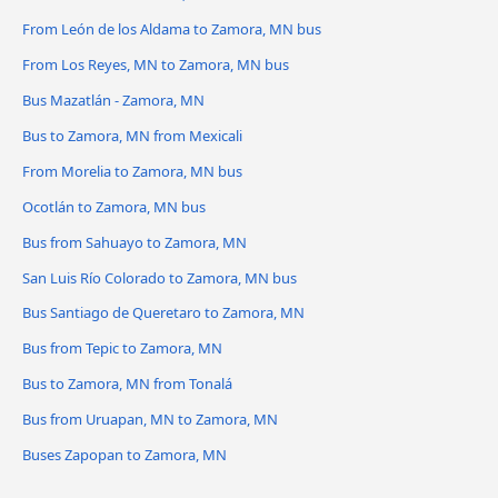
From León de los Aldama to Zamora, MN bus
From Los Reyes, MN to Zamora, MN bus
Bus Mazatlán - Zamora, MN
Bus to Zamora, MN from Mexicali
From Morelia to Zamora, MN bus
Ocotlán to Zamora, MN bus
Bus from Sahuayo to Zamora, MN
San Luis Río Colorado to Zamora, MN bus
Bus Santiago de Queretaro to Zamora, MN
Bus from Tepic to Zamora, MN
Bus to Zamora, MN from Tonalá
Bus from Uruapan, MN to Zamora, MN
Buses Zapopan to Zamora, MN