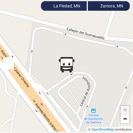
La Piedad, MN
Zamora, MN
+
−
©
OpenStreetMap
contributors