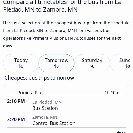
Compare all timetables for the bus from La
Piedad, MN to Zamora, MN
Here is a selection of the cheapest bus trips from the schedule
from La Piedad, MN to Zamora, MN from various bus
operators like Primera Plus or ETN Autobuses for the next
days.
Today
Tomorrow
Saturday
Sund
$8
$8
$8
$8
Cheapest bus trips tomorrow
Primera Plus
1h 10m
2:10 PM
La Piedad, MN
Bus Station
Zamora, MN
3:20 PM
Central Bus Station