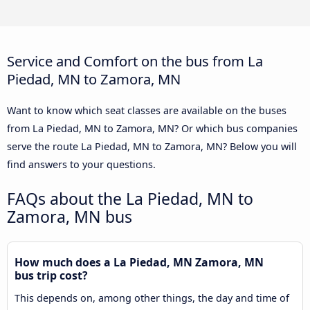
Service and Comfort on the bus from La
Piedad, MN to Zamora, MN
Want to know which seat classes are available on the buses
from La Piedad, MN to Zamora, MN? Or which bus companies
serve the route La Piedad, MN to Zamora, MN? Below you will
find answers to your questions.
FAQs about the La Piedad, MN to
Zamora, MN bus
How much does a La Piedad, MN Zamora, MN
bus trip cost?
This depends on, among other things, the day and time of