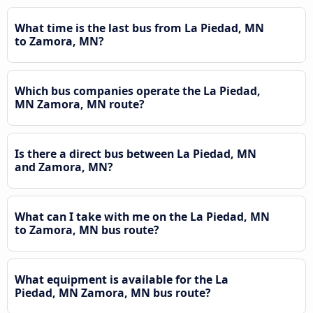
What time is the last bus from La Piedad, MN
to Zamora, MN?
Which bus companies operate the La Piedad,
MN Zamora, MN route?
Is there a direct bus between La Piedad, MN
and Zamora, MN?
What can I take with me on the La Piedad, MN
to Zamora, MN bus route?
What equipment is available for the La
Piedad, MN Zamora, MN bus route?