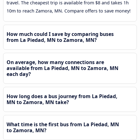
travel. The cheapest trip is available from $8 and takes 1h
10m to reach Zamora, MN. Compare offers to save money!
How much could I save by comparing buses
from La Piedad, MN to Zamora, MN?
On average, how many connections are
available from La Piedad, MN to Zamora, MN
each day?
How long does a bus journey from La Piedad,
MN to Zamora, MN take?
What time is the first bus from La Piedad, MN
to Zamora, MN?