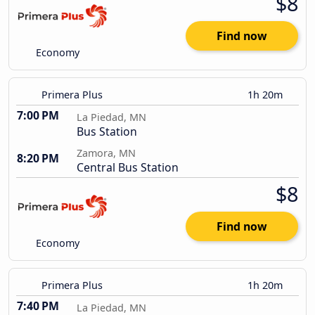
$8
Find now
Economy
Primera Plus
1h 20m
7:00 PM
La Piedad, MN
Bus Station
Zamora, MN
8:20 PM
Central Bus Station
$8
Find now
Economy
Primera Plus
1h 20m
7:40 PM
La Piedad, MN