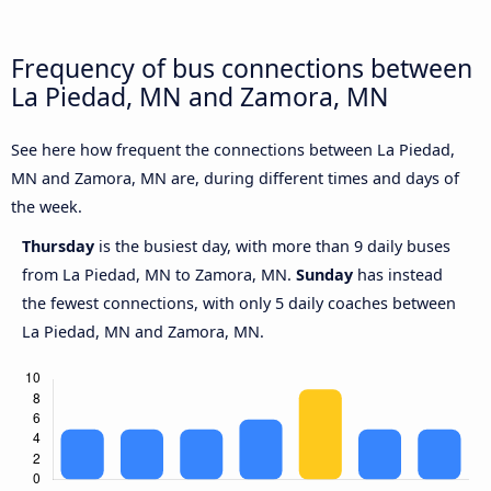
Frequency of bus connections between
La Piedad, MN and Zamora, MN
See here how frequent the connections between La Piedad,
MN and Zamora, MN are, during different times and days of
the week.
Thursday
is the busiest day, with more than 9 daily buses
from La Piedad, MN to Zamora, MN.
Sunday
has instead
the fewest connections, with only 5 daily coaches between
La Piedad, MN and Zamora, MN.