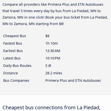
Compare all providers like Primera Plus and ETN Autobuses
that travel 5 times every day by bus from La Piedad, MN to
Zamora, MN in one click! Book your bus ticket from La Piedad,
MN to Zamora, MN starting from $8!
Cheapest Bus
$8
Fastest Bus
1h 10m
Earliest Bus
12:30 AM
Latest Bus
10:10 PM
Daily Bus Routes
5 Ø
Distance
28.2 miles
Bus Companies
Primera Plus and ETN Autobuses
Cheapest bus connections from La Piedad,