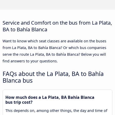
Service and Comfort on the bus from La Plata,
BA to Bahía Blanca
Want to know which seat classes are available on the buses
from La Plata, BA to Bahía Blanca? Or which bus companies
serve the route La Plata, BA to Bahía Blanca? Below you will
find answers to your questions.
FAQs about the La Plata, BA to Bahía
Blanca bus
How much does a La Plata, BA Bahía Blanca
bus trip cost?
This depends on, among other things, the day and time of