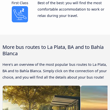
First Class
Best of the best: you will find the most
comfortable accommodation to work or
relax during your travel.
More bus routes to La Plata, BA and to Bahía
Blanca
Here’s an overview of the most popular bus routes to La Plata,
BA and to Bahía Blanca. Simply click on the connection of your
choice, and you will find all the details about your bus route!