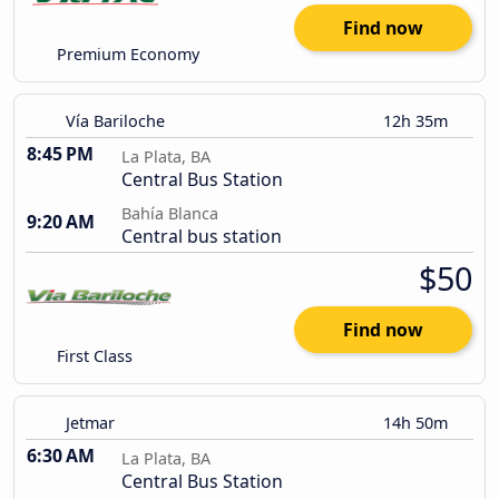
Find now
Premium Economy
Vía Bariloche
12h 35m
8:45 PM
La Plata, BA
Central Bus Station
Bahía Blanca
9:20 AM
Central bus station
$50
Find now
First Class
Jetmar
14h 50m
6:30 AM
La Plata, BA
Central Bus Station