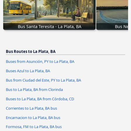
Bus Santa Teresita - La Plata, BA
Bus Nec
Bus Routes to La Plata, BA
Buses from Asunción, PY to La Plata, BA
Buses Azul to La Plata, BA
Bus from Ciudad del Este, PY to La Plata, BA
Bus to La Plata, BA from Clorinda
Buses to La Plata, BA from Córdoba, CD
Corrientes to La Plata, BA bus
Encarnacion to La Plata, BA bus
Formosa, FM to La Plata, BA bus