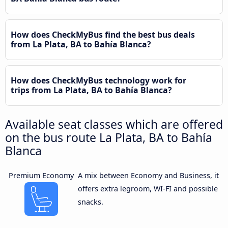
How does CheckMyBus find the best bus deals
from La Plata, BA to Bahía Blanca?
How does CheckMyBus technology work for
trips from La Plata, BA to Bahía Blanca?
Available seat classes which are offered
on the bus route La Plata, BA to Bahía
Blanca
Premium Economy
A mix between Economy and Business, it
offers extra legroom, WI-FI and possible
snacks.