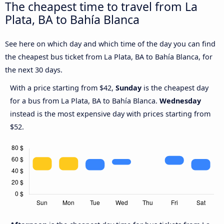
The cheapest time to travel from La
Plata, BA to Bahía Blanca
See here on which day and which time of the day you can find
the cheapest bus ticket from La Plata, BA to Bahía Blanca, for
the next 30 days.
With a price starting from $42,
Sunday
is the cheapest day
for a bus from La Plata, BA to Bahía Blanca.
Wednesday
instead is the most expensive day with prices starting from
$52.