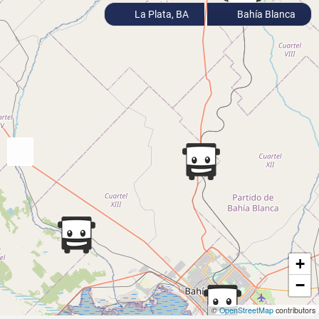
La Plata, BA
Bahía Blanca
+
−
©
OpenStreetMap
contributors