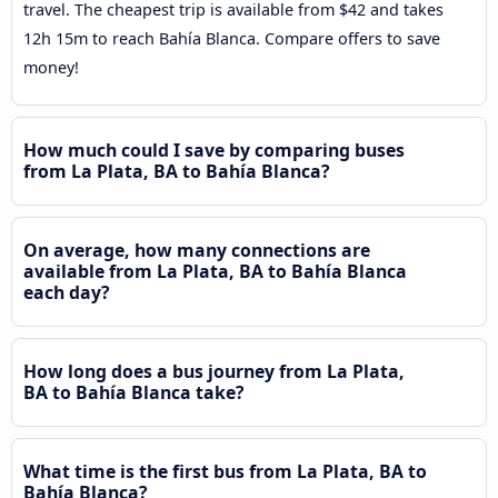
travel. The cheapest trip is available from $42 and takes
12h 15m to reach Bahía Blanca. Compare offers to save
money!
How much could I save by comparing buses
from La Plata, BA to Bahía Blanca?
On average, how many connections are
available from La Plata, BA to Bahía Blanca
each day?
How long does a bus journey from La Plata,
BA to Bahía Blanca take?
What time is the first bus from La Plata, BA to
Bahía Blanca?