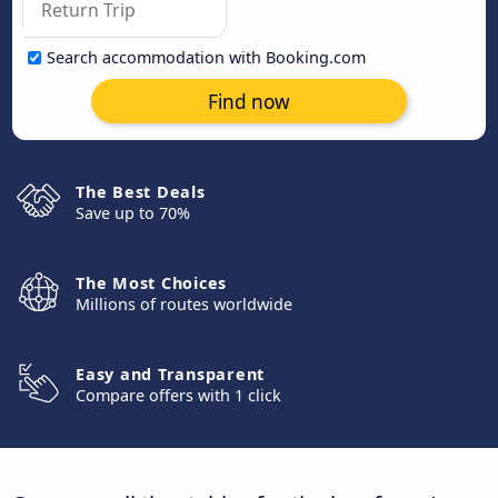
Search accommodation with Booking.com
Find now
The Best Deals
Save up to 70%
The Most Choices
Millions of routes worldwide
Easy and Transparent
Compare offers with 1 click