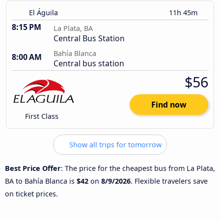
El Águila
11h 45m
8:15 PM
La Plata, BA
Central Bus Station
Bahía Blanca
8:00 AM
Central bus station
$56
Find now
First Class
Show all trips for tomorrow
Best Price Offer
: The price for the cheapest bus from La Plata,
BA to Bahía Blanca is
$42
on
8/9/2026
. Flexible travelers save
on ticket prices.