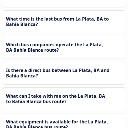
What time is the last bus from La Plata, BA to
Bahía Blanca?
Which bus companies operate the La Plata,
BA Bahía Blanca route?
Is there a direct bus between La Plata, BA and
Bahía Blanca?
What can I take with me on the La Plata, BA
to Bahía Blanca bus route?
What equipment is available for the La Plata,
BA Bahía Blanca bus route?