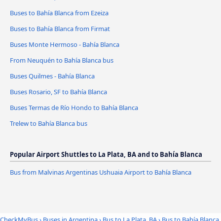
Buses to Bahía Blanca from Ezeiza
Buses to Bahía Blanca from Firmat
Buses Monte Hermoso - Bahía Blanca
From Neuquén to Bahía Blanca bus
Buses Quilmes - Bahía Blanca
Buses Rosario, SF to Bahía Blanca
Buses Termas de Río Hondo to Bahía Blanca
Trelew to Bahía Blanca bus
Popular Airport Shuttles to La Plata, BA and to Bahía Blanca
Bus from Malvinas Argentinas Ushuaia Airport to Bahía Blanca
CheckMyBus
›
Buses in Argentina
›
Bus to La Plata, BA
›
Bus to Bahía Blanca