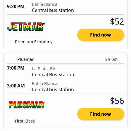
Bahía Blanca
9:20 PM
Central bus station
$52
Find now
Premium Economy
Plusmar
8h 0m
7:00 PM
La Plata, BA
Central Bus Station
Bahía Blanca
3:00 AM
Central bus station
$56
Find now
First Class