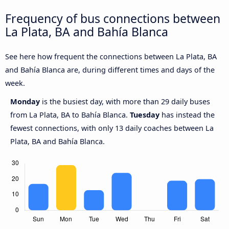
Frequency of bus connections between
La Plata, BA and Bahía Blanca
See here how frequent the connections between La Plata, BA
and Bahía Blanca are, during different times and days of the
week.
Monday
is the busiest day, with more than 29 daily buses
from La Plata, BA to Bahía Blanca.
Tuesday
has instead the
fewest connections, with only 13 daily coaches between La
Plata, BA and Bahía Blanca.