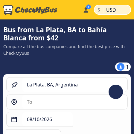
|
|
$
USD
Bus from La Plata, BA to Bahía
Blanca from $42
Compare all the bus companies and find the best price with
CheckMyBus
1