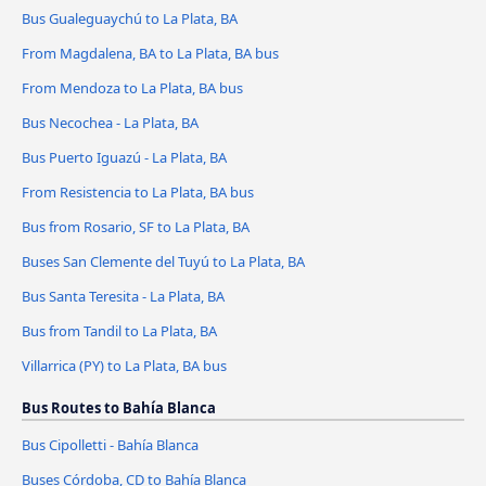
Bus Gualeguaychú to La Plata, BA
From Magdalena, BA to La Plata, BA bus
From Mendoza to La Plata, BA bus
Bus Necochea - La Plata, BA
Bus Puerto Iguazú - La Plata, BA
From Resistencia to La Plata, BA bus
Bus from Rosario, SF to La Plata, BA
Buses San Clemente del Tuyú to La Plata, BA
Bus Santa Teresita - La Plata, BA
Bus from Tandil to La Plata, BA
Villarrica (PY) to La Plata, BA bus
Bus Routes to Bahía Blanca
Bus Cipolletti - Bahía Blanca
Buses Córdoba, CD to Bahía Blanca