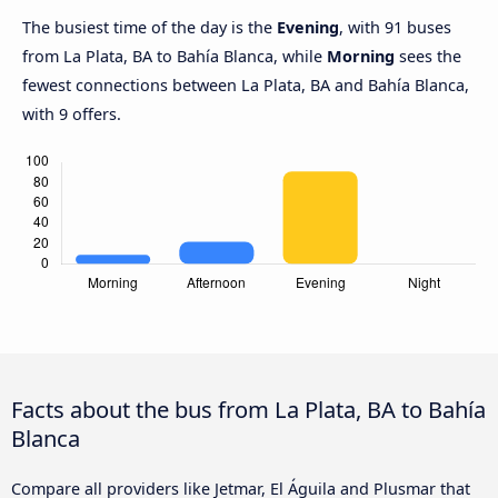
The busiest time of the day is the
Evening
, with 91 buses
from La Plata, BA to Bahía Blanca, while
Morning
sees the
fewest connections between La Plata, BA and Bahía Blanca,
with 9 offers.
Facts about the bus from La Plata, BA to Bahía
Blanca
Compare all providers like Jetmar, El Águila and Plusmar that