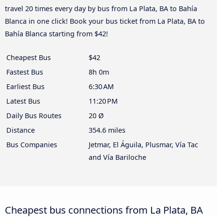
travel 20 times every day by bus from La Plata, BA to Bahía
Blanca in one click! Book your bus ticket from La Plata, BA to
Bahía Blanca starting from $42!
Cheapest Bus
$42
Fastest Bus
8h 0m
Earliest Bus
6:30 AM
Latest Bus
11:20 PM
Daily Bus Routes
20 Ø
Distance
354.6 miles
Bus Companies
Jetmar, El Águila, Plusmar, Vía Tac
and Vía Bariloche
Cheapest bus connections from La Plata, BA