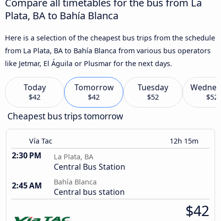
Compare all timetables for the bus from La
Plata, BA to Bahía Blanca
Here is a selection of the cheapest bus trips from the schedule
from La Plata, BA to Bahía Blanca from various bus operators
like Jetmar, El Águila or Plusmar for the next days.
Today
Tomorrow
Tuesday
Wednes
$42
$42
$52
$52
Cheapest bus trips tomorrow
Vía Tac
12h 15m
2:30 PM
La Plata, BA
Central Bus Station
Bahía Blanca
2:45 AM
Central bus station
$42