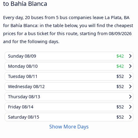
to Bahía Blanca
Every day, 20 buses from 5 bus companies leave La Plata, BA
for Bahía Blanca: in the table below, you will find the cheapest
prices for a bus ticket for this route, starting from
08/09/2026
and for the following days.
Sunday
08/09
$42
Monday
08/10
$42
Tuesday
08/11
$52
Wednesday
08/12
$52
Thursday
08/13
Friday
08/14
$52
Saturday
08/15
$52
Show More Days