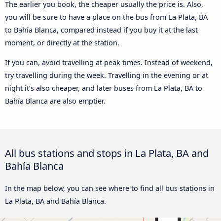
The earlier you book, the cheaper usually the price is. Also,
you will be sure to have a place on the bus from La Plata, BA
to Bahía Blanca, compared instead if you buy it at the last
moment, or directly at the station.
If you can, avoid travelling at peak times. Instead of weekend,
try travelling during the week. Travelling in the evening or at
night it’s also cheaper, and later buses from La Plata, BA to
Bahía Blanca are also emptier.
All bus stations and stops in La Plata, BA and
Bahía Blanca
In the map below, you can see where to find all bus stations in
La Plata, BA and Bahía Blanca.