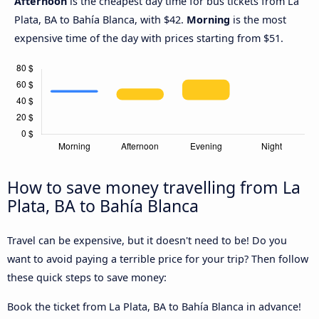
Afternoon
is the cheapest day time for bus tickets from La
Plata, BA to Bahía Blanca, with $42.
Morning
is the most
expensive time of the day with prices starting from $51.
How to save money travelling from La
Plata, BA to Bahía Blanca
Travel can be expensive, but it doesn't need to be! Do you
want to avoid paying a terrible price for your trip? Then follow
these quick steps to save money:
Book the ticket from La Plata, BA to Bahía Blanca in advance!