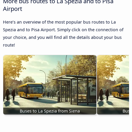
More bus routes to La Spezia and to Pisa
Airport
Here’s an overview of the most popular bus routes to La
Spezia and to Pisa Airport. Simply click on the connection of
your choice, and you will find all the details about your bus
route!
Buses to La Spezia from Siena
Bus 