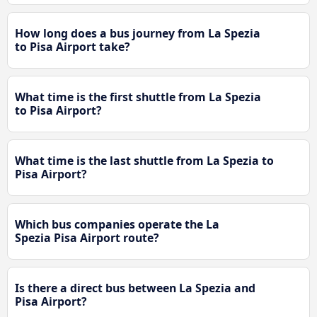
How long does a bus journey from La Spezia
to Pisa Airport take?
What time is the first shuttle from La Spezia
to Pisa Airport?
What time is the last shuttle from La Spezia to
Pisa Airport?
Which bus companies operate the La
Spezia Pisa Airport route?
Is there a direct bus between La Spezia and
Pisa Airport?