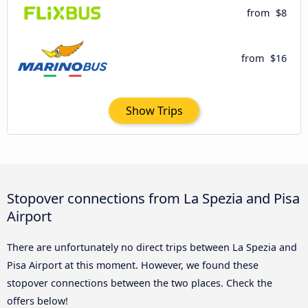
from
$8
from
$16
Show Trips
Stopover connections from La Spezia and Pisa
Airport
There are unfortunately no direct trips between La Spezia and
Pisa Airport at this moment. However, we found these
stopover connections between the two places. Check the
offers below!