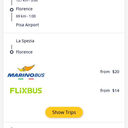
121 km - 3:00
Florence
69 km - 1:00
Pisa Airport
La Spezia
Florence
from
$20
from
$14
Show Trips