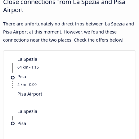
Close connections from La Spezia and Pisa
Airport
There are unfortunately no direct trips between La Spezia and
Pisa Airport at this moment. However, we found these
connections near the two places. Check the offers below!
La Spezia
64 km - 1:15
Pisa
4 km - 0:00
Pisa Airport
La Spezia
Pisa