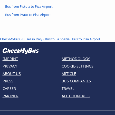
Bus from Pistoia to Pisa Airport
Bus from Prato to Pisa Airport
CheckMyBus
›
Buses in Italy
›
Bus to La Spezia
›
Bus to Pisa Airport
IMPRINT
METHODOLOGY
PRIVACY
COOKIE-SETTINGS
ABOUT US
ARTICLE
PRESS
BUS COMPANIES
CAREER
TRAVEL
PARTNER
ALL COUNTRIES