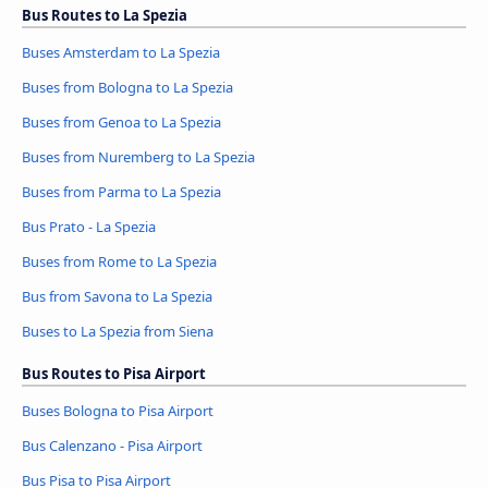
Bus Routes to La Spezia
Buses Amsterdam to La Spezia
Buses from Bologna to La Spezia
Buses from Genoa to La Spezia
Buses from Nuremberg to La Spezia
Buses from Parma to La Spezia
Bus Prato - La Spezia
Buses from Rome to La Spezia
Bus from Savona to La Spezia
Buses to La Spezia from Siena
Bus Routes to Pisa Airport
Buses Bologna to Pisa Airport
Bus Calenzano - Pisa Airport
Bus Pisa to Pisa Airport