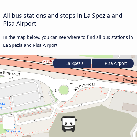
All bus stations and stops in La Spezia and
Pisa Airport
In the map below, you can see where to find all bus stations in
La Spezia and Pisa Airport.
La Spezia
Pisa Airport