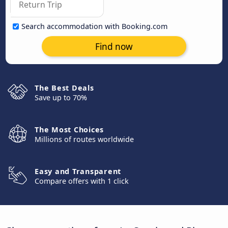
Search accommodation with Booking.com
Find now
The Best Deals
Save up to 70%
The Most Choices
Millions of routes worldwide
Easy and Transparent
Compare offers with 1 click