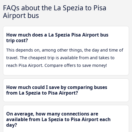
FAQs about the La Spezia to Pisa
Airport bus
How much does a La Spezia Pisa Airport bus
trip cost?
This depends on, among other things, the day and time of
travel. The cheapest trip is available from and takes to
reach Pisa Airport. Compare offers to save money!
How much could I save by comparing buses
from La Spezia to Pisa Airport?
On average, how many connections are
available from La Spezia to Pisa Airport each
day?