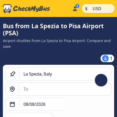
|
|
$
USD
Bus from La Spezia to Pisa Airport
(PSA)
Airport shuttles from La Spezia to Pisa Airport: Compare and
save
1