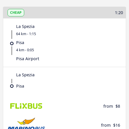
1:20
CHEAP
La Spezia
64 km - 1:15
Pisa
4 km - 0:05
Pisa Airport
La Spezia
Pisa
from
$8
from
$16