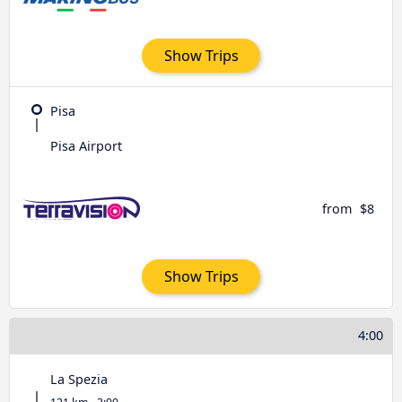
Show Trips
Pisa
Pisa Airport
from
$8
Show Trips
4:00
La Spezia