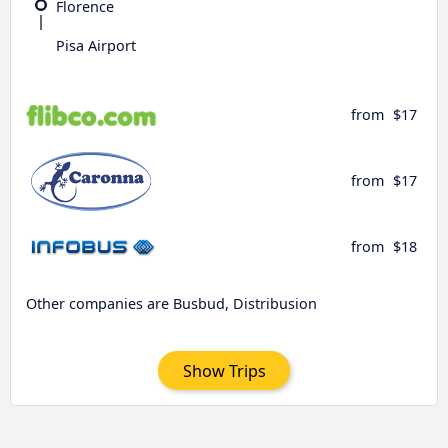
Florence
Pisa Airport
from
$17
from
$17
from
$18
Other companies are Busbud, Distribusion
Show Trips