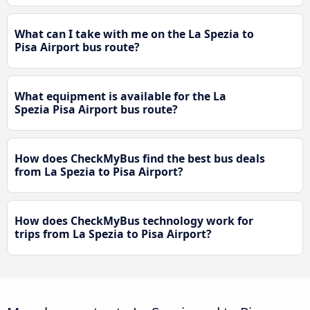
What can I take with me on the La Spezia to
Pisa Airport bus route?
What equipment is available for the La
Spezia Pisa Airport bus route?
How does CheckMyBus find the best bus deals
from La Spezia to Pisa Airport?
How does CheckMyBus technology work for
trips from La Spezia to Pisa Airport?