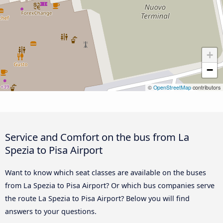
+
−
©
OpenStreetMap
contributors
Service and Comfort on the bus from La
Spezia to Pisa Airport
Want to know which seat classes are available on the buses
from La Spezia to Pisa Airport? Or which bus companies serve
the route La Spezia to Pisa Airport? Below you will find
answers to your questions.