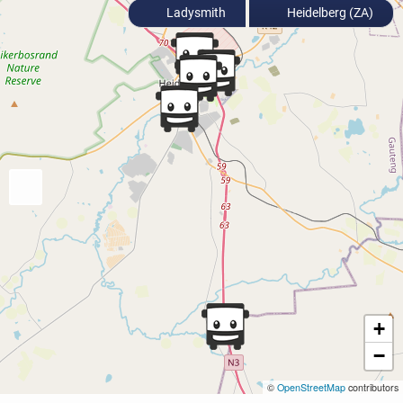
Ladysmith
Heidelberg (ZA)
+
−
©
OpenStreetMap
contributors