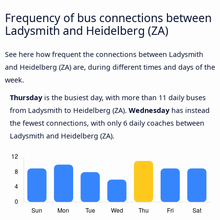
Frequency of bus connections between
Ladysmith and Heidelberg (ZA)
See here how frequent the connections between Ladysmith
and Heidelberg (ZA) are, during different times and days of the
week.
Thursday
is the busiest day, with more than 11 daily buses
from Ladysmith to Heidelberg (ZA).
Wednesday
has instead
the fewest connections, with only 6 daily coaches between
Ladysmith and Heidelberg (ZA).