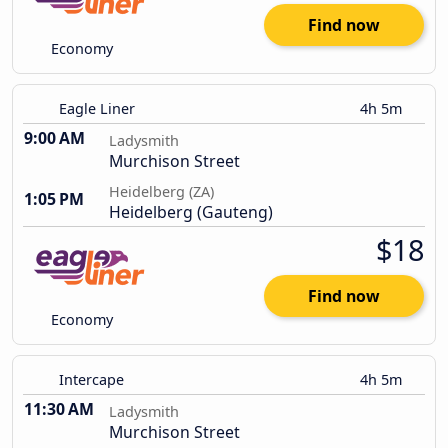
Find now
Economy
Eagle Liner
4h 5m
9:00 AM
Ladysmith
Murchison Street
Heidelberg (ZA)
1:05 PM
Heidelberg (Gauteng)
$18
Find now
Economy
Intercape
4h 5m
11:30 AM
Ladysmith
Murchison Street