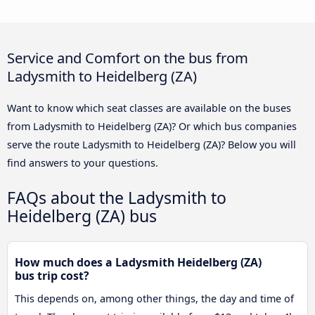
Service and Comfort on the bus from
Ladysmith to Heidelberg (ZA)
Want to know which seat classes are available on the buses
from Ladysmith to Heidelberg (ZA)? Or which bus companies
serve the route Ladysmith to Heidelberg (ZA)? Below you will
find answers to your questions.
FAQs about the Ladysmith to
Heidelberg (ZA) bus
How much does a Ladysmith Heidelberg (ZA)
bus trip cost?
This depends on, among other things, the day and time of