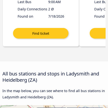
Last Bus
9:00 AM
Last Bus
Daily Connections
2 Ø
Daily C
Found on
7/18/2026
Found o
All bus stations and stops in Ladysmith and
Heidelberg (ZA)
In the map below, you can see where to find all bus stations in
Ladysmith and Heidelberg (ZA).