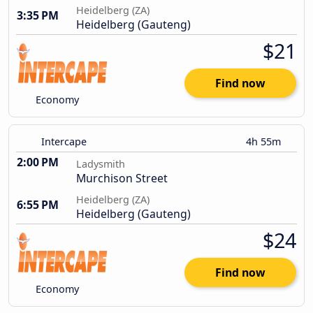
Heidelberg (ZA)
3:35 PM
Heidelberg (Gauteng)
$21
Find now
Economy
Intercape
4h 55m
2:00 PM
Ladysmith
Murchison Street
Heidelberg (ZA)
6:55 PM
Heidelberg (Gauteng)
$24
Find now
Economy