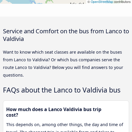
©
OpenStreetMap
contributors
Service and Comfort on the bus from Lanco to
Valdivia
Want to know which seat classes are available on the buses
from Lanco to Valdivia? Or which bus companies serve the
route Lanco to Valdivia? Below you will find answers to your
questions.
FAQs about the Lanco to Valdivia bus
How much does a Lanco Valdivia bus trip
cost?
This depends on, among other things, the day and time of