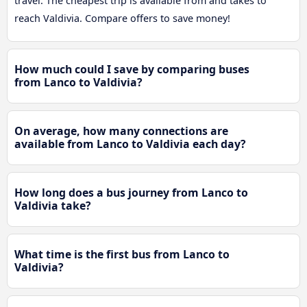
travel. The cheapest trip is available from and takes to
reach Valdivia. Compare offers to save money!
How much could I save by comparing buses
from Lanco to Valdivia?
On average, how many connections are
available from Lanco to Valdivia each day?
How long does a bus journey from Lanco to
Valdivia take?
What time is the first bus from Lanco to
Valdivia?