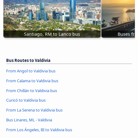
Santiago, RM to Lanco bus
Buses fr
Bus Routes to Valdivia
From Angol to Valdivia bus
From Calama to Valdivia bus
From Chillán to Valdivia bus
Curicó to Valdivia bus
From La Serena to Valdivia bus
Bus Linares, ML - Valdivia
From Los Ángeles, BI to Valdivia bus