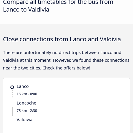
Compare all timetables for the bus from
Lanco to Valdivia
Close connections from Lanco and Valdivia
There are unfortunately no direct trips between Lanco and
Valdivia at this moment. However, we found these connections
near the two cities. Check the offers below!
Lanco
16 km - 0:00
Loncoche
73 km - 2:30
Valdivia