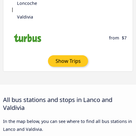
Loncoche
Valdivia
from
$7
Show Trips
All bus stations and stops in Lanco and
Valdivia
In the map below, you can see where to find all bus stations in
Lanco and Valdivia.