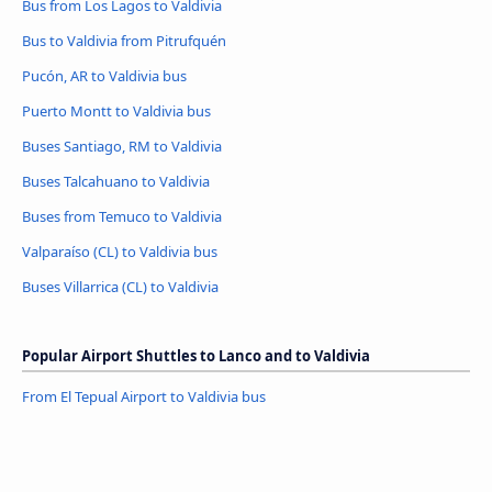
Bus from Los Lagos to Valdivia
Bus to Valdivia from Pitrufquén
Pucón, AR to Valdivia bus
Puerto Montt to Valdivia bus
Buses Santiago, RM to Valdivia
Buses Talcahuano to Valdivia
Buses from Temuco to Valdivia
Valparaíso (CL) to Valdivia bus
Buses Villarrica (CL) to Valdivia
Popular Airport Shuttles to Lanco and to Valdivia
From El Tepual Airport to Valdivia bus