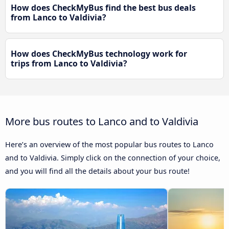
How does CheckMyBus find the best bus deals
from Lanco to Valdivia?
How does CheckMyBus technology work for
trips from Lanco to Valdivia?
More bus routes to Lanco and to Valdivia
Here’s an overview of the most popular bus routes to Lanco
and to Valdivia. Simply click on the connection of your choice,
and you will find all the details about your bus route!