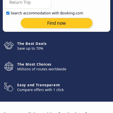
Search accommodation with Booking.com
Find now
The Best Deals
Save up to 70%
The Most Choices
Millions of routes worldwide
Easy and Transparent
Compare offers with 1 click