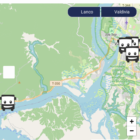
Lanco
Valdivia
+
−