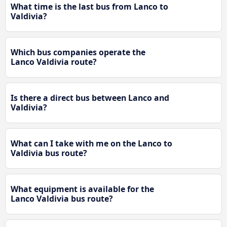
What time is the last bus from Lanco to
Valdivia?
Which bus companies operate the
Lanco Valdivia route?
Is there a direct bus between Lanco and
Valdivia?
What can I take with me on the Lanco to
Valdivia bus route?
What equipment is available for the
Lanco Valdivia bus route?