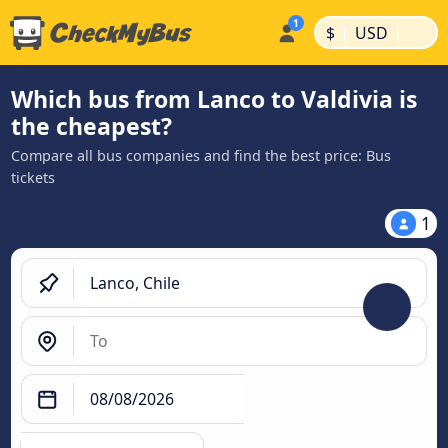
|
|
$
USD
Which bus from Lanco to Valdivia is
the cheapest?
Compare all bus companies and find the best price: Bus
tickets
1