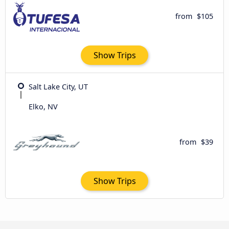
from
$105
Show Trips
Salt Lake City, UT
Elko, NV
from
$39
Show Trips