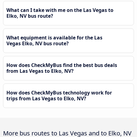
What can I take with me on the Las Vegas to
Elko, NV bus route?
What equipment is available for the Las
Vegas Elko, NV bus route?
How does CheckMyBus find the best bus deals
from Las Vegas to Elko, NV?
How does CheckMyBus technology work for
trips from Las Vegas to Elko, NV?
More bus routes to Las Vegas and to Elko, NV