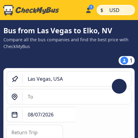
|
|
$
USD
Bus from Las Vegas to Elko, NV
Compare all the bus companies and find the best price with
CheckMyBus
1