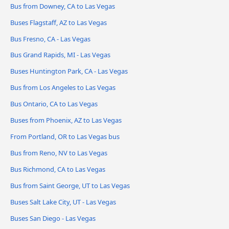
Bus from Downey, CA to Las Vegas
Buses Flagstaff, AZ to Las Vegas
Bus Fresno, CA - Las Vegas
Bus Grand Rapids, MI - Las Vegas
Buses Huntington Park, CA - Las Vegas
Bus from Los Angeles to Las Vegas
Bus Ontario, CA to Las Vegas
Buses from Phoenix, AZ to Las Vegas
From Portland, OR to Las Vegas bus
Bus from Reno, NV to Las Vegas
Bus Richmond, CA to Las Vegas
Bus from Saint George, UT to Las Vegas
Buses Salt Lake City, UT - Las Vegas
Buses San Diego - Las Vegas