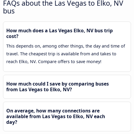
FAQs about the Las Vegas to Elko, NV
bus
How much does a Las Vegas Elko, NV bus trip
cost?
This depends on, among other things, the day and time of
travel. The cheapest trip is available from and takes to
reach Elko, NV. Compare offers to save money!
How much could I save by comparing buses
from Las Vegas to Elko, NV?
On average, how many connections are
available from Las Vegas to Elko, NV each
day?