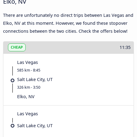
Elko, NV
There are unfortunately no direct trips between Las Vegas and
Elko, NV at this moment. However, we found these stopover
connections between the two cities. Check the offers below!
11:35
CHEAP
Las Vegas
585 km - 8:45
Salt Lake City, UT
326 km - 3:50
Elko, NV
Las Vegas
Salt Lake City, UT