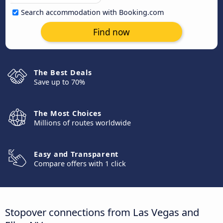
Search accommodation with Booking.com
Find now
The Best Deals
Save up to 70%
The Most Choices
Millions of routes worldwide
Easy and Transparent
Compare offers with 1 click
Stopover connections from Las Vegas and