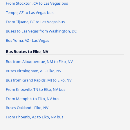
From Stockton, CA to Las Vegas bus
Tempe, AZ to Las Vegas bus
From Tijuana, BC to Las Vegas bus
Buses to Las Vegas from Washington, DC
Bus Yuma, AZ - Las Vegas
Bus Routes to Elko, NV
Bus from Albuquerque, NM to Elko, NV
Buses Birmingham, AL - Elko, NV
Bus from Grand Rapids, MI to Elko, NV
From Knoxville, TN to Elko, NV bus
From Memphis to Elko, NV bus
Buses Oakland - Elko, NV
From Phoenix, AZ to Elko, NV bus