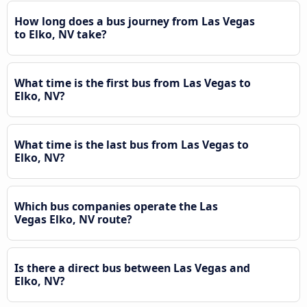
How long does a bus journey from Las Vegas
to Elko, NV take?
What time is the first bus from Las Vegas to
Elko, NV?
What time is the last bus from Las Vegas to
Elko, NV?
Which bus companies operate the Las
Vegas Elko, NV route?
Is there a direct bus between Las Vegas and
Elko, NV?