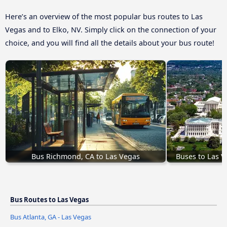
Here’s an overview of the most popular bus routes to Las
Vegas and to Elko, NV. Simply click on the connection of your
choice, and you will find all the details about your bus route!
Bus Richmond, CA to Las Vegas
Buses to Las 
Bus Routes to Las Vegas
Bus Atlanta, GA - Las Vegas