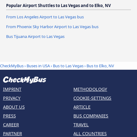
Popular Airport Shuttles to Las Vegas and to Elko, NV
From Los Angeles Airport to Las Vegas bus
From Phoenix Sky Harbor Airport to Las Vegas bus
Bus Tijuana Airport to Las Vegas
CheckMyBus
›
Buses in USA
›
Bus to Las Vegas
›
Bus to Elko, NV
IMPRINT
METHODOLOGY
PRIVACY
COOKIE-SETTINGS
ABOUT US
ARTICLE
PRESS
BUS COMPANIES
CAREER
TRAVEL
PARTNER
ALL COUNTRIES