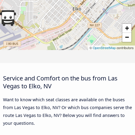
+
−
©
OpenStreetMap
contributors
Service and Comfort on the bus from Las
Vegas to Elko, NV
Want to know which seat classes are available on the buses
from Las Vegas to Elko, NV? Or which bus companies serve the
route Las Vegas to Elko, NV? Below you will find answers to
your questions.