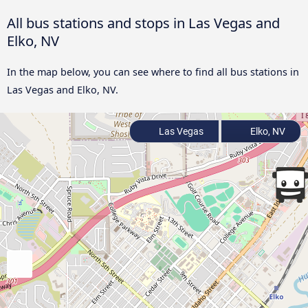
All bus stations and stops in Las Vegas and
Elko, NV
In the map below, you can see where to find all bus stations in
Las Vegas and Elko, NV.
Las Vegas
Elko, NV