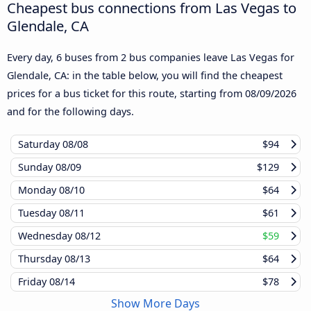
Cheapest bus connections from Las Vegas to
Glendale, CA
Every day, 6 buses from 2 bus companies leave Las Vegas for
Glendale, CA: in the table below, you will find the cheapest
prices for a bus ticket for this route, starting from
08/09/2026
and for the following days.
Saturday
08/08
$94
Sunday
08/09
$129
Monday
08/10
$64
Tuesday
08/11
$61
Wednesday
08/12
$59
Thursday
08/13
$64
Friday
08/14
$78
Show More Days