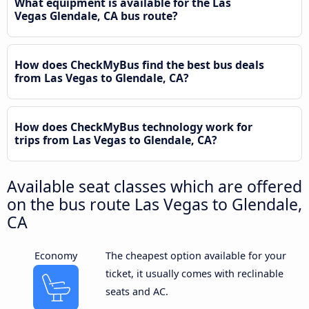
What equipment is available for the Las
Vegas Glendale, CA bus route?
How does CheckMyBus find the best bus deals
from Las Vegas to Glendale, CA?
How does CheckMyBus technology work for
trips from Las Vegas to Glendale, CA?
Available seat classes which are offered
on the bus route Las Vegas to Glendale,
CA
Economy
The cheapest option available for your
ticket, it usually comes with reclinable
seats and AC.