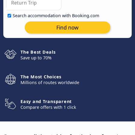
Search accommodation with Booking.com
Find now
The Best Deals
Save up to 70%
The Most Choices
Millions of routes worldwide
Easy and Transparent
Compare offers with 1 click