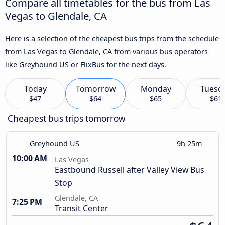
Compare all timetables for the bus from Las
Vegas to Glendale, CA
Here is a selection of the cheapest bus trips from the schedule
from Las Vegas to Glendale, CA from various bus operators
like Greyhound US or FlixBus for the next days.
Today
Tomorrow
Monday
Tuesd
$47
$64
$65
$61
Cheapest bus trips tomorrow
Greyhound US
9h 25m
10:00 AM
Las Vegas
Eastbound Russell after Valley View Bus
Stop
Glendale, CA
7:25 PM
Transit Center