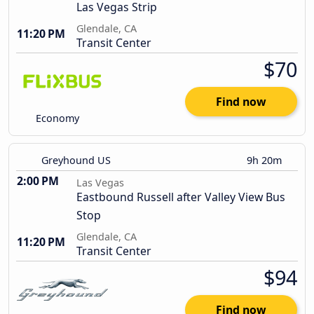
Las Vegas Strip
Glendale, CA
11:20 PM
Transit Center
$70
Find now
Economy
Greyhound US
9h 20m
2:00 PM
Las Vegas
Eastbound Russell after Valley View Bus
Stop
Glendale, CA
11:20 PM
Transit Center
$94
Find now