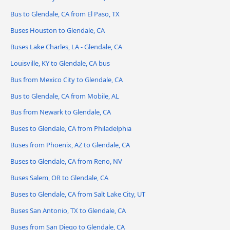
Bus to Glendale, CA from El Paso, TX
Buses Houston to Glendale, CA
Buses Lake Charles, LA - Glendale, CA
Louisville, KY to Glendale, CA bus
Bus from Mexico City to Glendale, CA
Bus to Glendale, CA from Mobile, AL
Bus from Newark to Glendale, CA
Buses to Glendale, CA from Philadelphia
Buses from Phoenix, AZ to Glendale, CA
Buses to Glendale, CA from Reno, NV
Buses Salem, OR to Glendale, CA
Buses to Glendale, CA from Salt Lake City, UT
Buses San Antonio, TX to Glendale, CA
Buses from San Diego to Glendale, CA