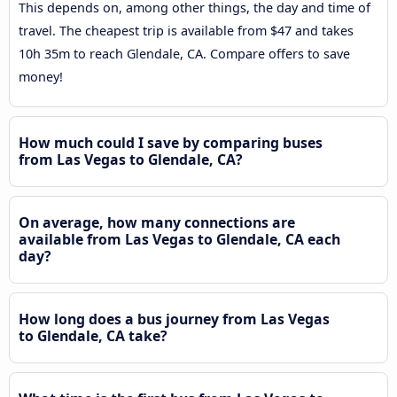
This depends on, among other things, the day and time of
travel. The cheapest trip is available from $47 and takes
10h 35m to reach Glendale, CA. Compare offers to save
money!
How much could I save by comparing buses
from Las Vegas to Glendale, CA?
On average, how many connections are
available from Las Vegas to Glendale, CA each
day?
How long does a bus journey from Las Vegas
to Glendale, CA take?