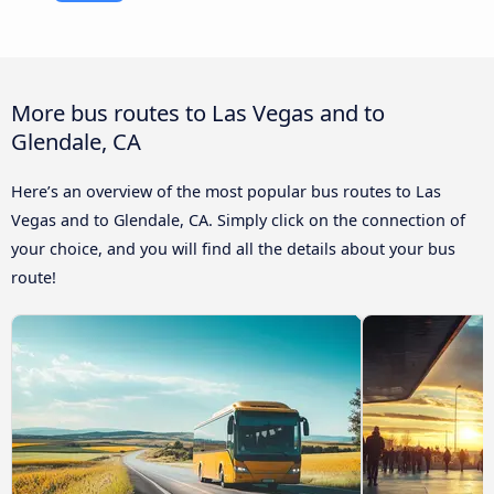
More bus routes to Las Vegas and to
Glendale, CA
Here’s an overview of the most popular bus routes to Las
Vegas and to Glendale, CA. Simply click on the connection of
your choice, and you will find all the details about your bus
route!