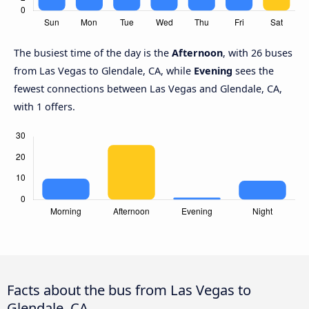
The busiest time of the day is the
Afternoon
, with 26 buses
from Las Vegas to Glendale, CA, while
Evening
sees the
fewest connections between Las Vegas and Glendale, CA,
with 1 offers.
Facts about the bus from Las Vegas to
Glendale, CA