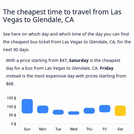
The cheapest time to travel from Las
Vegas to Glendale, CA
See here on which day and which time of the day you can find
the cheapest bus ticket from Las Vegas to Glendale, CA, for the
next 30 days.
With a price starting from $47,
Saturday
is the cheapest
day for a bus from Las Vegas to Glendale, CA.
Friday
instead is the most expensive day with prices starting from
$68.