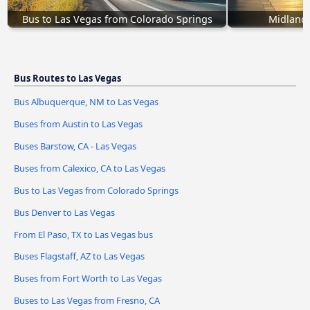
Bus to Las Vegas from Colorado Springs
Midland,
Bus Routes to Las Vegas
Bus Albuquerque, NM to Las Vegas
Buses from Austin to Las Vegas
Buses Barstow, CA - Las Vegas
Buses from Calexico, CA to Las Vegas
Bus to Las Vegas from Colorado Springs
Bus Denver to Las Vegas
From El Paso, TX to Las Vegas bus
Buses Flagstaff, AZ to Las Vegas
Buses from Fort Worth to Las Vegas
Buses to Las Vegas from Fresno, CA