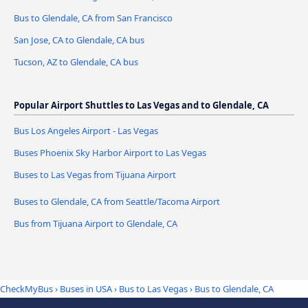
Bus to Glendale, CA from San Francisco
San Jose, CA to Glendale, CA bus
Tucson, AZ to Glendale, CA bus
Popular Airport Shuttles to Las Vegas and to Glendale, CA
Bus Los Angeles Airport - Las Vegas
Buses Phoenix Sky Harbor Airport to Las Vegas
Buses to Las Vegas from Tijuana Airport
Buses to Glendale, CA from Seattle/Tacoma Airport
Bus from Tijuana Airport to Glendale, CA
CheckMyBus
›
Buses in USA
›
Bus to Las Vegas
›
Bus to Glendale, CA