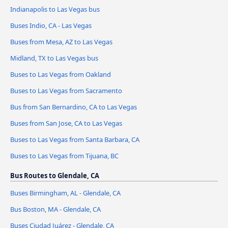
Indianapolis to Las Vegas bus
Buses Indio, CA - Las Vegas
Buses from Mesa, AZ to Las Vegas
Midland, TX to Las Vegas bus
Buses to Las Vegas from Oakland
Buses to Las Vegas from Sacramento
Bus from San Bernardino, CA to Las Vegas
Buses from San Jose, CA to Las Vegas
Buses to Las Vegas from Santa Barbara, CA
Buses to Las Vegas from Tijuana, BC
Bus Routes to Glendale, CA
Buses Birmingham, AL - Glendale, CA
Bus Boston, MA - Glendale, CA
Buses Ciudad Juárez - Glendale, CA