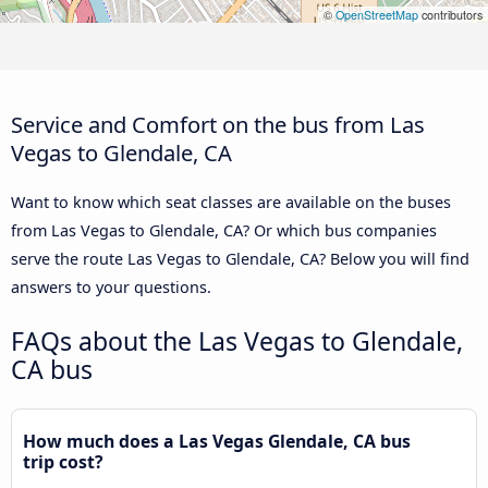
©
OpenStreetMap
contributors
Service and Comfort on the bus from Las
Vegas to Glendale, CA
Want to know which seat classes are available on the buses
from Las Vegas to Glendale, CA? Or which bus companies
serve the route Las Vegas to Glendale, CA? Below you will find
answers to your questions.
FAQs about the Las Vegas to Glendale,
CA bus
How much does a Las Vegas Glendale, CA bus
trip cost?