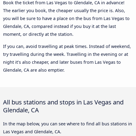
Book the ticket from Las Vegas to Glendale, CA in advance!
The earlier you book, the cheaper usually the price is. Also,
you will be sure to have a place on the bus from Las Vegas to
Glendale, CA, compared instead if you buy it at the last
moment, or directly at the station.
If you can, avoid travelling at peak times. Instead of weekend,
try travelling during the week. Travelling in the evening or at
night it’s also cheaper, and later buses from Las Vegas to
Glendale, CA are also emptier.
All bus stations and stops in Las Vegas and
Glendale, CA
In the map below, you can see where to find all bus stations in
Las Vegas and Glendale, CA.