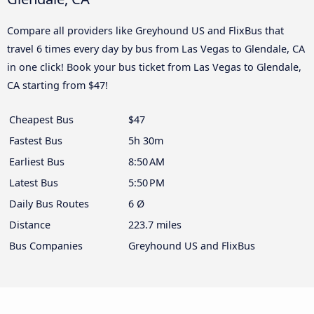
Compare all providers like Greyhound US and FlixBus that
travel 6 times every day by bus from Las Vegas to Glendale, CA
in one click! Book your bus ticket from Las Vegas to Glendale,
CA starting from $47!
Cheapest Bus
$47
Fastest Bus
5h 30m
Earliest Bus
8:50 AM
Latest Bus
5:50 PM
Daily Bus Routes
6 Ø
Distance
223.7 miles
Bus Companies
Greyhound US and FlixBus