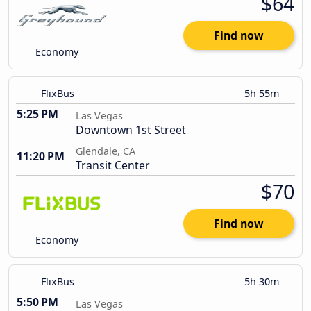
$64
Find now
Economy
FlixBus
5h 55m
5:25 PM
Las Vegas
Downtown 1st Street
Glendale, CA
11:20 PM
Transit Center
$70
Find now
Economy
FlixBus
5h 30m
5:50 PM
Las Vegas