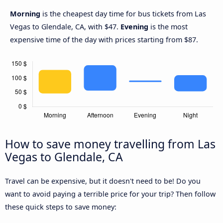
Morning
is the cheapest day time for bus tickets from Las
Vegas to Glendale, CA, with $47.
Evening
is the most
expensive time of the day with prices starting from $87.
How to save money travelling from Las
Vegas to Glendale, CA
Travel can be expensive, but it doesn't need to be! Do you
want to avoid paying a terrible price for your trip? Then follow
these quick steps to save money: