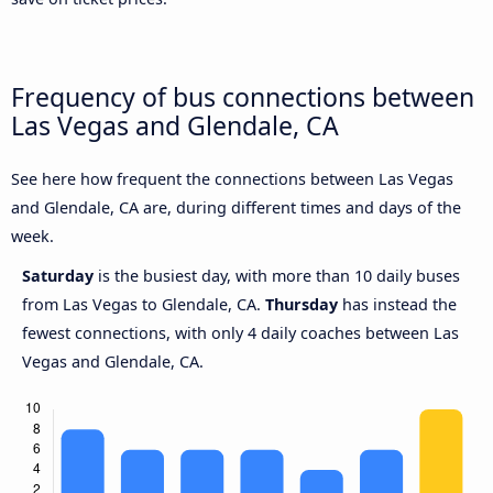
Frequency of bus connections between
Las Vegas and Glendale, CA
See here how frequent the connections between Las Vegas
and Glendale, CA are, during different times and days of the
week.
Saturday
is the busiest day, with more than 10 daily buses
from Las Vegas to Glendale, CA.
Thursday
has instead the
fewest connections, with only 4 daily coaches between Las
Vegas and Glendale, CA.