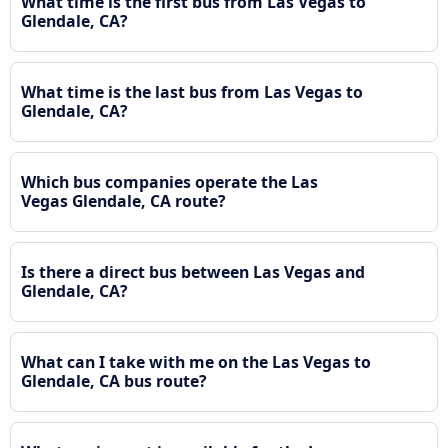
What time is the first bus from Las Vegas to
Glendale, CA?
What time is the last bus from Las Vegas to
Glendale, CA?
Which bus companies operate the Las
Vegas Glendale, CA route?
Is there a direct bus between Las Vegas and
Glendale, CA?
What can I take with me on the Las Vegas to
Glendale, CA bus route?