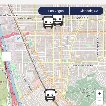
Las Vegas
Glendale, CA
+
−