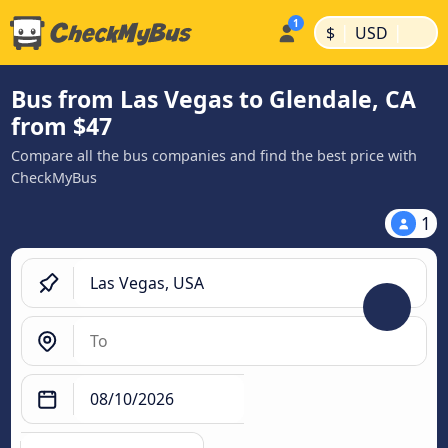
|
|
$
USD
Bus from Las Vegas to Glendale, CA
from $47
Compare all the bus companies and find the best price with
CheckMyBus
1