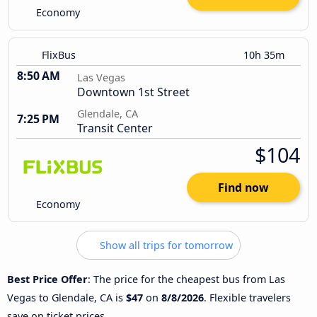
Economy
FlixBus
10h 35m
8:50 AM
Las Vegas
Downtown 1st Street
Glendale, CA
7:25 PM
Transit Center
$104
Find now
Economy
Show all trips for tomorrow
Best Price Offer
: The price for the cheapest bus from Las
Vegas to Glendale, CA is
$47
on
8/8/2026
. Flexible travelers
save on ticket prices.