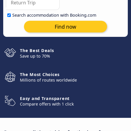
Search accommodation with Booking.com
Find now
The Best Deals
Save up to 70%
The Most Choices
Millions of routes worldwide
Easy and Transparent
Compare offers with 1 click