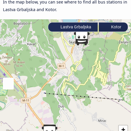
In the map below, you can see where to find all bus stations in
Lastva Grbaljska and Kotor.
Lastva Grbaljska
Kotor
+