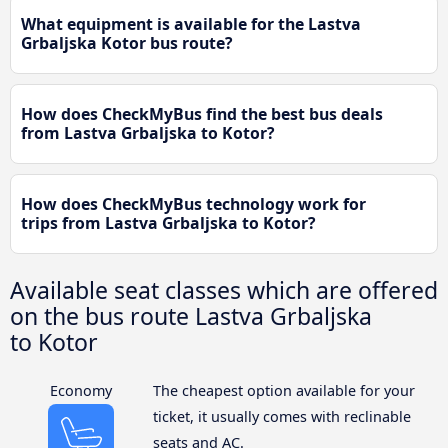
What equipment is available for the Lastva
Grbaljska Kotor bus route?
How does CheckMyBus find the best bus deals
from Lastva Grbaljska to Kotor?
How does CheckMyBus technology work for
trips from Lastva Grbaljska to Kotor?
Available seat classes which are offered
on the bus route Lastva Grbaljska
to Kotor
Economy
The cheapest option available for your
ticket, it usually comes with reclinable
seats and AC.