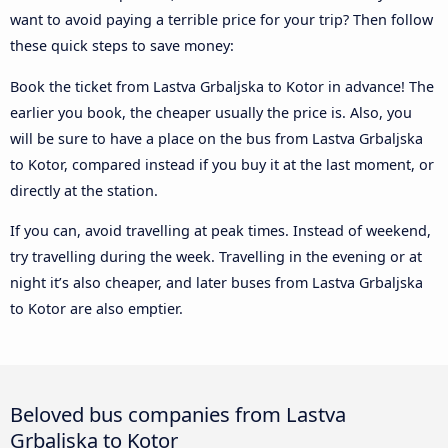
want to avoid paying a terrible price for your trip? Then follow
these quick steps to save money:
Book the ticket from Lastva Grbaljska to Kotor in advance! The
earlier you book, the cheaper usually the price is. Also, you
will be sure to have a place on the bus from Lastva Grbaljska
to Kotor, compared instead if you buy it at the last moment, or
directly at the station.
If you can, avoid travelling at peak times. Instead of weekend,
try travelling during the week. Travelling in the evening or at
night it’s also cheaper, and later buses from Lastva Grbaljska
to Kotor are also emptier.
Beloved bus companies from Lastva
Grbaljska to Kotor