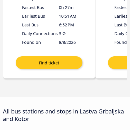
Fastest Bus
0h 27m
Fastest
Earliest Bus
10:51 AM
Earliest
Last Bus
6:52 PM
Last Bu
Daily Connections
3 Ø
Daily C
Found on
8/8/2026
Found 
All bus stations and stops in Lastva Grbaljska
and Kotor