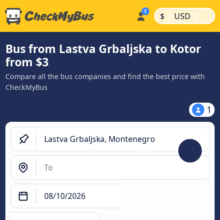
|
|
$
USD
Bus from Lastva Grbaljska to Kotor
from $3
Compare all the bus companies and find the best price with
CheckMyBus
1