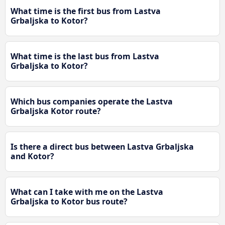
What time is the first bus from Lastva
Grbaljska to Kotor?
What time is the last bus from Lastva
Grbaljska to Kotor?
Which bus companies operate the Lastva
Grbaljska Kotor route?
Is there a direct bus between Lastva Grbaljska
and Kotor?
What can I take with me on the Lastva
Grbaljska to Kotor bus route?