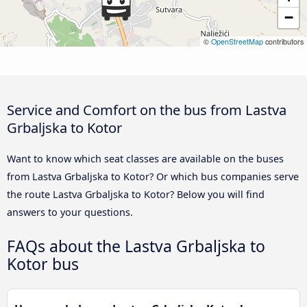
−
©
OpenStreetMap
contributors
Service and Comfort on the bus from Lastva
Grbaljska to Kotor
Want to know which seat classes are available on the buses
from Lastva Grbaljska to Kotor? Or which bus companies serve
the route Lastva Grbaljska to Kotor? Below you will find
answers to your questions.
FAQs about the Lastva Grbaljska to
Kotor bus