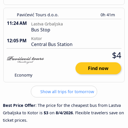
Pavićević Tours d.o.o.
0h 41m
11:24 AM
Lastva Grbaljska
Bus Stop
Kotor
12:05 PM
Central Bus Station
$4
Find now
Economy
Show all trips for tomorrow
Best Price Offer
: The price for the cheapest bus from Lastva
Grbaljska to Kotor is
$3
on
8/4/2026
. Flexible travelers save on
ticket prices.