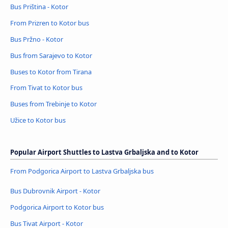
Bus Priština - Kotor
From Prizren to Kotor bus
Bus Pržno - Kotor
Bus from Sarajevo to Kotor
Buses to Kotor from Tirana
From Tivat to Kotor bus
Buses from Trebinje to Kotor
Užice to Kotor bus
Popular Airport Shuttles to Lastva Grbaljska and to Kotor
From Podgorica Airport to Lastva Grbaljska bus
Bus Dubrovnik Airport - Kotor
Podgorica Airport to Kotor bus
Bus Tivat Airport - Kotor