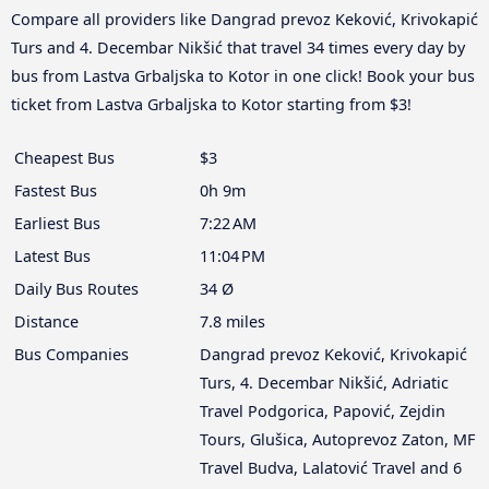
Compare all providers like Dangrad prevoz Keković, Krivokapić
Turs and 4. Decembar Nikšić that travel 34 times every day by
bus from Lastva Grbaljska to Kotor in one click! Book your bus
ticket from Lastva Grbaljska to Kotor starting from $3!
Cheapest Bus
$3
Fastest Bus
0h 9m
Earliest Bus
7:22 AM
Latest Bus
11:04 PM
Daily Bus Routes
34 Ø
Distance
7.8 miles
Bus Companies
Dangrad prevoz Keković, Krivokapić
Turs, 4. Decembar Nikšić, Adriatic
Travel Podgorica, Papović, Zejdin
Tours, Glušica, Autoprevoz Zaton, MF
Travel Budva, Lalatović Travel and 6