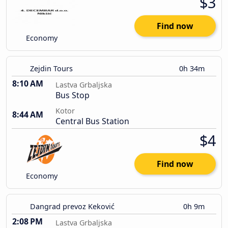
$3
Find now
Economy
Zejdin Tours
0h 34m
8:10 AM
Lastva Grbaljska
Bus Stop
Kotor
8:44 AM
Central Bus Station
$4
Find now
Economy
Dangrad prevoz Keković
0h 9m
2:08 PM
Lastva Grbaljska