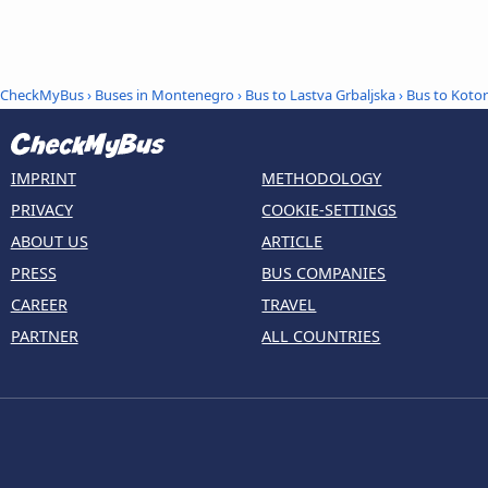
CheckMyBus
›
Buses in Montenegro
›
Bus to Lastva Grbaljska
›
Bus to Kotor
IMPRINT
METHODOLOGY
PRIVACY
COOKIE-SETTINGS
ABOUT US
ARTICLE
PRESS
BUS COMPANIES
CAREER
TRAVEL
PARTNER
ALL COUNTRIES