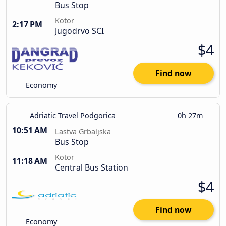
Bus Stop
Kotor
2:17 PM
Jugodrvo SCI
$4
Find now
Economy
Adriatic Travel Podgorica
0h 27m
10:51 AM
Lastva Grbaljska
Bus Stop
Kotor
11:18 AM
Central Bus Station
$4
Find now
Economy