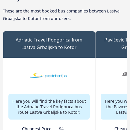
These are the most booked bus companies between Lastva
Grbaljska to Kotor from our users.
Adriatic Travel Podgorica from
Pavićević T
Lastva Grbaljska to Kotor
Grb
Here you will find the key facts about
Here you will
the Adriatic Travel Podgorica bus
the Pavićevi
route Lastva Grbaljska to Kotor:
Lastva 
Cheapest Price
$4
Cheapes