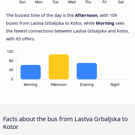
The busiest time of the day is the
Afternoon
, with 109
buses from Lastva Grbaljska to Kotor, while
Morning
sees
the fewest connections between Lastva Grbaljska and Kotor,
with 63 offers.
Facts about the bus from Lastva Grbaljska to
Kotor