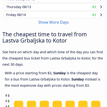
Thursday
08/13
$3
Friday
08/14
$3
Show More Days
The cheapest time to travel from
Lastva Grbaljska to Kotor
See here on which day and which time of the day you can find
the cheapest bus ticket from Lastva Grbaljska to Kotor, for the
next 30 days.
With a price starting from $3,
Sunday
is the cheapest day
for a bus from Lastva Grbaljska to Kotor.
Sunday
instead is
the most expensive day with prices starting from $3.