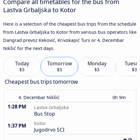
Compare all timetables for the bus from
Lastva Grbaljska to Kotor
Here is a selection of the cheapest bus trips from the schedule
from Lastva Grbaljska to Kotor from various bus operators like
Dangrad prevoz Keković, Krivokapić Turs or 4. Decembar
Nikšić for the next days.
Today
Tomorrow
Monday
Tuesd
$3
$3
$3
$3
Cheapest bus trips tomorrow
4. Decembar Nikšić
0h 9m
1:28 PM
Lastva Grbaljska
Bus Stop
Kotor
1:37 PM
Jugodrvo SCI