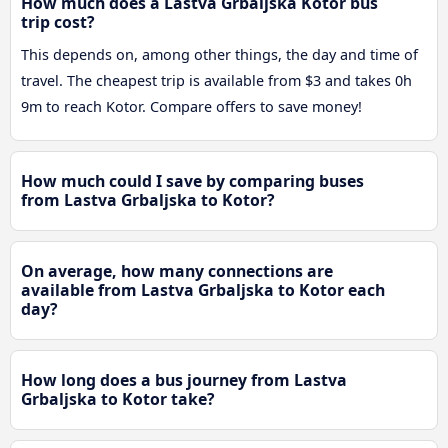
How much does a Lastva Grbaljska Kotor bus
trip cost?
This depends on, among other things, the day and time of
travel. The cheapest trip is available from $3 and takes 0h
9m to reach Kotor. Compare offers to save money!
How much could I save by comparing buses
from Lastva Grbaljska to Kotor?
On average, how many connections are
available from Lastva Grbaljska to Kotor each
day?
How long does a bus journey from Lastva
Grbaljska to Kotor take?