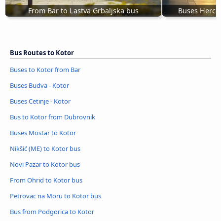
From Bar to Lastva Grbaljska bus
Buses Herceg
Bus Routes to Kotor
Buses to Kotor from Bar
Buses Budva - Kotor
Buses Cetinje - Kotor
Bus to Kotor from Dubrovnik
Buses Mostar to Kotor
Nikšić (ME) to Kotor bus
Novi Pazar to Kotor bus
From Ohrid to Kotor bus
Petrovac na Moru to Kotor bus
Bus from Podgorica to Kotor