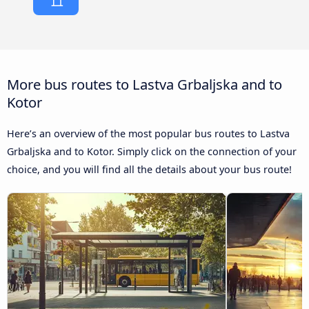
More bus routes to Lastva Grbaljska and to
Kotor
Here’s an overview of the most popular bus routes to Lastva
Grbaljska and to Kotor. Simply click on the connection of your
choice, and you will find all the details about your bus route!