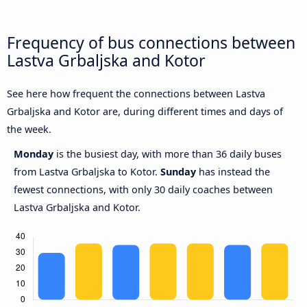
Frequency of bus connections between
Lastva Grbaljska and Kotor
See here how frequent the connections between Lastva
Grbaljska and Kotor are, during different times and days of
the week.
Monday
is the busiest day, with more than 36 daily buses
from Lastva Grbaljska to Kotor.
Sunday
has instead the
fewest connections, with only 30 daily coaches between
Lastva Grbaljska and Kotor.