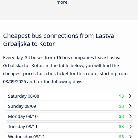
more.
Cheapest bus connections from Lastva
Grbaljska to Kotor
Every day, 34 buses from 16 bus companies leave Lastva
Grbaljska for Kotor: in the table below, you will find the
cheapest prices for a bus ticket for this route, starting from
08/09/2026
and for the following days.
Saturday
08/08
$3
Sunday
08/09
$3
Monday
08/10
$3
Tuesday
08/11
$3
Wednesday
08/12
$3