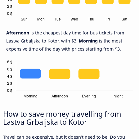
Afternoon
is the cheapest day time for bus tickets from
Lastva Grbaljska to Kotor, with $3.
Morning
is the most
expensive time of the day with prices starting from $3.
How to save money travelling from
Lastva Grbaljska to Kotor
Travel can be expensive, but it doesn't need to be! Do you