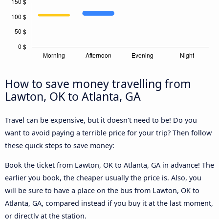
How to save money travelling from
Lawton, OK to Atlanta, GA
Travel can be expensive, but it doesn't need to be! Do you
want to avoid paying a terrible price for your trip? Then follow
these quick steps to save money:
Book the ticket from Lawton, OK to Atlanta, GA in advance! The
earlier you book, the cheaper usually the price is. Also, you
will be sure to have a place on the bus from Lawton, OK to
Atlanta, GA, compared instead if you buy it at the last moment,
or directly at the station.