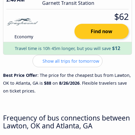
Garnett Transit Station
$62
Find now
Economy
$12
Travel time is 10h 45m longer, but you will save
Show all trips for tomorrow
Best Price Offer
: The price for the cheapest bus from Lawton,
OK to Atlanta, GA is
$88
on
8/26/2026
. Flexible travelers save
on ticket prices.
Frequency of bus connections between
Lawton, OK and Atlanta, GA