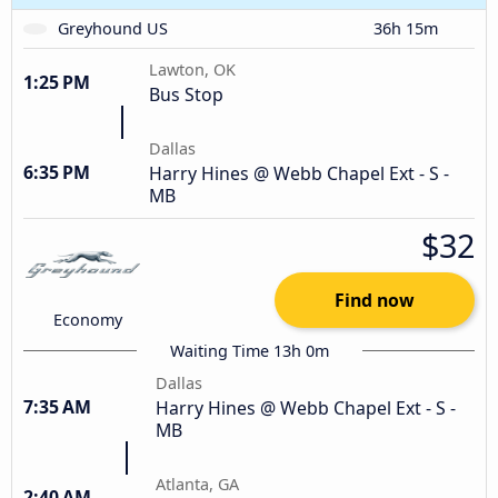
Greyhound US
36h 15m
Lawton, OK
1:25 PM
Bus Stop
Dallas
6:35 PM
Harry Hines @ Webb Chapel Ext - S -
MB
$32
Find now
Economy
Waiting Time 13h 0m
Dallas
7:35 AM
Harry Hines @ Webb Chapel Ext - S -
MB
Atlanta, GA
2:40 AM