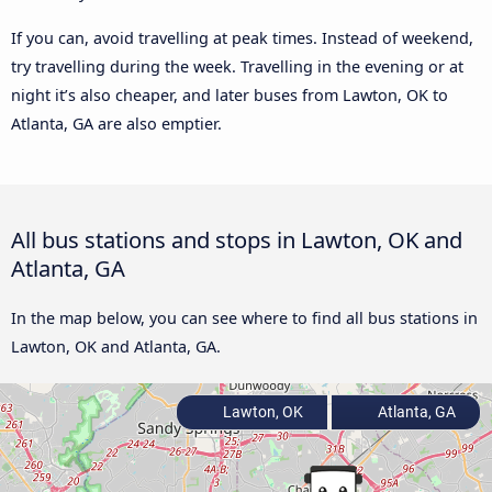
If you can, avoid travelling at peak times. Instead of weekend,
try travelling during the week. Travelling in the evening or at
night it’s also cheaper, and later buses from Lawton, OK to
Atlanta, GA are also emptier.
All bus stations and stops in Lawton, OK and
Atlanta, GA
In the map below, you can see where to find all bus stations in
Lawton, OK and Atlanta, GA.
Lawton, OK
Atlanta, GA