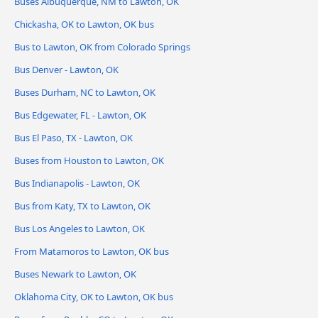
Buses Albuquerque, NM to Lawton, OK
Chickasha, OK to Lawton, OK bus
Bus to Lawton, OK from Colorado Springs
Bus Denver - Lawton, OK
Buses Durham, NC to Lawton, OK
Bus Edgewater, FL - Lawton, OK
Bus El Paso, TX - Lawton, OK
Buses from Houston to Lawton, OK
Bus Indianapolis - Lawton, OK
Bus from Katy, TX to Lawton, OK
Bus Los Angeles to Lawton, OK
From Matamoros to Lawton, OK bus
Buses Newark to Lawton, OK
Oklahoma City, OK to Lawton, OK bus