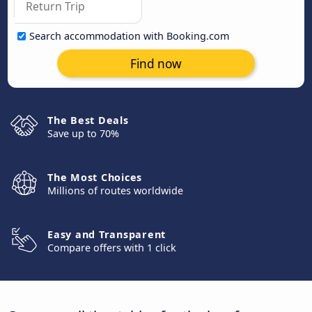
Search accommodation with Booking.com
Find now
The Best Deals
Save up to 70%
The Most Choices
Millions of routes worldwide
Easy and Transparent
Compare offers with 1 click