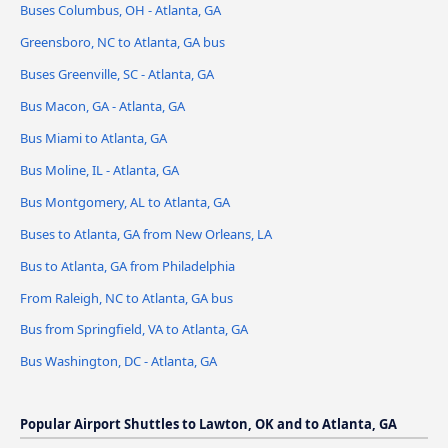
Buses Columbus, OH - Atlanta, GA
Greensboro, NC to Atlanta, GA bus
Buses Greenville, SC - Atlanta, GA
Bus Macon, GA - Atlanta, GA
Bus Miami to Atlanta, GA
Bus Moline, IL - Atlanta, GA
Bus Montgomery, AL to Atlanta, GA
Buses to Atlanta, GA from New Orleans, LA
Bus to Atlanta, GA from Philadelphia
From Raleigh, NC to Atlanta, GA bus
Bus from Springfield, VA to Atlanta, GA
Bus Washington, DC - Atlanta, GA
Popular Airport Shuttles to Lawton, OK and to Atlanta, GA