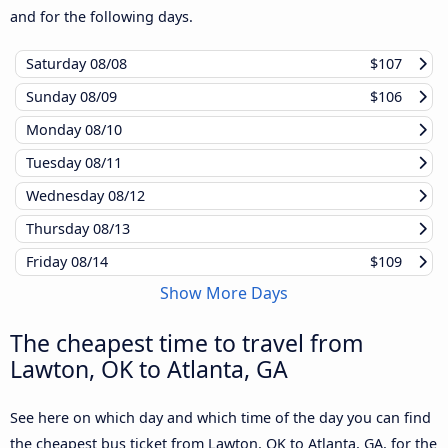
and for the following days.
Saturday
08/08
$107
Sunday
08/09
$106
Monday
08/10
Tuesday
08/11
Wednesday
08/12
Thursday
08/13
Friday
08/14
$109
Show More Days
The cheapest time to travel from
Lawton, OK to Atlanta, GA
See here on which day and which time of the day you can find
the cheapest bus ticket from Lawton, OK to Atlanta, GA, for the