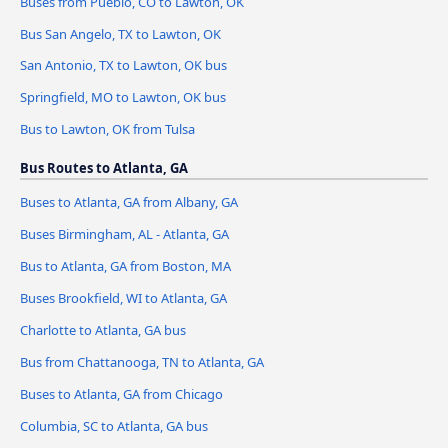
Buses from Pueblo, CO to Lawton, OK
Bus San Angelo, TX to Lawton, OK
San Antonio, TX to Lawton, OK bus
Springfield, MO to Lawton, OK bus
Bus to Lawton, OK from Tulsa
Bus Routes to Atlanta, GA
Buses to Atlanta, GA from Albany, GA
Buses Birmingham, AL - Atlanta, GA
Bus to Atlanta, GA from Boston, MA
Buses Brookfield, WI to Atlanta, GA
Charlotte to Atlanta, GA bus
Bus from Chattanooga, TN to Atlanta, GA
Buses to Atlanta, GA from Chicago
Columbia, SC to Atlanta, GA bus