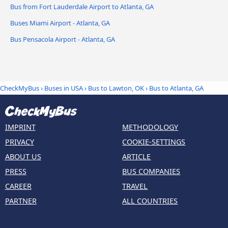
Bus from Fort Lauderdale Airport to Atlanta, GA
Buses Miami Airport - Atlanta, GA
Bus Pensacola Airport - Atlanta, GA
CheckMyBus
›
Buses in USA
›
Bus to Lawton, OK
›
Bus to Atlanta, GA
IMPRINT
METHODOLOGY
PRIVACY
COOKIE-SETTINGS
ABOUT US
ARTICLE
PRESS
BUS COMPANIES
CAREER
TRAVEL
PARTNER
ALL COUNTRIES