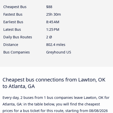
Cheapest Bus
$88
Fastest Bus
25h 30m
Earliest Bus
8:45 AM
Latest Bus
1:25 PM
Daily Bus Routes
2 Ø
Distance
802.4 miles
Bus Companies
Greyhound US
Cheapest bus connections from Lawton, OK
to Atlanta, GA
Every day, 2 buses from 1 bus companies leave Lawton, OK for
Atlanta, GA: in the table below, you will find the cheapest
prices for a bus ticket for this route, starting from
08/08/2026