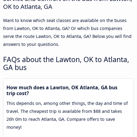
OK to Atlanta, GA
Want to know which seat classes are available on the buses
from Lawton, OK to Atlanta, GA? Or which bus companies
serve the route Lawton, OK to Atlanta, GA? Below you will find
answers to your questions.
FAQs about the Lawton, OK to Atlanta,
GA bus
How much does a Lawton, OK Atlanta, GA bus
trip cost?
This depends on, among other things, the day and time of
travel. The cheapest trip is available from $88 and takes
26h 0m to reach Atlanta, GA. Compare offers to save
money!