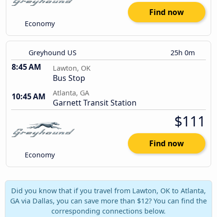
Find now
Economy
Greyhound US
25h 0m
8:45 AM
Lawton, OK
Bus Stop
Atlanta, GA
10:45 AM
Garnett Transit Station
$111
Find now
Economy
Did you know that if you travel from Lawton, OK to Atlanta,
GA via Dallas, you can save more than $12? You can find the
corresponding connections below.