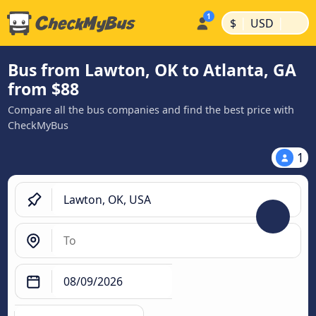
|
|
$
USD
Bus from Lawton, OK to Atlanta, GA
from $88
Compare all the bus companies and find the best price with
CheckMyBus
1