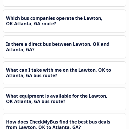
Which bus companies operate the Lawton,
OK Atlanta, GA route?
Is there a direct bus between Lawton, OK and
Atlanta, GA?
What can I take with me on the Lawton, OK to
Atlanta, GA bus route?
What equipment is available for the Lawton,
OK Atlanta, GA bus route?
How does CheckMyBus find the best bus deals
from Lawton, OK to Atlanta, GA?