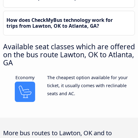
How does CheckMyBus technology work for
trips from Lawton, OK to Atlanta, GA?
Available seat classes which are offered
on the bus route Lawton, OK to Atlanta,
GA
Economy
The cheapest option available for your
ticket, it usually comes with reclinable
seats and AC.
More bus routes to Lawton, OK and to