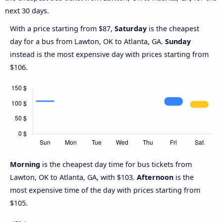
next 30 days.
With a price starting from $87,
Saturday
is the cheapest
day for a bus from Lawton, OK to Atlanta, GA.
Sunday
instead is the most expensive day with prices starting from
$106.
Morning
is the cheapest day time for bus tickets from
Lawton, OK to Atlanta, GA, with $103.
Afternoon
is the
most expensive time of the day with prices starting from
$105.