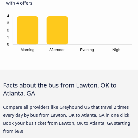
with 4 offers.
Facts about the bus from Lawton, OK to
Atlanta, GA
Compare all providers like Greyhound US that travel 2 times
every day by bus from Lawton, OK to Atlanta, GA in one click!
Book your bus ticket from Lawton, OK to Atlanta, GA starting
from $88!