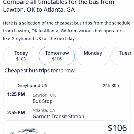
Compare all timetables for the bus from
Lawton, OK to Atlanta, GA
Here is a selection of the cheapest bus trips from the schedule
from Lawton, OK to Atlanta, GA from various bus operators
like Greyhound US for the next days.
Today
Tomorrow
Monday
Tuesd
$103
$106
Cheapest bus trips tomorrow
Greyhound US
24h 30m
1:25 PM
Lawton, OK
Bus Stop
Atlanta, GA
2:55 PM
Garnett Transit Station
$106