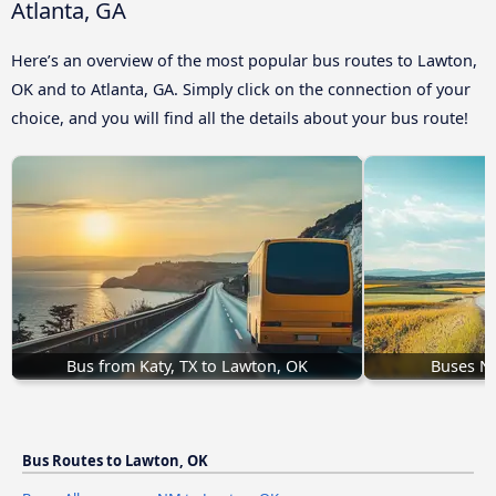
Atlanta, GA
Here’s an overview of the most popular bus routes to Lawton,
OK and to Atlanta, GA. Simply click on the connection of your
choice, and you will find all the details about your bus route!
Bus from Katy, TX to Lawton, OK
Buses N
Bus Routes to Lawton, OK