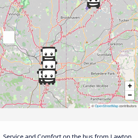
+
−
©
OpenStreetMap
contributors
Service and Comfort on the bus from Lawton,