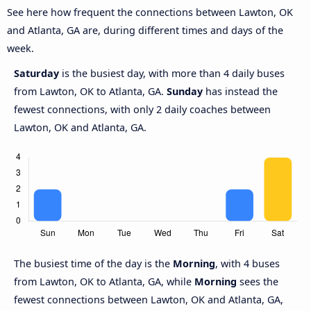
See here how frequent the connections between Lawton, OK
and Atlanta, GA are, during different times and days of the
week.
Saturday
is the busiest day, with more than 4 daily buses
from Lawton, OK to Atlanta, GA.
Sunday
has instead the
fewest connections, with only 2 daily coaches between
Lawton, OK and Atlanta, GA.
The busiest time of the day is the
Morning
, with 4 buses
from Lawton, OK to Atlanta, GA, while
Morning
sees the
fewest connections between Lawton, OK and Atlanta, GA,