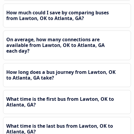
How much could I save by comparing buses
from Lawton, OK to Atlanta, GA?
On average, how many connections are
available from Lawton, OK to Atlanta, GA
each day?
How long does a bus journey from Lawton, OK
to Atlanta, GA take?
What time is the first bus from Lawton, OK to
Atlanta, GA?
What time is the last bus from Lawton, OK to
Atlanta, GA?