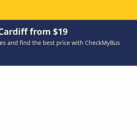
Cardiff from $19
s and find the best price with CheckMyBus