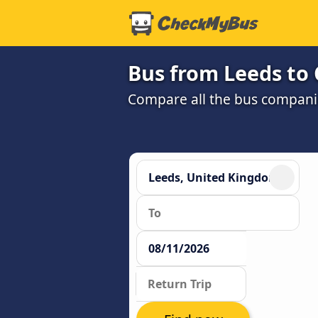
Bus from Leeds to 
Compare all the bus companie