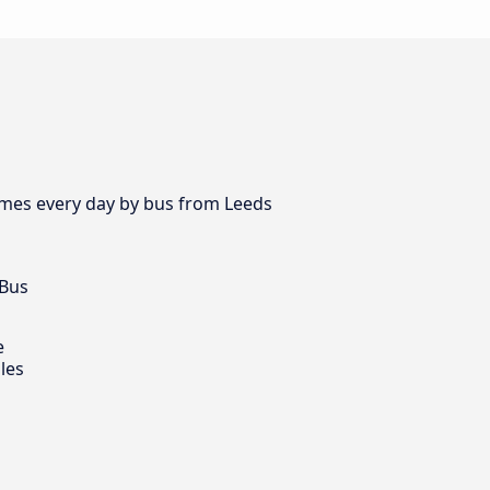
times every day by bus from Leeds
 Bus
e
les