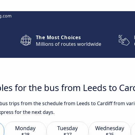
g.com
The Most Choices
Millions of routes worldwide
les for the bus from Leeds to Card
 bus trips from the schedule from Leeds to Cardiff from var
press for the next days.
Monday
Tuesday
Wednesday
$28
$27
$25