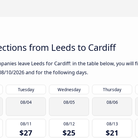
tions from Leeds to Cardiff
anies leave Leeds for Cardiff: in the table below, you will f
08/10/2026
and for the following days.
Tuesday
Wednesday
Thursday
08/04
08/05
08/06
08/11
08/12
08/13
$27
$25
$21