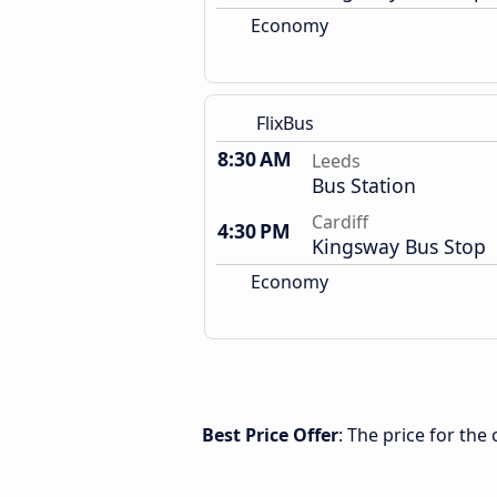
Economy
FlixBus
8:30 AM
Leeds
Bus Station
Cardiff
4:30 PM
Kingsway Bus Stop
Economy
Best Price Offer
: The price for the