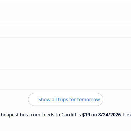
Show all trips for tomorrow
 cheapest bus from Leeds to Cardiff is
$19
on
8/24/2026
. Fle