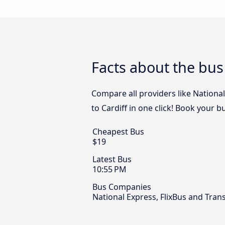
Facts about the bus
Compare all providers like Nationa
to Cardiff in one click! Book your b
Cheapest Bus
$19
Latest Bus
10:55 PM
Bus Companies
National Express, FlixBus and Tra