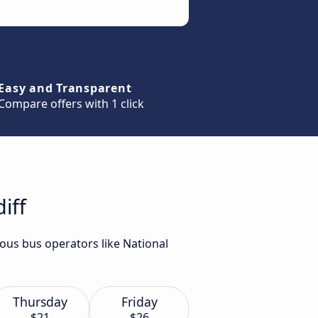
Easy and Transparent
Compare offers with 1 click
iff
ious bus operators like National
Thursday
Friday
$21
$26