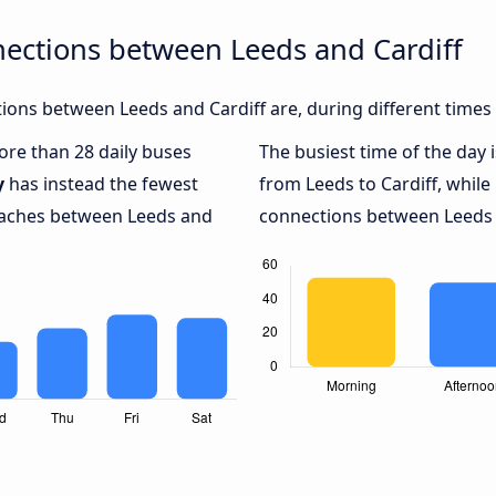
ections between Leeds and Cardiff
ons between Leeds and Cardiff are, during different times
more than 28 daily buses
The busiest time of the day 
y
has instead the fewest
from Leeds to Cardiff, while
coaches between Leeds and
connections between Leeds a