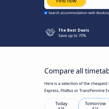
Find now
Search accommodation with Bookin
The Best Deals
Save up to 70%
Compare all timetab
Here is a selection of the cheapest
Express, FlixBus or TransPennine Ex
Today
Tomorrow
$25
$21