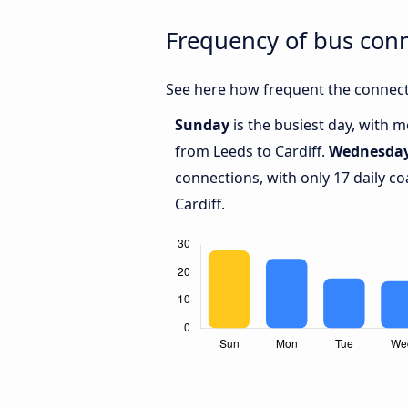
Frequency of bus conn
See here how frequent the connecti
Sunday
is the busiest day, with 
from Leeds to Cardiff.
Wednesda
connections, with only 17 daily 
Cardiff.