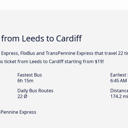
 from Leeds to Cardiff
l Express, FlixBus and TransPennine Express that travel 22 
us ticket from Leeds to Cardiff starting from $19!
Fastest Bus
Earliest
6h 15m
6:45 AM
Daily Bus Routes
Distanc
22 Ø
174.2 mi
nsPennine Express