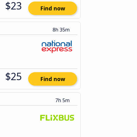
$23
Find now
8h 35m
$25
Find now
7h 5m