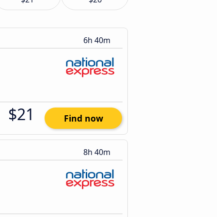
6h 40m
$21
Find now
8h 40m