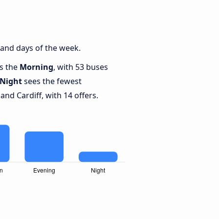
 and days of the week.
is the
Morning
, with 53 buses
Night
sees the fewest
nd Cardiff, with 14 offers.