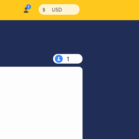
|
|
$
USD
1