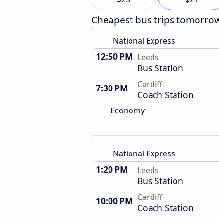
Cheapest bus trips tomorro
National Express
12:50 PM
Leeds
Bus Station
Cardiff
7:30 PM
Coach Station
Economy
National Express
1:20 PM
Leeds
Bus Station
Cardiff
10:00 PM
Coach Station