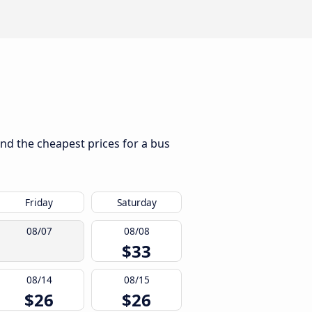
ind the cheapest prices for a bus
Friday
Saturday
08/07
08/08
$33
08/14
08/15
$26
$26