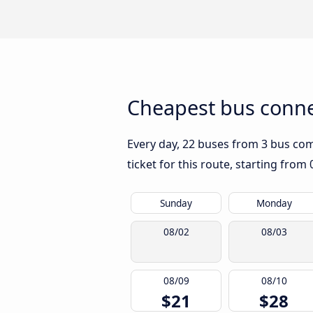
Cheapest bus connec
Every day, 22 buses from 3 bus comp
ticket for this route, starting from
Sunday
Monday
08/02
08/03
08/09
08/10
$21
$28