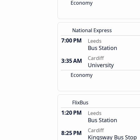
Economy
National Express
7:00 PM
Leeds
Bus Station
Cardiff
3:35 AM
University
Economy
FlixBus
1:20 PM
Leeds
Bus Station
Cardiff
8:25 PM
Kingsway Bus Stop