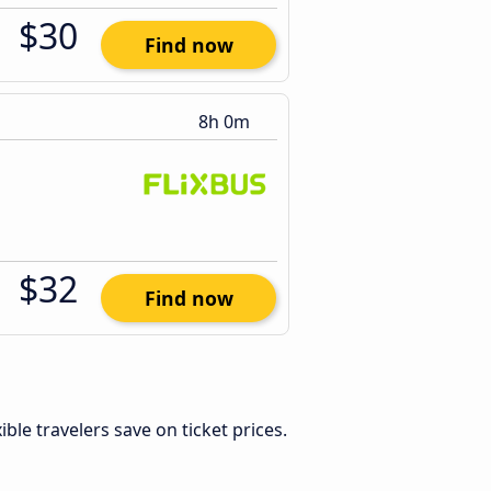
$30
Find now
8h 0m
$32
Find now
xible travelers save on ticket prices.