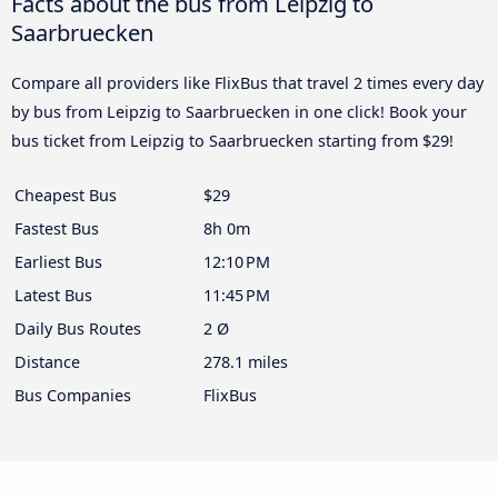
Facts about the bus from Leipzig to
Saarbruecken
Compare all providers like FlixBus that travel 2 times every day
by bus from Leipzig to Saarbruecken in one click! Book your
bus ticket from Leipzig to Saarbruecken starting from $29!
Cheapest Bus
$29
Fastest Bus
8h 0m
Earliest Bus
12:10 PM
Latest Bus
11:45 PM
Daily Bus Routes
2 Ø
Distance
278.1 miles
Bus Companies
FlixBus