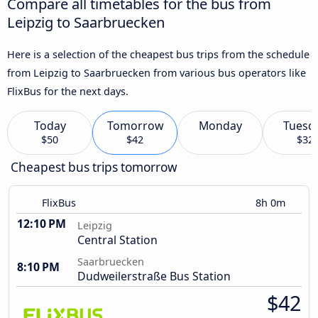
Compare all timetables for the bus from
Leipzig to Saarbruecken
Here is a selection of the cheapest bus trips from the schedule
from Leipzig to Saarbruecken from various bus operators like
FlixBus for the next days.
Today
Tomorrow
Monday
Tuesd
$50
$42
$32
Cheapest bus trips tomorrow
FlixBus
8h 0m
12:10 PM
Leipzig
Central Station
Saarbruecken
8:10 PM
Dudweilerstraße Bus Station
$42