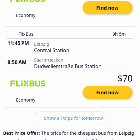
Find now
Economy
FlixBus
9h 5m
11:45 PM
Leipzig
Central Station
Saarbruecken
8:50 AM
Dudweilerstraße Bus Station
$70
Find now
Economy
Show all trips for tomorrow
Best Price Offer
: The price for the cheapest bus from Leipzig