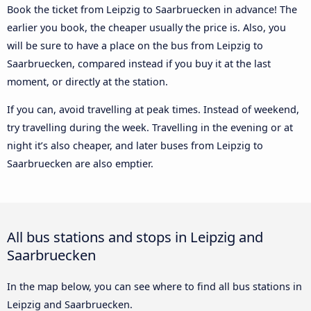
Book the ticket from Leipzig to Saarbruecken in advance! The
earlier you book, the cheaper usually the price is. Also, you
will be sure to have a place on the bus from Leipzig to
Saarbruecken, compared instead if you buy it at the last
moment, or directly at the station.
If you can, avoid travelling at peak times. Instead of weekend,
try travelling during the week. Travelling in the evening or at
night it’s also cheaper, and later buses from Leipzig to
Saarbruecken are also emptier.
All bus stations and stops in Leipzig and
Saarbruecken
In the map below, you can see where to find all bus stations in
Leipzig and Saarbruecken.