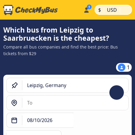
|
|
$
USD
Which bus from Leipzig to
Saarbruecken is the cheapest?
Compare all bus companies and find the best price: Bus
tickets from $29
1