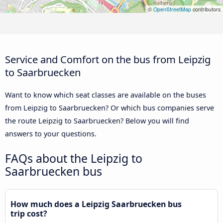
©
OpenStreetMap
contributors
Service and Comfort on the bus from Leipzig
to Saarbruecken
Want to know which seat classes are available on the buses
from Leipzig to Saarbruecken? Or which bus companies serve
the route Leipzig to Saarbruecken? Below you will find
answers to your questions.
FAQs about the Leipzig to
Saarbruecken bus
How much does a Leipzig Saarbruecken bus
trip cost?