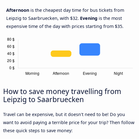
Afternoon
is the cheapest day time for bus tickets from
Leipzig to Saarbruecken, with $32.
Evening
is the most
expensive time of the day with prices starting from $35.
How to save money travelling from
Leipzig to Saarbruecken
Travel can be expensive, but it doesn't need to be! Do you
want to avoid paying a terrible price for your trip? Then follow
these quick steps to save money: