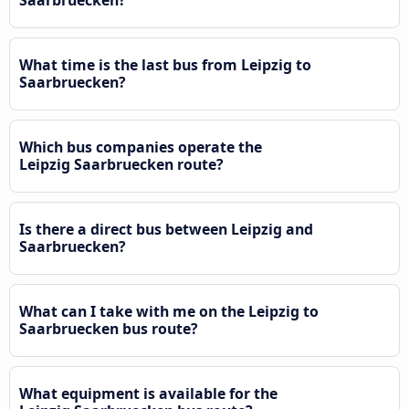
What time is the last bus from Leipzig to
Saarbruecken?
Which bus companies operate the
Leipzig Saarbruecken route?
Is there a direct bus between Leipzig and
Saarbruecken?
What can I take with me on the Leipzig to
Saarbruecken bus route?
What equipment is available for the