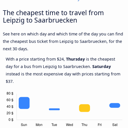
The cheapest time to travel from
Leipzig to Saarbruecken
See here on which day and which time of the day you can find
the cheapest bus ticket from Leipzig to Saarbruecken, for the
next 30 days.
With a price starting from $24,
Thursday
is the cheapest
day for a bus from Leipzig to Saarbruecken.
Saturday
instead is the most expensive day with prices starting from
$37.