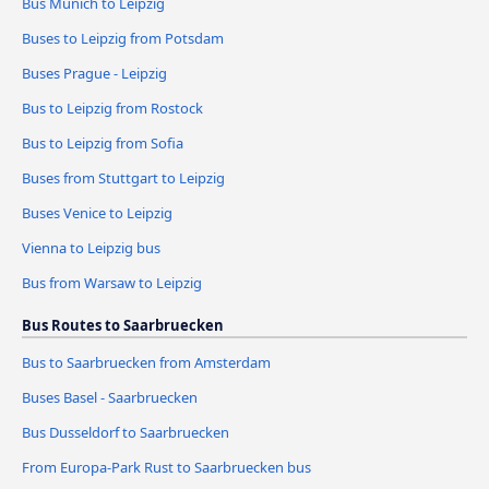
Bus Munich to Leipzig
Buses to Leipzig from Potsdam
Buses Prague - Leipzig
Bus to Leipzig from Rostock
Bus to Leipzig from Sofia
Buses from Stuttgart to Leipzig
Buses Venice to Leipzig
Vienna to Leipzig bus
Bus from Warsaw to Leipzig
Bus Routes to Saarbruecken
Bus to Saarbruecken from Amsterdam
Buses Basel - Saarbruecken
Bus Dusseldorf to Saarbruecken
From Europa-Park Rust to Saarbruecken bus