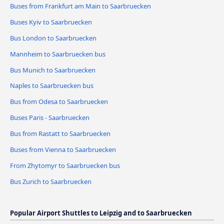
Buses from Frankfurt am Main to Saarbruecken
Buses Kyiv to Saarbruecken
Bus London to Saarbruecken
Mannheim to Saarbruecken bus
Bus Munich to Saarbruecken
Naples to Saarbruecken bus
Bus from Odesa to Saarbruecken
Buses Paris - Saarbruecken
Bus from Rastatt to Saarbruecken
Buses from Vienna to Saarbruecken
From Zhytomyr to Saarbruecken bus
Bus Zurich to Saarbruecken
Popular Airport Shuttles to Leipzig and to Saarbruecken