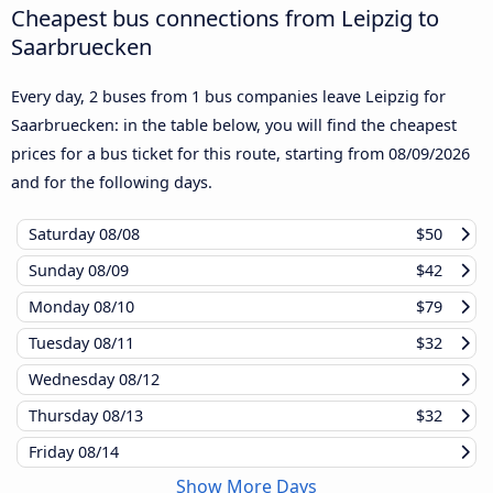
Cheapest bus connections from Leipzig to
Saarbruecken
Every day, 2 buses from 1 bus companies leave Leipzig for
Saarbruecken: in the table below, you will find the cheapest
prices for a bus ticket for this route, starting from
08/09/2026
and for the following days.
Saturday
08/08
$50
Sunday
08/09
$42
Monday
08/10
$79
Tuesday
08/11
$32
Wednesday
08/12
Thursday
08/13
$32
Friday
08/14
Show More Days