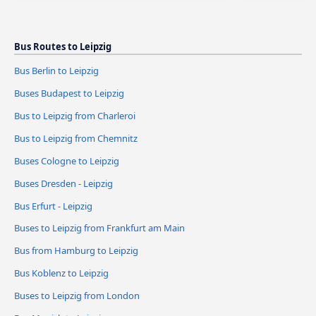
Bus Routes to Leipzig
Bus Berlin to Leipzig
Buses Budapest to Leipzig
Bus to Leipzig from Charleroi
Bus to Leipzig from Chemnitz
Buses Cologne to Leipzig
Buses Dresden - Leipzig
Bus Erfurt - Leipzig
Buses to Leipzig from Frankfurt am Main
Bus from Hamburg to Leipzig
Bus Koblenz to Leipzig
Buses to Leipzig from London