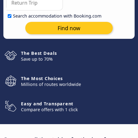
Search accommodation with Booking.com
Find now
The Best Deals
Save up to 70%
The Most Choices
Millions of routes worldwide
Easy and Transparent
Compare offers with 1 click