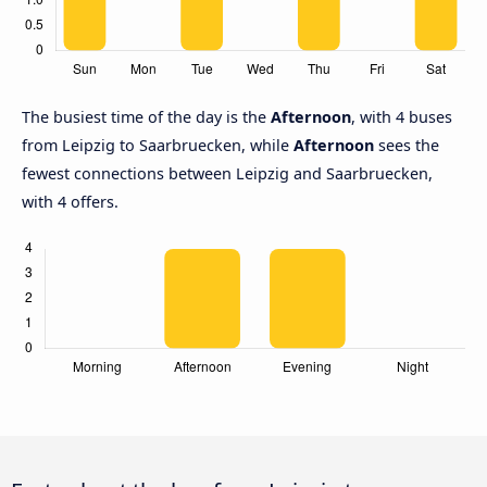
The busiest time of the day is the
Afternoon
, with 4 buses
from Leipzig to Saarbruecken, while
Afternoon
sees the
fewest connections between Leipzig and Saarbruecken,
with 4 offers.