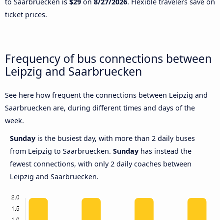
to Saarbruecken is
$29
on
8/27/2026
. Flexible travelers save on
ticket prices.
Frequency of bus connections between
Leipzig and Saarbruecken
See here how frequent the connections between Leipzig and
Saarbruecken are, during different times and days of the
week.
Sunday
is the busiest day, with more than 2 daily buses
from Leipzig to Saarbruecken.
Sunday
has instead the
fewest connections, with only 2 daily coaches between
Leipzig and Saarbruecken.