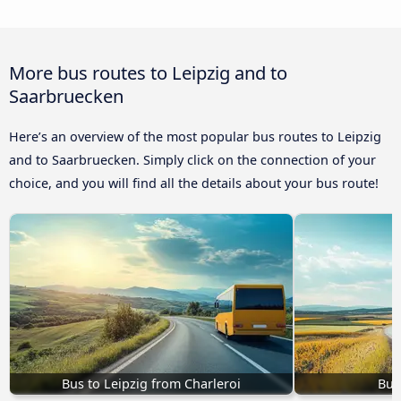
More bus routes to Leipzig and to
Saarbruecken
Here’s an overview of the most popular bus routes to Leipzig
and to Saarbruecken. Simply click on the connection of your
choice, and you will find all the details about your bus route!
Bus to Leipzig from Charleroi
Bus 