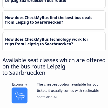
Leipzig Saarbruecken bus route?
How does CheckMyBus find the best bus deals
from Leipzig to Saarbruecken?
How does CheckMyBus technology work for
trips from Leipzig to Saarbruecken?
Available seat classes which are offered
on the bus route Leipzig
to Saarbruecken
Economy
The cheapest option available for your
ticket, it usually comes with reclinable
seats and AC.