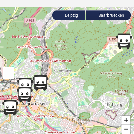
Leipzig
Saarbruecken
+
−