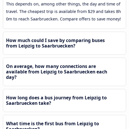
This depends on, among other things, the day and time of
travel. The cheapest trip is available from $29 and takes 8h
0m to reach Saarbruecken. Compare offers to save money!
How much could I save by comparing buses
from Leipzig to Saarbruecken?
On average, how many connections are
available from Leipzig to Saarbruecken each
day?
How long does a bus journey from Leipzig to
Saarbruecken take?
What time is the first bus from Leipzig to
Saarbruecken?