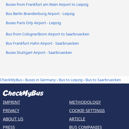
Buses from Frankfurt am Main Airport to Leipzig
Bus Berlin Brandenburg Airport - Leipzig
Buses Paris Orly Airport - Leipzig
Bus from Cologne/Bonn Airport to Saarbruecken
Bus Frankfurt Hahn Airport - Saarbruecken
Buses Stuttgart Airport - Saarbruecken
CheckMyBus
›
Buses in Germany
›
Bus to Leipzig
›
Bus to Saarbruecken
IMPRINT
METHODOLOGY
PRIVACY
COOKIE-SETTINGS
ABOUT US
ARTICLE
PRESS
BUS COMPANIES