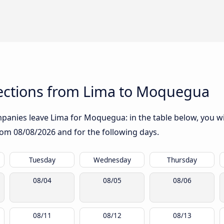
ections from Lima to Moquegua
anies leave Lima for Moquegua: in the table below, you wil
from
08/08/2026
and for the following days.
Tuesday
Wednesday
Thursday
08/04
08/05
08/06
08/11
08/12
08/13