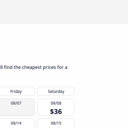
l find the cheapest prices for a
Friday
Saturday
08/07
08/08
$36
08/14
08/15