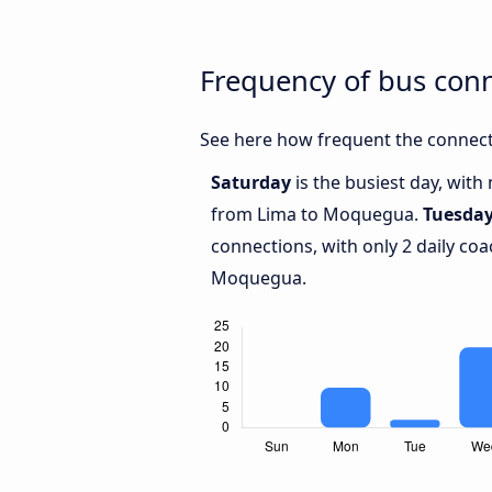
Frequency of bus co
See here how frequent the connect
Saturday
is the busiest day, with
from Lima to Moquegua.
Tuesda
connections, with only 2 daily c
Moquegua.