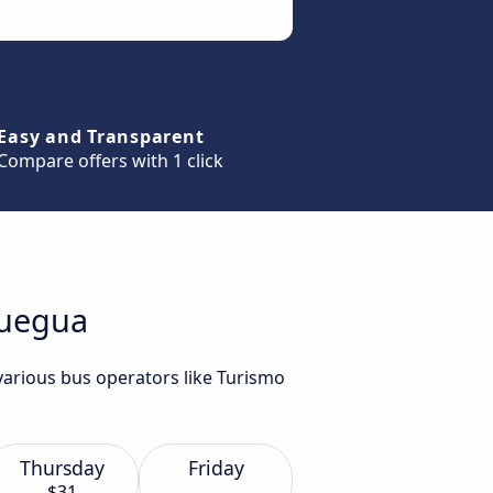
Easy and Transparent
Compare offers with 1 click
quegua
various bus operators like Turismo
Thursday
Friday
$31