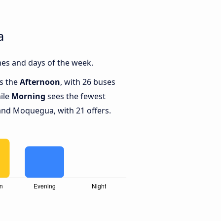
a
es and days of the week.
is the
Afternoon
, with 26 buses
ile
Morning
sees the fewest
nd Moquegua, with 21 offers.