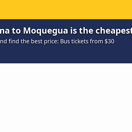
ma to Moquegua is the cheapes
 find the best price: Bus tickets from $30