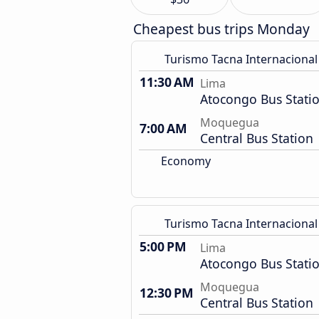
Cheapest bus trips Monday
Turismo Tacna Internacional
11:30 AM
Lima
Atocongo Bus Stati
Moquegua
7:00 AM
Central Bus Station
Economy
Turismo Tacna Internacional
5:00 PM
Lima
Atocongo Bus Stati
Moquegua
12:30 PM
Central Bus Station