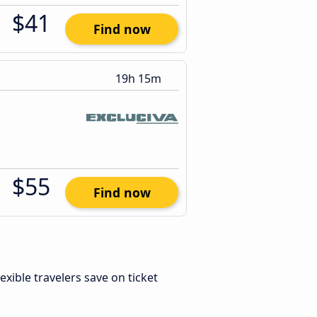
$41
Find now
19h 15m
$55
Find now
Flexible travelers save on ticket