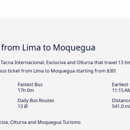
s from Lima to Moquegua
Tacna Internacional, Excluciva and Oltursa that travel 13 t
bus ticket from Lima to Moquegua starting from $30!
Fastest Bus
Earliest
17h 0m
11:15 A
Daily Bus Routes
Distanc
13 Ø
541.0 mi
uciva, Oltursa and Moquegua Turismo