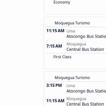
Economy
Moquegua Turismo
11:15 AM
Lima
Atocongo Bus Stati
Moquegua
7:15 AM
Central Bus Station
First Class
Moquegua Turismo
3:15 PM
Lima
Atocongo Bus Stati
Moquegua
11:15 AM
Central Bus Station