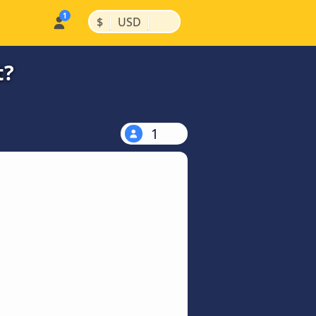
|
|
$
USD
t?
1