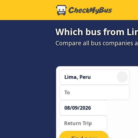
Which bus from Li
Compare all bus companies and