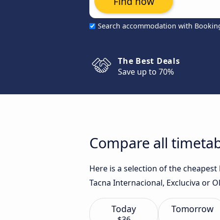
Find now
Search accommodation with Bookin
The Best Deals
Save up to 70%
Compare all timeta
Here is a selection of the cheapes
Tacna Internacional, Excluciva or Ol
Today
Tomorrow
$36