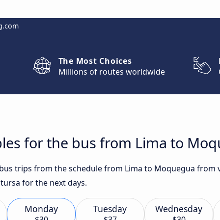
g.com
The Most Choices
Millions of routes worldwide
bles for the bus from Lima to Mo
t bus trips from the schedule from Lima to Moquegua from 
tursa for the next days.
Monday
Tuesday
Wednesday
$30
$37
$30