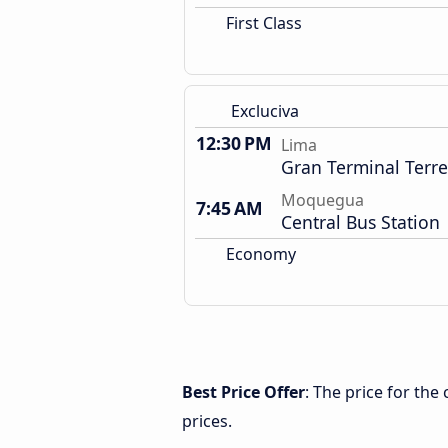
First Class
Excluciva
12:30 PM
Lima
Gran Terminal Terre
Moquegua
7:45 AM
Central Bus Station
Economy
Best Price Offer
: The price for th
prices.