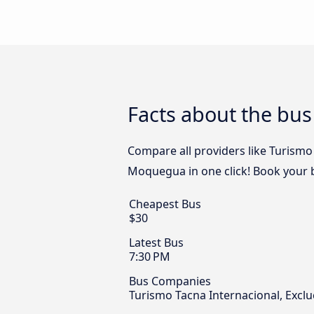
Facts about the bu
Compare all providers like Turismo 
Moquegua in one click! Book your 
Cheapest Bus
$30
Latest Bus
7:30 PM
Bus Companies
Turismo Tacna Internacional, Excl