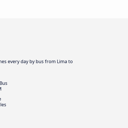
imes every day by bus from Lima to
 Bus
M
e
les