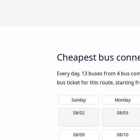
Cheapest bus conn
Every day, 13 buses from 4 bus comp
bus ticket for this route, starting 
Sunday
Monday
08/02
08/03
08/09
08/10