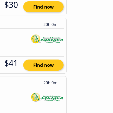
$30
Find now
20h 0m
$41
Find now
20h 0m