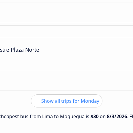
stre Plaza Norte
Show all trips for Monday
e cheapest bus from Lima to Moquegua is
$30
on
8/3/2026
. 