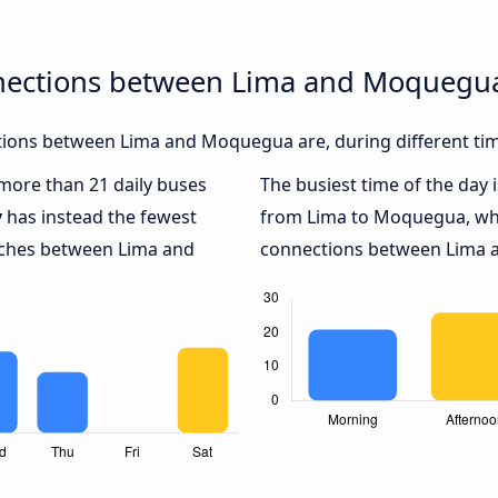
nnections between Lima and Moquegu
ions between Lima and Moquegua are, during different tim
 more than 21 daily buses
The busiest time of the day 
y
has instead the fewest
from Lima to Moquegua, wh
oaches between Lima and
connections between Lima a