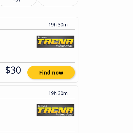
19h 30m
$30
Find now
19h 30m