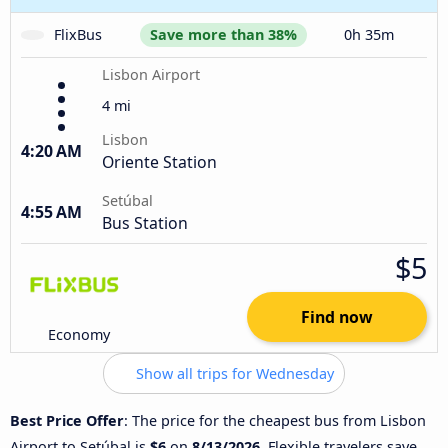
FlixBus
Save more than 38%
0h 35m
Lisbon Airport
4 mi
Lisbon
4:20 AM
Oriente Station
Setúbal
4:55 AM
Bus Station
$5
Find now
Economy
Show all trips for Wednesday
Best Price Offer
: The price for the cheapest bus from Lisbon
Airport to Setúbal is
$6
on
8/13/2026
. Flexible travelers save