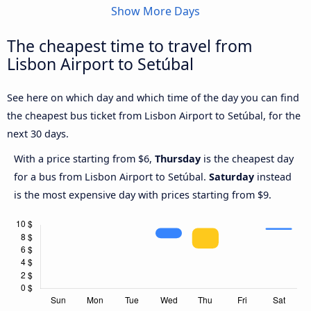
Show More Days
The cheapest time to travel from
Lisbon Airport to Setúbal
See here on which day and which time of the day you can find
the cheapest bus ticket from Lisbon Airport to Setúbal, for the
next 30 days.
With a price starting from $6,
Thursday
is the cheapest day
for a bus from Lisbon Airport to Setúbal.
Saturday
instead
is the most expensive day with prices starting from $9.