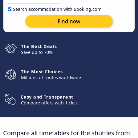
Search accommodation with Booking.com
Find now
The Best Deals
Save up to 70%
The Most Choices
Millions of routes worldwide
Easy and Transparent
Compare offers with 1 click
Compare all timetables for the shuttles from