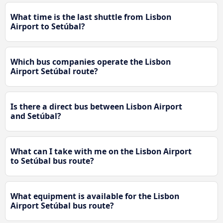
What time is the last shuttle from Lisbon
Airport to Setúbal?
Which bus companies operate the Lisbon
Airport Setúbal route?
Is there a direct bus between Lisbon Airport
and Setúbal?
What can I take with me on the Lisbon Airport
to Setúbal bus route?
What equipment is available for the Lisbon
Airport Setúbal bus route?