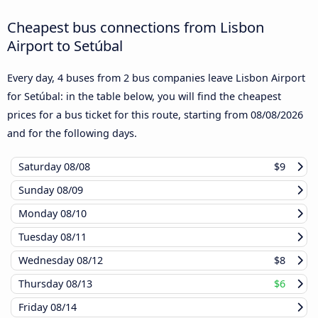
Cheapest bus connections from Lisbon
Airport to Setúbal
Every day, 4 buses from 2 bus companies leave Lisbon Airport
for Setúbal: in the table below, you will find the cheapest
prices for a bus ticket for this route, starting from
08/08/2026
and for the following days.
Saturday
08/08
$9
Sunday
08/09
Monday
08/10
Tuesday
08/11
Wednesday
08/12
$8
Thursday
08/13
$6
Friday
08/14