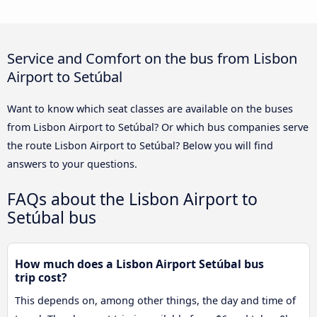
Service and Comfort on the bus from Lisbon
Airport to Setúbal
Want to know which seat classes are available on the buses
from Lisbon Airport to Setúbal? Or which bus companies serve
the route Lisbon Airport to Setúbal? Below you will find
answers to your questions.
FAQs about the Lisbon Airport to
Setúbal bus
How much does a Lisbon Airport Setúbal bus
trip cost?
This depends on, among other things, the day and time of