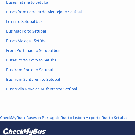
Buses Fátima to Setúbal
Buses from Ferreira do Alentejo to Setúbal
Leiria to Setúbal bus
Bus Madrid to Setúbal
Buses Malaga - Setúbal
From Portimão to Setúbal bus
Buses Porto Covo to Setúbal
Bus from Porto to Setúbal
Bus from Santarém to Setúbal
Buses Vila Nova de Milfontes to Setúbal
CheckMyBus
›
Buses in Portugal
›
Bus to Lisbon Airport
›
Bus to Setúbal