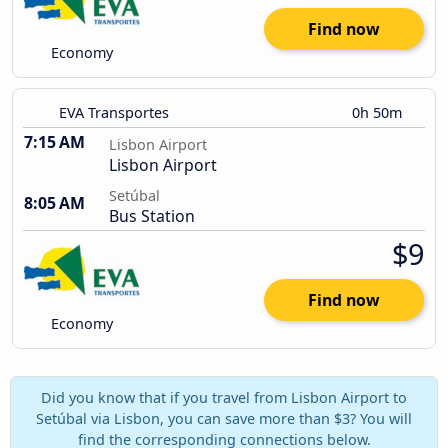
Find now
Economy
EVA Transportes
0h 50m
7:15 AM
Lisbon Airport
Lisbon Airport
Setúbal
8:05 AM
Bus Station
$9
Find now
Economy
Did you know that if you travel from Lisbon Airport to
Setúbal via Lisbon, you can save more than $3? You will
find the corresponding connections below.