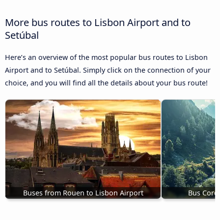
More bus routes to Lisbon Airport and to
Setúbal
Here’s an overview of the most popular bus routes to Lisbon
Airport and to Setúbal. Simply click on the connection of your
choice, and you will find all the details about your bus route!
Buses from Rouen to Lisbon Airport
Bus Cordo