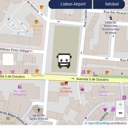
Lisbon Airport
Setúbal
+
−
©
OpenStreetMap
contributors