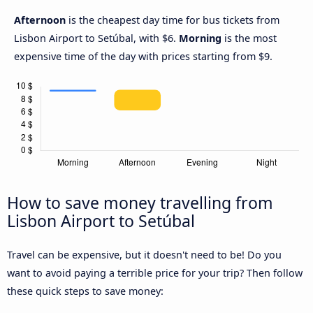
Afternoon
is the cheapest day time for bus tickets from
Lisbon Airport to Setúbal, with $6.
Morning
is the most
expensive time of the day with prices starting from $9.
How to save money travelling from
Lisbon Airport to Setúbal
Travel can be expensive, but it doesn't need to be! Do you
want to avoid paying a terrible price for your trip? Then follow
these quick steps to save money: