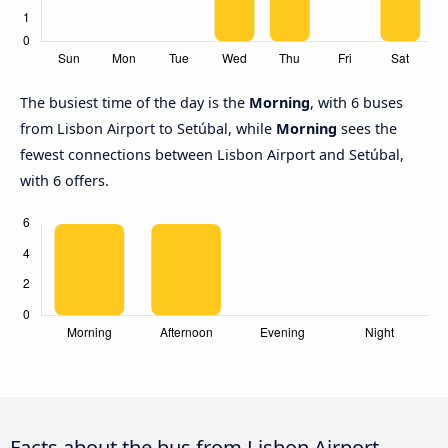
The busiest time of the day is the
Morning
, with 6 buses
from Lisbon Airport to Setúbal, while
Morning
sees the
fewest connections between Lisbon Airport and Setúbal,
with 6 offers.
Facts about the bus from Lisbon Airport