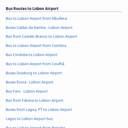
Bus Routes to Lisbon Airport
Bus to Lisbon Airport from Albufeira
Buses Caldas da Rainha - Lisbon Airport
Bus from Castelo Branco to Lisbon Airport
Bus to Lisbon Airport from Coimbra
Bus Cordoba to Lisbon Airport
Bus to Lisbon Airport from Covilhã
Buses Duisburg to Lisbon Airport
Buses Évora - Lisbon Airport
Bus Faro - Lisbon Airport
Bus from Fátima to Lisbon Airport
Buses from Lagoa, PT to Lisbon Airport
Lagos to Lisbon Airport bus
Bus to Lisbon Airport from Peniche