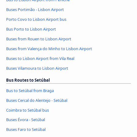
Buses Portimão - Lisbon Airport
Porto Covo to Lisbon Airport bus
Bus Porto to Lisbon Airport
Buses from Rouen to Lisbon Airport
Buses from Valença do Minho to Lisbon Airport
Buses to Lisbon Airport from Vila Real
Buses Vilamoura to Lisbon Airport
Bus Routes to Setúbal
Bus to Setúbal from Braga
Buses Cercal do Alentejo - Setúbal
Coimbra to Setúbal bus
Buses Évora - Setúbal
Buses Faro to Setúbal