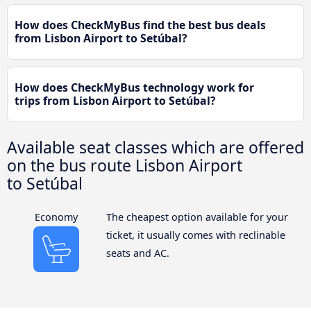
How does CheckMyBus find the best bus deals
from Lisbon Airport to Setúbal?
How does CheckMyBus technology work for
trips from Lisbon Airport to Setúbal?
Available seat classes which are offered
on the bus route Lisbon Airport
to Setúbal
Economy
The cheapest option available for your
ticket, it usually comes with reclinable
seats and AC.