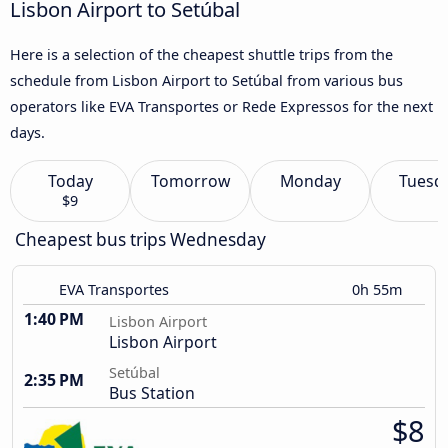
Lisbon Airport to Setúbal
Here is a selection of the cheapest shuttle trips from the
schedule from Lisbon Airport to Setúbal from various bus
operators like EVA Transportes or Rede Expressos for the next
days.
Today
Tomorrow
Monday
Tuesd
$9
Cheapest bus trips Wednesday
EVA Transportes
0h 55m
1:40 PM
Lisbon Airport
Lisbon Airport
Setúbal
2:35 PM
Bus Station
$8