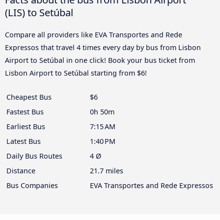
(LIS) to Setúbal
Compare all providers like EVA Transportes and Rede
Expressos that travel 4 times every day by bus from Lisbon
Airport to Setúbal in one click! Book your bus ticket from
Lisbon Airport to Setúbal starting from $6!
Cheapest Bus
$6
Fastest Bus
0h 50m
Earliest Bus
7:15 AM
Latest Bus
1:40 PM
Daily Bus Routes
4 Ø
Distance
21.7 miles
Bus Companies
EVA Transportes and Rede Expressos