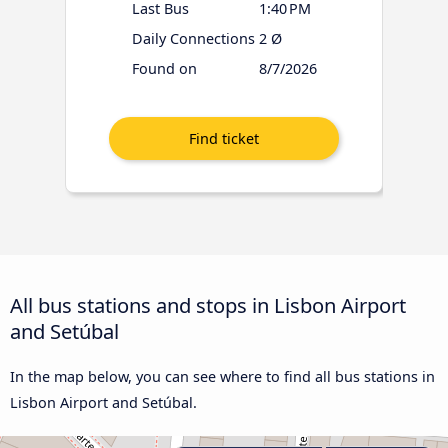
Last Bus
1:40 PM
Daily Connections
2 Ø
Found on
8/7/2026
All bus stations and stops in Lisbon Airport
and Setúbal
In the map below, you can see where to find all bus stations in
Lisbon Airport and Setúbal.