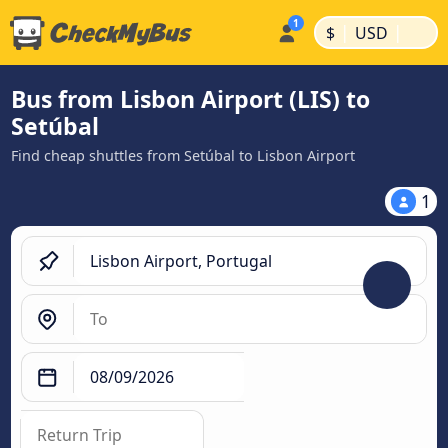
|
|
$
USD
Bus from Lisbon Airport (LIS) to
Setúbal
Find cheap shuttles from Setúbal to Lisbon Airport
1