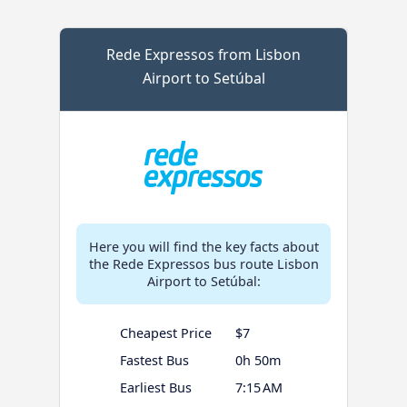
Rede Expressos from Lisbon
Airport to Setúbal
Here you will find the key facts about
the Rede Expressos bus route Lisbon
Airport to Setúbal:
Cheapest Price
$7
Fastest Bus
0h 50m
Earliest Bus
7:15 AM