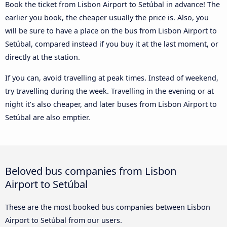
Book the ticket from Lisbon Airport to Setúbal in advance! The
earlier you book, the cheaper usually the price is. Also, you
will be sure to have a place on the bus from Lisbon Airport to
Setúbal, compared instead if you buy it at the last moment, or
directly at the station.
If you can, avoid travelling at peak times. Instead of weekend,
try travelling during the week. Travelling in the evening or at
night it’s also cheaper, and later buses from Lisbon Airport to
Setúbal are also emptier.
Beloved bus companies from Lisbon
Airport to Setúbal
These are the most booked bus companies between Lisbon
Airport to Setúbal from our users.