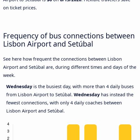
on ticket prices.
Frequency of bus connections between
Lisbon Airport and Setúbal
See here how frequent the connections between Lisbon
Airport and Setúbal are, during different times and days of the
week.
Wednesday
is the busiest day, with more than 4 daily buses
from Lisbon Airport to Setúbal.
Wednesday
has instead the
fewest connections, with only 4 daily coaches between
Lisbon Airport and Setúbal.