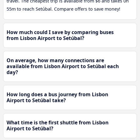
travel. The cheapest trip is available from $6 and takes 0h
55m to reach Setúbal. Compare offers to save money!
How much could I save by comparing buses
from Lisbon Airport to Setúbal?
On average, how many connections are
available from Lisbon Airport to Setúbal each
day?
How long does a bus journey from Lisbon
Airport to Setúbal take?
What time is the first shuttle from Lisbon
Airport to Setúbal?