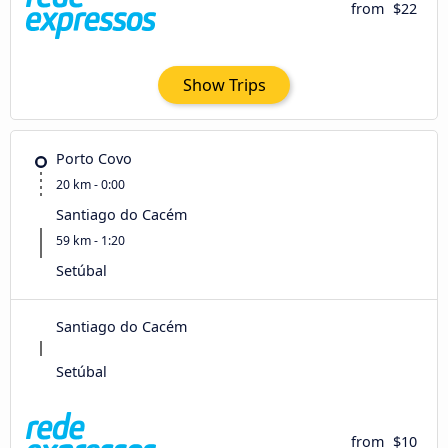
from
$22
Show Trips
Porto Covo
20 km - 0:00
Santiago do Cacém
59 km - 1:20
Setúbal
Santiago do Cacém
Setúbal
from
$10