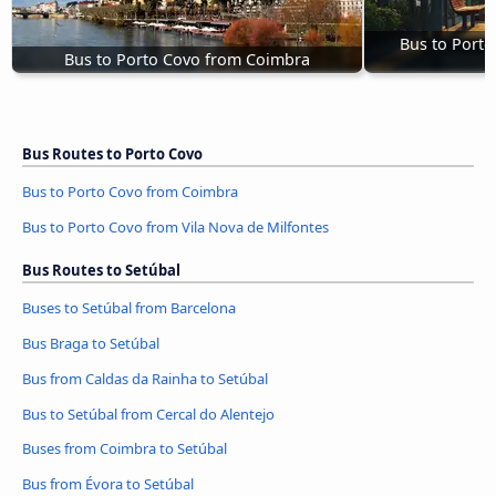
Bus to Porto
Bus to Porto Covo from Coimbra
Bus Routes to Porto Covo
Bus to Porto Covo from Coimbra
Bus to Porto Covo from Vila Nova de Milfontes
Bus Routes to Setúbal
Buses to Setúbal from Barcelona
Bus Braga to Setúbal
Bus from Caldas da Rainha to Setúbal
Bus to Setúbal from Cercal do Alentejo
Buses from Coimbra to Setúbal
Bus from Évora to Setúbal