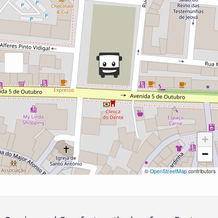
+
−
©
OpenStreetMap
contributors