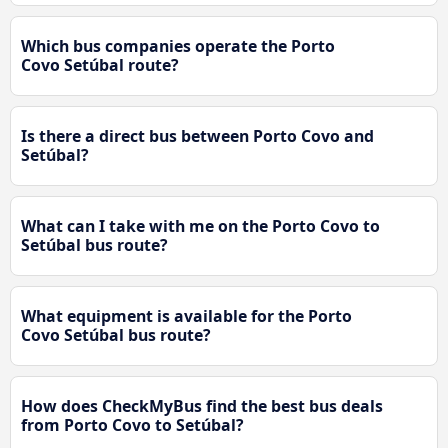
Which bus companies operate the Porto
Covo Setúbal route?
Is there a direct bus between Porto Covo and
Setúbal?
What can I take with me on the Porto Covo to
Setúbal bus route?
What equipment is available for the Porto
Covo Setúbal bus route?
How does CheckMyBus find the best bus deals
from Porto Covo to Setúbal?