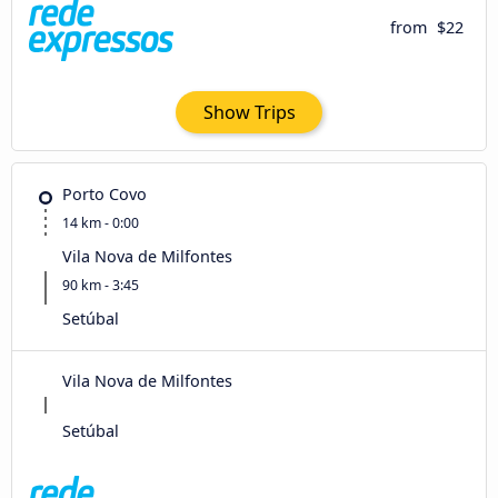
from
$22
Show Trips
Porto Covo
14 km - 0:00
Vila Nova de Milfontes
90 km - 3:45
Setúbal
Vila Nova de Milfontes
Setúbal