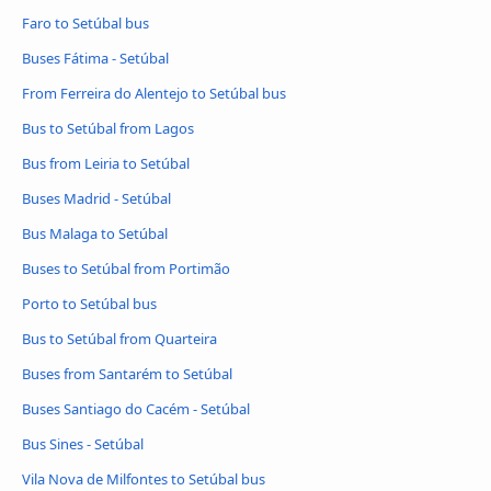
Faro to Setúbal bus
Buses Fátima - Setúbal
From Ferreira do Alentejo to Setúbal bus
Bus to Setúbal from Lagos
Bus from Leiria to Setúbal
Buses Madrid - Setúbal
Bus Malaga to Setúbal
Buses to Setúbal from Portimão
Porto to Setúbal bus
Bus to Setúbal from Quarteira
Buses from Santarém to Setúbal
Buses Santiago do Cacém - Setúbal
Bus Sines - Setúbal
Vila Nova de Milfontes to Setúbal bus