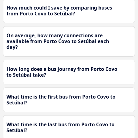
How much could I save by comparing buses
from Porto Covo to Setúbal?
On average, how many connections are
available from Porto Covo to Setúbal each
day?
How long does a bus journey from Porto Covo
to Setúbal take?
What time is the first bus from Porto Covo to
Setúbal?
What time is the last bus from Porto Covo to
Setúbal?