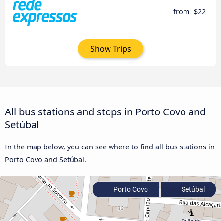
from
$22
Show Trips
All bus stations and stops in Porto Covo and
Setúbal
In the map below, you can see where to find all bus stations in
Porto Covo and Setúbal.
Porto Covo
Setúbal