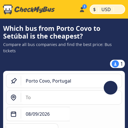
|
|
$
USD
Which bus from Porto Covo to
Setúbal is the cheapest?
Compare all bus companies and find the best price: Bus
tickets
1