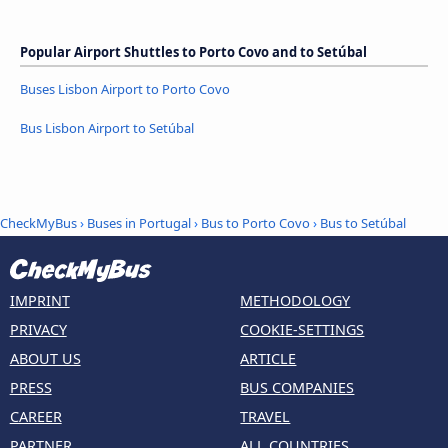
Popular Airport Shuttles to Porto Covo and to Setúbal
Buses Lisbon Airport to Porto Covo
Bus Lisbon Airport to Setúbal
CheckMyBus
›
Buses in Portugal
›
Bus to Porto Covo
›
Bus to Setúbal
IMPRINT
METHODOLOGY
PRIVACY
COOKIE-SETTINGS
ABOUT US
ARTICLE
PRESS
BUS COMPANIES
CAREER
TRAVEL
PARTNER
ALL COUNTRIES