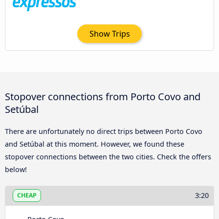
Show Trips
Stopover connections from Porto Covo and
Setúbal
There are unfortunately no direct trips between Porto Covo
and Setúbal at this moment. However, we found these
stopover connections between the two cities. Check the offers
below!
3:20
CHEAP