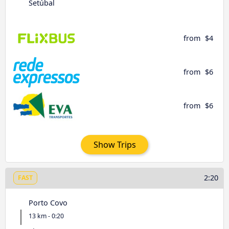
Setúbal
from
$4
from
$6
from
$6
Show Trips
2:20
FAST
Porto Covo
13 km - 0:20