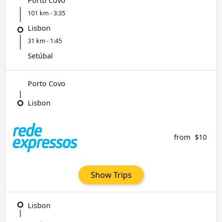
Porto Covo
101 km - 3:35
Lisbon
31 km - 1:45
Setúbal
Porto Covo
Lisbon
from
$10
Show Trips
Lisbon