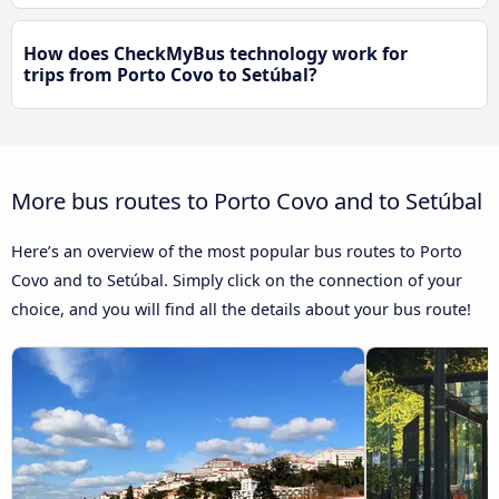
How does CheckMyBus technology work for
trips from Porto Covo to Setúbal?
More bus routes to Porto Covo and to Setúbal
Here’s an overview of the most popular bus routes to Porto
Covo and to Setúbal. Simply click on the connection of your
choice, and you will find all the details about your bus route!