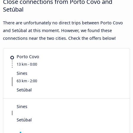
Close connections from Porto Covo and
Setúbal
There are unfortunately no direct trips between Porto Covo
and Setúbal at this moment. However, we found these
connections near the two cities. Check the offers below!
Porto Covo
13 km - 0:00
Sines
63 km - 2:00
Setúbal
Sines
Setúbal