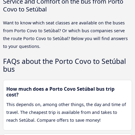
Service and Comfort on the bus from Porto
Covo to Setúbal
Want to know which seat classes are available on the buses
from Porto Covo to Setúbal? Or which bus companies serve
the route Porto Covo to Setúbal? Below you will find answers
to your questions.
FAQs about the Porto Covo to Setúbal
bus
How much does a Porto Covo Setúbal bus trip
cost?
This depends on, among other things, the day and time of
travel. The cheapest trip is available from and takes to
reach Setúbal. Compare offers to save money!