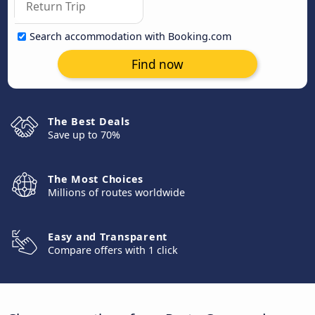
Search accommodation with Booking.com
Find now
The Best Deals
Save up to 70%
The Most Choices
Millions of routes worldwide
Easy and Transparent
Compare offers with 1 click