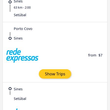
Sines
63 km - 2:00
Setúbal
Porto Covo
Sines
from
$7
Show Trips
Sines
Setúbal