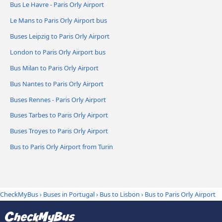
Bus Le Havre - Paris Orly Airport
Le Mans to Paris Orly Airport bus
Buses Leipzig to Paris Orly Airport
London to Paris Orly Airport bus
Bus Milan to Paris Orly Airport
Bus Nantes to Paris Orly Airport
Buses Rennes - Paris Orly Airport
Buses Tarbes to Paris Orly Airport
Buses Troyes to Paris Orly Airport
Bus to Paris Orly Airport from Turin
CheckMyBus
›
Buses in Portugal
›
Bus to Lisbon
›
Bus to Paris Orly Airport