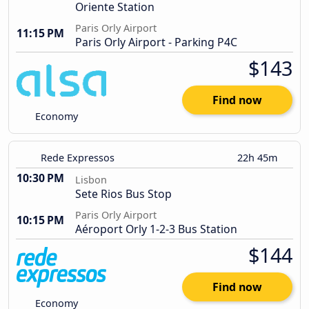
Oriente Station
Paris Orly Airport
11:15 PM
Paris Orly Airport - Parking P4C
$143
Find now
Economy
Rede Expressos
22h 45m
10:30 PM
Lisbon
Sete Rios Bus Stop
Paris Orly Airport
10:15 PM
Aéroport Orly 1-2-3 Bus Station
$144
Find now
Economy