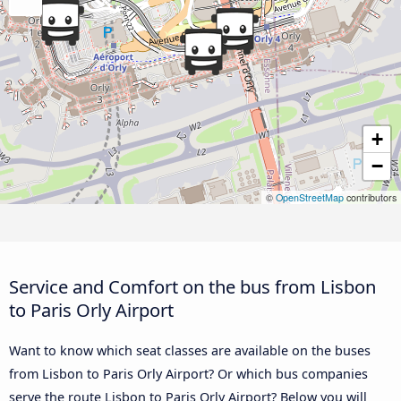
+
−
©
OpenStreetMap
contributors
Service and Comfort on the bus from Lisbon
to Paris Orly Airport
Want to know which seat classes are available on the buses
from Lisbon to Paris Orly Airport? Or which bus companies
serve the route Lisbon to Paris Orly Airport? Below you will