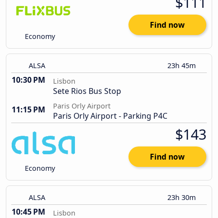
$111
Find now
Economy
ALSA
23h 45m
10:30 PM
Lisbon
Sete Rios Bus Stop
Paris Orly Airport
11:15 PM
Paris Orly Airport - Parking P4C
$143
Find now
Economy
ALSA
23h 30m
10:45 PM
Lisbon