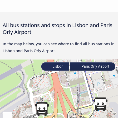
All bus stations and stops in Lisbon and Paris
Orly Airport
In the map below, you can see where to find all bus stations in
Lisbon and Paris Orly Airport.
Lisbon
Paris Orly Airport