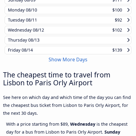
Monday
08/10
$100
Tuesday
08/11
$92
Wednesday
08/12
$102
Thursday
08/13
Friday
08/14
$139
Show More Days
The cheapest time to travel from
Lisbon to Paris Orly Airport
See here on which day and which time of the day you can find
the cheapest bus ticket from Lisbon to Paris Orly Airport, for
the next 30 days.
With a price starting from $89,
Wednesday
is the cheapest
day for a bus from Lisbon to Paris Orly Airport.
Sunday