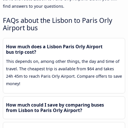
find answers to your questions.
FAQs about the Lisbon to Paris Orly
Airport bus
How much does a Lisbon Paris Orly Airport
bus trip cost?
This depends on, among other things, the day and time of
travel. The cheapest trip is available from $64 and takes
24h 45m to reach Paris Orly Airport. Compare offers to save
money!
How much could I save by comparing buses
from Lisbon to Paris Orly Airport?