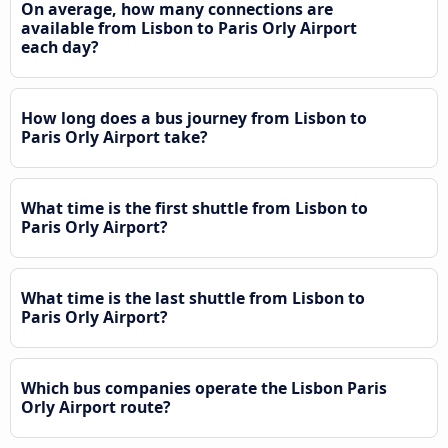
On average, how many connections are
available from Lisbon to Paris Orly Airport
each day?
How long does a bus journey from Lisbon to
Paris Orly Airport take?
What time is the first shuttle from Lisbon to
Paris Orly Airport?
What time is the last shuttle from Lisbon to
Paris Orly Airport?
Which bus companies operate the Lisbon Paris
Orly Airport route?