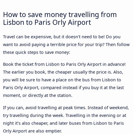
How to save money travelling from
Lisbon to Paris Orly Airport
Travel can be expensive, but it doesn't need to be! Do you
want to avoid paying a terrible price for your trip? Then follow
these quick steps to save money:
Book the ticket from Lisbon to Paris Orly Airport in advance!
The earlier you book, the cheaper usually the price is. Also,
you will be sure to have a place on the bus from Lisbon to
Paris Orly Airport, compared instead if you buy it at the last
moment, or directly at the station.
If you can, avoid travelling at peak times. Instead of weekend,
try travelling during the week. Travelling in the evening or at
night it’s also cheaper, and later buses from Lisbon to Paris
Orly Airport are also emptier.