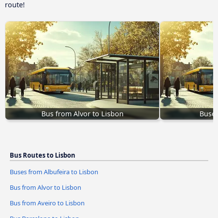
route!
Bus from Alvor to Lisbon
Buses
Bus Routes to Lisbon
Buses from Albufeira to Lisbon
Bus from Alvor to Lisbon
Bus from Aveiro to Lisbon