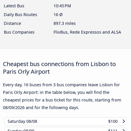
Latest Bus
10:45 PM
Daily Bus Routes
16 Ø
Distance
897.3 miles
Bus Companies
FlixBus, Rede Expressos and ALSA
Cheapest bus connections from Lisbon to
Paris Orly Airport
Every day, 16 buses from 3 bus companies leave Lisbon for
Paris Orly Airport: in the table below, you will find the
cheapest prices for a bus ticket for this route, starting from
08/09/2026
and for the following days.
Saturday
08/08
$100
Sunday
08/09
$111