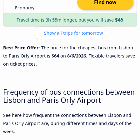
Find now
Economy
$45
Travel time is 3h 55m longer, but you will save
Show all trips for tomorrow
Best Price Offer
: The price for the cheapest bus from Lisbon
to Paris Orly Airport is
$64
on
8/6/2026
. Flexible travelers save
on ticket prices.
Frequency of bus connections between
Lisbon and Paris Orly Airport
See here how frequent the connections between Lisbon and
Paris Orly Airport are, during different times and days of the
week.