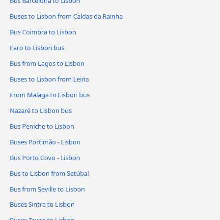
Bus Barcelona to Lisbon
Buses to Lisbon from Caldas da Rainha
Bus Coimbra to Lisbon
Faro to Lisbon bus
Bus from Lagos to Lisbon
Buses to Lisbon from Leiria
From Malaga to Lisbon bus
Nazaré to Lisbon bus
Bus Peniche to Lisbon
Buses Portimão - Lisbon
Bus Porto Covo - Lisbon
Bus to Lisbon from Setúbal
Bus from Seville to Lisbon
Buses Sintra to Lisbon