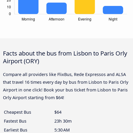
Facts about the bus from Lisbon to Paris Orly
Airport (ORY)
Compare all providers like FlixBus, Rede Expressos and ALSA
that travel 16 times every day by bus from Lisbon to Paris Orly
Airport in one click! Book your bus ticket from Lisbon to Paris
Orly Airport starting from $64!
Cheapest Bus
$64
Fastest Bus
23h 30m
Earliest Bus
5:30 AM