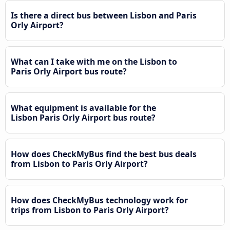
Is there a direct bus between Lisbon and Paris
Orly Airport?
What can I take with me on the Lisbon to
Paris Orly Airport bus route?
What equipment is available for the
Lisbon Paris Orly Airport bus route?
How does CheckMyBus find the best bus deals
from Lisbon to Paris Orly Airport?
How does CheckMyBus technology work for
trips from Lisbon to Paris Orly Airport?