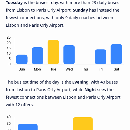
Tuesday
is the busiest day, with more than 23 daily buses
from Lisbon to Paris Orly Airport.
Sunday
has instead the
fewest connections, with only 9 daily coaches between
Lisbon and Paris Orly Airport.
The busiest time of the day is the
Evening
, with 40 buses
from Lisbon to Paris Orly Airport, while
Night
sees the
fewest connections between Lisbon and Paris Orly Airport,
with 12 offers.