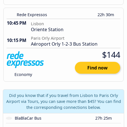
Rede Expressos
22h 30m
10:45 PM
Lisbon
Oriente Station
Paris Orly Airport
10:15 PM
Aéroport Orly 1-2-3 Bus Station
$144
Find now
Economy
Did you know that if you travel from Lisbon to Paris Orly
Airport via Tours, you can save more than $45? You can find
the corresponding connections below.
BlaBlaCar Bus
27h 25m