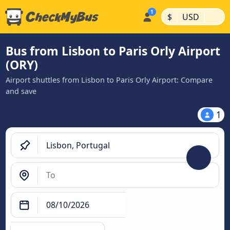
|
|
$
USD
Bus from Lisbon to Paris Orly Airport
(ORY)
Airport shuttles from Lisbon to Paris Orly Airport: Compare
and save
1