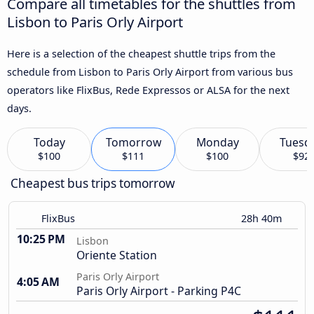
Compare all timetables for the shuttles from
Lisbon to Paris Orly Airport
Here is a selection of the cheapest shuttle trips from the
schedule from Lisbon to Paris Orly Airport from various bus
operators like FlixBus, Rede Expressos or ALSA for the next
days.
Today
Tomorrow
Monday
Tuesd
$100
$111
$100
$92
Cheapest bus trips tomorrow
FlixBus
28h 40m
10:25 PM
Lisbon
Oriente Station
Paris Orly Airport
4:05 AM
Paris Orly Airport - Parking P4C