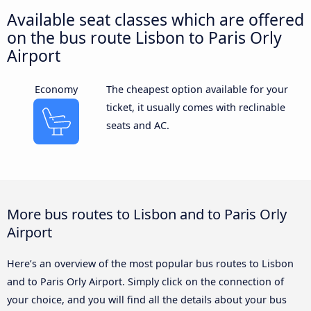
Available seat classes which are offered
on the bus route Lisbon to Paris Orly
Airport
Economy
The cheapest option available for your
ticket, it usually comes with reclinable
seats and AC.
More bus routes to Lisbon and to Paris Orly
Airport
Here’s an overview of the most popular bus routes to Lisbon
and to Paris Orly Airport. Simply click on the connection of
your choice, and you will find all the details about your bus