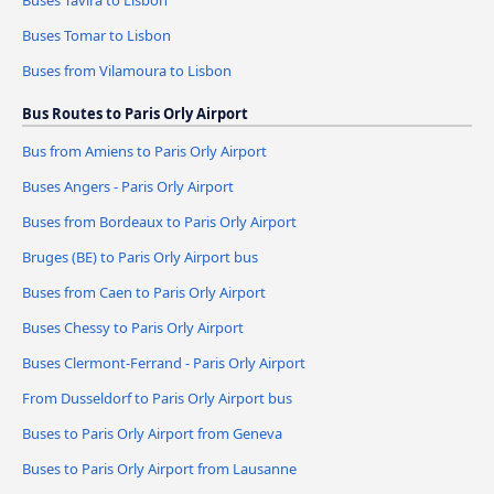
Buses Tavira to Lisbon
Buses Tomar to Lisbon
Buses from Vilamoura to Lisbon
Bus Routes to Paris Orly Airport
Bus from Amiens to Paris Orly Airport
Buses Angers - Paris Orly Airport
Buses from Bordeaux to Paris Orly Airport
Bruges (BE) to Paris Orly Airport bus
Buses from Caen to Paris Orly Airport
Buses Chessy to Paris Orly Airport
Buses Clermont-Ferrand - Paris Orly Airport
From Dusseldorf to Paris Orly Airport bus
Buses to Paris Orly Airport from Geneva
Buses to Paris Orly Airport from Lausanne