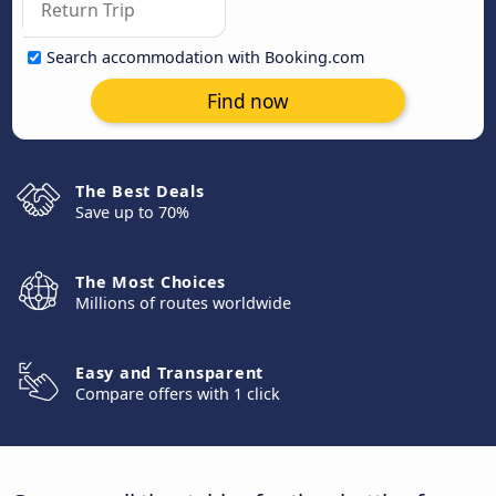
Search accommodation with Booking.com
Find now
The Best Deals
Save up to 70%
The Most Choices
Millions of routes worldwide
Easy and Transparent
Compare offers with 1 click