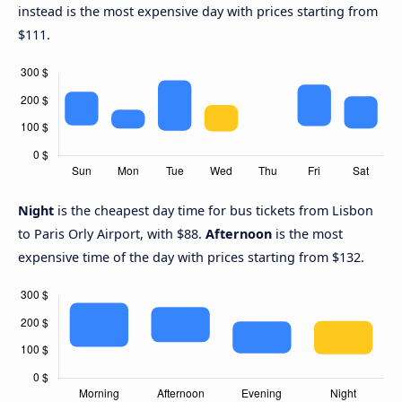
instead is the most expensive day with prices starting from
$111.
Night
is the cheapest day time for bus tickets from Lisbon
to Paris Orly Airport, with $88.
Afternoon
is the most
expensive time of the day with prices starting from $132.