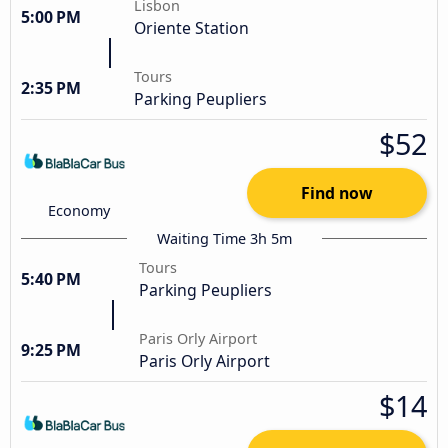
Lisbon
5:00 PM
Oriente Station
Tours
2:35 PM
Parking Peupliers
$52
Find now
Economy
Waiting Time 3h 5m
Tours
5:40 PM
Parking Peupliers
Paris Orly Airport
9:25 PM
Paris Orly Airport
$14