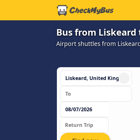
Bus from Liskeard t
Airport shuttles from Liskear