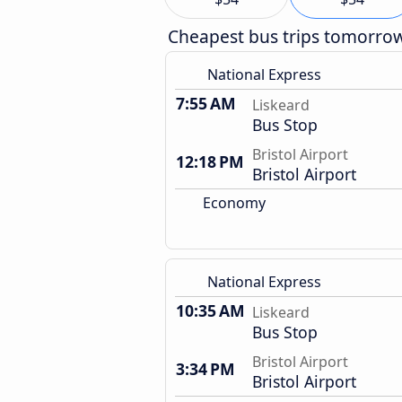
Cheapest bus trips tomorro
National Express
7:55 AM
Liskeard
Bus Stop
Bristol Airport
12:18 PM
Bristol Airport
Economy
National Express
10:35 AM
Liskeard
Bus Stop
Bristol Airport
3:34 PM
Bristol Airport