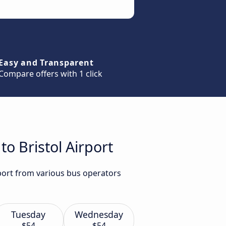
Easy and Transparent
Compare offers with 1 click
to Bristol Airport
rport from various bus operators
Tuesday
Wednesday
$54
$54