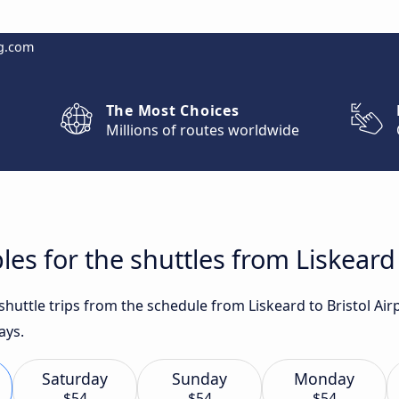
g.com
The Most Choices
Millions of routes worldwide
es for the shuttles from Liskeard 
 shuttle trips from the schedule from Liskeard to Bristol Ai
ays.
Saturday
Sunday
Monday
$54
$54
$54