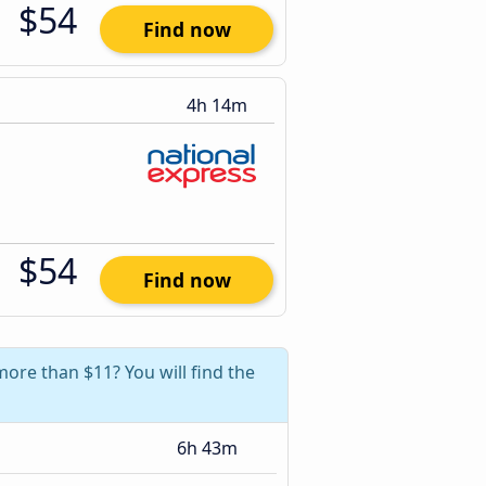
$54
Find now
4h 14m
$54
Find now
more than $11? You will find the
6h 43m