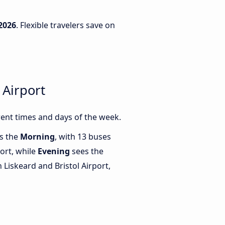
2026
. Flexible travelers save on
 Airport
rent times and days of the week.
is the
Morning
, with 13 buses
port, while
Evening
sees the
Liskeard and Bristol Airport,