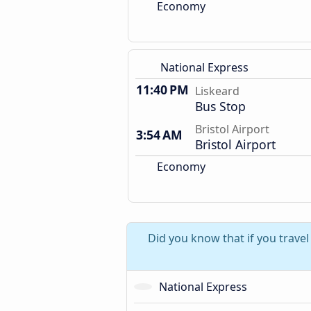
Economy
National Express
11:40 PM
Liskeard
Bus Stop
Bristol Airport
3:54 AM
Bristol Airport
Economy
Did you know that if you travel
National Express