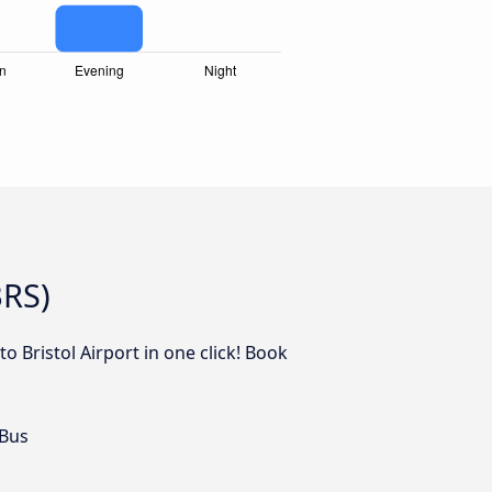
BRS)
o Bristol Airport in one click! Book
 Bus