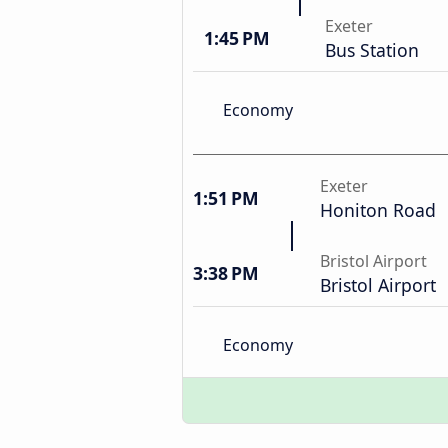
Exeter
1:45 PM
Bus Station
Economy
Exeter
1:51 PM
Honiton Road
Bristol Airport
3:38 PM
Bristol Airport
Economy