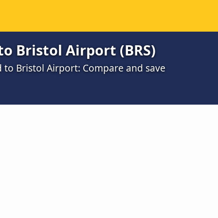
o Bristol Airport (BRS)
d to Bristol Airport: Compare and save