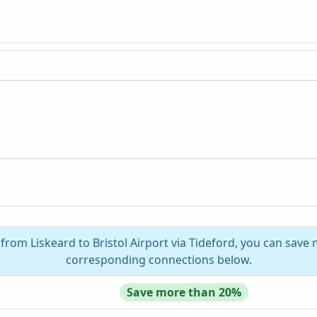
 from Liskeard to Bristol Airport via Tideford, you can save 
corresponding connections below.
Save more than 20%