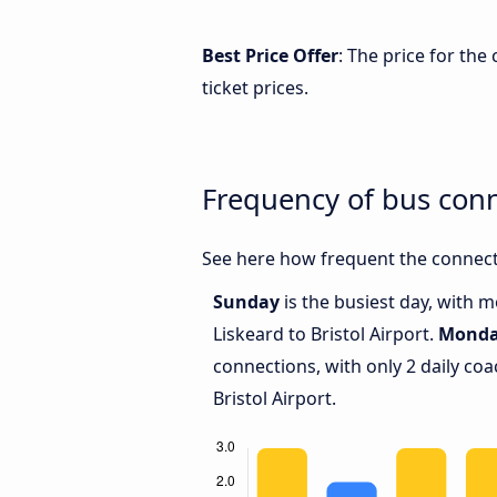
Best Price Offer
: The price for the
ticket prices.
Frequency of bus conn
See here how frequent the connecti
Sunday
is the busiest day, with 
Liskeard to Bristol Airport.
Mond
connections, with only 2 daily c
Bristol Airport.