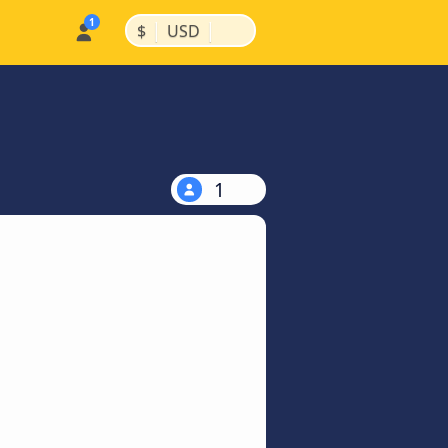
|
|
$
USD
1