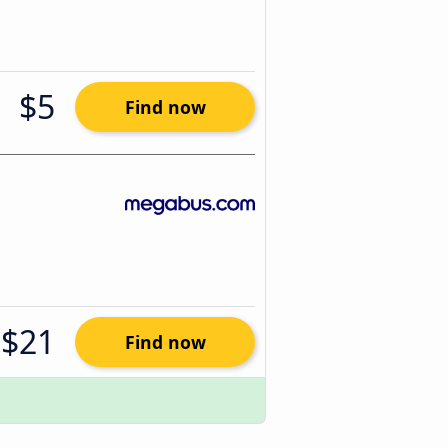
$5
Find now
$21
Find now