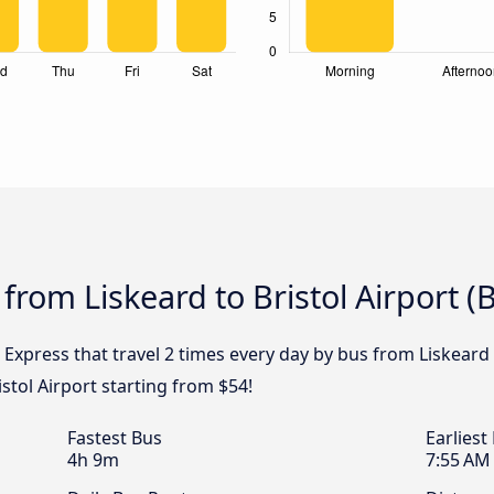
from Liskeard to Bristol Airport (
 Express that travel 2 times every day by bus from Liskeard t
stol Airport starting from $54!
Fastest Bus
Earliest
4h 9m
7:55 AM