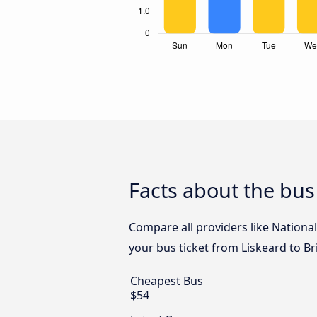
Facts about the bus 
Compare all providers like National
your bus ticket from Liskeard to Bri
Cheapest Bus
$54