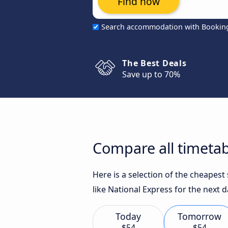
Find now
Search accommodation with Bookin
The Best Deals
Save up to 70%
Compare all timetabl
Here is a selection of the cheapest
like National Express for the next d
Today
Tomorrow
$54
$54