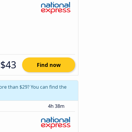
$43
Find now
more than $29? You can find the
4h 38m