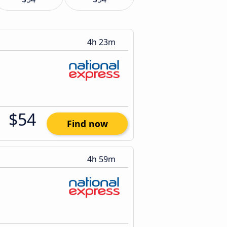
4h 23m
$54
Find now
4h 59m