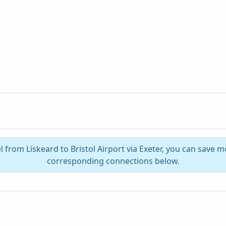
l from Liskeard to Bristol Airport via Exeter, you can save 
corresponding connections below.