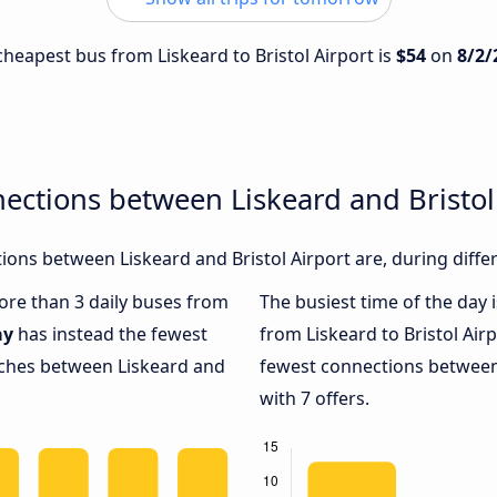
 cheapest bus from Liskeard to Bristol Airport is
$54
on
8/2/
ections between Liskeard and Bristol
ons between Liskeard and Bristol Airport are, during diffe
more than 3 daily buses from
The busiest time of the day 
ay
has instead the fewest
from Liskeard to Bristol Air
oaches between Liskeard and
fewest connections between 
with 7 offers.