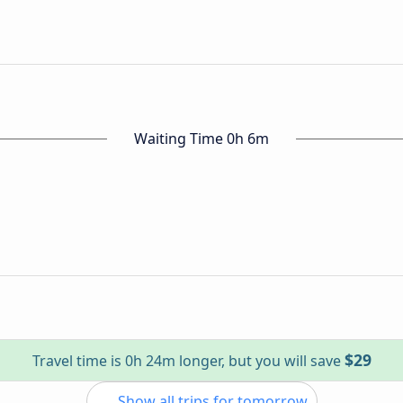
Waiting Time 0h 6m
$29
Travel time is 0h 24m longer, but you will save
Show all trips for tomorrow