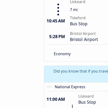
Liskeard
7 mi
Tideford
10:45 AM
Bus Stop
Bristol Airport
5:28 PM
Bristol Airport
Economy
Did you know that if you trave
National Express
Liskeard
11:00 AM
Bus Stop