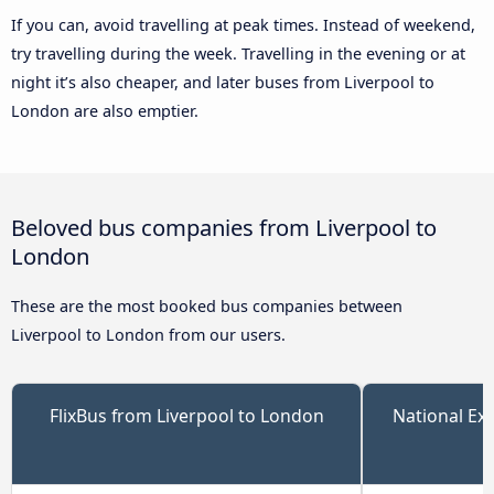
If you can, avoid travelling at peak times. Instead of weekend,
try travelling during the week. Travelling in the evening or at
night it’s also cheaper, and later buses from Liverpool to
London are also emptier.
Beloved bus companies from Liverpool to
London
These are the most booked bus companies between
Liverpool to London from our users.
FlixBus from Liverpool to London
National Ex