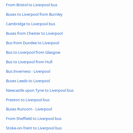
From Bristol to Liverpool bus
Buses to Liverpool from Burnley
Cambridge to Liverpool bus
Buses from Chester to Liverpool
Bus from Dundee to Liverpool
Bus to Liverpool from Glasgow
Bus to Liverpool from Hull
Bus Inverness - Liverpool
Buses Leeds to Liverpool
Newcastle upon Tyne to Liverpool bus
Preston to Liverpool bus
Buses Runcorn - Liverpool
From Sheffield to Liverpool bus
Stoke-on-Trent to Liverpool bus