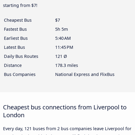
starting from $7!
Cheapest Bus
$7
Fastest Bus
5h 5m
Earliest Bus
5:40 AM
Latest Bus
11:45 PM
Daily Bus Routes
121 Ø
Distance
178.3 miles
Bus Companies
National Express and FlixBus
Cheapest bus connections from Liverpool to
London
Every day, 121 buses from 2 bus companies leave Liverpool for