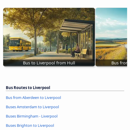
Bus to Liverpool from Hull
Bus from
Bus Routes to Liverpool
Bus from Aberdeen to Liverpool
Buses Amsterdam to Liverpool
Buses Birmingham - Liverpool
Buses Brighton to Liverpool