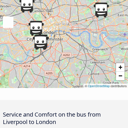
+
−
©
OpenStreetMap
contributors
Service and Comfort on the bus from
Liverpool to London