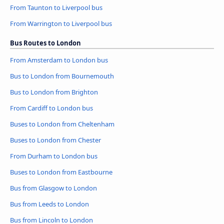
From Taunton to Liverpool bus
From Warrington to Liverpool bus
Bus Routes to London
From Amsterdam to London bus
Bus to London from Bournemouth
Bus to London from Brighton
From Cardiff to London bus
Buses to London from Cheltenham
Buses to London from Chester
From Durham to London bus
Buses to London from Eastbourne
Bus from Glasgow to London
Bus from Leeds to London
Bus from Lincoln to London