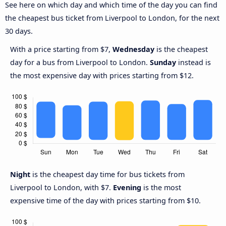
See here on which day and which time of the day you can find
the cheapest bus ticket from Liverpool to London, for the next
30 days.
With a price starting from $7,
Wednesday
is the cheapest
day for a bus from Liverpool to London.
Sunday
instead is
the most expensive day with prices starting from $12.
Night
is the cheapest day time for bus tickets from
Liverpool to London, with $7.
Evening
is the most
expensive time of the day with prices starting from $10.