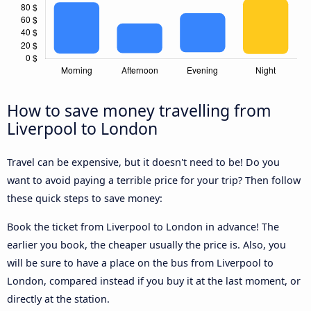
How to save money travelling from
Liverpool to London
Travel can be expensive, but it doesn't need to be! Do you
want to avoid paying a terrible price for your trip? Then follow
these quick steps to save money:
Book the ticket from Liverpool to London in advance! The
earlier you book, the cheaper usually the price is. Also, you
will be sure to have a place on the bus from Liverpool to
London, compared instead if you buy it at the last moment, or
directly at the station.