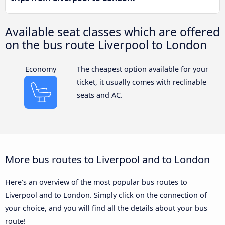
Available seat classes which are offered
on the bus route Liverpool to London
Economy
The cheapest option available for your
ticket, it usually comes with reclinable
seats and AC.
More bus routes to Liverpool and to London
Here’s an overview of the most popular bus routes to
Liverpool and to London. Simply click on the connection of
your choice, and you will find all the details about your bus
route!