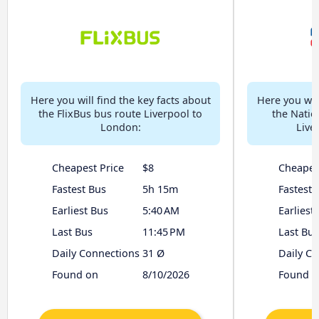
Here you will find the key facts about
Here you will
the FlixBus bus route Liverpool to
the Natio
London:
Live
Cheapest Price
$8
Cheapes
Fastest Bus
5h 15m
Fastest 
Earliest Bus
5:40 AM
Earliest
Last Bus
11:45 PM
Last Bus
Daily Connections
31 Ø
Daily C
Found on
8/10/2026
Found o