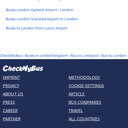
Buses London Gatwick Airport - London
Buses London Stansted Airport to London
Buses to London from Luton Airport
CheckMyBus
›
Buses in United Kingdom
›
Bus to Liverpool
›
Bus to London
IMPRINT
METHODOLOGY
PRIVACY
COOKIE-SETTINGS
ABOUT US
ARTICLE
PRESS
BUS COMPANIES
CAREER
TRAVEL
PARTNER
ALL COUNTRIES