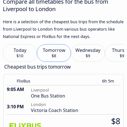
Compare all timetables for the bus from
Liverpool to London
Here is a selection of the cheapest bus trips from the schedule
from Liverpool to London from various bus operators like
National Express or FlixBus for the next days.
Today
Tomorrow
Wednesday
Thursd
$10
$8
$9
$9
Cheapest bus trips tomorrow
FlixBus
6h 5m
9:05 AM
Liverpool
One Bus Station
London
3:10 PM
Victoria Coach Station
$8