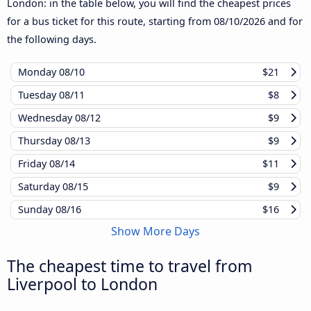
London: in the table below, you will find the cheapest prices
for a bus ticket for this route, starting from
08/10/2026
and for
the following days.
Monday
08/10
$21
Tuesday
08/11
$8
Wednesday
08/12
$9
Thursday
08/13
$9
Friday
08/14
$11
Saturday
08/15
$9
Sunday
08/16
$16
Show More Days
The cheapest time to travel from
Liverpool to London