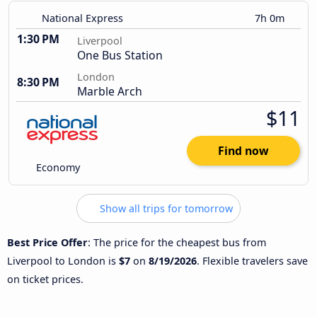
National Express
7h 0m
1:30 PM
Liverpool
One Bus Station
London
8:30 PM
Marble Arch
$11
Find now
Economy
Show all trips for tomorrow
Best Price Offer
: The price for the cheapest bus from
Liverpool to London is
$7
on
8/19/2026
. Flexible travelers save
on ticket prices.