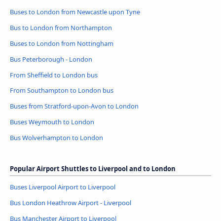
Buses to London from Newcastle upon Tyne
Bus to London from Northampton
Buses to London from Nottingham
Bus Peterborough - London
From Sheffield to London bus
From Southampton to London bus
Buses from Stratford-upon-Avon to London
Buses Weymouth to London
Bus Wolverhampton to London
Popular Airport Shuttles to Liverpool and to London
Buses Liverpool Airport to Liverpool
Bus London Heathrow Airport - Liverpool
Bus Manchester Airport to Liverpool