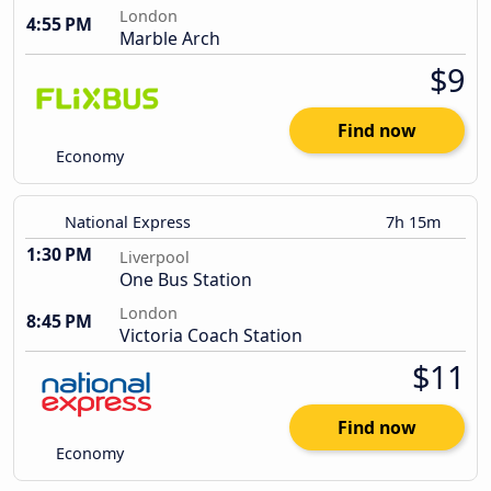
London
4:55 PM
Marble Arch
$9
Find now
Economy
National Express
7h 15m
1:30 PM
Liverpool
One Bus Station
London
8:45 PM
Victoria Coach Station
$11
Find now
Economy