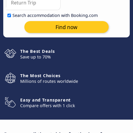
Search accommodation with Booking.com
Find now
The Best Deals
Save up to 70%
The Most Choices
Millions of routes worldwide
Easy and Transparent
Compare offers with 1 click