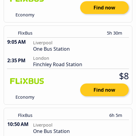
Find now
Economy
FlixBus
5h 30m
9:05 AM
Liverpool
One Bus Station
London
2:35 PM
Finchley Road Station
$8
Find now
Economy
FlixBus
6h 5m
10:50 AM
Liverpool
One Bus Station