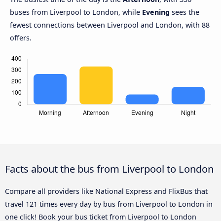
buses from Liverpool to London, while
Evening
sees the
fewest connections between Liverpool and London, with 88
offers.
Facts about the bus from Liverpool to London
Compare all providers like National Express and FlixBus that
travel 121 times every day by bus from Liverpool to London in
one click! Book your bus ticket from Liverpool to London