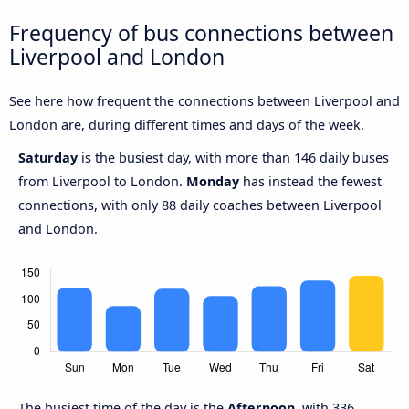
Frequency of bus connections between
Liverpool and London
See here how frequent the connections between Liverpool and
London are, during different times and days of the week.
Saturday
is the busiest day, with more than 146 daily buses
from Liverpool to London.
Monday
has instead the fewest
connections, with only 88 daily coaches between Liverpool
and London.
The busiest time of the day is the
Afternoon
, with 336