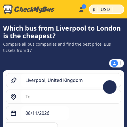
|
|
$
USD
Which bus from Liverpool to London
is the cheapest?
Compare all bus companies and find the best price: Bus
tickets from $7
1