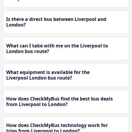
Is there a direct bus between Liverpool and
London?
What can I take with me on the Liverpool to
London bus route?
What equipment is available for the
Liverpool London bus route?
How does CheckMyBus find the best bus deals
from Liverpool to London?
How does CheckMyBus technology work for
trips from Liverpool to London?