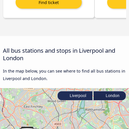
All bus stations and stops in Liverpool and
London
In the map below, you can see where to find all bus stations in
Liverpool and London.
Liverpool
London