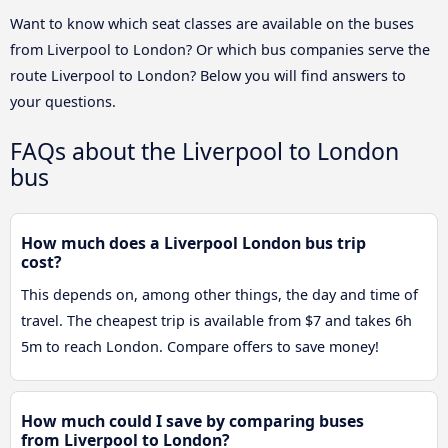
Want to know which seat classes are available on the buses
from Liverpool to London? Or which bus companies serve the
route Liverpool to London? Below you will find answers to
your questions.
FAQs about the Liverpool to London
bus
How much does a Liverpool London bus trip
cost?
This depends on, among other things, the day and time of
travel. The cheapest trip is available from $7 and takes 6h
5m to reach London. Compare offers to save money!
How much could I save by comparing buses
from Liverpool to London?