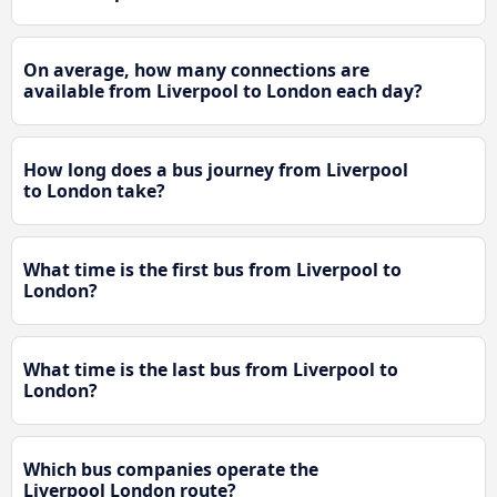
On average, how many connections are
available from Liverpool to London each day?
How long does a bus journey from Liverpool
to London take?
What time is the first bus from Liverpool to
London?
What time is the last bus from Liverpool to
London?
Which bus companies operate the
Liverpool London route?