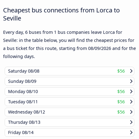
Cheapest bus connections from Lorca to
Seville
Every day, 6 buses from 1 bus companies leave Lorca for
Seville: in the table below, you will find the cheapest prices for
a bus ticket for this route, starting from
08/09/2026
and for the
following days.
Saturday
08/08
$56
Sunday
08/09
Monday
08/10
$56
Tuesday
08/11
$56
Wednesday
08/12
$56
Thursday
08/13
Friday
08/14