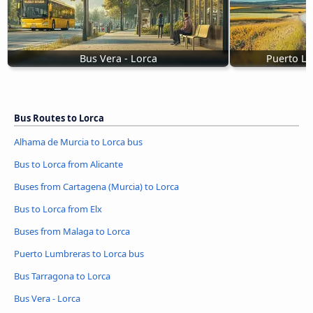
Bus Vera - Lorca
Puerto Lu
Bus Routes to Lorca
Alhama de Murcia to Lorca bus
Bus to Lorca from Alicante
Buses from Cartagena (Murcia) to Lorca
Bus to Lorca from Elx
Buses from Malaga to Lorca
Puerto Lumbreras to Lorca bus
Bus Tarragona to Lorca
Bus Vera - Lorca