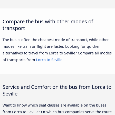
Compare the bus with other modes of
transport
The bus is often the cheapest mode of transport, while other
modes like train or flight are faster. Looking for quicker
alternatives to travel from Lorca to Seville? Compare all modes
of transports from
Lorca to Seville
.
Service and Comfort on the bus from Lorca to
Seville
Want to know which seat classes are available on the buses
from Lorca to Seville? Or which bus companies serve the route