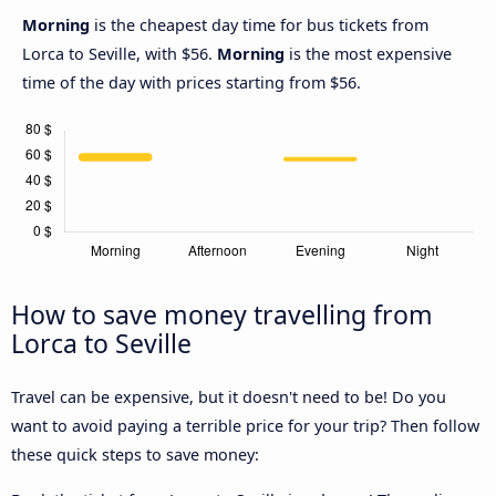
Morning
is the cheapest day time for bus tickets from
Lorca to Seville, with $56.
Morning
is the most expensive
time of the day with prices starting from $56.
How to save money travelling from
Lorca to Seville
Travel can be expensive, but it doesn't need to be! Do you
want to avoid paying a terrible price for your trip? Then follow
these quick steps to save money: