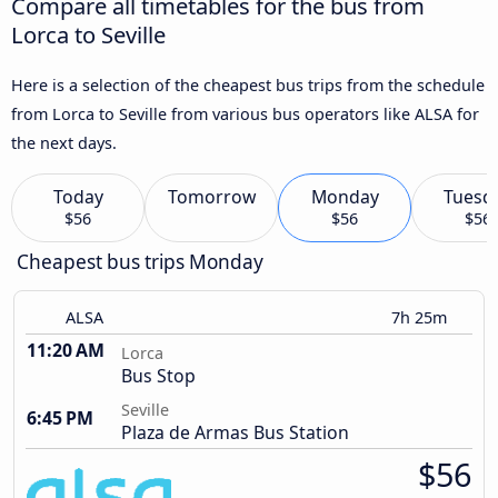
Compare all timetables for the bus from
Lorca to Seville
Here is a selection of the cheapest bus trips from the schedule
from Lorca to Seville from various bus operators like ALSA for
the next days.
Today
Tomorrow
Monday
Tuesd
$56
$56
$56
Cheapest bus trips Monday
ALSA
7h 25m
11:20 AM
Lorca
Bus Stop
Seville
6:45 PM
Plaza de Armas Bus Station
$56