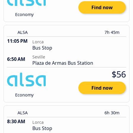
Find now
Economy
ALSA
7h 45m
11:05 PM
Lorca
Bus Stop
Seville
6:50 AM
Plaza de Armas Bus Station
$56
Find now
Economy
ALSA
6h 30m
8:30 AM
Lorca
Bus Stop