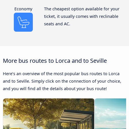
Economy
The cheapest option available for your
ticket, it usually comes with reclinable
seats and AC.
More bus routes to Lorca and to Seville
Here’s an overview of the most popular bus routes to Lorca
and to Seville. Simply click on the connection of your choice,
and you will find all the details about your bus route!