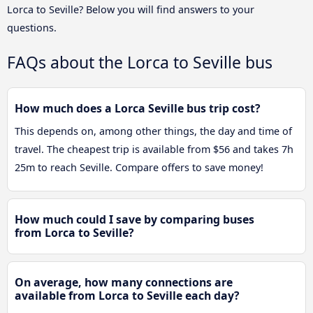
Lorca to Seville? Below you will find answers to your
questions.
FAQs about the Lorca to Seville bus
How much does a Lorca Seville bus trip cost?
This depends on, among other things, the day and time of
travel. The cheapest trip is available from $56 and takes 7h
25m to reach Seville. Compare offers to save money!
How much could I save by comparing buses
from Lorca to Seville?
On average, how many connections are
available from Lorca to Seville each day?