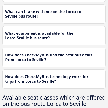
What can I take with me on the Lorca to
Seville bus route?
What equipment is available for the
Lorca Seville bus route?
How does CheckMyBus find the best bus deals
from Lorca to Seville?
How does CheckMyBus technology work for
trips from Lorca to Seville?
Available seat classes which are offered
on the bus route Lorca to Seville