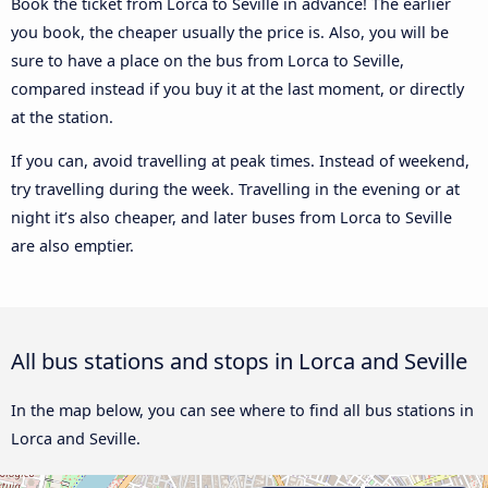
Book the ticket from Lorca to Seville in advance! The earlier
you book, the cheaper usually the price is. Also, you will be
sure to have a place on the bus from Lorca to Seville,
compared instead if you buy it at the last moment, or directly
at the station.
If you can, avoid travelling at peak times. Instead of weekend,
try travelling during the week. Travelling in the evening or at
night it’s also cheaper, and later buses from Lorca to Seville
are also emptier.
All bus stations and stops in Lorca and Seville
In the map below, you can see where to find all bus stations in
Lorca and Seville.