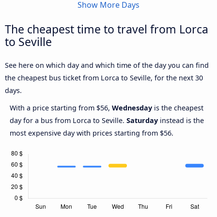
Show More Days
The cheapest time to travel from Lorca
to Seville
See here on which day and which time of the day you can find
the cheapest bus ticket from Lorca to Seville, for the next 30
days.
With a price starting from $56,
Wednesday
is the cheapest
day for a bus from Lorca to Seville.
Saturday
instead is the
most expensive day with prices starting from $56.