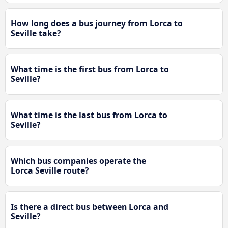
How long does a bus journey from Lorca to
Seville take?
What time is the first bus from Lorca to
Seville?
What time is the last bus from Lorca to
Seville?
Which bus companies operate the
Lorca Seville route?
Is there a direct bus between Lorca and
Seville?