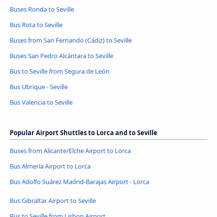
Buses Ronda to Seville
Bus Rota to Seville
Buses from San Fernando (Cádiz) to Seville
Buses San Pedro Alcántara to Seville
Bus to Seville from Segura de León
Bus Ubrique - Seville
Bus Valencia to Seville
Popular Airport Shuttles to Lorca and to Seville
Buses from Alicante/Elche Airport to Lorca
Bus Almería Airport to Lorca
Bus Adolfo Suárez Madrid-Barajas Airport - Lorca
Bus Gibraltar Airport to Seville
Bus to Seville from Lisbon Airport