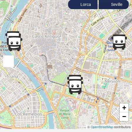
Lorca
Seville
+
−
©
OpenStreetMap
contributors