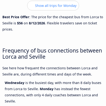
Show all trips for Monday
Best Price Offer
: The price for the cheapest bus from Lorca to
Seville is
$56
on
8/12/2026
. Flexible travelers save on ticket
prices.
Frequency of bus connections between
Lorca and Seville
See here how frequent the connections between Lorca and
Seville are, during different times and days of the week.
Wednesday
is the busiest day, with more than 8 daily buses
from Lorca to Seville.
Monday
has instead the fewest
connections, with only 4 daily coaches between Lorca and
Seville.