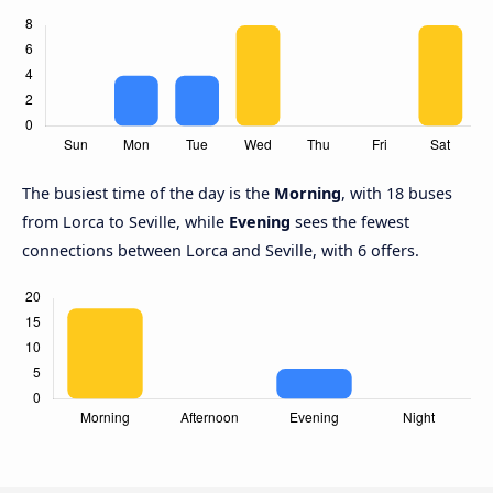
The busiest time of the day is the
Morning
, with 18 buses
from Lorca to Seville, while
Evening
sees the fewest
connections between Lorca and Seville, with 6 offers.