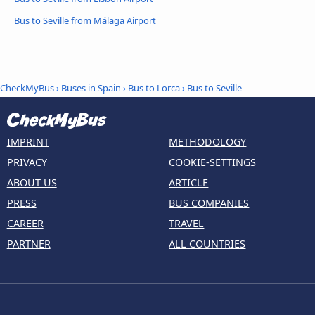
Bus to Seville from Málaga Airport
CheckMyBus
›
Buses in Spain
›
Bus to Lorca
›
Bus to Seville
IMPRINT
METHODOLOGY
PRIVACY
COOKIE-SETTINGS
ABOUT US
ARTICLE
PRESS
BUS COMPANIES
CAREER
TRAVEL
PARTNER
ALL COUNTRIES