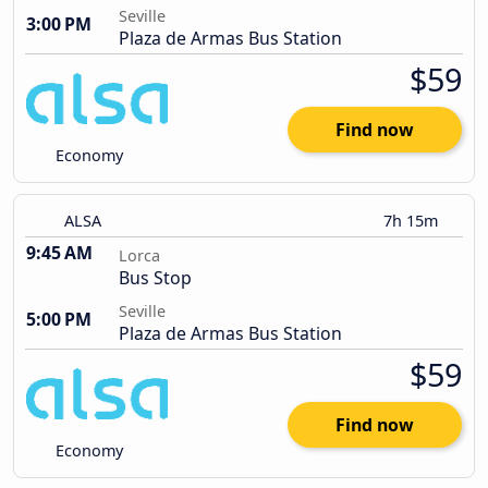
Seville
3:00 PM
Plaza de Armas Bus Station
$59
Find now
Economy
ALSA
7h 15m
9:45 AM
Lorca
Bus Stop
Seville
5:00 PM
Plaza de Armas Bus Station
$59
Find now
Economy