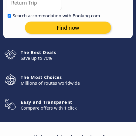
Search accommodation with Booking.com
Find now
The Best Deals
Save up to 70%
The Most Choices
Millions of routes worldwide
Easy and Transparent
Compare offers with 1 click