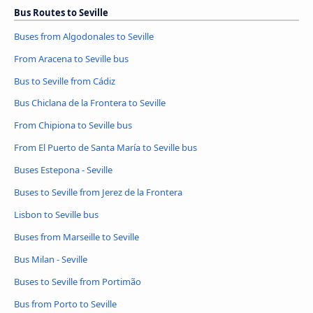
Bus Routes to Seville
Buses from Algodonales to Seville
From Aracena to Seville bus
Bus to Seville from Cádiz
Bus Chiclana de la Frontera to Seville
From Chipiona to Seville bus
From El Puerto de Santa María to Seville bus
Buses Estepona - Seville
Buses to Seville from Jerez de la Frontera
Lisbon to Seville bus
Buses from Marseille to Seville
Bus Milan - Seville
Buses to Seville from Portimão
Bus from Porto to Seville