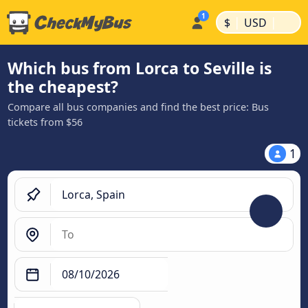
|
|
$
USD
Which bus from Lorca to Seville is
the cheapest?
Compare all bus companies and find the best price: Bus
tickets from $56
1