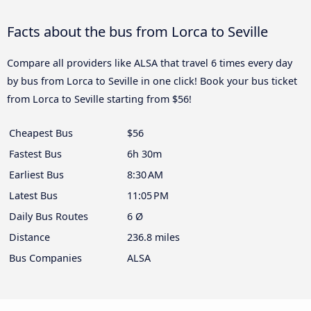
Facts about the bus from Lorca to Seville
Compare all providers like ALSA that travel 6 times every day
by bus from Lorca to Seville in one click! Book your bus ticket
from Lorca to Seville starting from $56!
Cheapest Bus
$56
Fastest Bus
6h 30m
Earliest Bus
8:30 AM
Latest Bus
11:05 PM
Daily Bus Routes
6 Ø
Distance
236.8 miles
Bus Companies
ALSA