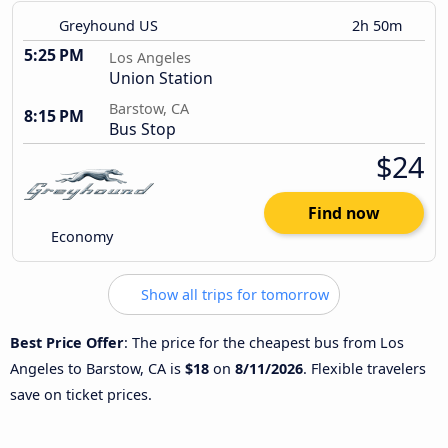
Greyhound US
2h 50m
5:25 PM
Los Angeles
Union Station
Barstow, CA
8:15 PM
Bus Stop
$24
Find now
Economy
Show all trips for tomorrow
Best Price Offer
: The price for the cheapest bus from Los
Angeles to Barstow, CA is
$18
on
8/11/2026
. Flexible travelers
save on ticket prices.