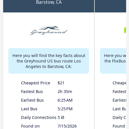
Barstow, CA
Here you will find the key facts about
Here you will
the Greyhound US bus route Los
the FlixBus 
Angeles to Barstow, CA:
Cheapest Price
$21
Cheapes
Fastest Bus
2h 35m
Fastest 
Earliest Bus
6:25 AM
Earliest
Last Bus
5:25 PM
Last Bus
Daily Connections
5 Ø
Daily C
Found on
7/15/2026
Found o