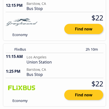
Barstow, CA
12:15 PM
Bus Stop
$22
Find now
Economy
FlixBus
2h 10m
11:15 AM
Los Angeles
Union Station
Barstow, CA
1:25 PM
Bus Stop
$22
Find now
Economy