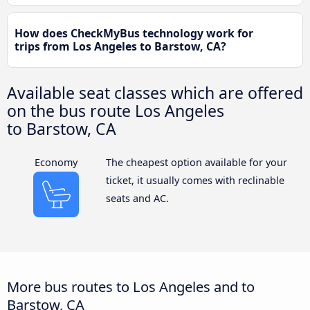
How does CheckMyBus technology work for
trips from Los Angeles to Barstow, CA?
Available seat classes which are offered
on the bus route Los Angeles
to Barstow, CA
Economy
The cheapest option available for your
ticket, it usually comes with reclinable
seats and AC.
More bus routes to Los Angeles and to
Barstow, CA