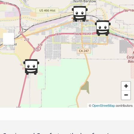
+
−
©
OpenStreetMap
contributors