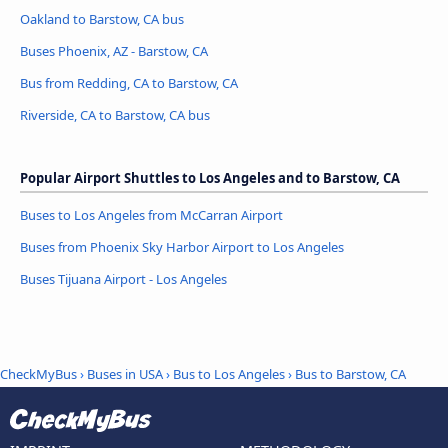
Oakland to Barstow, CA bus
Buses Phoenix, AZ - Barstow, CA
Bus from Redding, CA to Barstow, CA
Riverside, CA to Barstow, CA bus
Popular Airport Shuttles to Los Angeles and to Barstow, CA
Buses to Los Angeles from McCarran Airport
Buses from Phoenix Sky Harbor Airport to Los Angeles
Buses Tijuana Airport - Los Angeles
CheckMyBus
›
Buses in USA
›
Bus to Los Angeles
›
Bus to Barstow, CA