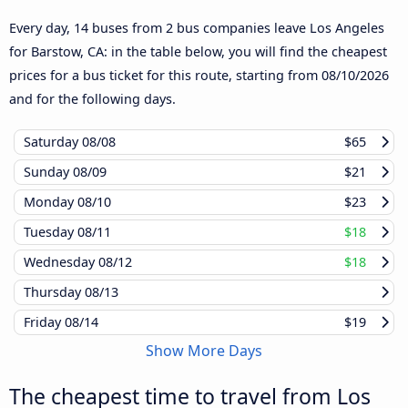
Every day, 14 buses from 2 bus companies leave Los Angeles
for Barstow, CA: in the table below, you will find the cheapest
prices for a bus ticket for this route, starting from
08/10/2026
and for the following days.
Saturday
08/08
$65
Sunday
08/09
$21
Monday
08/10
$23
Tuesday
08/11
$18
Wednesday
08/12
$18
Thursday
08/13
Friday
08/14
$19
Show More Days
The cheapest time to travel from Los