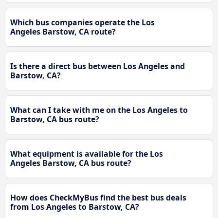
Which bus companies operate the Los
Angeles Barstow, CA route?
Is there a direct bus between Los Angeles and
Barstow, CA?
What can I take with me on the Los Angeles to
Barstow, CA bus route?
What equipment is available for the Los
Angeles Barstow, CA bus route?
How does CheckMyBus find the best bus deals
from Los Angeles to Barstow, CA?