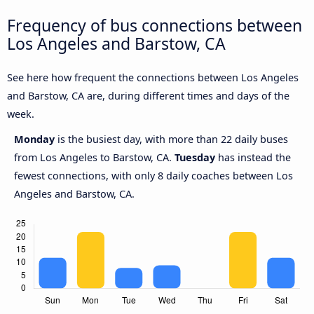
Frequency of bus connections between
Los Angeles and Barstow, CA
See here how frequent the connections between Los Angeles
and Barstow, CA are, during different times and days of the
week.
Monday
is the busiest day, with more than 22 daily buses
from Los Angeles to Barstow, CA.
Tuesday
has instead the
fewest connections, with only 8 daily coaches between Los
Angeles and Barstow, CA.