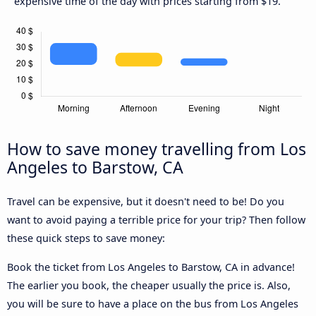
expensive time of the day with prices starting from $19.
How to save money travelling from Los
Angeles to Barstow, CA
Travel can be expensive, but it doesn't need to be! Do you
want to avoid paying a terrible price for your trip? Then follow
these quick steps to save money:
Book the ticket from Los Angeles to Barstow, CA in advance!
The earlier you book, the cheaper usually the price is. Also,
you will be sure to have a place on the bus from Los Angeles