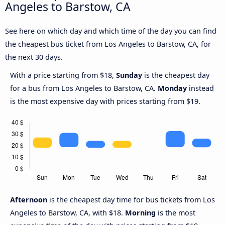
Angeles to Barstow, CA
See here on which day and which time of the day you can find
the cheapest bus ticket from Los Angeles to Barstow, CA, for
the next 30 days.
With a price starting from $18,
Sunday
is the cheapest day
for a bus from Los Angeles to Barstow, CA.
Monday
instead
is the most expensive day with prices starting from $19.
Afternoon
is the cheapest day time for bus tickets from Los
Angeles to Barstow, CA, with $18.
Morning
is the most