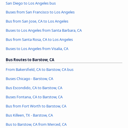
San Diego to Los Angeles bus
Buses from San Francisco to Los Angeles
Bus from San Jose, CA to Los Angeles
Buses to Los Angeles from Santa Barbara, CA
Bus from Santa Rosa, CA to Los Angeles
Buses to Los Angeles from Visalia, CA
Bus Routes to Barstow, CA
From Bakersfield, CA to Barstow, CA bus
Buses Chicago - Barstow, CA
Bus Escondido, CA to Barstow, CA
Buses Fontana, CA to Barstow, CA
Bus from Fort Worth to Barstow, CA
Bus Killeen, TX - Barstow, CA
Bus to Barstow, CA from Merced, CA