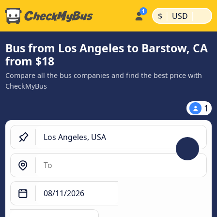
|
|
$
USD
Bus from Los Angeles to Barstow, CA
from $18
Compare all the bus companies and find the best price with
CheckMyBus
1