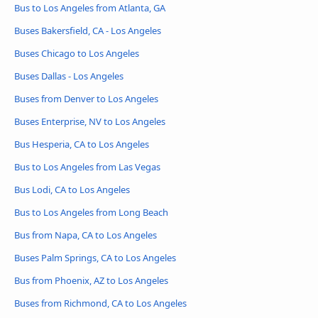
Bus to Los Angeles from Atlanta, GA
Buses Bakersfield, CA - Los Angeles
Buses Chicago to Los Angeles
Buses Dallas - Los Angeles
Buses from Denver to Los Angeles
Buses Enterprise, NV to Los Angeles
Bus Hesperia, CA to Los Angeles
Bus to Los Angeles from Las Vegas
Bus Lodi, CA to Los Angeles
Bus to Los Angeles from Long Beach
Bus from Napa, CA to Los Angeles
Buses Palm Springs, CA to Los Angeles
Bus from Phoenix, AZ to Los Angeles
Buses from Richmond, CA to Los Angeles