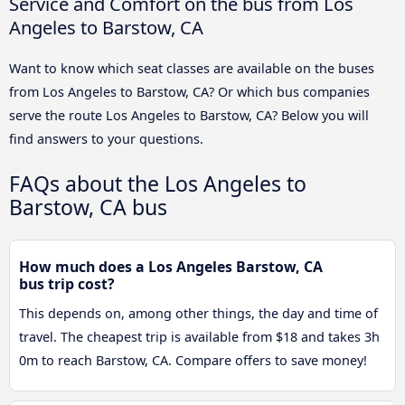
Service and Comfort on the bus from Los
Angeles to Barstow, CA
Want to know which seat classes are available on the buses
from Los Angeles to Barstow, CA? Or which bus companies
serve the route Los Angeles to Barstow, CA? Below you will
find answers to your questions.
FAQs about the Los Angeles to
Barstow, CA bus
How much does a Los Angeles Barstow, CA
bus trip cost?
This depends on, among other things, the day and time of
travel. The cheapest trip is available from $18 and takes 3h
0m to reach Barstow, CA. Compare offers to save money!