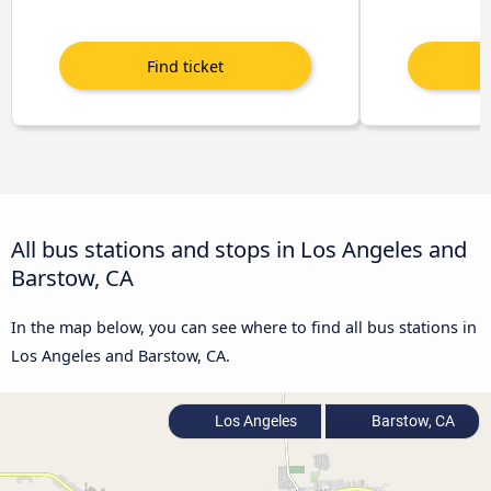
All bus stations and stops in Los Angeles and
Barstow, CA
In the map below, you can see where to find all bus stations in
Los Angeles and Barstow, CA.
Los Angeles
Barstow, CA