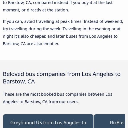
to Barstow, CA, compared instead if you buy it at the last
moment, or directly at the station.
If you can, avoid travelling at peak times. Instead of weekend,
try travelling during the week. Travelling in the evening or at
night it’s also cheaper, and later buses from Los Angeles to
Barstow, CA are also emptier.
Beloved bus companies from Los Angeles to
Barstow, CA
These are the most booked bus companies between Los
Angeles to Barstow, CA from our users.
Greyhound US from Los Angeles to
FlixBus 