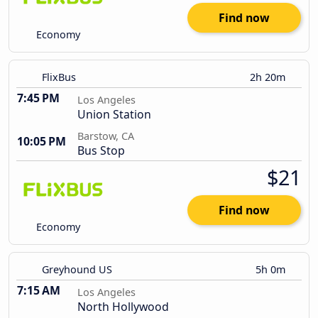
Find now
Economy
FlixBus
2h 20m
7:45 PM
Los Angeles
Union Station
Barstow, CA
10:05 PM
Bus Stop
$21
Find now
Economy
Greyhound US
5h 0m
7:15 AM
Los Angeles
North Hollywood