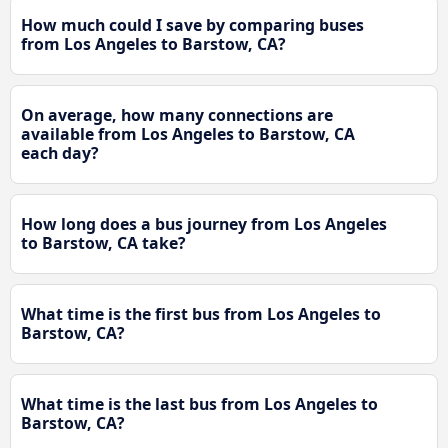
How much could I save by comparing buses
from Los Angeles to Barstow, CA?
On average, how many connections are
available from Los Angeles to Barstow, CA
each day?
How long does a bus journey from Los Angeles
to Barstow, CA take?
What time is the first bus from Los Angeles to
Barstow, CA?
What time is the last bus from Los Angeles to
Barstow, CA?