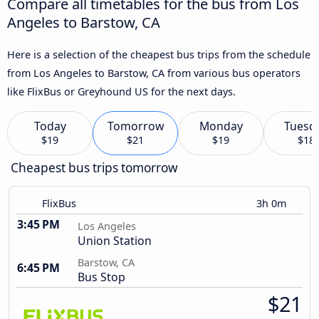
Compare all timetables for the bus from Los
Angeles to Barstow, CA
Here is a selection of the cheapest bus trips from the schedule
from Los Angeles to Barstow, CA from various bus operators
like FlixBus or Greyhound US for the next days.
Today
Tomorrow
Monday
Tuesd
$19
$21
$19
$18
Cheapest bus trips tomorrow
FlixBus
3h 0m
3:45 PM
Los Angeles
Union Station
Barstow, CA
6:45 PM
Bus Stop
$21