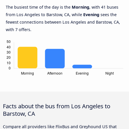
The busiest time of the day is the
Morning
, with 41 buses
from Los Angeles to Barstow, CA, while
Evening
sees the
fewest connections between Los Angeles and Barstow, CA,
with 7 offers.
Facts about the bus from Los Angeles to
Barstow, CA
Compare all providers like FlixBus and Greyhound US that