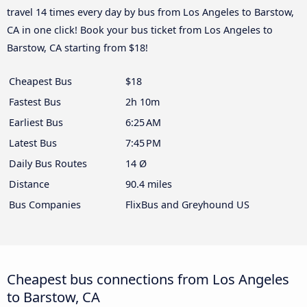
travel 14 times every day by bus from Los Angeles to Barstow,
CA in one click! Book your bus ticket from Los Angeles to
Barstow, CA starting from $18!
Cheapest Bus
$18
Fastest Bus
2h 10m
Earliest Bus
6:25 AM
Latest Bus
7:45 PM
Daily Bus Routes
14 Ø
Distance
90.4 miles
Bus Companies
FlixBus and Greyhound US
Cheapest bus connections from Los Angeles
to Barstow, CA