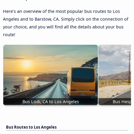
Here’s an overview of the most popular bus routes to Los
Angeles and to Barstow, CA. Simply click on the connection of
your choice, and you will find all the details about your bus
route!
Bus Lodi, CA to Los Angeles
Bus Hesper
Bus Routes to Los Angeles