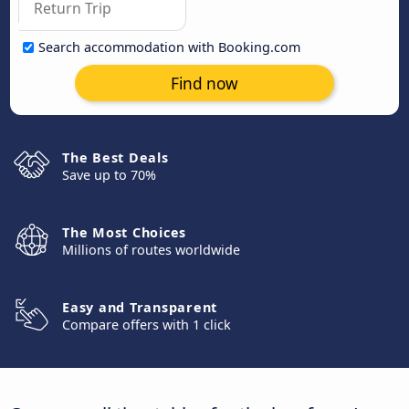
Search accommodation with Booking.com
Find now
The Best Deals
Save up to 70%
The Most Choices
Millions of routes worldwide
Easy and Transparent
Compare offers with 1 click