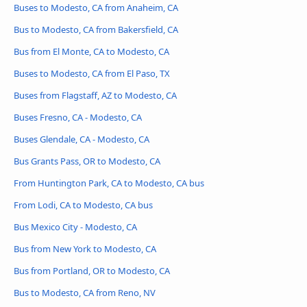
Buses to Modesto, CA from Anaheim, CA
Bus to Modesto, CA from Bakersfield, CA
Bus from El Monte, CA to Modesto, CA
Buses to Modesto, CA from El Paso, TX
Buses from Flagstaff, AZ to Modesto, CA
Buses Fresno, CA - Modesto, CA
Buses Glendale, CA - Modesto, CA
Bus Grants Pass, OR to Modesto, CA
From Huntington Park, CA to Modesto, CA bus
From Lodi, CA to Modesto, CA bus
Bus Mexico City - Modesto, CA
Bus from New York to Modesto, CA
Bus from Portland, OR to Modesto, CA
Bus to Modesto, CA from Reno, NV