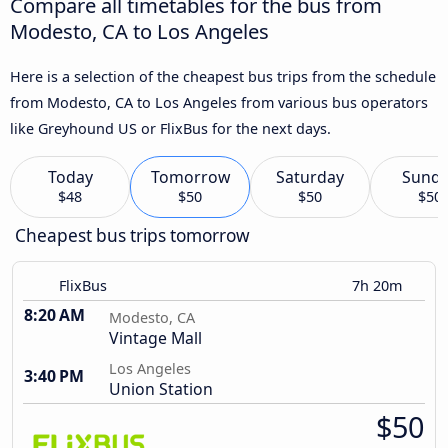
Compare all timetables for the bus from
Modesto, CA to Los Angeles
Here is a selection of the cheapest bus trips from the schedule
from Modesto, CA to Los Angeles from various bus operators
like Greyhound US or FlixBus for the next days.
Today
Tomorrow
Saturday
Sund
$48
$50
$50
$50
Cheapest bus trips tomorrow
FlixBus
7h 20m
8:20 AM
Modesto, CA
Vintage Mall
Los Angeles
3:40 PM
Union Station
$50