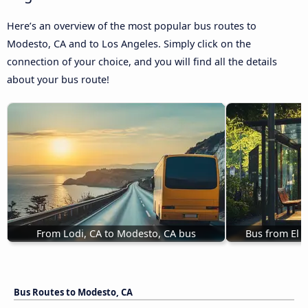
Here’s an overview of the most popular bus routes to
Modesto, CA and to Los Angeles. Simply click on the
connection of your choice, and you will find all the details
about your bus route!
From Lodi, CA to Modesto, CA bus
Bus from El 
Bus Routes to Modesto, CA