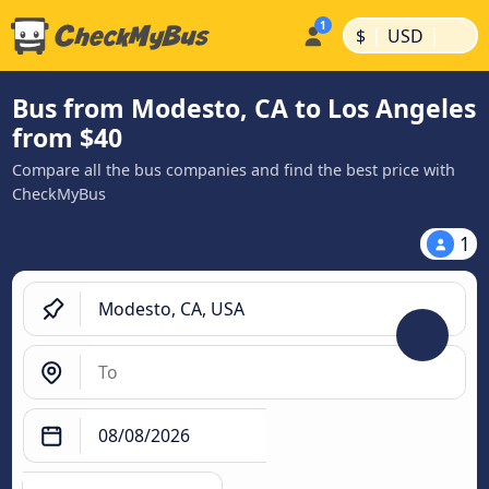
|
|
$
USD
Bus from Modesto, CA to Los Angeles
from $40
Compare all the bus companies and find the best price with
CheckMyBus
1