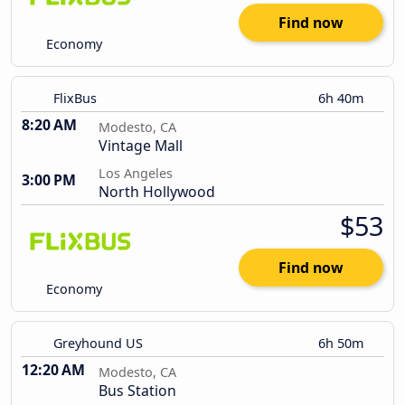
Find now
Economy
FlixBus
6h 40m
8:20 AM
Modesto, CA
Vintage Mall
Los Angeles
3:00 PM
North Hollywood
$53
Find now
Economy
Greyhound US
6h 50m
12:20 AM
Modesto, CA
Bus Station