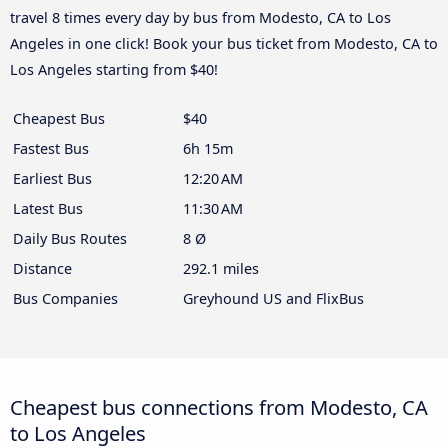
travel 8 times every day by bus from Modesto, CA to Los
Angeles in one click! Book your bus ticket from Modesto, CA to
Los Angeles starting from $40!
Cheapest Bus
$40
Fastest Bus
6h 15m
Earliest Bus
12:20 AM
Latest Bus
11:30 AM
Daily Bus Routes
8 Ø
Distance
292.1 miles
Bus Companies
Greyhound US and FlixBus
Cheapest bus connections from Modesto, CA
to Los Angeles