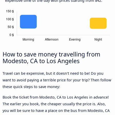
expensive time of the day with prices starting from $42.
How to save money travelling from
Modesto, CA to Los Angeles
Travel can be expensive, but it doesn't need to be! Do you
want to avoid paying a terrible price for your trip? Then follow
these quick steps to save money:
Book the ticket from Modesto, CA to Los Angeles in advance!
The earlier you book, the cheaper usually the price is. Also,
you will be sure to have a place on the bus from Modesto, CA