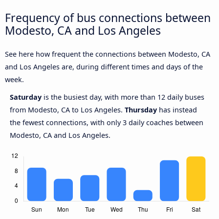
Frequency of bus connections between
Modesto, CA and Los Angeles
See here how frequent the connections between Modesto, CA
and Los Angeles are, during different times and days of the
week.
Saturday
is the busiest day, with more than 12 daily buses
from Modesto, CA to Los Angeles.
Thursday
has instead
the fewest connections, with only 3 daily coaches between
Modesto, CA and Los Angeles.