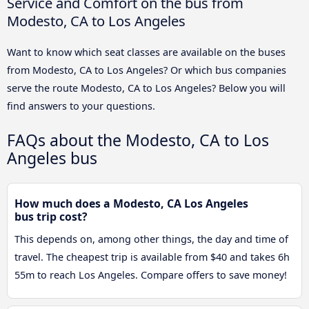
Service and Comfort on the bus from
Modesto, CA to Los Angeles
Want to know which seat classes are available on the buses
from Modesto, CA to Los Angeles? Or which bus companies
serve the route Modesto, CA to Los Angeles? Below you will
find answers to your questions.
FAQs about the Modesto, CA to Los
Angeles bus
How much does a Modesto, CA Los Angeles
bus trip cost?
This depends on, among other things, the day and time of
travel. The cheapest trip is available from $40 and takes 6h
55m to reach Los Angeles. Compare offers to save money!