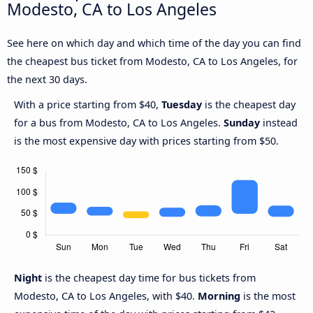
Modesto, CA to Los Angeles
See here on which day and which time of the day you can find
the cheapest bus ticket from Modesto, CA to Los Angeles, for
the next 30 days.
With a price starting from $40,
Tuesday
is the cheapest day
for a bus from Modesto, CA to Los Angeles.
Sunday
instead
is the most expensive day with prices starting from $50.
Night
is the cheapest day time for bus tickets from
Modesto, CA to Los Angeles, with $40.
Morning
is the most