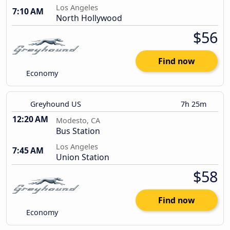
Los Angeles
7:10 AM
North Hollywood
$56
Find now
Economy
Greyhound US
7h 25m
12:20 AM
Modesto, CA
Bus Station
Los Angeles
7:45 AM
Union Station
$58
Find now
Economy