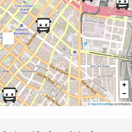
+
−
©
OpenStreetMap
contributors