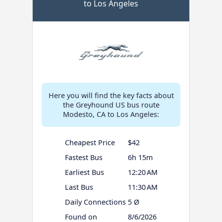
to Los Angeles
Here you will find the key facts about
the Greyhound US bus route
Modesto, CA to Los Angeles:
Cheapest Price
$42
Fastest Bus
6h 15m
Earliest Bus
12:20 AM
Last Bus
11:30 AM
Daily Connections
5 Ø
Found on
8/6/2026