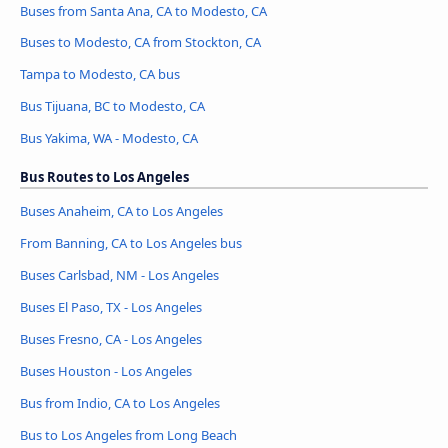
Buses from Santa Ana, CA to Modesto, CA
Buses to Modesto, CA from Stockton, CA
Tampa to Modesto, CA bus
Bus Tijuana, BC to Modesto, CA
Bus Yakima, WA - Modesto, CA
Bus Routes to Los Angeles
Buses Anaheim, CA to Los Angeles
From Banning, CA to Los Angeles bus
Buses Carlsbad, NM - Los Angeles
Buses El Paso, TX - Los Angeles
Buses Fresno, CA - Los Angeles
Buses Houston - Los Angeles
Bus from Indio, CA to Los Angeles
Bus to Los Angeles from Long Beach