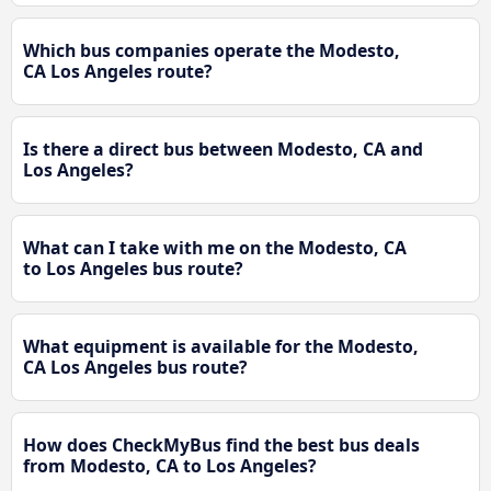
Which bus companies operate the Modesto,
CA Los Angeles route?
Is there a direct bus between Modesto, CA and
Los Angeles?
What can I take with me on the Modesto, CA
to Los Angeles bus route?
What equipment is available for the Modesto,
CA Los Angeles bus route?
How does CheckMyBus find the best bus deals
from Modesto, CA to Los Angeles?