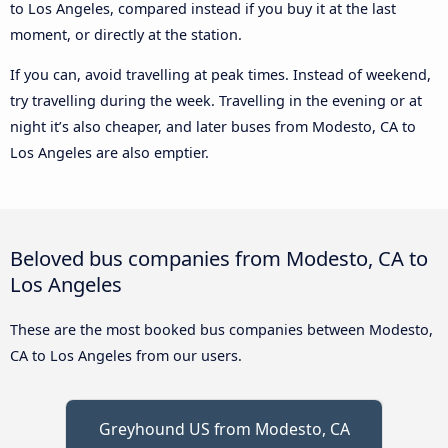
to Los Angeles, compared instead if you buy it at the last
moment, or directly at the station.
If you can, avoid travelling at peak times. Instead of weekend,
try travelling during the week. Travelling in the evening or at
night it’s also cheaper, and later buses from Modesto, CA to
Los Angeles are also emptier.
Beloved bus companies from Modesto, CA to
Los Angeles
These are the most booked bus companies between Modesto,
CA to Los Angeles from our users.
Greyhound US from Modesto, CA