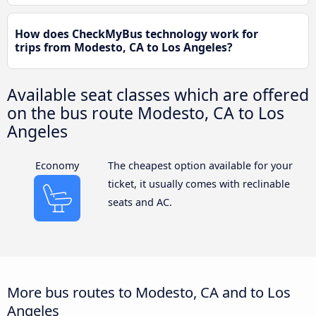
How does CheckMyBus technology work for
trips from Modesto, CA to Los Angeles?
Available seat classes which are offered
on the bus route Modesto, CA to Los
Angeles
Economy
The cheapest option available for your
ticket, it usually comes with reclinable
seats and AC.
More bus routes to Modesto, CA and to Los
Angeles