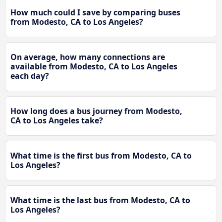
How much could I save by comparing buses
from Modesto, CA to Los Angeles?
On average, how many connections are
available from Modesto, CA to Los Angeles
each day?
How long does a bus journey from Modesto,
CA to Los Angeles take?
What time is the first bus from Modesto, CA to
Los Angeles?
What time is the last bus from Modesto, CA to
Los Angeles?