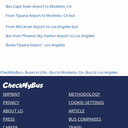
Bus Cape Town Airport to Modesto, CA
From Tijuana Airport to Modesto, CA bus
From McCarran Airport to Los Angeles bus
Bus from Phoenix Sky Harbor Airport to Los Angeles
Buses Tijuana Airport - Los Angeles
CheckMyBus
›
Buses in USA
›
Bus to Modesto, CA
›
Bus to Los Angeles
IMPRINT
METHODOLOGY
PRIVACY
COOKIE-SETTINGS
ABOUT US
ARTICLE
PRESS
BUS COMPANIES
CAREER
TRAVEL