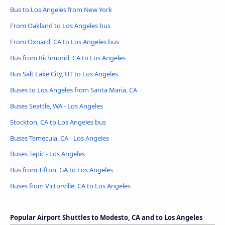
Bus to Los Angeles from New York
From Oakland to Los Angeles bus
From Oxnard, CA to Los Angeles bus
Bus from Richmond, CA to Los Angeles
Bus Salt Lake City, UT to Los Angeles
Buses to Los Angeles from Santa Maria, CA
Buses Seattle, WA - Los Angeles
Stockton, CA to Los Angeles bus
Buses Temecula, CA - Los Angeles
Buses Tepic - Los Angeles
Bus from Tifton, GA to Los Angeles
Buses from Victorville, CA to Los Angeles
Popular Airport Shuttles to Modesto, CA and to Los Angeles