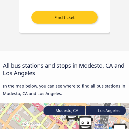
All bus stations and stops in Modesto, CA and
Los Angeles
In the map below, you can see where to find all bus stations in
Modesto, CA and Los Angeles.
Modesto, CA
Los Angeles