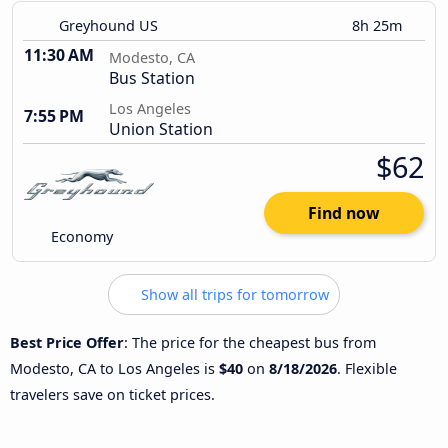
Greyhound US
8h 25m
11:30 AM
Modesto, CA
Bus Station
Los Angeles
7:55 PM
Union Station
$62
Find now
Economy
Show all trips for tomorrow
Best Price Offer
: The price for the cheapest bus from
Modesto, CA to Los Angeles is
$40
on
8/18/2026
. Flexible
travelers save on ticket prices.