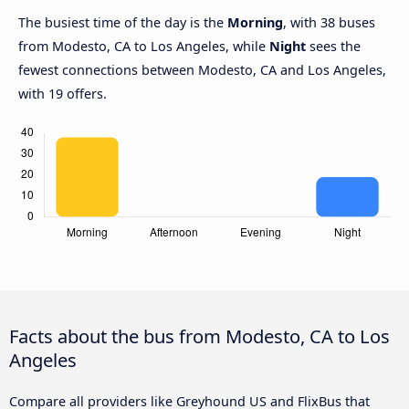
The busiest time of the day is the
Morning
, with 38 buses
from Modesto, CA to Los Angeles, while
Night
sees the
fewest connections between Modesto, CA and Los Angeles,
with 19 offers.
Facts about the bus from Modesto, CA to Los
Angeles
Compare all providers like Greyhound US and FlixBus that