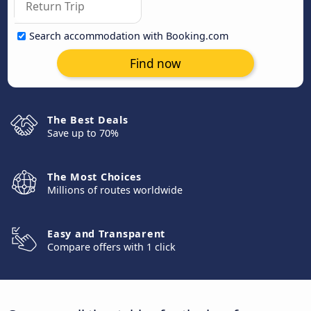
Search accommodation with Booking.com
Find now
The Best Deals
Save up to 70%
The Most Choices
Millions of routes worldwide
Easy and Transparent
Compare offers with 1 click