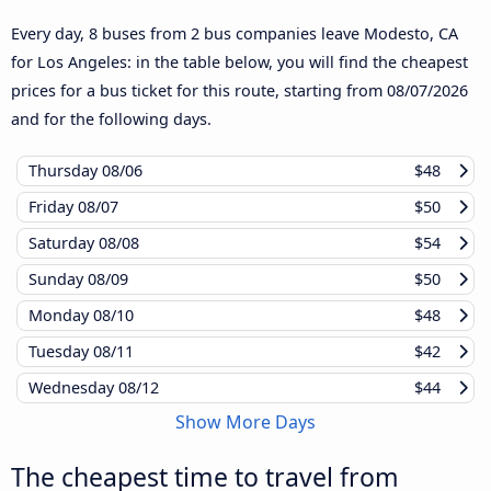
Every day, 8 buses from 2 bus companies leave Modesto, CA
for Los Angeles: in the table below, you will find the cheapest
prices for a bus ticket for this route, starting from
08/07/2026
and for the following days.
Thursday
08/06
$48
Friday
08/07
$50
Saturday
08/08
$54
Sunday
08/09
$50
Monday
08/10
$48
Tuesday
08/11
$42
Wednesday
08/12
$44
Show More Days
The cheapest time to travel from